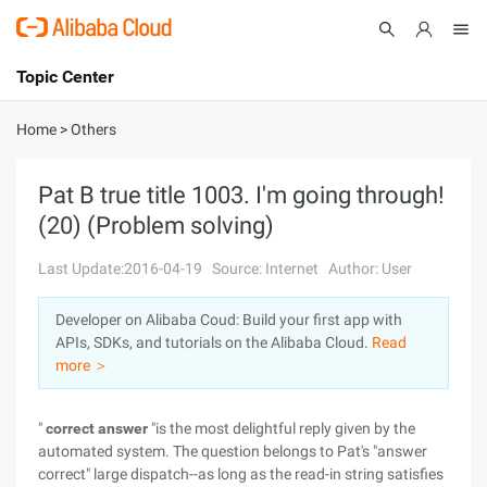
Topic Center
Submit
About
International - English
Home
>
Others
Products
Cart
Pat B true title 1003. I'm going through!
(20) (Problem solving)
Console
Solutions
Last Update:2016-04-19
Source: Internet
Author: User
Pricing
Sign Up
Log In
Developer on Alibaba Coud: Build your first app with
Marketplace
APIs, SDKs, and tutorials on the Alibaba Cloud.
Read
more ＞
Partners
"
correct answer
"is the most delightful reply given by the
automated system. The question belongs to Pat's "answer
correct" large dispatch--as long as the read-in string satisfies