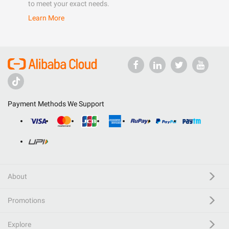
to meet your exact needs.
Learn More
Payment Methods We Support
About
Promotions
Explore