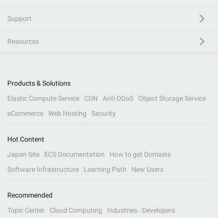
Support
Resources
Products & Solutions
Elastic Compute Service
CDN
Anti-DDoS
Object Storage Service
eCommerce
Web Hosting
Security
Hot Content
Japan Site
ECS Documentation
How to get Domains
Software Infrastructure
Learning Path
New Users
Recommended
Topic Center
Cloud Computing
Industries
Developers