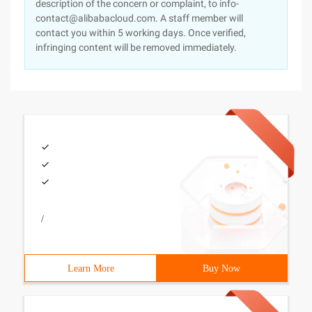
description of the concern or complaint, to info-
contact@alibabacloud.com. A staff member will
contact you within 5 working days. Once verified,
infringing content will be removed immediately.
/
Learn More
Buy Now