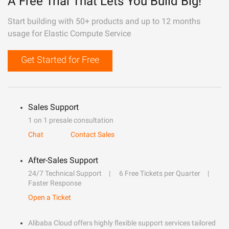
A Free Trial That Lets You Build Big!
Start building with 50+ products and up to 12 months
usage for Elastic Compute Service
Get Started for Free
Sales Support
1 on 1 presale consultation
Chat
Contact Sales
After-Sales Support
24/7 Technical Support
6 Free Tickets per Quarter
Faster Response
Open a Ticket
Alibaba Cloud offers highly flexible support services tailored