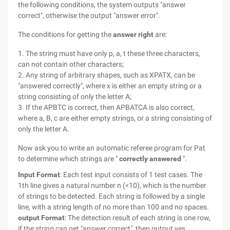
the following conditions, the system outputs "answer
correct", otherwise the output "answer error".
The conditions for getting the
answer right
are:
1. The string must have only p, a, t these three characters,
can not contain other characters;
2. Any string of arbitrary shapes, such as XPATX, can be
"answered correctly", where x is either an empty string or a
string consisting of only the letter A;
3. If the APBTC is correct, then APBATCA is also correct,
where a, B, c are either empty strings, or a string consisting of
only the letter A.
Now ask you to write an automatic referee program for Pat
to determine which strings are "
correctly answered
".
Input Format
: Each test input consists of 1 test cases. The
1th line gives a natural number n (<10), which is the number
of strings to be detected. Each string is followed by a single
line, with a string length of no more than 100 and no spaces.
output Format
: The detection result of each string is one row,
if the string can get "answer correct", then output yes,