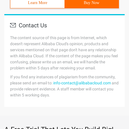
Learn More
Buy Now
Contact Us
The content source of this page is from Internet, which
doesn't represent Alibaba Cloud's opinion; products and
services mentioned on that page don't have any relationship
with Alibaba Cloud. If the content of the page makes you feel
confusing, please write us an email, we will handle the
problem within 5 days after receiving your email.
If you find any instances of plagiarism from the community,
please send an email to:
info-contact@alibabacloud.com
and
provide relevant evidence. A staff member will contact you
within 5 working days.