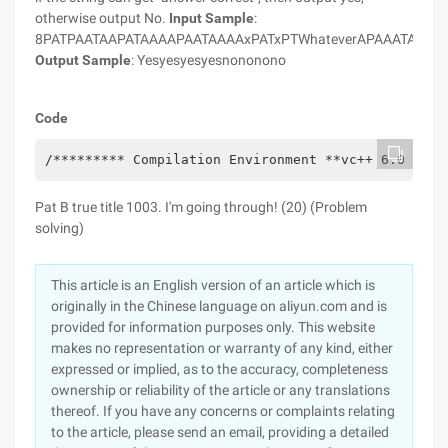
otherwise output No.
Input Sample
:
8PATPAATAAPATAAAAPAATAAAAxPATxPTWhateverAPAAATAA
Output Sample
: Yesyesyesyesnononono
Code
/********* Compilation Environment **vc++ 6.0 (32-
Pat B true title 1003. I'm going through! (20) (Problem
solving)
This article is an English version of an article which is
originally in the Chinese language on aliyun.com and is
provided for information purposes only. This website
makes no representation or warranty of any kind, either
expressed or implied, as to the accuracy, completeness
ownership or reliability of the article or any translations
thereof. If you have any concerns or complaints relating
to the article, please send an email, providing a detailed