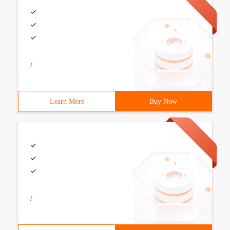
/
Learn More
Buy Now
/