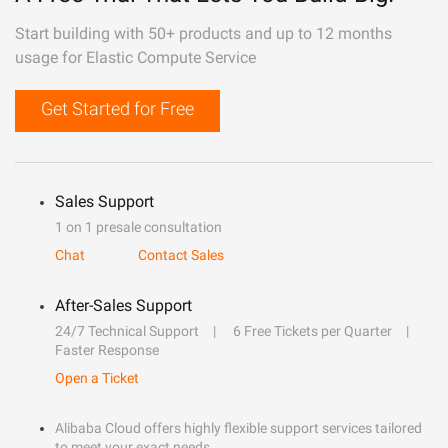
Start building with 50+ products and up to 12 months
usage for Elastic Compute Service
Get Started for Free
Sales Support
1 on 1 presale consultation
Chat
Contact Sales
After-Sales Support
24/7 Technical Support
6 Free Tickets per Quarter
Faster Response
Open a Ticket
Alibaba Cloud offers highly flexible support services tailored
to meet your exact needs.