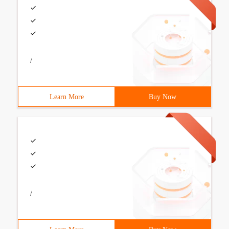
/
Learn More
Buy Now
/