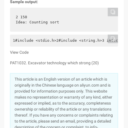
Sample output:
2 150
Idea: Counting sort
1#include <stdio.h>2#include <string.h>3 intscore[
View Code
PAT1032. Excavator technology which strong (20)
This article is an English version of an article which is
originally in the Chinese language on aliyun.com and is
provided for information purposes only. This website
makes no representation or warranty of any kind, either
expressed or implied, as to the accuracy, completeness
ownership or reliability of the article or any translations
thereof. If you have any concerns or complaints relating
to the article, please send an email, providing a detailed
description of the concern or complaint, to info-