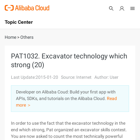
Topic Center
Submit
About
International - English
Home
>
Others
Products
Cart
PAT1032. Excavator technology which
strong (20)
Console
Solutions
Last Update:2015-01-20
Source: Internet
Author: User
Pricing
Sign Up
Log In
Developer on Alibaba Coud: Build your first app with
Marketplace
APIs, SDKs, and tutorials on the Alibaba Cloud.
Read
more ＞
Partners
In order to use the fact that the excavator technology in the
end which strong, Pat organized an excavator skills contest.
You are now asked to count the most technically powerful