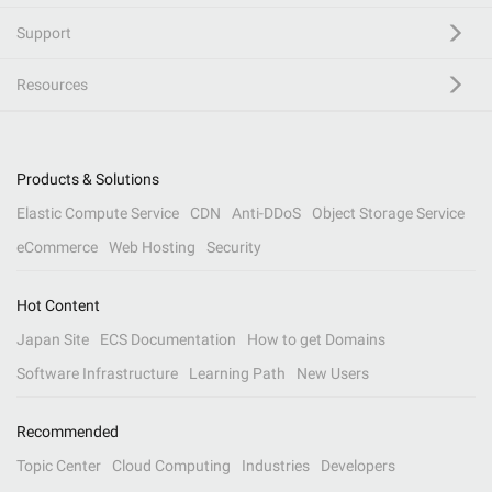
Support
Resources
Products & Solutions
Elastic Compute Service
CDN
Anti-DDoS
Object Storage Service
eCommerce
Web Hosting
Security
Hot Content
Japan Site
ECS Documentation
How to get Domains
Software Infrastructure
Learning Path
New Users
Recommended
Topic Center
Cloud Computing
Industries
Developers