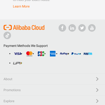
Learn More
Payment Methods We Support
About
Promotions
Explore