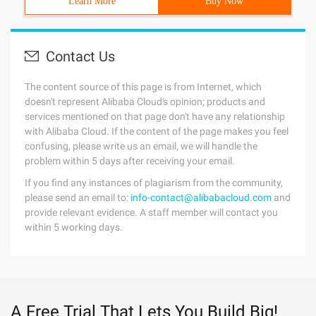
Learn More
Buy Now
Contact Us
The content source of this page is from Internet, which
doesn't represent Alibaba Cloud's opinion; products and
services mentioned on that page don't have any relationship
with Alibaba Cloud. If the content of the page makes you feel
confusing, please write us an email, we will handle the
problem within 5 days after receiving your email.
If you find any instances of plagiarism from the community,
please send an email to:
info-contact@alibabacloud.com
and
provide relevant evidence. A staff member will contact you
within 5 working days.
A Free Trial That Lets You Build Big!