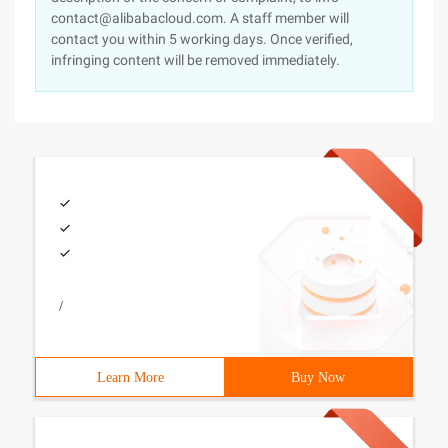
contact@alibabacloud.com. A staff member will
contact you within 5 working days. Once verified,
infringing content will be removed immediately.
/
Learn More
Buy Now