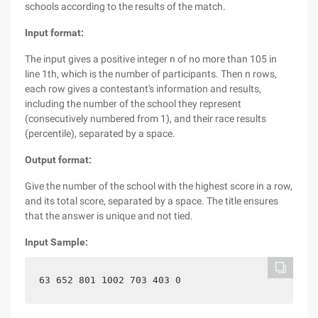
schools according to the results of the match.
Input format:
The input gives a positive integer n of no more than 105 in
line 1th, which is the number of participants. Then n rows,
each row gives a contestant's information and results,
including the number of the school they represent
(consecutively numbered from 1), and their race results
(percentile), separated by a space.
Output format:
Give the number of the school with the highest score in a row,
and its total score, separated by a space. The title ensures
that the answer is unique and not tied.
Input Sample:
63 652 801 1002 703 403 0