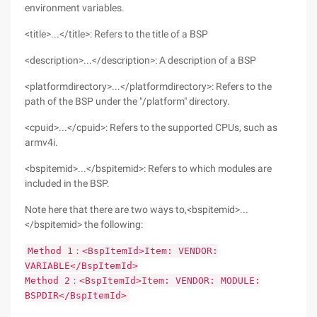
environment variables.
<title>...</title>: Refers to the title of a BSP
<description>...</description>: A description of a BSP
<platformdirectory>...</platformdirectory>: Refers to the
path of the BSP under the "/platform" directory.
<cpuid>...</cpuid>: Refers to the supported CPUs, such as
armv4i.
<bspitemid>...</bspitemid>: Refers to which modules are
included in the BSP.
Note here that there are two ways to,<bspitemid>...
</bspitemid> the following:
Method 1：<BspItemId>Item: VENDOR:
VARIABLE</BspItemId>
Method 2：<BspItemId>Item: VENDOR: MODULE:
BSPDIR</BspItemId>