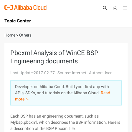
Topic Center
Submit
About
International - English
Home
>
Others
Products
Cart
Pbcxml Analysis of WinCE BSP
Engineering documents
Console
Solutions
Last Update:2017-02-27
Source: Internet
Author: User
Pricing
Sign Up
Log In
Developer on Alibaba Coud: Build your first app with
Marketplace
APIs, SDKs, and tutorials on the Alibaba Cloud.
Read
more ＞
Partners
Each BSP has an engineering document, such as
Mybsp.pbcxml, which describes the BSP information. Here is
a description of the BSP Pbcxml file.