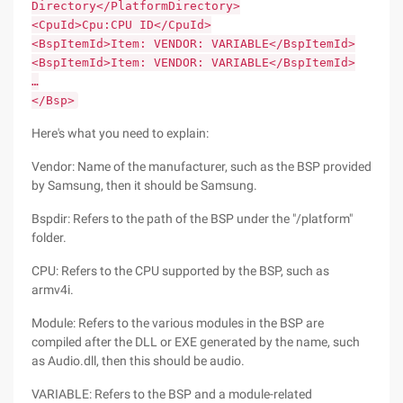
Directory</PlatformDirectory>
<CpuId>Cpu:CPU ID</CpuId>
<BspItemId>Item: VENDOR: VARIABLE</BspItemId>
<BspItemId>Item: VENDOR: VARIABLE</BspItemId>
…
</Bsp>
Here's what you need to explain:
Vendor: Name of the manufacturer, such as the BSP provided
by Samsung, then it should be Samsung.
Bspdir: Refers to the path of the BSP under the "/platform"
folder.
CPU: Refers to the CPU supported by the BSP, such as
armv4i.
Module: Refers to the various modules in the BSP are
compiled after the DLL or EXE generated by the name, such
as Audio.dll, then this should be audio.
VARIABLE: Refers to the BSP and a module-related