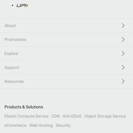
About
Promotions
Explore
Support
Resources
Products & Solutions
Elastic Compute Service
CDN
Anti-DDoS
Object Storage Service
eCommerce
Web Hosting
Security