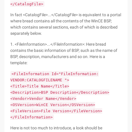
</CatalogFile>
In fact <CatalogFile>...</CatalogFile> is equivalent to a portal
where bread contains all the contents of the WinCE BSP,
which contains several sections, each of which is described
separately below.
1. <FileInformation>...</FileInformation>: Here bread
contains the basic information of BSP, such as the name of
BSP, description, manufacturers and so on. Here is a
template:
<FileInformation Id="FileInformation:
VENDOR:CATALOGFILENAME ">
<Title>Title Name</Title>
<Description>BSP Description</Description>
<Vendor>Vendor Name</Vendor>
<OSVersion>WinCE Version</OSVersion>
<FileVersion>File Version</FileVersion>
</FileInformation>
Here is not too much to introduce, a look should be