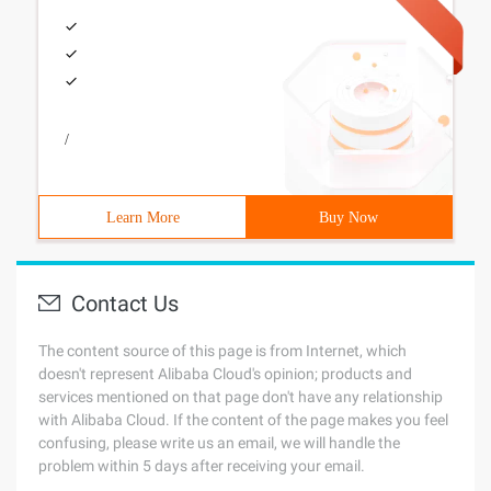
/
Learn More
Buy Now
Contact Us
The content source of this page is from Internet, which
doesn't represent Alibaba Cloud's opinion; products and
services mentioned on that page don't have any relationship
with Alibaba Cloud. If the content of the page makes you feel
confusing, please write us an email, we will handle the
problem within 5 days after receiving your email.