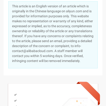
This article is an English version of an article which is
originally in the Chinese language on aliyun.com and is
provided for information purposes only. This website
makes no representation or warranty of any kind, either
expressed or implied, as to the accuracy, completeness
ownership or reliability of the article or any translations
thereof. If you have any concerns or complaints relating
to the article, please send an email, providing a detailed
description of the concern or complaint, to info-
contact@alibabacloud.com. A staff member will
contact you within 5 working days. Once verified,
infringing content will be removed immediately.