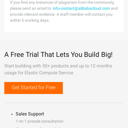
If you find any instances of plagiarism from the community,
please send an email to:
info-contact@alibabacloud.com
and
provide relevant evidence. A staff member will contact you
within 5 working days.
A Free Trial That Lets You Build Big!
Start building with 50+ products and up to 12 months
usage for Elastic Compute Service
Get Started for Free
Sales Support
1 on 1 presale consultation