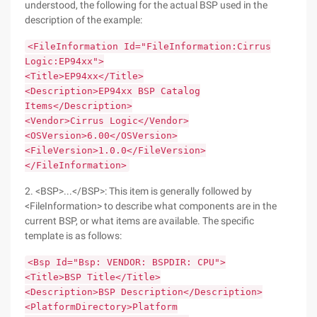
understood, the following for the actual BSP used in the
description of the example:
<FileInformation Id="FileInformation:Cirrus
Logic:EP94xx">
<Title>EP94xx</Title>
<Description>EP94xx BSP Catalog
Items</Description>
<Vendor>Cirrus Logic</Vendor>
<OSVersion>6.00</OSVersion>
<FileVersion>1.0.0</FileVersion>
</FileInformation>
2. <BSP>...</BSP>: This item is generally followed by
<FileInformation> to describe what components are in the
current BSP, or what items are available. The specific
template is as follows:
<Bsp Id="Bsp: VENDOR: BSPDIR: CPU">
<Title>BSP Title</Title>
<Description>BSP Description</Description>
<PlatformDirectory>Platform