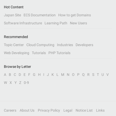
Hot Content
Japan Site
ECS Documentation
How to get Domains
Software Infrastructure
Learning Path
New Users
Recommended
Topic Center
Cloud Computing
Industries
Developers
Web Developing
Tutorials
PHP Tutorials
Browse by Letter
A
B
C
D
E
F
G
H
I
J
K
L
M
N
O
P
Q
R
S
T
U
V
W
X
Y
Z
0-9
Careers
About Us
Privacy Policy
Legal
Notice List
Links