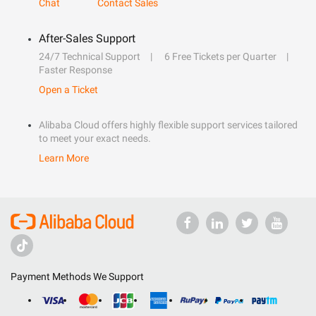
Chat
Contact Sales
After-Sales Support
24/7 Technical Support
6 Free Tickets per Quarter
Faster Response
Open a Ticket
Alibaba Cloud offers highly flexible support services tailored
to meet your exact needs.
Learn More
Payment Methods We Support