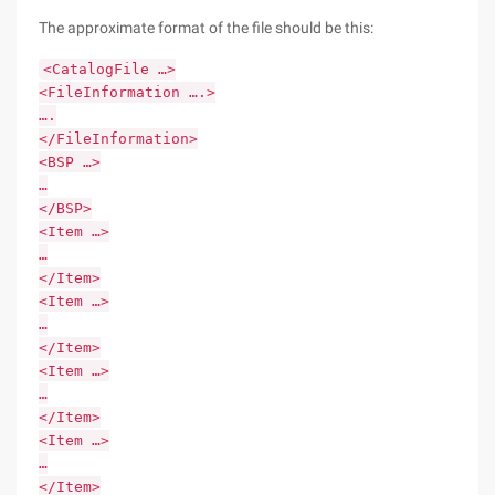
The approximate format of the file should be this:
<CatalogFile …>
<FileInformation ….>
….
</FileInformation>
<BSP …>
…
</BSP>
<Item …>
…
</Item>
<Item …>
…
</Item>
<Item …>
…
</Item>
<Item …>
…
</Item>