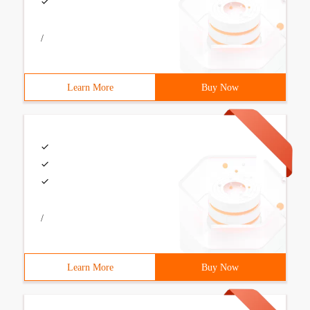
/
Learn More
Buy Now
/
Learn More
Buy Now