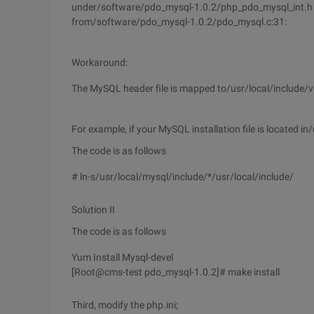
under/software/pdo_mysql-1.0.2/php_pdo_mysql_int.h : 25
from/software/pdo_mysql-1.0.2/pdo_mysql.c:31:
Workaround:
The MySQL header file is mapped to/usr/local/include/vi
For example, if your MySQL installation file is located 
The code is as follows
# ln-s/usr/local/mysql/include/*/usr/local/include/
Solution II
The code is as follows
Yum Install Mysql-devel
[Root@cms-test pdo_mysql-1.0.2]# make install
Third, modify the php.ini;