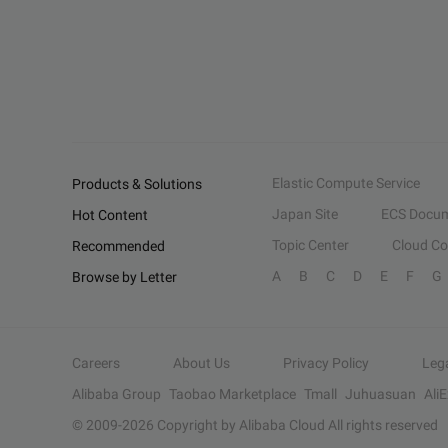
Elastic Compute Service
Products & Solutions
Japan Site
ECS Docum
Hot Content
Topic Center
Cloud C
Recommended
A
B
C
D
E
F
G
Browse by Letter
Careers
About Us
Privacy Policy
Leg
Alibaba Group
Taobao Marketplace
Tmall
Juhuasuan
Ali
© 2009-
2026
Copyright by Alibaba Cloud All rights reserved