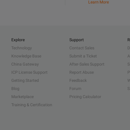
Learn More
Explore
Support
R
Technology
Contact Sales
D
Knowledge Base
Submit a Ticket
A
China Gateway
After-Sales Support
S
ICP License Support
Report Abuse
P
Getting Started
Feedback
W
Blog
Forum
S
Marketplace
Pricing Calculator
Training & Certification