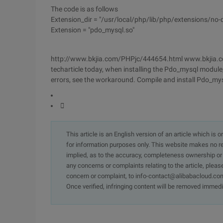
The code is as follows
Extension_dir = "/usr/local/php/lib/php/extensions/no
Extension = "pdo_mysql.so"
http://www.bkjia.com/PHPjc/444654.html www.bkjia.c
techarticle today, when installing the Pdo_mysql module
errors, see the workaround. Compile and install Pdo_m

This article is an English version of an article which is 
for information purposes only. This website makes no re
implied, as to the accuracy, completeness ownership or rel
any concerns or complaints relating to the article, pleas
concern or complaint, to info-contact@alibabacloud.com
Once verified, infringing content will be removed immedi