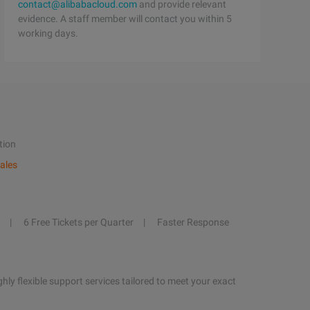
contact@alibabacloud.com
and provide relevant
evidence. A staff member will contact you within 5
working days.
tion
ales
6 Free Tickets per Quarter
Faster Response
hly flexible support services tailored to meet your exact