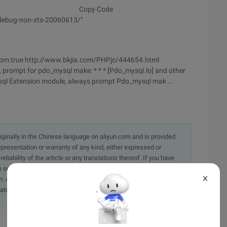
Copy Code
-debug-non-zts-20060613/"
om true http://www.bkjia.com/PHPjc/444654.html
, prompt for pdo_mysql make: * * * [Pdo_mysql.lo] and other
ysql Extension module, always prompt Pdo_mysql mak ...
originally in the Chinese language on aliyun.com and is provided
presentation or warranty of any kind, either expressed or
iability of the article or any translations thereof. If you have
e send an email, providing a detailed description of the
X
. A staff member will contact you within 5 working days.
ately.