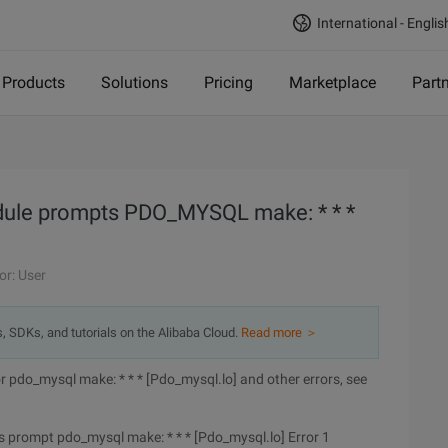
International - Englis
Products
Solutions
Pricing
Marketplace
Part
dule prompts PDO_MYSQL make: * * *
or: User
s, SDKs, and tutorials on the Alibaba Cloud.
Read more ＞
 pdo_mysql make: * * * [Pdo_mysql.lo] and other errors, see
 prompt pdo_mysql make: * * * [Pdo_mysql.lo] Error 1