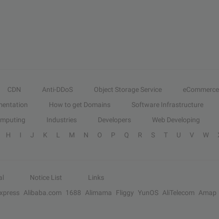
CDN
Anti-DDoS
Object Storage Service
eCommerce
entation
How to get Domains
Software Infrastructure
omputing
Industries
Developers
Web Developing
H
I
J
K
L
M
N
O
P
Q
R
S
T
U
V
W
al
Notice List
Links
Express
Alibaba.com
1688
Alimama
Fliggy
YunOS
AliTelecom
Amap