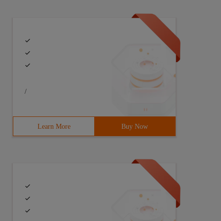
/
Learn More
Buy Now