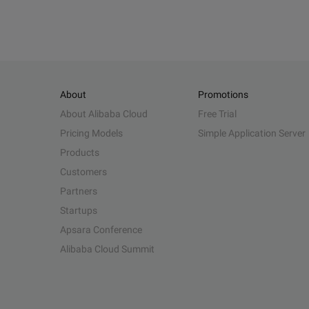
About
Promotions
About Alibaba Cloud
Free Trial
Pricing Models
Simple Application Server
Products
Customers
Partners
Startups
Apsara Conference
Alibaba Cloud Summit