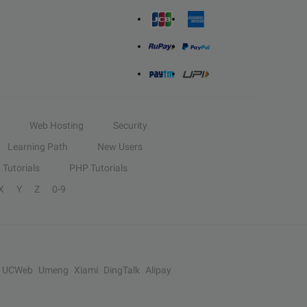
Web Hosting
Security
Learning Path
New Users
Tutorials
PHP Tutorials
X
Y
Z
0-9
UCWeb
Umeng
Xiami
DingTalk
Alipay