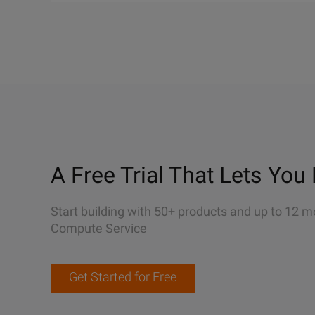
A Free Trial That Lets You 
Start building with 50+ products and up to 12 m
Compute Service
Get Started for Free