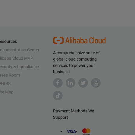
esources
ocumentation Center
A comprehensive suite of
libaba Cloud MVP
global cloud computing
services to power your
ecurity & Compliance
business
ress Room
HOIS
ite Map
Payment Methods We
Support