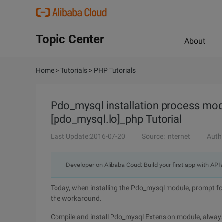
Topic Center
About
Home
>
Tutorials
>
PHP Tutorials
Pdo_mysql installation process mo
[pdo_mysql.lo]_php Tutorial
Last Update:2016-07-20
Source: Internet
Auth
Developer on Alibaba Coud: Build your first app with API
Today, when installing the Pdo_mysql module, prompt for
the workaround.
Compile and install Pdo_mysql Extension module, always