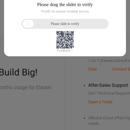
Sales Support
1 on 1 presale consulta
Build Big!
Chat
Contact S
After-Sales Support
onths usage for Elastic
24/7 Technical Support
Open a Ticket
Alibaba Cloud offers hig
needs.