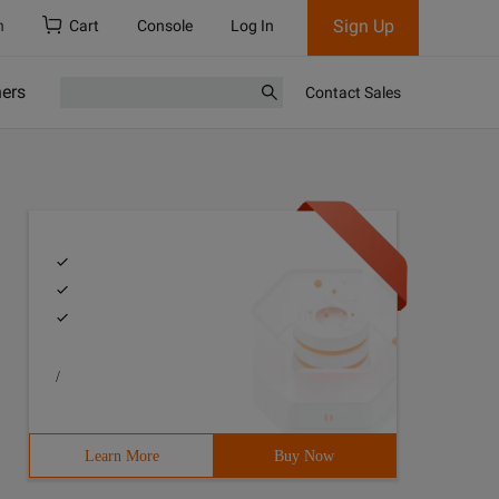
Sign Up
h
Cart
Console
Log In
ners
Contact Sales
/
Learn More
Buy Now