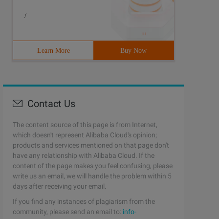
/
Learn More
Buy Now
Contact Us
The content source of this page is from Internet,
which doesn't represent Alibaba Cloud's opinion;
products and services mentioned on that page don't
have any relationship with Alibaba Cloud. If the
content of the page makes you feel confusing, please
write us an email, we will handle the problem within 5
days after receiving your email.
If you find any instances of plagiarism from the
community, please send an email to:
info-