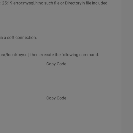
:19:error:mysql.h:no such file or Directoryin file included
a a soft connection.
in/usr/local/mysql, then execute the following command:
Copy Code
Copy Code