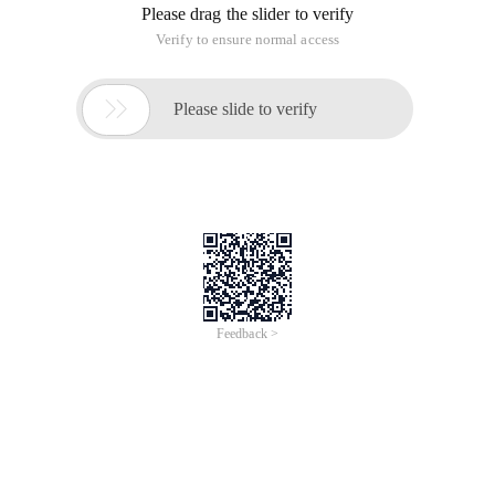
1. Select a series of security question points and analyze the
feasibility of the test. (select several questions to be tested,
such as SQL injection)
2. Identify system defects and identify high-risk components.
(automated tools are generally used)
3. Identify possible defects that are difficult to be tested by
automated testing tools.
4. Evaluate the impact of defects on potential businesses
and operations.
5. Test the existing system defense capabilities and the ability
to respond to and process attack data.
6. provide suggestions for improving system security
Common problems are as follows: (including but not limited)
1. SQL injection.