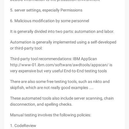
5. server settings, especially Permissions
6. Malicious modification by some personnel
It is generally divided into two parts: automation and labor.
Automation is generally implemented using a self-developed
or third-party tool:
Third-party tool recommendations: IBM AppScan
http://www-01.ibm.com/software/awdtools/appscan/ is
very expensive but very useful End-to-End testing tools
There are also some free testing tools, such as nikto and
skipfish, which are not really good examples ....
These automated tools also include server scanning, chain
disconnection, and spelling checks.
Manual testing involves the following policies:
1. CodeReview