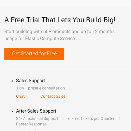
A Free Trial That Lets You Build Big!
Start building with 50+ products and up to 12 months
usage for Elastic Compute Service
Get Started for Free
Sales Support
1 on 1 presale consultation
Chat
Contact Sales
After-Sales Support
24/7 Technical Support
6 Free Tickets per Quarter
Faster Response