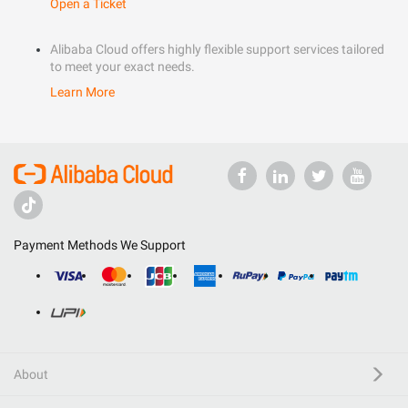
Open a Ticket
Alibaba Cloud offers highly flexible support services tailored
to meet your exact needs.
Learn More
Payment Methods We Support
About