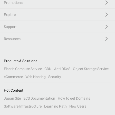
Promotions
Explore
Support
Resources
Products & Solutions
Elastic Compute Service
CDN
Anti-DDoS
Object Storage Service
eCommerce
Web Hosting
Security
Hot Content
Japan Site
ECS Documentation
How to get Domains
Software Infrastructure
Learning Path
New Users