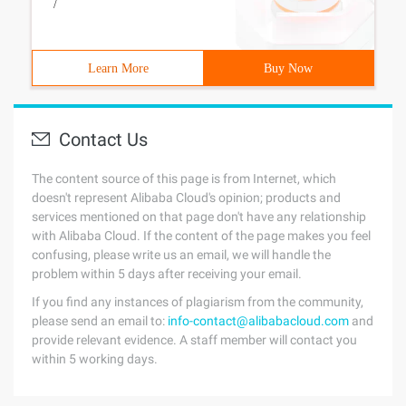
/
Learn More
Buy Now
Contact Us
The content source of this page is from Internet, which
doesn't represent Alibaba Cloud's opinion; products and
services mentioned on that page don't have any relationship
with Alibaba Cloud. If the content of the page makes you feel
confusing, please write us an email, we will handle the
problem within 5 days after receiving your email.
If you find any instances of plagiarism from the community,
please send an email to:
info-contact@alibabacloud.com
and
provide relevant evidence. A staff member will contact you
within 5 working days.