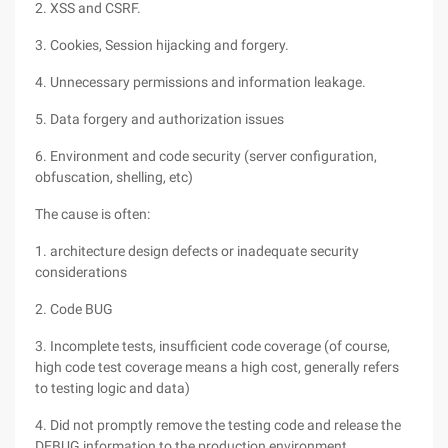
2. XSS and CSRF.
3. Cookies, Session hijacking and forgery.
4. Unnecessary permissions and information leakage.
5. Data forgery and authorization issues
6. Environment and code security (server configuration,
obfuscation, shelling, etc)
The cause is often:
1. architecture design defects or inadequate security
considerations
2. Code BUG
3. Incomplete tests, insufficient code coverage (of course,
high code test coverage means a high cost, generally refers
to testing logic and data)
4. Did not promptly remove the testing code and release the
DEBUG information to the production environment