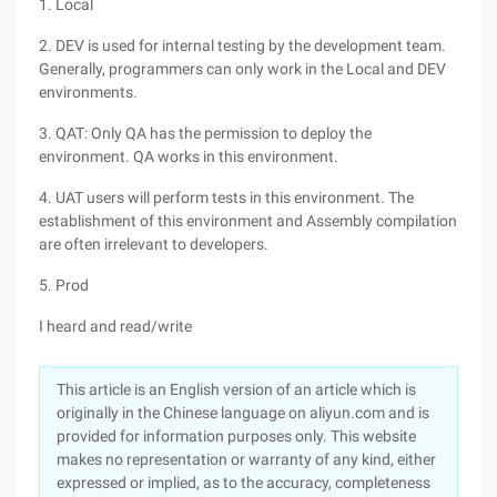
1. Local
2. DEV is used for internal testing by the development team.
Generally, programmers can only work in the Local and DEV
environments.
3. QAT: Only QA has the permission to deploy the
environment. QA works in this environment.
4. UAT users will perform tests in this environment. The
establishment of this environment and Assembly compilation
are often irrelevant to developers.
5. Prod
I heard and read/write
This article is an English version of an article which is
originally in the Chinese language on aliyun.com and is
provided for information purposes only. This website
makes no representation or warranty of any kind, either
expressed or implied, as to the accuracy, completeness