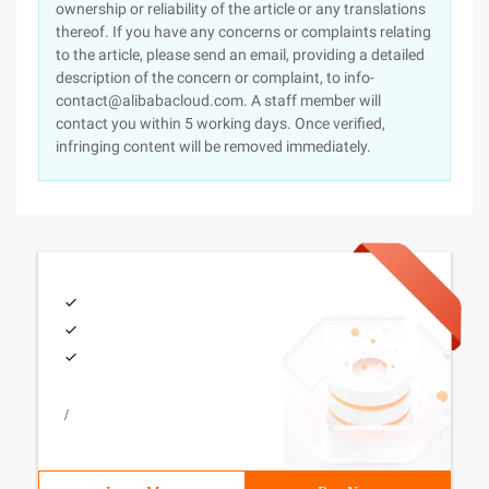
ownership or reliability of the article or any translations
thereof. If you have any concerns or complaints relating
to the article, please send an email, providing a detailed
description of the concern or complaint, to info-
contact@alibabacloud.com. A staff member will
contact you within 5 working days. Once verified,
infringing content will be removed immediately.
/