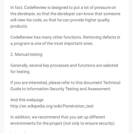
In fact, CodeReview is designed to put a lot of pressure on
the developer, so that the developer can know that someone
will view his code, so that he can provide higher quality
products.
CodeReview has many other functions. Removing defects in
a program is one of the most important ones.
2. Manual testing
Generally, several key processes and functions are selected
for testing.
If you are interested, please refer to this document Technical
Guide to Information Security Testing and Assessment.
And this webpage
http://en.wikipedia.org/wiki/Penetration_test
In addition, we recommend that you set up different
environments for the project (not only to ensure security)