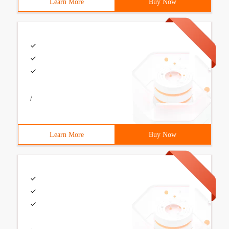
Learn More
Buy Now
/
Learn More
Buy Now