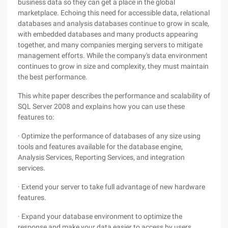
business data so they can get a place in the global
marketplace. Echoing this need for accessible data, relational
databases and analysis databases continue to grow in scale,
with embedded databases and many products appearing
together, and many companies merging servers to mitigate
management efforts. While the company's data environment
continues to grow in size and complexity, they must maintain
the best performance.
This white paper describes the performance and scalability of
SQL Server 2008 and explains how you can use these
features to:
· Optimize the performance of databases of any size using
tools and features available for the database engine,
Analysis Services, Reporting Services, and integration
services.
· Extend your server to take full advantage of new hardware
features.
· Expand your database environment to optimize the
response and make your data easier to access by users.