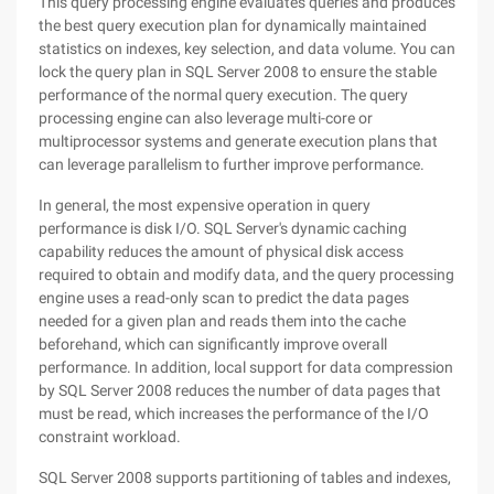
This query processing engine evaluates queries and produces
the best query execution plan for dynamically maintained
statistics on indexes, key selection, and data volume. You can
lock the query plan in SQL Server 2008 to ensure the stable
performance of the normal query execution. The query
processing engine can also leverage multi-core or
multiprocessor systems and generate execution plans that
can leverage parallelism to further improve performance.
In general, the most expensive operation in query
performance is disk I/O. SQL Server's dynamic caching
capability reduces the amount of physical disk access
required to obtain and modify data, and the query processing
engine uses a read-only scan to predict the data pages
needed for a given plan and reads them into the cache
beforehand, which can significantly improve overall
performance. In addition, local support for data compression
by SQL Server 2008 reduces the number of data pages that
must be read, which increases the performance of the I/O
constraint workload.
SQL Server 2008 supports partitioning of tables and indexes,