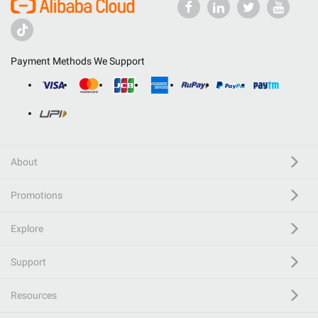
Payment Methods We Support
About
Promotions
Explore
Support
Resources