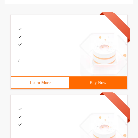
/
Learn More
Buy Now