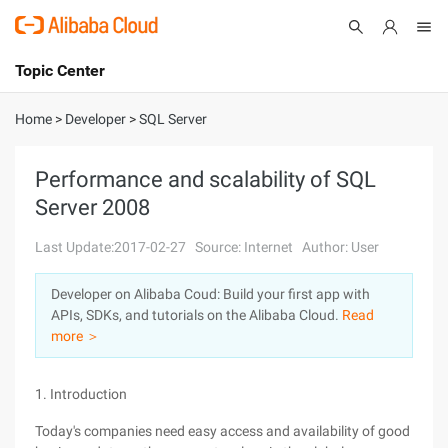
Topic Center
Submit
About
International - English
Home
>
Developer
>
SQL Server
Products
Cart
Performance and scalability of SQL
Server 2008
Console
Solutions
Last Update:2017-02-27
Source: Internet
Author: User
Pricing
Sign Up
Log In
Developer on Alibaba Coud: Build your first app with
Marketplace
APIs, SDKs, and tutorials on the Alibaba Cloud.
Read
more ＞
Partners
1. Introduction
Today's companies need easy access and availability of good