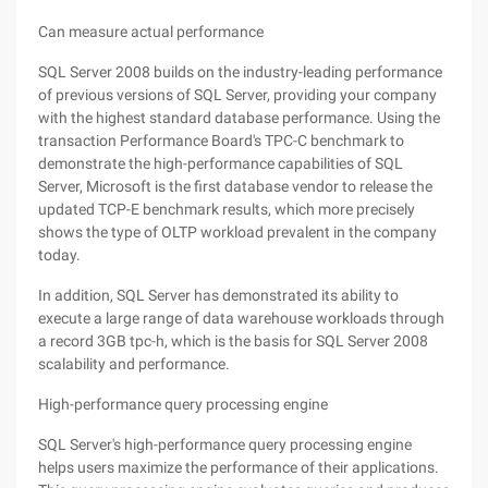
Can measure actual performance
SQL Server 2008 builds on the industry-leading performance
of previous versions of SQL Server, providing your company
with the highest standard database performance. Using the
transaction Performance Board's TPC-C benchmark to
demonstrate the high-performance capabilities of SQL
Server, Microsoft is the first database vendor to release the
updated TCP-E benchmark results, which more precisely
shows the type of OLTP workload prevalent in the company
today.
In addition, SQL Server has demonstrated its ability to
execute a large range of data warehouse workloads through
a record 3GB tpc-h, which is the basis for SQL Server 2008
scalability and performance.
High-performance query processing engine
SQL Server's high-performance query processing engine
helps users maximize the performance of their applications.