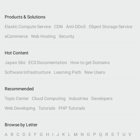
Products & Solutions
Elastic Compute Service
CDN
Anti-DDoS
Object Storage Service
eCommerce
Web Hosting
Security
Hot Content
Japan Site
ECS Documentation
How to get Domains
Software Infrastructure
Learning Path
New Users
Recommended
Topic Center
Cloud Computing
Industries
Developers
Web Developing
Tutorials
PHP Tutorials
Browse by Letter
A
B
C
D
E
F
G
H
I
J
K
L
M
N
O
P
Q
R
S
T
U
V