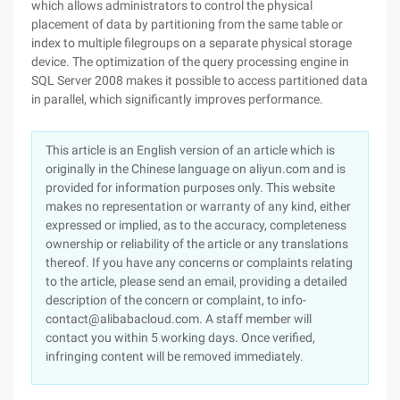
which allows administrators to control the physical
placement of data by partitioning from the same table or
index to multiple filegroups on a separate physical storage
device. The optimization of the query processing engine in
SQL Server 2008 makes it possible to access partitioned data
in parallel, which significantly improves performance.
This article is an English version of an article which is
originally in the Chinese language on aliyun.com and is
provided for information purposes only. This website
makes no representation or warranty of any kind, either
expressed or implied, as to the accuracy, completeness
ownership or reliability of the article or any translations
thereof. If you have any concerns or complaints relating
to the article, please send an email, providing a detailed
description of the concern or complaint, to info-
contact@alibabacloud.com. A staff member will
contact you within 5 working days. Once verified,
infringing content will be removed immediately.