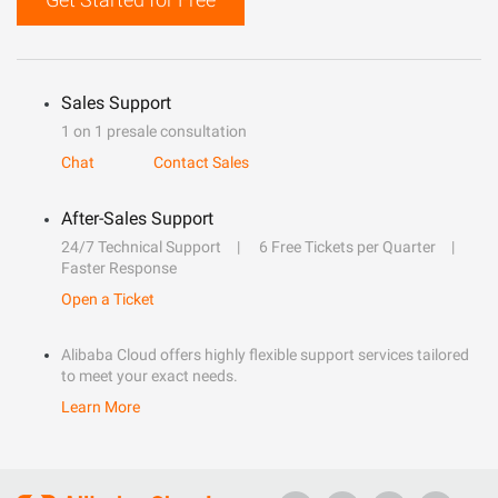
Sales Support
1 on 1 presale consultation
Chat
Contact Sales
After-Sales Support
24/7 Technical Support
6 Free Tickets per Quarter
Faster Response
Open a Ticket
Alibaba Cloud offers highly flexible support services tailored
to meet your exact needs.
Learn More