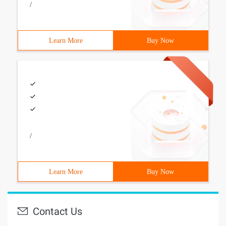
/
Learn More
Buy Now
/
Learn More
Buy Now
Contact Us