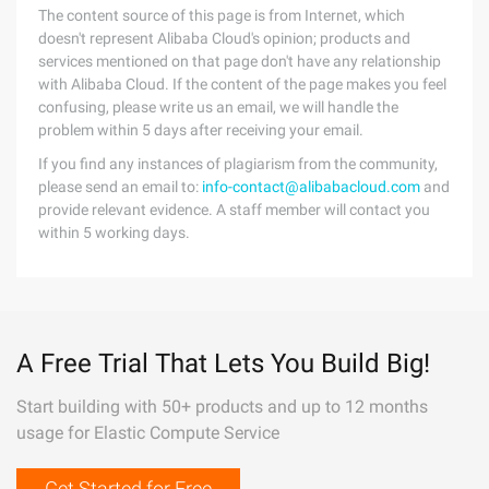
The content source of this page is from Internet, which
doesn't represent Alibaba Cloud's opinion; products and
services mentioned on that page don't have any relationship
with Alibaba Cloud. If the content of the page makes you feel
confusing, please write us an email, we will handle the
problem within 5 days after receiving your email.
If you find any instances of plagiarism from the community,
please send an email to:
info-contact@alibabacloud.com
and
provide relevant evidence. A staff member will contact you
within 5 working days.
A Free Trial That Lets You Build Big!
Start building with 50+ products and up to 12 months
usage for Elastic Compute Service
Get Started for Free