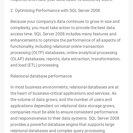
2. Optimizing Performance with SQL Server 2008
Because your company's data continues to grow in size and
complexity, you must take action to provide the best data
access time. SQL Server 2008 includes many features and
enhancements to optimize the performance of all aspects of
functionality, including relational online transaction
processing (OLTP) databases, online analytical processing
(OLAP) databases, reports, data extraction, transformation,
and load (ETL) processing.
Relational database performance
In most business environments, relational databases are at
the heart of business-critical applications and services. As
the volume of data grows, and the number of users and
applications dependent on relational data storage grows,
companies must be able to ensure consistent performance
and responsiveness to their data systems. SQL Server 2008
provides a powerful database engine that supports large
relational databases and complex query processing.