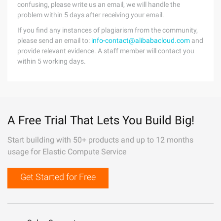
confusing, please write us an email, we will handle the
problem within 5 days after receiving your email.
If you find any instances of plagiarism from the community,
please send an email to:
info-contact@alibabacloud.com
and
provide relevant evidence. A staff member will contact you
within 5 working days.
A Free Trial That Lets You Build Big!
Start building with 50+ products and up to 12 months
usage for Elastic Compute Service
Get Started for Free