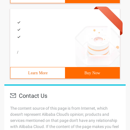
/
Learn More
Buy Now
Contact Us
The content source of this page is from Internet, which
doesn't represent Alibaba Cloud's opinion; products and
services mentioned on that page don't have any relationship
with Alibaba Cloud. If the content of the page makes you feel