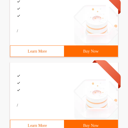
/
Learn More
Buy Now
/
Learn More
Buy Now