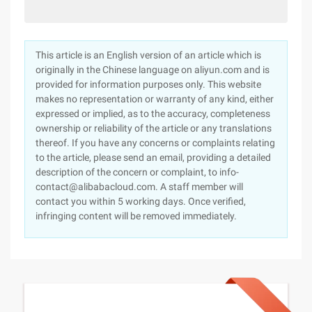
This article is an English version of an article which is
originally in the Chinese language on aliyun.com and is
provided for information purposes only. This website
makes no representation or warranty of any kind, either
expressed or implied, as to the accuracy, completeness
ownership or reliability of the article or any translations
thereof. If you have any concerns or complaints relating
to the article, please send an email, providing a detailed
description of the concern or complaint, to info-
contact@alibabacloud.com. A staff member will
contact you within 5 working days. Once verified,
infringing content will be removed immediately.