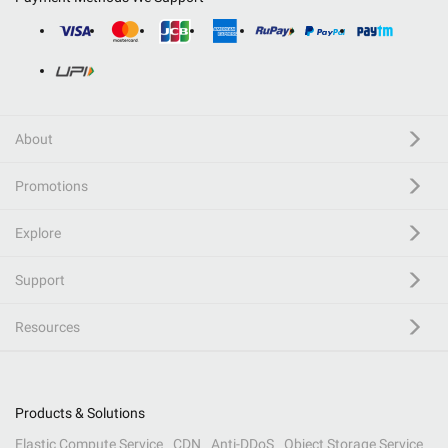
About
Promotions
Explore
Support
Resources
Products & Solutions
Elastic Compute Service
CDN
Anti-DDoS
Object Storage Service