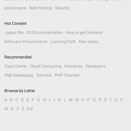
eCommerce
Web Hosting
Security
Hot Content
Japan Site
ECS Documentation
How to get Domains
Software Infrastructure
Learning Path
New Users
Recommended
Topic Center
Cloud Computing
Industries
Developers
Web Developing
Tutorials
PHP Tutorials
Browse by Letter
A
B
C
D
E
F
G
H
I
J
K
L
M
N
O
P
Q
R
S
T
U
V
W
X
Y
Z
0-9