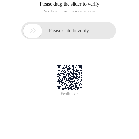
In js, there are roughly two ways to add html dynamically.
One is to create a document. createElement method, and
then add it using Element. appendChild or Element.
innerHTML = sHTML method. The preceding two methods
are obviously more flexible. Apart from the Element.
appendChild method, there are other dom operations such as
insertBefore. Flexibility is not discussed here, but
performance is explored.
The comparison method is simple:
Generate 10000 pieces of html, such as performance test
......, and put them into the body at one time. record the
whole process, time consumed, and run 10 times, and output
time consumed.
The Code is as follows:
Window. onload = function () {testPerformance (10,
  During String concatenation, a custom StringBuil