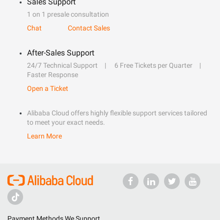
Sales Support
1 on 1 presale consultation
Chat
Contact Sales
After-Sales Support
24/7 Technical Support
6 Free Tickets per Quarter
Faster Response
Open a Ticket
Alibaba Cloud offers highly flexible support services tailored
to meet your exact needs.
Learn More
Payment Methods We Support