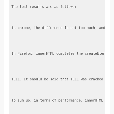
The test results are as follows:
In chrome, the difference is not too much, and inn
In Firefox, innerHTML completes the createElement
IE11. It should be said that IE11 was cracked by c
To sum up, in terms of performance, innerHTML is f