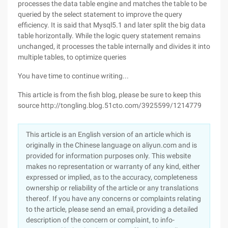
processes the data table engine and matches the table to be
queried by the select statement to improve the query
efficiency. It is said that Mysql5.1 and later split the big data
table horizontally. While the logic query statement remains
unchanged, it processes the table internally and divides it into
multiple tables, to optimize queries
You have time to continue writing...
This article is from the fish blog, please be sure to keep this
source http://tongling.blog.51cto.com/3925599/1214779
This article is an English version of an article which is
originally in the Chinese language on aliyun.com and is
provided for information purposes only. This website
makes no representation or warranty of any kind, either
expressed or implied, as to the accuracy, completeness
ownership or reliability of the article or any translations
thereof. If you have any concerns or complaints relating
to the article, please send an email, providing a detailed
description of the concern or complaint, to info-