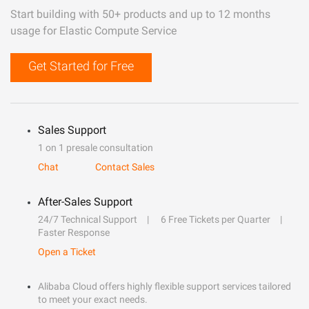
Start building with 50+ products and up to 12 months
usage for Elastic Compute Service
Get Started for Free
Sales Support
1 on 1 presale consultation
Chat
Contact Sales
After-Sales Support
24/7 Technical Support
6 Free Tickets per Quarter
Faster Response
Open a Ticket
Alibaba Cloud offers highly flexible support services tailored
to meet your exact needs.