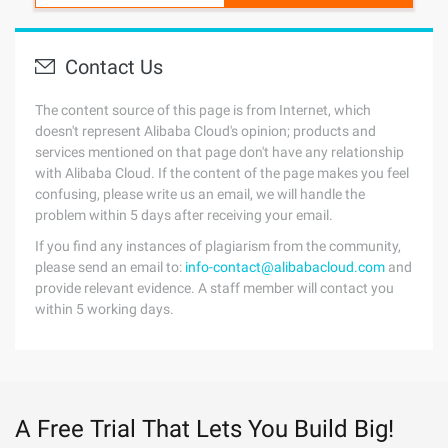
Contact Us
The content source of this page is from Internet, which
doesn't represent Alibaba Cloud's opinion; products and
services mentioned on that page don't have any relationship
with Alibaba Cloud. If the content of the page makes you feel
confusing, please write us an email, we will handle the
problem within 5 days after receiving your email.
If you find any instances of plagiarism from the community,
please send an email to:
info-contact@alibabacloud.com
and
provide relevant evidence. A staff member will contact you
within 5 working days.
A Free Trial That Lets You Build Big!