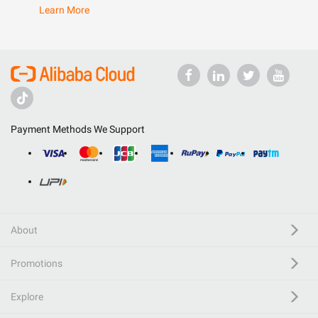
Learn More
Payment Methods We Support
About
Promotions
Explore