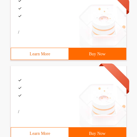
/
Learn More
Buy Now
/
Learn More
Buy Now