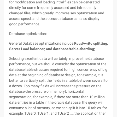
for modification and loading, html files can be generated
directly for some frequently accessed and infrequently
changed files, which greatly improves seo optimization and
access speed, and the access database can also display
good performance.
Database optimization:
General Database optimizations include:
Read/write splitting,
Server Load balancer, and database/table sharding;
Selecting excellent data will certainly improve the database
performance, but we should consider the optimization of the
database table structure required for high concurrency of big
data at the beginning of database design, for example, it is
better to vertically split the fields in a table between several to
a dozen. Too many fields will increase the pressure on the
database-the pressure on memory), horizontal
segmentation, for example, if there are more than 10 million
data entries in a table in the oracle database, the query will
consume a lot of memory, so we can split it into 10 tables, for
example, TUser0, TUser1, and TUser2 ..., the application then