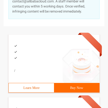
contact@alibabacloud.com. A staff member will
contact you within 5 working days. Once verified,
infringing content will be removed immediately.
/
Learn More
Buy Now