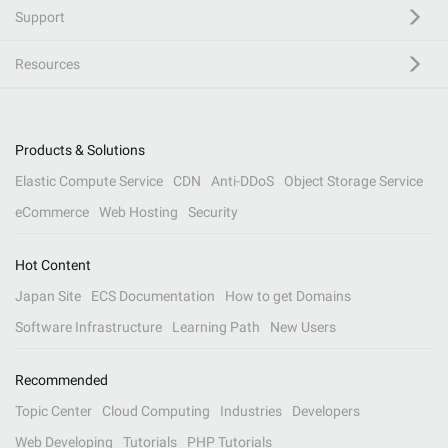
Support
Resources
Products & Solutions
Elastic Compute Service
CDN
Anti-DDoS
Object Storage Service
eCommerce
Web Hosting
Security
Hot Content
Japan Site
ECS Documentation
How to get Domains
Software Infrastructure
Learning Path
New Users
Recommended
Topic Center
Cloud Computing
Industries
Developers
Web Developing
Tutorials
PHP Tutorials