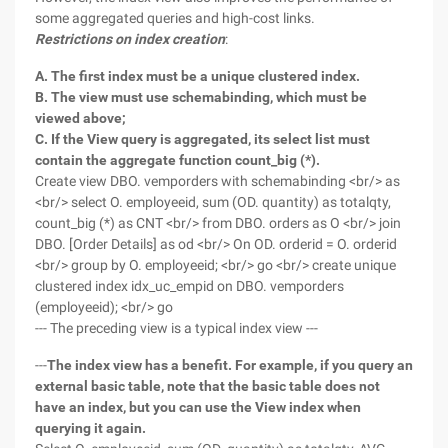
some aggregated queries and high-cost links.
Restrictions on index creation
:
A. The first index must be a unique clustered index.
B. The view must use schemabinding, which must be
viewed above;
C. If the View query is aggregated, its select list must
contain the aggregate function count_big (*).
Create view DBO. vemporders with schemabinding <br/> as
<br/> select O. employeeid, sum (OD. quantity) as totalqty,
count_big (*) as CNT <br/> from DBO. orders as O <br/> join
DBO. [Order Details] as od <br/> On OD. orderid = O. orderid
<br/> group by O. employeeid; <br/> go <br/> create unique
clustered index idx_uc_empid on DBO. vemporders
(employeeid); <br/> go
--- The preceding view is a typical index view ---
---
The index view has a benefit. For example, if you query an
external basic table, note that the basic table does not
have an index, but you can use the View index when
querying it again.