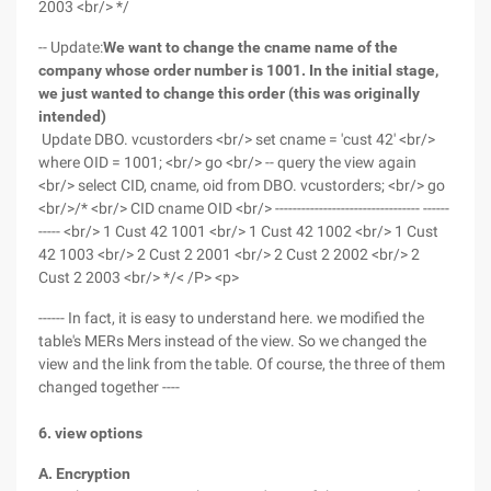
2003 <br/> */
-- Update:
We want to change the cname name of the
company whose order number is 1001. In the initial stage,
we just wanted to change this order (this was originally
intended)
Update DBO. vcustorders <br/> set cname = 'cust 42' <br/>
where OID = 1001; <br/> go <br/> -- query the view again
<br/> select CID, cname, oid from DBO. vcustorders; <br/> go
<br/>/* <br/> CID cname OID <br/> --------------------------------- ------
----- <br/> 1 Cust 42 1001 <br/> 1 Cust 42 1002 <br/> 1 Cust
42 1003 <br/> 2 Cust 2 2001 <br/> 2 Cust 2 2002 <br/> 2
Cust 2 2003 <br/> */< /P> <p>
------ In fact, it is easy to understand here. we modified the
table's MERs Mers instead of the view. So we changed the
view and the link from the table. Of course, the three of them
changed together ----
6. view options
A. Encryption