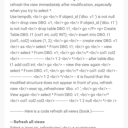
refresh the view immediately after modification, especially
when you try to select *.
Use tempdb; <br/> go <br/> If object_id ('dbo. v1 ') is not null
<br/> drop view DBO. v1; <br/> go <br/> If object_id ('dbo. t1 ')
is not null <br/> drop table DBO. t1; <br/> go </P> <p> Create
Table DBO. t1 (col1 int, col2 INT); <br/> insert into DBO. t1
(col1, col2) values (1, 2); <br/> go <br/> -- create view DBO. v1
<br/> as <br/> select * From DBO. t1; <br/> go <br/> -- view
<br/> select * From DBO. v1; <br/> go <br/>/* <br/> col1 col2
<br/> ----------- --------- <br/> 1 2 <br/> */<br/> -- alter table dbo.
t1 add col3 int; <br/> go <br/> -- view the view again <br/>
select * From DBO. v1; <br/> go <br/>/* <br/> col1 col2 <br/> -
---------- --------- <br/> 1 2 <br/> */<br/> -- it is found that the
modified structure does not appear in front of you, refresh
view <br/> exec sp_refreshview 'dbo. v1 '; <br/> go <br/> --
View again <br/> select * From DBO. v1; <br/> go <br/>/*
<br/> col1 col2 col3 <br/> ----------- <br/> 1 2 null <br/> */<br />
------------ Here is a code refresh all views (book )-----------
-- Refresh all views
Select n 'exec sp_refreshview' <br/> + quotename