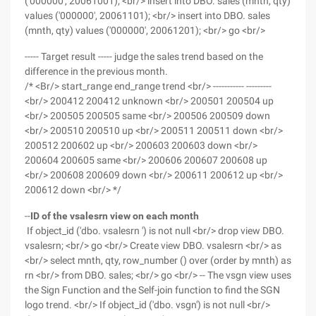
('000000', 20061001); <br/> insert into DBO. sales (mnth, qty)
values ('000000', 20061101); <br/> insert into DBO. sales
(mnth, qty) values ('000000', 20061201); <br/> go <br/>
----- Target result ----- judge the sales trend based on the
difference in the previous month.
/* <Br/> start_range end_range trend <br/> ----------- ---------
<br/> 200412 200412 unknown <br/> 200501 200504 up
<br/> 200505 200505 same <br/> 200506 200509 down
<br/> 200510 200510 up <br/> 200511 200511 down <br/>
200512 200602 up <br/> 200603 200603 down <br/>
200604 200605 same <br/> 200606 200607 200608 up
<br/> 200608 200609 down <br/> 200611 200612 up <br/>
200612 down <br/> */
--
ID of the vsalesrn view on each month
If object_id ('dbo. vsalesrn ') is not null <br/> drop view DBO.
vsalesrn; <br/> go <br/> Create view DBO. vsalesrn <br/> as
<br/> select mnth, qty, row_number () over (order by mnth) as
rn <br/> from DBO. sales; <br/> go <br/> -- The vsgn view uses
the Sign Function and the Self-join function to find the SGN
logo trend. <br/> If object_id ('dbo. vsgn') is not null <br/>