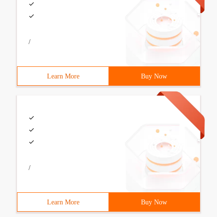
/
Learn More
Buy Now
/
Learn More
Buy Now