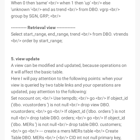
When 0 then 'same' <br/> when 1 then 'up' <br/> else
'unknown '<br/> end as trend <br/> from DBO. vgrp <br/>
group by SGN, GRP; <br/>
---------- Retrieval view ------------
Select start_range, end_range, trend <br/> from DBO. vtrends
<br/> order by start_range;
5. view update
A view can be modified and updated, because operations on
it will affect the basic table.
Here I will pay attention to the following points: when your
view is queried by two table links and your operations are
updated, pay attention to the following:
Set nocount on; <br/> Use tempdb; <br/> go <br/> If object_id
('dbo. vcustorders ') is not null <br/> drop view DBO.
vcustorders; <br/> go <br/> If object_id ('dbo. orders ') is not
null <br/> drop table DBO. orders; <br/> go <br/> If object_id
('dbo. MERs ') is not null <br/> drop table DBO. customers;
<br/> go <br/> --- create a mers MERs table <br/> Create
Table DBO. MERs <br/> (<br/> CID int not null primary key,