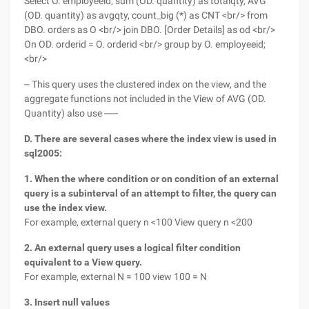
Select O. employeeid, sum (OD. quantity) as totalqty, AVG
(OD. quantity) as avgqty, count_big (*) as CNT <br/> from
DBO. orders as O <br/> join DBO. [Order Details] as od <br/>
On OD. orderid = O. orderid <br/> group by O. employeeid;
<br/>
-- This query uses the clustered index on the view, and the
aggregate functions not included in the View of AVG (OD.
Quantity) also use -----
D. There are several cases where the index view is used in
sql2005:
1. When the where condition or on condition of an external
query is a subinterval of an attempt to filter, the query can
use the index view.
For example, external query n <100 View query n <200
2. An external query uses a logical filter condition
equivalent to a View query.
For example, external N = 100 view 100 = N
3. Insert null values