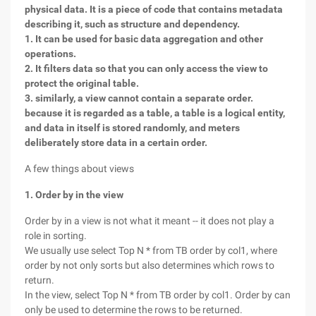
physical data. It is a piece of code that contains metadata
describing it, such as structure and dependency.
1. It can be used for basic data aggregation and other
operations.
2. It filters data so that you can only access the view to
protect the original table.
3. similarly, a view cannot contain a separate order.
because it is regarded as a table, a table is a logical entity,
and data in itself is stored randomly, and meters
deliberately store data in a certain order.
A few things about views
1. Order by in the view
Order by in a view is not what it meant -- it does not play a
role in sorting.
We usually use select Top N * from TB order by col1, where
order by not only sorts but also determines which rows to
return.
In the view, select Top N * from TB order by col1. Order by can
only be used to determine the rows to be returned.