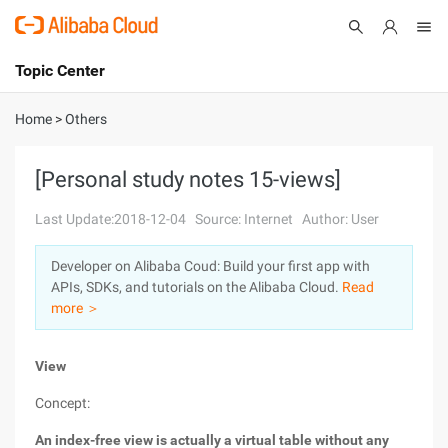
Topic Center
Submit
About
International - English
Home
>
Others
Products
Cart
[Personal study notes 15-views]
Console
Solutions
Last Update:2018-12-04
Source: Internet
Author: User
Pricing
Developer on Alibaba Coud: Build your first app with
Sign Up
Log In
APIs, SDKs, and tutorials on the Alibaba Cloud.
Read
Marketplace
more ＞
Partners
View
Concept:
An index-free view is actually a virtual table without any