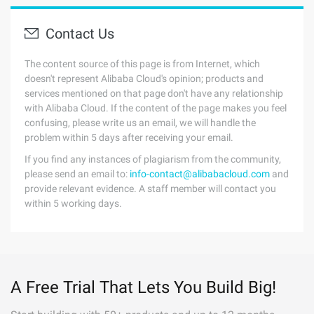
Contact Us
The content source of this page is from Internet, which
doesn't represent Alibaba Cloud's opinion; products and
services mentioned on that page don't have any relationship
with Alibaba Cloud. If the content of the page makes you feel
confusing, please write us an email, we will handle the
problem within 5 days after receiving your email.
If you find any instances of plagiarism from the community,
please send an email to:
info-contact@alibabacloud.com
and
provide relevant evidence. A staff member will contact you
within 5 working days.
A Free Trial That Lets You Build Big!