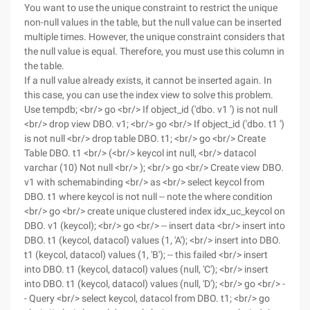
You want to use the unique constraint to restrict the unique
non-null values in the table, but the null value can be inserted
multiple times. However, the unique constraint considers that
the null value is equal. Therefore, you must use this column in
the table.
If a null value already exists, it cannot be inserted again. In
this case, you can use the index view to solve this problem.
Use tempdb; <br/> go <br/> If object_id ('dbo. v1 ') is not null
<br/> drop view DBO. v1; <br/> go <br/> If object_id ('dbo. t1 ')
is not null <br/> drop table DBO. t1; <br/> go <br/> Create
Table DBO. t1 <br/> (<br/> keycol int null, <br/> datacol
varchar (10) Not null <br/> ); <br/> go <br/> Create view DBO.
v1 with schemabinding <br/> as <br/> select keycol from
DBO. t1 where keycol is not null -- note the where condition
<br/> go <br/> create unique clustered index idx_uc_keycol on
DBO. v1 (keycol); <br/> go <br/> -- insert data <br/> insert into
DBO. t1 (keycol, datacol) values (1, 'A'); <br/> insert into DBO.
t1 (keycol, datacol) values (1, 'B'); -- this failed <br/> insert
into DBO. t1 (keycol, datacol) values (null, 'C'); <br/> insert
into DBO. t1 (keycol, datacol) values (null, 'D'); <br/> go <br/> -
- Query <br/> select keycol, datacol from DBO. t1; <br/> go