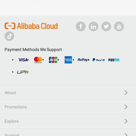
Payment Methods We Support
About
Promotions
Explore
Support