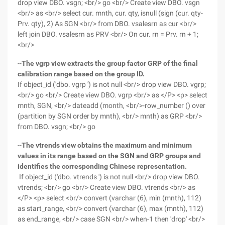
drop view DBO. vsgn; <br/> go <br/> Create view DBO. vsgn
<br/> as <br/> select cur. mnth, cur. qty, isnull (sign (cur. qty-
Prv. qty), 2) As SGN <br/> from DBO. vsalesrn as cur <br/>
left join DBO. vsalesrn as PRV <br/> On cur. rn = Prv. rn + 1;
<br/>
--
The vgrp view extracts the group factor GRP of the final
calibration range based on the group ID.
If object_id ('dbo. vgrp ') is not null <br/> drop view DBO. vgrp;
<br/> go <br/> Create view DBO. vgrp <br/> as </P> <p> select
mnth, SGN, <br/> dateadd (month, <br/>-row_number () over
(partition by SGN order by mnth), <br/> mnth) as GRP <br/>
from DBO. vsgn; <br/> go
--
The vtrends view obtains the maximum and minimum
values in its range based on the SGN and GRP groups and
identifies the corresponding Chinese representation.
If object_id ('dbo. vtrends ') is not null <br/> drop view DBO.
vtrends; <br/> go <br/> Create view DBO. vtrends <br/> as
</P> <p> select <br/> convert (varchar (6), min (mnth), 112)
as start_range, <br/> convert (varchar (6), max (mnth), 112)
as end_range, <br/> case SGN <br/> when-1 then 'drop' <br/>