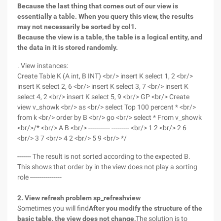
Because the last thing that comes out of our view is
essentially a table. When you query this view, the results
may not necessarily be sorted by col1.
Because the view is a table, the table is a logical entity, and
the data in it is stored randomly.
. View instances:
Create Table K (A int, B INT) <br/> insert K select 1, 2 <br/>
insert K select 2, 6 <br/> insert K select 3, 7 <br/> insert K
select 4, 2 <br/> insert K select 5, 9 <br/> GP <br/> Create
view v_showk <br/> as <br/> select Top 100 percent * <br/>
from k <br/> order by B <br/> go <br/> select * From v_showk
<br/>/* <br/> A B <br/> ----------- --------- <br/> 1 2 <br/> 2 6
<br/> 3 7 <br/> 4 2 <br/> 5 9 <br/> */
------- The result is not sorted according to the expected B.
This shows that order by in the view does not play a sorting
role ----------------
2. View refresh problem sp_refreshview
Sometimes you will find
After you modify the structure of the
basic table, the view does not change,
The solution is to