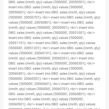
DBO. sales (mnth, qty) values ('000000', 20050501); <br/>
insert into DBO. sales (mnth, qty) values ('000000',
20050601); <br/> insert into DBO. sales (mnth, qty) values
('000000', 20050701); <br/> insert into DBO. sales (mnth, qty)
values ('000000', 20050801); <br/> insert into DBO. sales
(mnth, qty) values ('000000', 20050901); <br/> insert into
DBO. sales (mnth, qty) values ('000000', 20051001); <br/>
insert into DBO. sales (mnth, qty) values ('000000',
20051101); <br/> insert into DBO. sales (mnth, qty) values
('000000', 20051201); <br/> insert into DBO. sales (mnth, qty)
values ('000000', 20060101); <br/> insert into DBO. sales
(mnth, qty) values ('000000', 20060201); <br/> insert into
DBO. sales (mnth, qty) values ('000000', 20060301); <br/>
insert into DBO. sales (mnth, qty) values ('000000',
20060401); <br/> insert into DBO. sales (mnth, qty) values
('000000', 20060501); <br/> insert into DBO. sales (mnth, qty)
values ('000000', 20060601); <br/> insert into DBO. sales
(mnth, qty) values ('000000', 20060701); <br/> insert into
DBO. sales (mnth, qty) values ('000000', 20060801); <br/>
insert into DBO. sales (mnth, qty) values ('000000',
20060901); <br/> insert into DBO. sales (mnth, qty) values