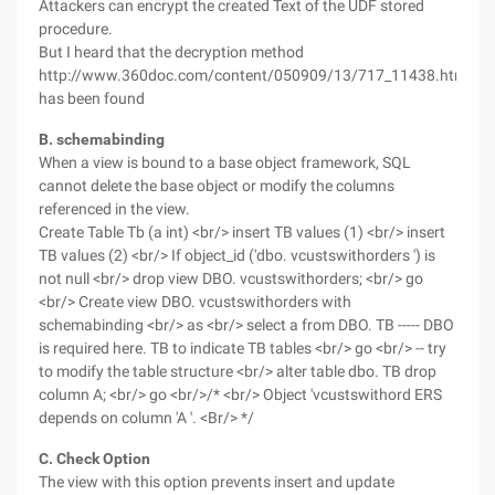
Attackers can encrypt the created Text of the UDF stored
procedure.
But I heard that the decryption method
http://www.360doc.com/content/050909/13/717_11438.html
has been found
B. schemabinding
When a view is bound to a base object framework, SQL
cannot delete the base object or modify the columns
referenced in the view.
Create Table Tb (a int) <br/> insert TB values (1) <br/> insert
TB values (2) <br/> If object_id ('dbo. vcustswithorders ') is
not null <br/> drop view DBO. vcustswithorders; <br/> go
<br/> Create view DBO. vcustswithorders with
schemabinding <br/> as <br/> select a from DBO. TB ----- DBO
is required here. TB to indicate TB tables <br/> go <br/> -- try
to modify the table structure <br/> alter table dbo. TB drop
column A; <br/> go <br/>/* <br/> Object 'vcustswithord ERS
depends on column 'A '. <Br/> */
C. Check Option
The view with this option prevents insert and update