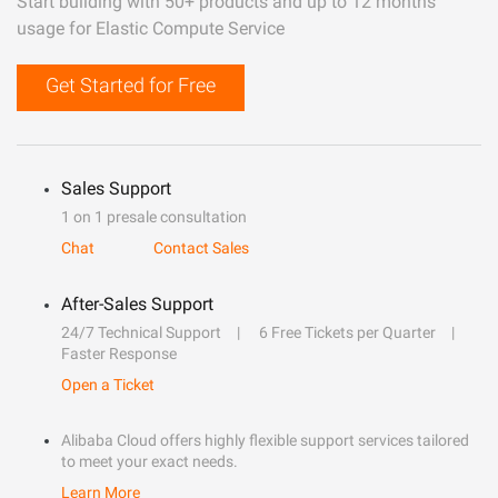
Start building with 50+ products and up to 12 months
usage for Elastic Compute Service
Get Started for Free
Sales Support
1 on 1 presale consultation
Chat
Contact Sales
After-Sales Support
24/7 Technical Support
6 Free Tickets per Quarter
Faster Response
Open a Ticket
Alibaba Cloud offers highly flexible support services tailored
to meet your exact needs.
Learn More