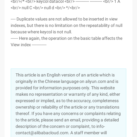
<br/>/* <br/> keycol datacol <br/> ----------- ---------- <br/> 1 A
<br/> null C <br/> null d <br/> */<br/>
---- Duplicate values are not allowed to be inserted in view
indexes, but there is no limitation on the repeatability of null
because where keycol is not null.
------ Here again, the operation on the basic table affects the
View index ------------
This article is an English version of an article which is
originally in the Chinese language on aliyun.com and is
provided for information purposes only. This website
makes no representation or warranty of any kind, either
expressed or implied, as to the accuracy, completeness
ownership or reliability of the article or any translations
thereof. If you have any concerns or complaints relating
to the article, please send an email, providing a detailed
description of the concern or complaint, to info-
contact@alibabacloud.com. A staff member will