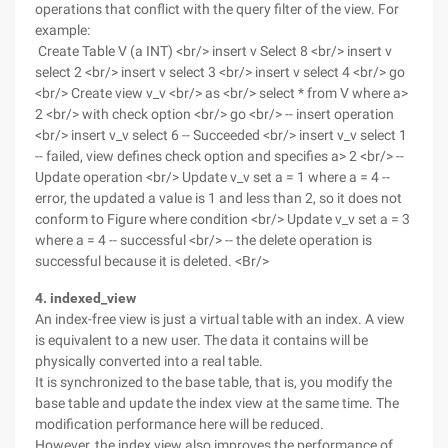
operations that conflict with the query filter of the view. For
example:
Create Table V (a INT) <br/> insert v Select 8 <br/> insert v
select 2 <br/> insert v select 3 <br/> insert v select 4 <br/> go
<br/> Create view v_v <br/> as <br/> select * from V where a>
2 <br/> with check option <br/> go <br/> -- insert operation
<br/> insert v_v select 6 -- Succeeded <br/> insert v_v select 1
-- failed, view defines check option and specifies a> 2 <br/> --
Update operation <br/> Update v_v set a = 1 where a = 4 --
error, the updated a value is 1 and less than 2, so it does not
conform to Figure where condition <br/> Update v_v set a = 3
where a = 4 -- successful <br/> -- the delete operation is
successful because it is deleted. <Br/>
4. indexed_view
An index-free view is just a virtual table with an index. A view
is equivalent to a new user. The data it contains will be
physically converted into a real table.
It is synchronized to the base table, that is, you modify the
base table and update the index view at the same time. The
modification performance here will be reduced.
However, the index view also improves the performance of