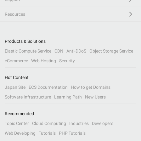
Resources
Products & Solutions
Elastic Compute Service
CDN
Anti-DDoS
Object Storage Service
eCommerce
Web Hosting
Security
Hot Content
Japan Site
ECS Documentation
How to get Domains
Software Infrastructure
Learning Path
New Users
Recommended
Topic Center
Cloud Computing
Industries
Developers
Web Developing
Tutorials
PHP Tutorials