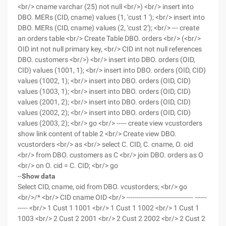
<br/> cname varchar (25) not null <br/>) <br/> insert into
DBO. MERs (CID, cname) values (1, 'cust 1 '); <br/> insert into
DBO. MERs (CID, cname) values (2, 'cust 2'); <br/> --- create
an orders table <br/> Create Table DBO. orders <br/> (<br/>
OID int not null primary key, <br/> CID int not null references
DBO. customers <br/>) <br/> insert into DBO. orders (OID,
CID) values (1001, 1); <br/> insert into DBO. orders (OID, CID)
values (1002, 1); <br/> insert into DBO. orders (OID, CID)
values (1003, 1); <br/> insert into DBO. orders (OID, CID)
values (2001, 2); <br/> insert into DBO. orders (OID, CID)
values (2002, 2); <br/> insert into DBO. orders (OID, CID)
values (2003, 2); <br/> go <br/> ----- create view vcustorders
show link content of table 2 <br/> Create view DBO.
vcustorders <br/> as <br/> select C. CID, C. cname, O. oid
<br/> from DBO. customers as C <br/> join DBO. orders as O
<br/> on O. cid = C. CID; <br/> go
--
Show data
Select CID, cname, oid from DBO. vcustorders; <br/> go
<br/>/* <br/> CID cname OID <br/> --------------------------------- ------
----- <br/> 1 Cust 1 1001 <br/> 1 Cust 1 1002 <br/> 1 Cust 1
1003 <br/> 2 Cust 2 2001 <br/> 2 Cust 2 2002 <br/> 2 Cust 2