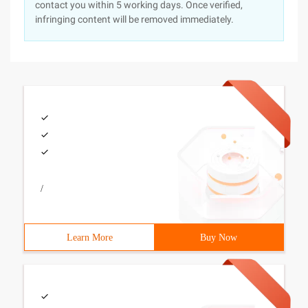
contact you within 5 working days. Once verified,
infringing content will be removed immediately.
/
Learn More
Buy Now