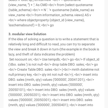
(view_name, ''') + ';' As CMD <br/> from (select quotename
(table_schema) <br/> + N '. '+ quotename (table_name) as
view_name <br/> from information_schema.views) AS v
<br/> where objectproperty (object_id (view_name),
'isschemabound') = 0; <br/> go
3. modular view Solution
If the idea of solving a question is to write a statement that is
relatively long and difficult to read, you can try to separate
the view and break it down in turn-(the example in the book is
lazy, and theft of data indicates the problem)
Set nocount on; <br/> Use tempdb; <br/> go <br/> If object_id
('dbo. sales ') is not null <br/> drop table DBO. sales; <br/> go
<br/> Create Table DBO. sales <br/> (<br/> mnth datetime not
null primary key, <br/> qty int not null <br/>); <br/> insert into
DBO. sales (mnth, qty) values ('000000', 20041201); <br/>
insert into DBO. sales (mnth, qty) values ('000000',
20050101); <br/> insert into DBO. sales (mnth, qty) values
('000000', 20050201); <br/> insert into DBO. sales (mnth, qty)
values ('000000', 20050301); <br/> insert into DBO. sales
(mnth, qty) values ('000000', 20050401); <br/> insert into