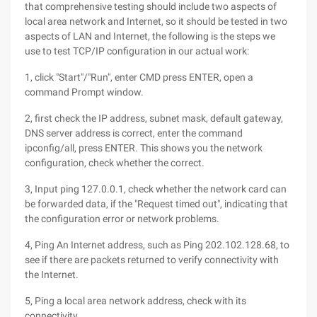
that comprehensive testing should include two aspects of
local area network and Internet, so it should be tested in two
aspects of LAN and Internet, the following is the steps we
use to test TCP/IP configuration in our actual work:
1, click "Start"/"Run", enter CMD press ENTER, open a
command Prompt window.
2, first check the IP address, subnet mask, default gateway,
DNS server address is correct, enter the command
ipconfig/all, press ENTER. This shows you the network
configuration, check whether the correct.
3, Input ping 127.0.0.1, check whether the network card can
be forwarded data, if the "Request timed out", indicating that
the configuration error or network problems.
4, Ping An Internet address, such as Ping 202.102.128.68, to
see if there are packets returned to verify connectivity with
the Internet.
5, Ping a local area network address, check with its
connectivity.