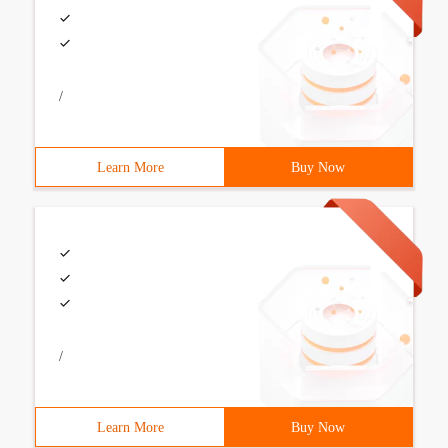
/
Learn More
Buy Now
/
Learn More
Buy Now