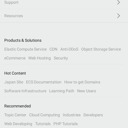
Support
Resources
Products & Solutions
Elastic Compute Service
CDN
Anti-DDoS
Object Storage Service
eCommerce
Web Hosting
Security
Hot Content
Japan Site
ECS Documentation
How to get Domains
Software Infrastructure
Learning Path
New Users
Recommended
Topic Center
Cloud Computing
Industries
Developers
Web Developing
Tutorials
PHP Tutorials