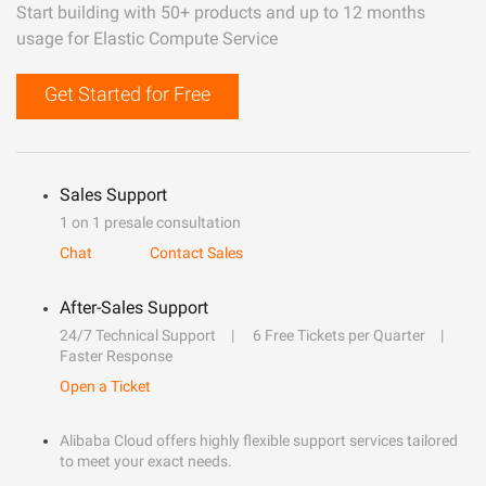
Start building with 50+ products and up to 12 months
usage for Elastic Compute Service
Get Started for Free
Sales Support
1 on 1 presale consultation
Chat
Contact Sales
After-Sales Support
24/7 Technical Support
6 Free Tickets per Quarter
Faster Response
Open a Ticket
Alibaba Cloud offers highly flexible support services tailored
to meet your exact needs.