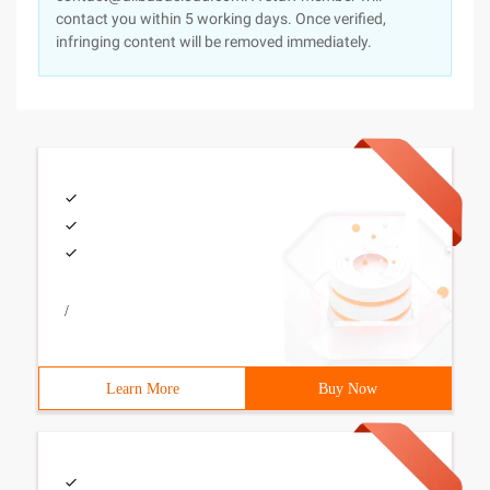
contact you within 5 working days. Once verified,
infringing content will be removed immediately.
/
Learn More
Buy Now