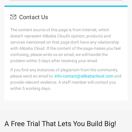
Contact Us
The content source of this page is from Internet, which
doesn't represent Alibaba Cloud's opinion; products and
services mentioned on that page don't have any relationship
with Alibaba Cloud. If the content of the page makes you feel
confusing, please write us an email, we will handle the
problem within 5 days after receiving your email.
If you find any instances of plagiarism from the community,
please send an email to:
info-contact@alibabacloud.com
and
provide relevant evidence. A staff member will contact you
within 5 working days.
A Free Trial That Lets You Build Big!