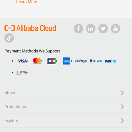
Learn More
Payment Methods We Support
About
Promotions
Explore