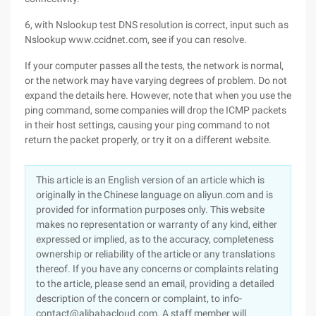
6, with Nslookup test DNS resolution is correct, input such as
Nslookup www.ccidnet.com, see if you can resolve.
If your computer passes all the tests, the network is normal,
or the network may have varying degrees of problem. Do not
expand the details here. However, note that when you use the
ping command, some companies will drop the ICMP packets
in their host settings, causing your ping command to not
return the packet properly, or try it on a different website.
This article is an English version of an article which is
originally in the Chinese language on aliyun.com and is
provided for information purposes only. This website
makes no representation or warranty of any kind, either
expressed or implied, as to the accuracy, completeness
ownership or reliability of the article or any translations
thereof. If you have any concerns or complaints relating
to the article, please send an email, providing a detailed
description of the concern or complaint, to info-
contact@alibabacloud.com. A staff member will