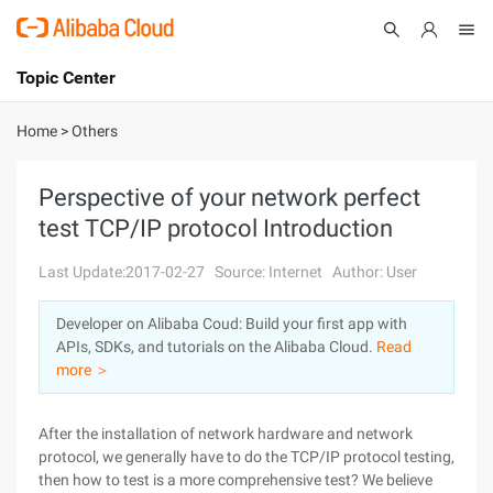
Topic Center
Submit
About
International - English
Home
>
Others
Products
Cart
Perspective of your network perfect
test TCP/IP protocol Introduction
Console
Solutions
Last Update:2017-02-27
Source: Internet
Author: User
Pricing
Sign Up
Log In
Developer on Alibaba Coud: Build your first app with
Marketplace
APIs, SDKs, and tutorials on the Alibaba Cloud.
Read
more ＞
Partners
After the installation of network hardware and network
protocol, we generally have to do the TCP/IP protocol testing,
then how to test is a more comprehensive test? We believe