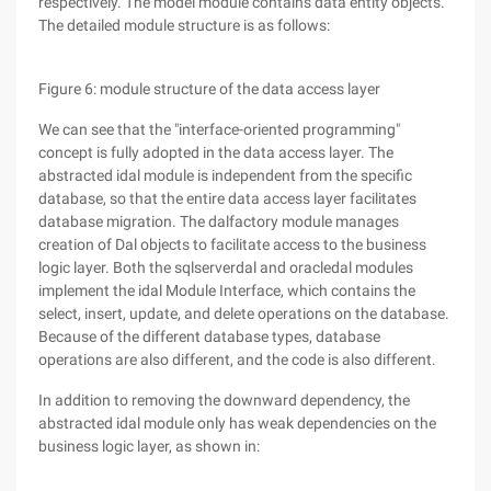
respectively. The model module contains data entity objects.
The detailed module structure is as follows:
Figure 6: module structure of the data access layer
We can see that the "interface-oriented programming"
concept is fully adopted in the data access layer. The
abstracted idal module is independent from the specific
database, so that the entire data access layer facilitates
database migration. The dalfactory module manages
creation of Dal objects to facilitate access to the business
logic layer. Both the sqlserverdal and oracledal modules
implement the idal Module Interface, which contains the
select, insert, update, and delete operations on the database.
Because of the different database types, database
operations are also different, and the code is also different.
In addition to removing the downward dependency, the
abstracted idal module only has weak dependencies on the
business logic layer, as shown in: