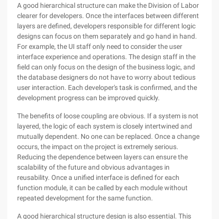
A good hierarchical structure can make the Division of Labor
clearer for developers. Once the interfaces between different
layers are defined, developers responsible for different logic
designs can focus on them separately and go hand in hand.
For example, the UI staff only need to consider the user
interface experience and operations. The design staff in the
field can only focus on the design of the business logic, and
the database designers do not have to worry about tedious
user interaction. Each developer's task is confirmed, and the
development progress can be improved quickly.
The benefits of loose coupling are obvious. If a system is not
layered, the logic of each system is closely intertwined and
mutually dependent. No one can be replaced. Once a change
occurs, the impact on the project is extremely serious.
Reducing the dependence between layers can ensure the
scalability of the future and obvious advantages in
reusability. Once a unified interface is defined for each
function module, it can be called by each module without
repeated development for the same function.
A good hierarchical structure design is also essential. This