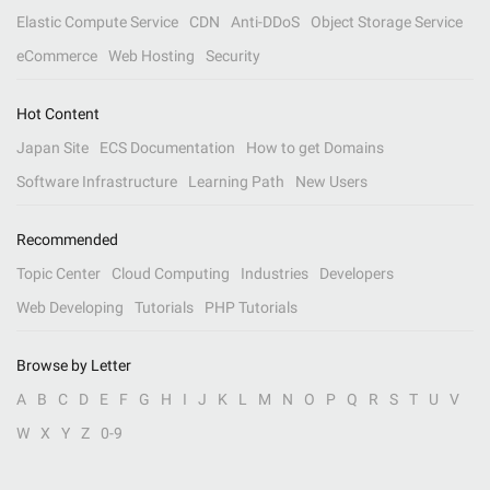
Elastic Compute Service
CDN
Anti-DDoS
Object Storage Service
eCommerce
Web Hosting
Security
Hot Content
Japan Site
ECS Documentation
How to get Domains
Software Infrastructure
Learning Path
New Users
Recommended
Topic Center
Cloud Computing
Industries
Developers
Web Developing
Tutorials
PHP Tutorials
Browse by Letter
A
B
C
D
E
F
G
H
I
J
K
L
M
N
O
P
Q
R
S
T
U
V
W
X
Y
Z
0-9