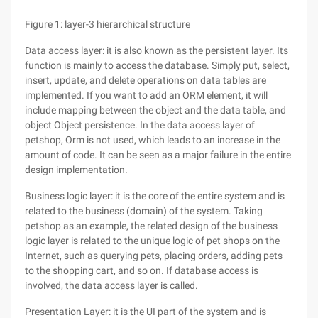
Figure 1: layer-3 hierarchical structure
Data access layer: it is also known as the persistent layer. Its
function is mainly to access the database. Simply put, select,
insert, update, and delete operations on data tables are
implemented. If you want to add an ORM element, it will
include mapping between the object and the data table, and
object Object persistence. In the data access layer of
petshop, Orm is not used, which leads to an increase in the
amount of code. It can be seen as a major failure in the entire
design implementation.
Business logic layer: it is the core of the entire system and is
related to the business (domain) of the system. Taking
petshop as an example, the related design of the business
logic layer is related to the unique logic of pet shops on the
Internet, such as querying pets, placing orders, adding pets
to the shopping cart, and so on. If database access is
involved, the data access layer is called.
Presentation Layer: it is the UI part of the system and is