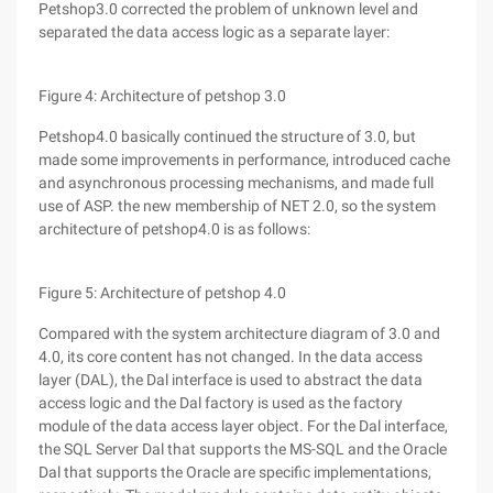
Petshop3.0 corrected the problem of unknown level and
separated the data access logic as a separate layer:
Figure 4: Architecture of petshop 3.0
Petshop4.0 basically continued the structure of 3.0, but
made some improvements in performance, introduced cache
and asynchronous processing mechanisms, and made full
use of ASP. the new membership of NET 2.0, so the system
architecture of petshop4.0 is as follows:
Figure 5: Architecture of petshop 4.0
Compared with the system architecture diagram of 3.0 and
4.0, its core content has not changed. In the data access
layer (DAL), the Dal interface is used to abstract the data
access logic and the Dal factory is used as the factory
module of the data access layer object. For the Dal interface,
the SQL Server Dal that supports the MS-SQL and the Oracle
Dal that supports the Oracle are specific implementations,