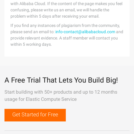
with Alibaba Cloud. If the content of the page makes you feel
confusing, please write us an email, we will handle the
problem within 5 days after receiving your email.
If you find any instances of plagiarism from the community,
please send an email to:
info-contact@alibabacloud.com
and
provide relevant evidence. A staff member will contact you
within 5 working days.
A Free Trial That Lets You Build Big!
Start building with 50+ products and up to 12 months
usage for Elastic Compute Service
Get Started for Free