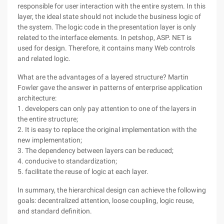
responsible for user interaction with the entire system. In this
layer, the ideal state should not include the business logic of
the system. The logic code in the presentation layer is only
related to the interface elements. In petshop, ASP. NET is
used for design. Therefore, it contains many Web controls
and related logic.
What are the advantages of a layered structure? Martin
Fowler gave the answer in patterns of enterprise application
architecture:
1. developers can only pay attention to one of the layers in
the entire structure;
2. It is easy to replace the original implementation with the
new implementation;
3. The dependency between layers can be reduced;
4. conducive to standardization;
5. facilitate the reuse of logic at each layer.
In summary, the hierarchical design can achieve the following
goals: decentralized attention, loose coupling, logic reuse,
and standard definition.