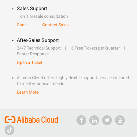
Sales Support
1 on 1 presale consultation
Chat
Contact Sales
After-Sales Support
24/7 Technical Support
6 Free Tickets per Quarter
Faster Response
Open a Ticket
Alibaba Cloud offers highly flexible support services tailored
to meet your exact needs.
Learn More