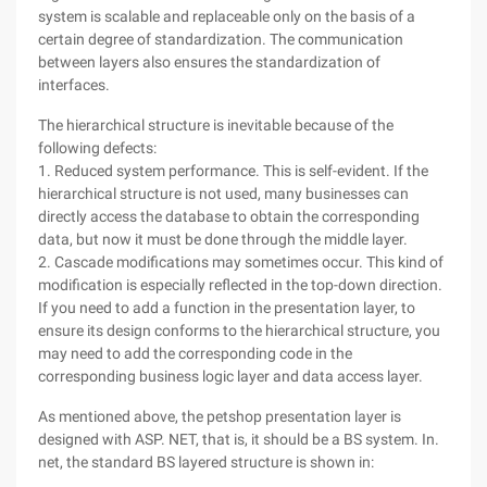
system is scalable and replaceable only on the basis of a
certain degree of standardization. The communication
between layers also ensures the standardization of
interfaces.
The hierarchical structure is inevitable because of the
following defects:
1. Reduced system performance. This is self-evident. If the
hierarchical structure is not used, many businesses can
directly access the database to obtain the corresponding
data, but now it must be done through the middle layer.
2. Cascade modifications may sometimes occur. This kind of
modification is especially reflected in the top-down direction.
If you need to add a function in the presentation layer, to
ensure its design conforms to the hierarchical structure, you
may need to add the corresponding code in the
corresponding business logic layer and data access layer.
As mentioned above, the petshop presentation layer is
designed with ASP. NET, that is, it should be a BS system. In.
net, the standard BS layered structure is shown in: