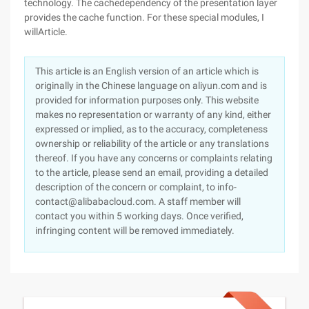
technology. The cachedependency of the presentation layer
provides the cache function. For these special modules, I
willArticle.
This article is an English version of an article which is
originally in the Chinese language on aliyun.com and is
provided for information purposes only. This website
makes no representation or warranty of any kind, either
expressed or implied, as to the accuracy, completeness
ownership or reliability of the article or any translations
thereof. If you have any concerns or complaints relating
to the article, please send an email, providing a detailed
description of the concern or complaint, to info-
contact@alibabacloud.com. A staff member will
contact you within 5 working days. Once verified,
infringing content will be removed immediately.