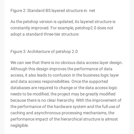
Figure 2: Standard BS layered structure in. net
As the petshop version is updated, its layered structure is
constantly improved. For example, petshop2.0 does not
adopt a standard three-tier structure:
Figure 3: Architecture of petshop 2.0
We can see that there is no obvious data access layer design.
Although this design improves the performance of data
access, it also leads to confusion in the business logic layer
and data access responsibilities. Once the supported
databases are required to change or the data access logic
needs to be modified, the project may be greatly modified
because there is no clear hierarchy. With the improvement of
the performance of the hardware system and the full use of
caching and asynchronous processing mechanisms, the
performance impact of the hierarchical structure is almost
negligible.