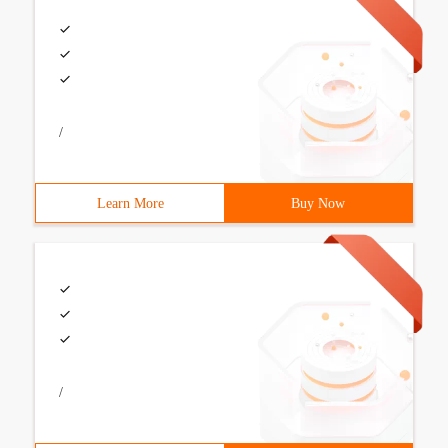
/
Learn More
Buy Now
/