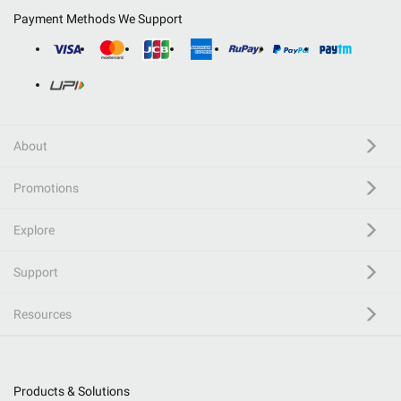
Payment Methods We Support
About
Promotions
Explore
Support
Resources
Products & Solutions