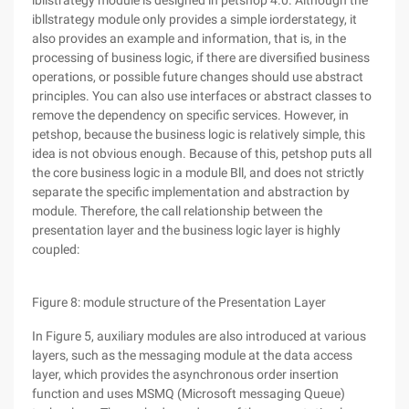
ibllstrategy module is designed in petshop 4.0. Although the
ibllstrategy module only provides a simple iorderstategy, it
also provides an example and information, that is, in the
processing of business logic, if there are diversified business
operations, or possible future changes should use abstract
principles. You can also use interfaces or abstract classes to
remove the dependency on specific services. However, in
petshop, because the business logic is relatively simple, this
idea is not obvious enough. Because of this, petshop puts all
the core business logic in a module Bll, and does not strictly
separate the specific implementation and abstraction by
module. Therefore, the call relationship between the
presentation layer and the business logic layer is highly
coupled:
Figure 8: module structure of the Presentation Layer
In Figure 5, auxiliary modules are also introduced at various
layers, such as the messaging module at the data access
layer, which provides the asynchronous order insertion
function and uses MSMQ (Microsoft messaging Queue)