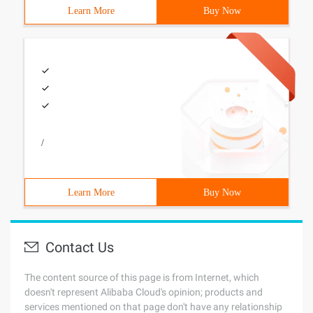
Learn More
Buy Now
/
Learn More
Buy Now
Contact Us
The content source of this page is from Internet, which
doesn't represent Alibaba Cloud's opinion; products and
services mentioned on that page don't have any relationship