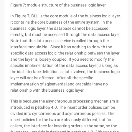
Figure 7: module structure of the business logic layer
In Figure 7, BLL is the core module of the business logic layer.
It contains the core business of the entire system. In the
business logic layer, the database cannot be accessed
directly, but must be accessed through the data access layer.
Note that the data access service is called through the
interface module idal. Since it has nothing to do with the
specific data access logic, the relationship between the layer
and the layer is loosely coupled. If you need to modify the
specific implementation of the data access layer, as long as
the idal interface definition is not involved, the business logic
layer will not be affected. After all, the specific
implementation of sqlserverdal and oracaldal have no
relationship with the business logic layer.
This is because the asynchronous processing mechanism is
introduced in petshop 4.0. The insert order policies can be
divided into synchronous and asynchronous policies. The
insert policies for the two are obviously different, but for
callers, the interface for inserting orders is the same, so the