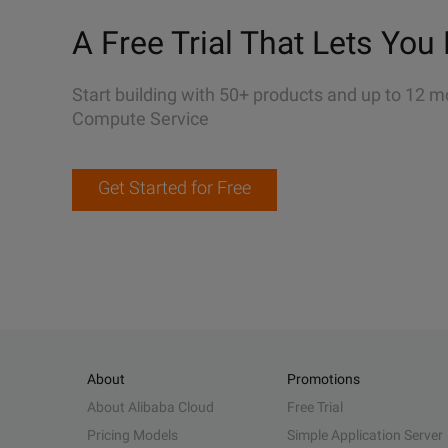
A Free Trial That Lets You 
Start building with 50+ products and up to 12 m
Compute Service
Get Started for Free
About
Promotions
About Alibaba Cloud
Free Trial
Pricing Models
Simple Application Server