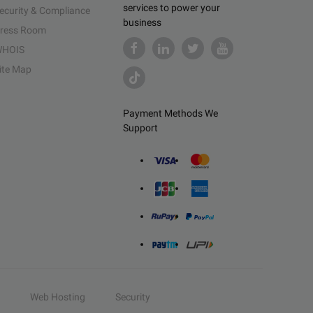
services to power your
ecurity & Compliance
business
ress Room
HOIS
ite Map
Payment Methods We
Support
Web Hosting
Security