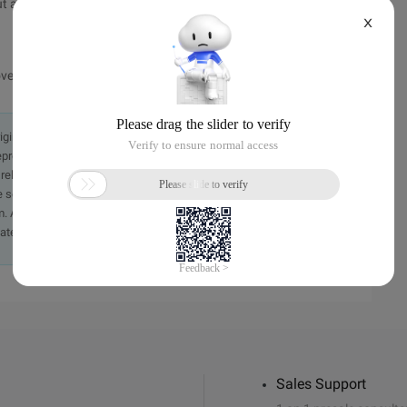
t an extension layer.
X
moved has the same name.
originally in the Chinese language on aliyun.com and is provided
presentation or warranty of any kind, either expressed or
iability of the article or any translations thereof. If you have
e send an email, providing a detailed description of the
. A staff member will contact you within 5 working days.
ately.
Sales Support