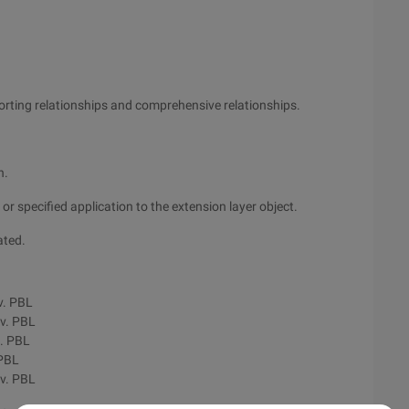
pporting relationships and comprehensive relationships.
n.
or specified application to the extension layer object.
ated.
v. PBL
v. PBL
. PBL
 PBL
v. PBL