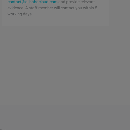
contact@alibabacloud.com
and provide relevant
evidence. A staff member will contact you within 5
working days.