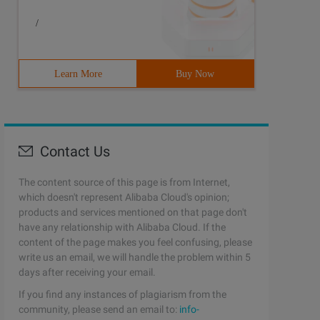
/
Learn More
Buy Now
Contact Us
The content source of this page is from Internet,
which doesn't represent Alibaba Cloud's opinion;
products and services mentioned on that page don't
have any relationship with Alibaba Cloud. If the
content of the page makes you feel confusing, please
write us an email, we will handle the problem within 5
days after receiving your email.
If you find any instances of plagiarism from the
community, please send an email to:
info-