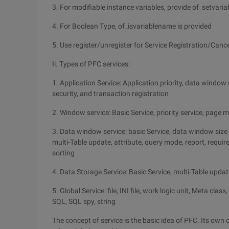
3. For modifiable instance variables, provide of_setvar
4. For Boolean Type, of_isvariablename is provided
5. Use register/unregister for Service Registration/Cance
Ii. Types of PFC services:
1. Application Service: Application priority, data windo
security, and transaction registration
2. Window service: Basic Service, priority service, page
3. Data window service: basic Service, data window size 
multi-Table update, attribute, query mode, report, requi
sorting
4. Data Storage Service: Basic Service, multi-Table updat
5. Global Service: file, INI file, work logic unit, Meta cla
SQL, SQL spy, string
The concept of service is the basic idea of PFC. Its own c