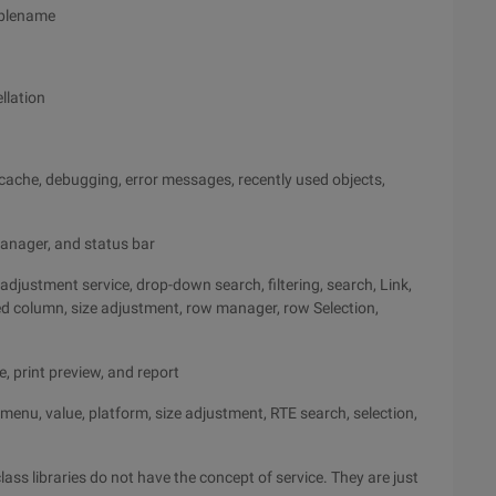
iablename
llation
w cache, debugging, error messages, recently used objects,
 manager, and status bar
adjustment service, drop-down search, filtering, search, Link,
red column, size adjustment, row manager, row Selection,
e, print preview, and report
ss, menu, value, platform, size adjustment, RTE search, selection,
lass libraries do not have the concept of service. They are just