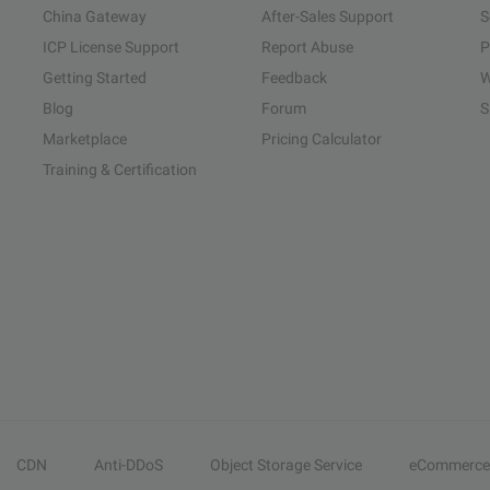
China Gateway
After-Sales Support
S
ICP License Support
Report Abuse
P
Getting Started
Feedback
W
Blog
Forum
S
Marketplace
Pricing Calculator
Training & Certification
CDN
Anti-DDoS
Object Storage Service
eCommerce