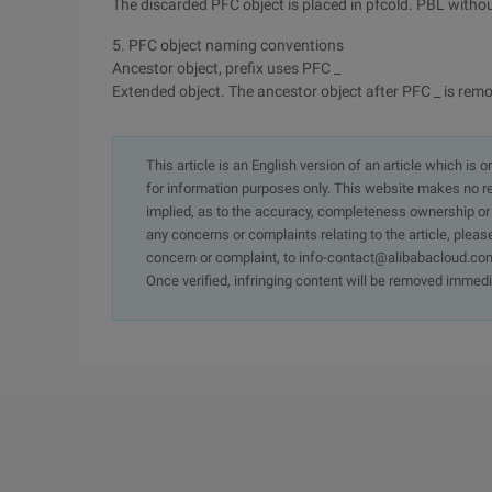
The discarded PFC object is placed in pfcold. PBL withou
5. PFC object naming conventions
Ancestor object, prefix uses PFC _
Extended object. The ancestor object after PFC _ is re
This article is an English version of an article which is 
for information purposes only. This website makes no re
implied, as to the accuracy, completeness ownership or rel
any concerns or complaints relating to the article, pleas
concern or complaint, to info-contact@alibabacloud.com
Once verified, infringing content will be removed immedi