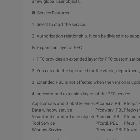
a few global user objects.
Iii. Service Features
1. Select to start the service.
2. Authorization relationship. It can be divided into su
Iv. Expansion layer of PFC
1. PFC provides an extended layer for PFC customizatio
2. You can add the logic used for the whole, department, 
3. Extended PBL is not affected when the version is upd
4. ancestor and extension layers of the PFC service.
Applications and Global Services
Pfcapsrv. PBL
Pfeapsr
Data window service
Pfcdwsrv. PBL
Pfedwsr
Visual and standard user objects
Pfcmain. PBL
Pfemain
Tool Service
Pfcutil. PBL
Pfeutil.
Window Service
Pfcwnsrv. PBL
Pfewnsr