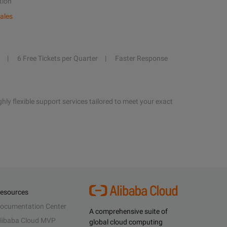
tion
ales
6 Free Tickets per Quarter
Faster Response
hly flexible support services tailored to meet your exact
esources
ocumentation Center
A comprehensive suite of
libaba Cloud MVP
global cloud computing