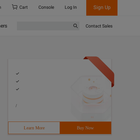
Sign Up
h
Cart
Console
Log In
ners
Contact Sales
/
Learn More
Buy Now