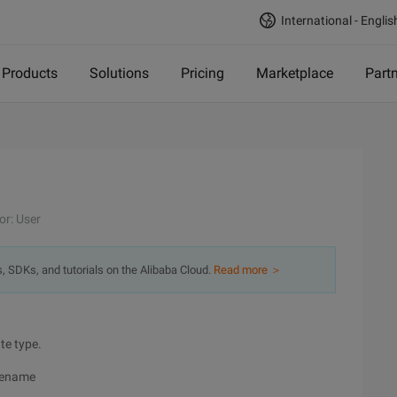
International - Englis
Products
Solutions
Pricing
Marketplace
Part
or: User
s, SDKs, and tutorials on the Alibaba Cloud.
Read more ＞
te type.
blename