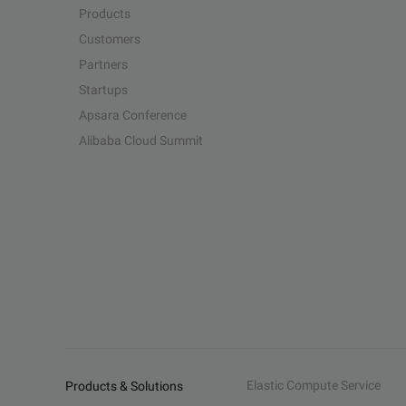
Products
Customers
Partners
Startups
Apsara Conference
Alibaba Cloud Summit
Elastic Compute Service
Products & Solutions