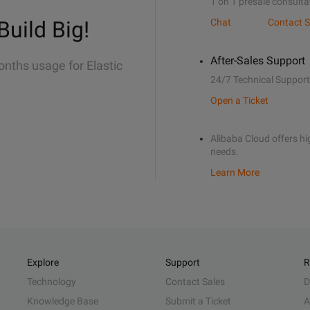
1 on 1 presale consulta
Build Big!
Chat
Contact S
After-Sales Support
onths usage for Elastic
24/7 Technical Support
Open a Ticket
Alibaba Cloud offers hig
needs.
Learn More
Explore
Support
R
Technology
Contact Sales
D
Knowledge Base
Submit a Ticket
A