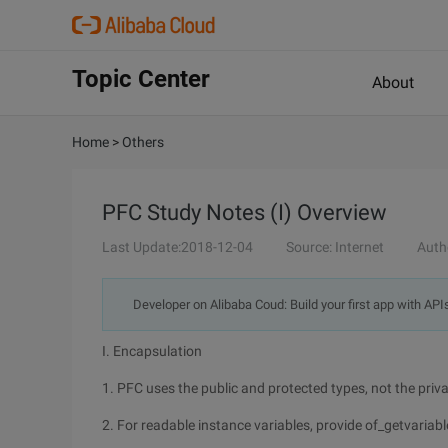
Topic Center
About
Home
>
Others
PFC Study Notes (I) Overview
Last Update:2018-12-04
Source: Internet
Auth
Developer on Alibaba Coud: Build your first app with API
I. Encapsulation
1. PFC uses the public and protected types, not the priva
2. For readable instance variables, provide of_getvaria