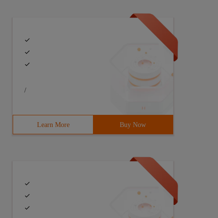
/
Learn More
Buy Now