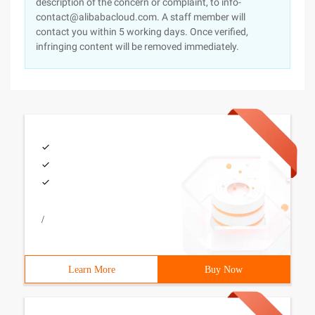
description of the concern or complaint, to info-
contact@alibabacloud.com. A staff member will
contact you within 5 working days. Once verified,
infringing content will be removed immediately.
/
Learn More
Buy Now