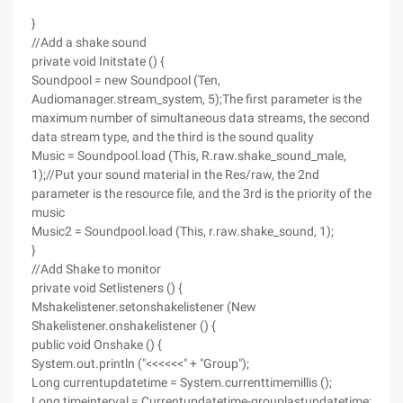
}
//Add a shake sound
private void Initstate () {
Soundpool = new Soundpool (Ten,
Audiomanager.stream_system, 5);The first parameter is the
maximum number of simultaneous data streams, the second
data stream type, and the third is the sound quality
Music = Soundpool.load (This, R.raw.shake_sound_male,
1);//Put your sound material in the Res/raw, the 2nd
parameter is the resource file, and the 3rd is the priority of the
music
Music2 = Soundpool.load (This, r.raw.shake_sound, 1);
}
//Add Shake to monitor
private void Setlisteners () {
Mshakelistener.setonshakelistener (New
Shakelistener.onshakelistener () {
public void Onshake () {
System.out.println ("<<<<<<" + "Group");
Long currentupdatetime = System.currenttimemillis ();
Long timeinterval = Currentupdatetime-grouplastupdatetime;