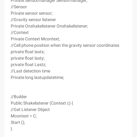
Private Sensormanager Sensormanager;
//Sensor
Private sensor sensor;
//Gravity sensor listener
Private Onshakelistener Onshakelistener;
//Context
Private Context Mcontext;
//Cell phone position when the gravity sensor coordinates
private float lastx;
private float lasty;
private float Lastz;
//Last detection time
Private long lastupdatetime;
//Builder
Public Shakelistener (Context c) {
//Get Listener Object
Mcontext = C;
Start ();
}