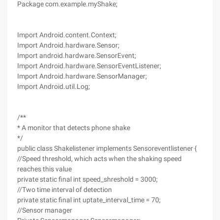
Package com.example.myShake;
Import Android.content.Context;
Import Android.hardware.Sensor;
Import android.hardware.SensorEvent;
Import Android.hardware.SensorEventListener;
Import Android.hardware.SensorManager;
Import Android.util.Log;
/**
* A monitor that detects phone shake
*/
public class Shakelistener implements Sensoreventlistener {
//Speed threshold, which acts when the shaking speed
reaches this value
private static final int speed_shreshold = 3000;
//Two time interval of detection
private static final int uptate_interval_time = 70;
//Sensor manager