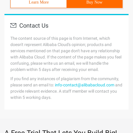
Learn More
Buy Now
Contact Us
The content source of this page is from Internet, which
doesn't represent Alibaba Cloud's opinion; products and
services mentioned on that page don't have any relationship
with Alibaba Cloud. If the content of the page makes you feel
confusing, please write us an email, we will handle the
problem within 5 days after receiving your email.
If you find any instances of plagiarism from the community,
please send an email to:
info-contact@alibabacloud.com
and
provide relevant evidence. A staff member will contact you
within 5 working days.