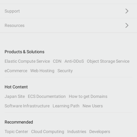
Support
Resources
Products & Solutions
Elastic Compute Service
CDN
Anti-DDoS
Object Storage Service
eCommerce
Web Hosting
Security
Hot Content
Japan Site
ECS Documentation
How to get Domains
Software Infrastructure
Learning Path
New Users
Recommended
Topic Center
Cloud Computing
Industries
Developers