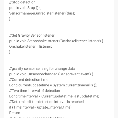
//Stop detection
public void Stop () {
Sensormanager.unregisterlistener (this);
}
//Set Gravity Sensor listener
public void Setonshakelistener (Onshakelistener listener) {
Onshakelistener = listener;
}
//gravity sensor sensing for change data
public void Onsensorchanged (Sensorevent event) {
//Current detection time
Long currentupdatetime = System.currenttimemillis ();
//Two time interval of detection
Long timeinterval = Currentupdatetime-lastupdatetime;
//Determine if the detection interval is reached
if (TimeInterval < uptate_interval_time)
Return