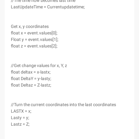
//The time now becomes last time
LastUpdateTime = Currentupdatetime;
Get x, y coordinates
float x = event.values[0];
Float y = event.values[1];
float z = event.values[2];
//Get change values for x, Y, z
float deltax = x-lastx;
float DeltaY = y-lasty;
float Deltaz = Z-lastz;
//Turn the current coordinates into the last coordinates
LASTX = x;
Lasty = y;
Lastz = Z;