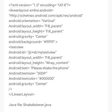
<?xml version= "1.0" encoding= "Utf-8"?>
<linearlayout xmlns:android=
"Http://schemas.android.com/apk/res/android"
android:orientation= "Vertical"
Android:layout_width= "Fill_parent"
android:layout_height= "Fill_parent"
android:gravity= "Center"
android:background= "#ffffff" >
<textview
Android:id= "@+id/mytextview"
Android:layout_width= "Fill_parent"
android:layout_height= "Wrap_content"
Android:text= "Please shake the phone"
Android:textsize= "30DP"
Android:textcolor= "#000000"
android:gravity= "Center"
/>
</LinearLayout>
Java file: Shakelistener.java