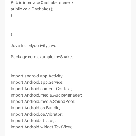
Public interface Onshakelistener {
public void Onshake ();
}
}
Java file: Myactivity.java
Package com.example.myShake;
Import android.app.Activity;
Import Android.app.Service;
Import Android.content.Context;
Import Android.media.AudioManager;
Import Android.media.SoundPool;
Import Android.os.Bundle;
Import Android.os.Vibrator;
Import Android.util.Log;
Import Android.widget.TextView;