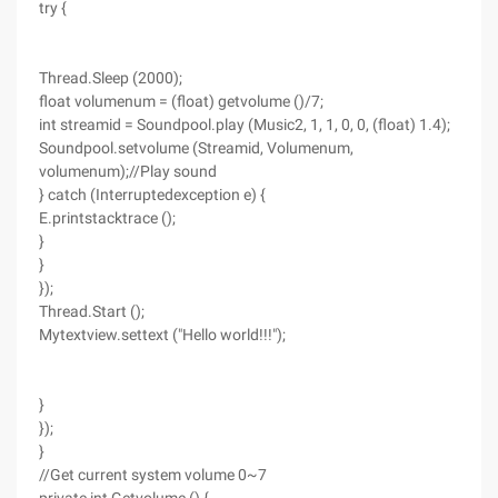
try {
Thread.Sleep (2000);
float volumenum = (float) getvolume ()/7;
int streamid = Soundpool.play (Music2, 1, 1, 0, 0, (float) 1.4);
Soundpool.setvolume (Streamid, Volumenum,
volumenum);//Play sound
} catch (Interruptedexception e) {
E.printstacktrace ();
}
}
});
Thread.Start ();
Mytextview.settext ("Hello world!!!");
}
});
}
//Get current system volume 0~7