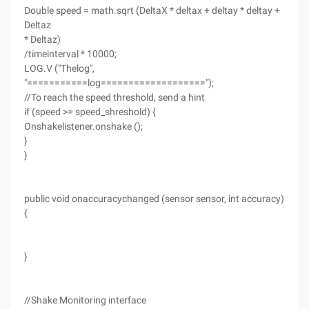
Double speed = math.sqrt (DeltaX * deltax + deltay * deltay +
Deltaz
* Deltaz)
/timeinterval * 10000;
LOG.V ("Thelog",
"===========log===================");
//To reach the speed threshold, send a hint
if (speed >= speed_shreshold) {
Onshakelistener.onshake ();
}
}
public void onaccuracychanged (sensor sensor, int accuracy)
{
}
//Shake Monitoring interface