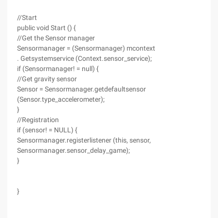
//Start
public void Start () {
//Get the Sensor manager
Sensormanager = (Sensormanager) mcontext
. Getsystemservice (Context.sensor_service);
if (Sensormanager! = null) {
//Get gravity sensor
Sensor = Sensormanager.getdefaultsensor
(Sensor.type_accelerometer);
}
//Registration
if (sensor! = NULL) {
Sensormanager.registerlistener (this, sensor,
Sensormanager.sensor_delay_game);
}
}