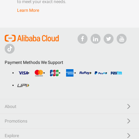
to meet your exact needs.
Learn More
Payment Methods We Support
About
Promotions
Explore