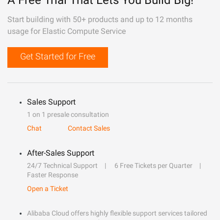
A Free Trial That Lets You Build Big!
Start building with 50+ products and up to 12 months
usage for Elastic Compute Service
Get Started for Free
Sales Support
1 on 1 presale consultation
Chat
Contact Sales
After-Sales Support
24/7 Technical Support
6 Free Tickets per Quarter
Faster Response
Open a Ticket
Alibaba Cloud offers highly flexible support services tailored