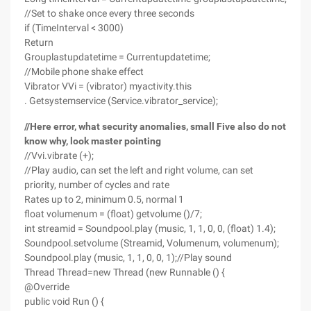
//Set to shake once every three seconds
if (TimeInterval < 3000)
Return
Grouplastupdatetime = Currentupdatetime;
//Mobile phone shake effect
Vibrator VVi = (vibrator) myactivity.this
. Getsystemservice (Service.vibrator_service);
//Here error, what security anomalies, small Five also do not
know why, look master pointing
//Vvi.vibrate (+);
//Play audio, can set the left and right volume, can set
priority, number of cycles and rate
Rates up to 2, minimum 0.5, normal 1
float volumenum = (float) getvolume ()/7;
int streamid = Soundpool.play (music, 1, 1, 0, 0, (float) 1.4);
Soundpool.setvolume (Streamid, Volumenum, volumenum);
Soundpool.play (music, 1, 1, 0, 0, 1);//Play sound
Thread Thread=new Thread (new Runnable () {
@Override
public void Run () {