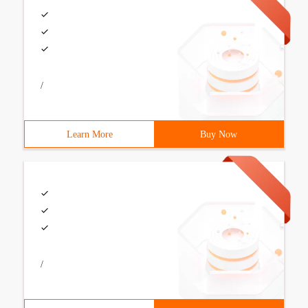
/
Learn More
Buy Now
/