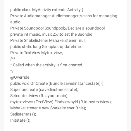
public class MyActivity extends Activity {
Private Audiomanager Audiomanager;//class for managing
audio
Private Soundpool Soundpool;//Declare a soundpool
private int music, music2;//;to set the Suondid
Private Shakelistener Mshakelistener=null;
public static long Grouplastupdatetime;
Private TextView Mytextview;
/**
* Called when the activity is first created.
*/
@Override
public void OnCreate (Bundle savedinstancestate) {
Super.oncreate (savedinstancestate);
Setcontentview (R.layout.main);
mytextview= (TextView) Findviewbyid (R.id.mytextview);
Mshakelistener = new Shakelistener (this);
Setlisteners ();
Initstate ();