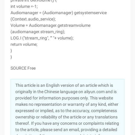
private int Getvolume () {
int volume =-1;
Audiomanager = (Audiomanager) getsystemservice
(Context.audio_service);
Volume = Audiomanager.getstreamvolume
(audiomanager.stream_ring);
LOG.I ("stream_ring", "" "+ volume);
return volume;
}
}
SOURCE Free
This article is an English version of an article which is
originally in the Chinese language on aliyun.com and is
provided for information purposes only. This website
makes no representation or warranty of any kind, either
expressed or implied, as to the accuracy, completeness
ownership or reliability of the article or any translations
thereof. If you have any concerns or complaints relating
to the article, please send an email, providing a detailed