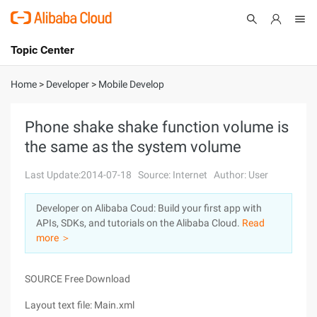
Topic Center
Submit
About
International - English
Home
>
Developer
>
Mobile Develop
Products
Cart
Phone shake shake function volume is
the same as the system volume
Console
Solutions
Last Update:2014-07-18
Source: Internet
Author: User
Pricing
Sign Up
Log In
Developer on Alibaba Coud: Build your first app with
Marketplace
APIs, SDKs, and tutorials on the Alibaba Cloud.
Read
more ＞
Partners
SOURCE Free Download
Layout text file: Main.xml