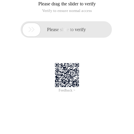
cyan, dark color into reddish-brown, and then the character
of the skin tone ruddy.
Photoshop Tutorial artwork
< small map view big picture >
Final effect
1, open the material, create curve adjustment layer, RGB, red
channel adjustment, parameter settings such as Figure 1, 2,
the effect is as Figure 3. This step properly highlights the dark
part of the picture and adds Red.
< map 1>
< map 2>
< map 3>
2, press CTRL + J the current curve adjustment layer copy
one layer, the opacity to: 50%, the effect of the following
figure.