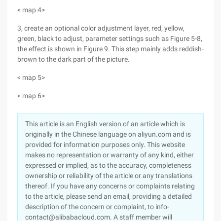
< map 4>
3, create an optional color adjustment layer, red, yellow,
green, black to adjust, parameter settings such as Figure 5-8,
the effect is shown in Figure 9. This step mainly adds reddish-
brown to the dark part of the picture.
< map 5>
< map 6>
This article is an English version of an article which is
originally in the Chinese language on aliyun.com and is
provided for information purposes only. This website
makes no representation or warranty of any kind, either
expressed or implied, as to the accuracy, completeness
ownership or reliability of the article or any translations
thereof. If you have any concerns or complaints relating
to the article, please send an email, providing a detailed
description of the concern or complaint, to info-
contact@alibabacloud.com. A staff member will