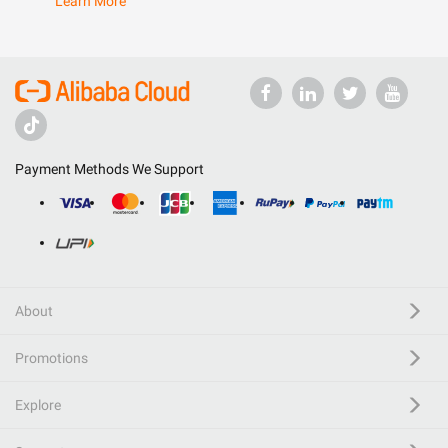
Learn More
Payment Methods We Support
About
Promotions
Explore