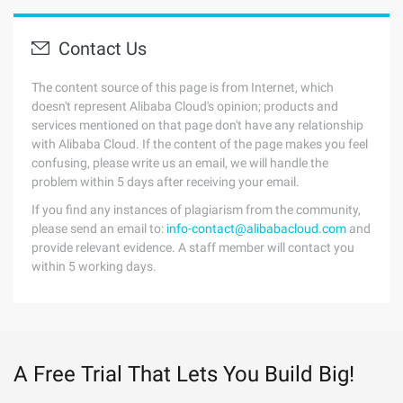
Contact Us
The content source of this page is from Internet, which
doesn't represent Alibaba Cloud's opinion; products and
services mentioned on that page don't have any relationship
with Alibaba Cloud. If the content of the page makes you feel
confusing, please write us an email, we will handle the
problem within 5 days after receiving your email.
If you find any instances of plagiarism from the community,
please send an email to:
info-contact@alibabacloud.com
and
provide relevant evidence. A staff member will contact you
within 5 working days.
A Free Trial That Lets You Build Big!