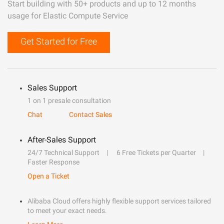
Start building with 50+ products and up to 12 months
usage for Elastic Compute Service
Get Started for Free
Sales Support
1 on 1 presale consultation
Chat
Contact Sales
After-Sales Support
24/7 Technical Support
6 Free Tickets per Quarter
Faster Response
Open a Ticket
Alibaba Cloud offers highly flexible support services tailored
to meet your exact needs.