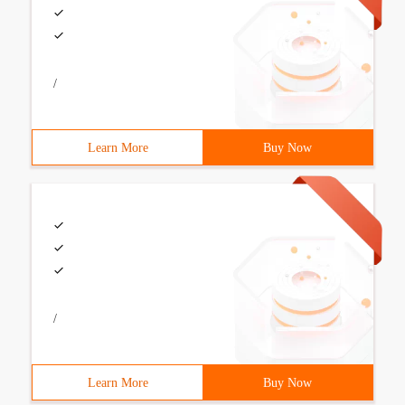
/
Learn More
Buy Now
/
Learn More
Buy Now