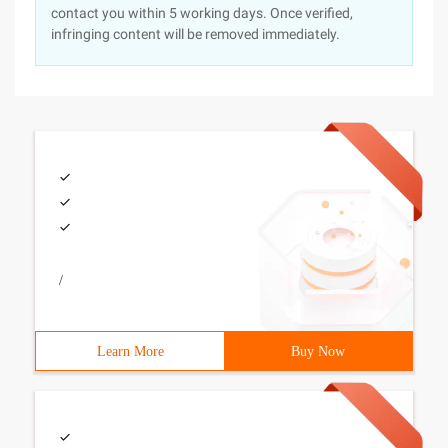
contact you within 5 working days. Once verified,
infringing content will be removed immediately.
/
Learn More
Buy Now