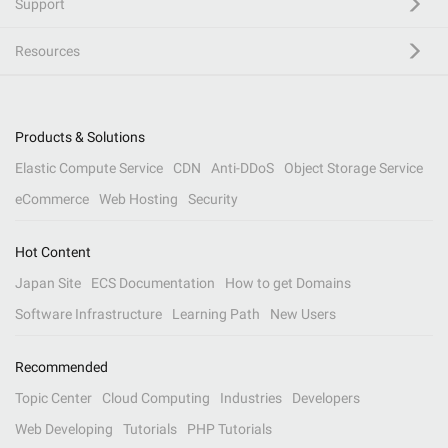
Support
Resources
Products & Solutions
Elastic Compute Service
CDN
Anti-DDoS
Object Storage Service
eCommerce
Web Hosting
Security
Hot Content
Japan Site
ECS Documentation
How to get Domains
Software Infrastructure
Learning Path
New Users
Recommended
Topic Center
Cloud Computing
Industries
Developers
Web Developing
Tutorials
PHP Tutorials