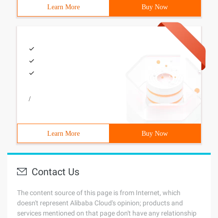
Learn More
Buy Now
/
Learn More
Buy Now
Contact Us
The content source of this page is from Internet, which
doesn't represent Alibaba Cloud's opinion; products and
services mentioned on that page don't have any relationship