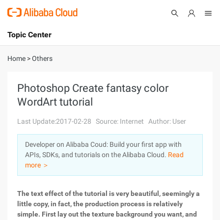
Topic Center
Submit
About
International - English
Home
>
Others
Products
Cart
Photoshop Create fantasy color
WordArt tutorial
Console
Solutions
Last Update:2017-02-28
Source: Internet
Author: User
Pricing
Sign Up
Log In
Developer on Alibaba Coud: Build your first app with
Marketplace
APIs, SDKs, and tutorials on the Alibaba Cloud.
Read
more ＞
Partners
The text effect of the tutorial is very beautiful, seemingly a
little copy, in fact, the production process is relatively
simple. First lay out the texture background you want, and