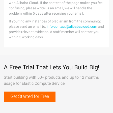
with Alibaba Cloud. If the content of the page makes you feel
confusing, please write us an email, we will handle the
problem within 5 days after receiving your email.
If you find any instances of plagiarism from the community,
please send an email to:
info-contact@alibabacloud.com
and
provide relevant evidence. A staff member will contact you
within 5 working days.
A Free Trial That Lets You Build Big!
Start building with 50+ products and up to 12 months
usage for Elastic Compute Service
Get Started for Free