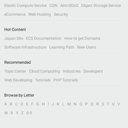
Elastic Compute Service
CDN
Anti-DDoS
Object Storage Service
eCommerce
Web Hosting
Security
Hot Content
Japan Site
ECS Documentation
How to get Domains
Software Infrastructure
Learning Path
New Users
Recommended
Topic Center
Cloud Computing
Industries
Developers
Web Developing
Tutorials
PHP Tutorials
Browse by Letter
A
B
C
D
E
F
G
H
I
J
K
L
M
N
O
P
Q
R
S
T
U
V
W
X
Y
Z
0-9