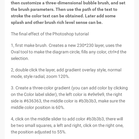
then customize a three-dimensional bubble brush, and set
the brush parameters. Then use the path of the text to
stroke the color text can be obtained. Later add some
splash and other brush rich level sense can be.
The final effect of the Photoshop tutorial
1, first make brush. Creates a new 230*230 layer, uses the
Oval tool to make the diagram circle, fills any color, ctrl+d the
selection.
2, double click the layer, add gradient overlay style, normal
mode, style radial, zoom 120%.
3. Create a three-color gradient (you can add color by clicking
on the Color label slider), the left color is #e9e9e9, the right
side is #636363, the middle color is #b3b3b3, make sure the
middle color position is 60%.
4, click on the middle slider to add color #b3b3b3, there will
be two small squares, a left and right, click on the right one,
the position adjusted to 55%.