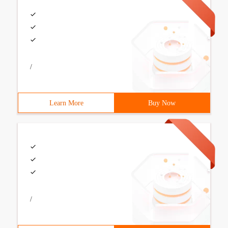
/
Learn More
Buy Now
/