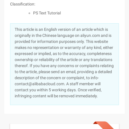
Classification:
PS Text Tutorial
This article is an English version of an article which is
originally in the Chinese language on aliyun.com and is
provided for information purposes only. This website
makes no representation or warranty of any kind, either
expressed or implied, as to the accuracy, completeness
ownership or reliability of the article or any translations
thereof. If you have any concerns or complaints relating
to the article, please send an email, providing a detailed
description of the concern or complaint, to info-
contact@alibabacloud.com. A staff member will
contact you within 5 working days. Once verified,
infringing content will be removed immediately.