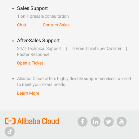
Sales Support
1 on 1 presale consultation
Chat
Contact Sales
After-Sales Support
24/7 Technical Support
6 Free Tickets per Quarter
Faster Response
Open a Ticket
Alibaba Cloud offers highly flexible support services tailored
to meet your exact needs.
Learn More