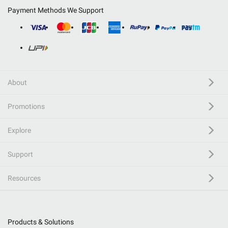
Payment Methods We Support
About
Promotions
Explore
Support
Resources
Products & Solutions