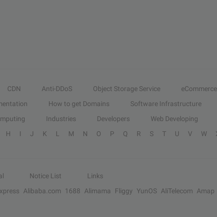
CDN
Anti-DDoS
Object Storage Service
eCommerce
entation
How to get Domains
Software Infrastructure
omputing
Industries
Developers
Web Developing
H
I
J
K
L
M
N
O
P
Q
R
S
T
U
V
W
al
Notice List
Links
Express
Alibaba.com
1688
Alimama
Fliggy
YunOS
AliTelecom
Amap