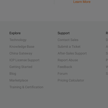
Learn More
Explore
Support
R
Technology
Contact Sales
D
Knowledge Base
Submit a Ticket
A
China Gateway
After-Sales Support
S
ICP License Support
Report Abuse
P
Getting Started
Feedback
W
Blog
Forum
S
Marketplace
Pricing Calculator
Training & Certification