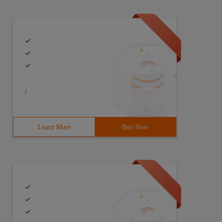
/
Learn More
Buy Now