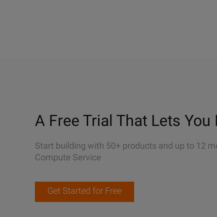
A Free Trial That Lets You 
Start building with 50+ products and up to 12 m
Compute Service
Get Started for Free