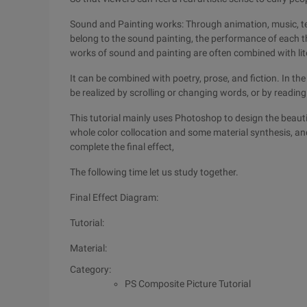
Sound and Painting works: Through animation, music, tex
belong to the sound painting, the performance of each t
works of sound and painting are often combined with lit
It can be combined with poetry, prose, and fiction. In 
be realized by scrolling or changing words, or by reading
This tutorial mainly uses Photoshop to design the beauti
whole color collocation and some material synthesis, an
complete the final effect,
The following time let us study together.
Final Effect Diagram:
Tutorial:
Material:
Category:
PS Composite Picture Tutorial