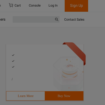
Sign Up
h
Cart
Console
Log In
ners
Contact Sales
/
Learn More
Buy Now