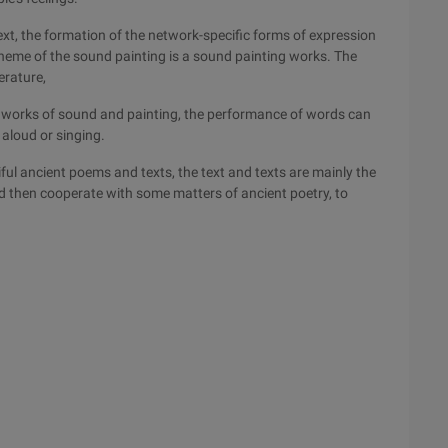
t, the formation of the network-specific forms of expression
heme of the sound painting is a sound painting works. The
erature,
the works of sound and painting, the performance of words can
 aloud or singing.
ful ancient poems and texts, the text and texts are mainly the
d then cooperate with some matters of ancient poetry, to