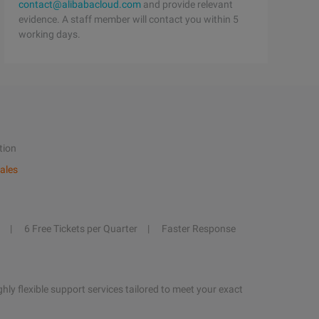
contact@alibabacloud.com
and provide relevant
evidence. A staff member will contact you within 5
working days.
tion
ales
6 Free Tickets per Quarter
Faster Response
hly flexible support services tailored to meet your exact