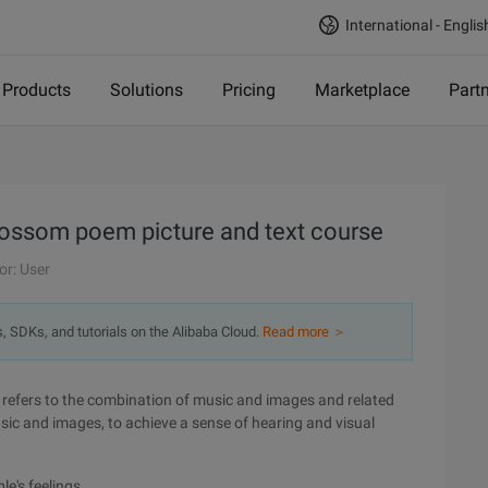
International - Englis
Products
Solutions
Pricing
Marketplace
Part
lossom poem picture and text course
or: User
s, SDKs, and tutorials on the Alibaba Cloud.
Read more ＞
 refers to the combination of music and images and related
sic and images, to achieve a sense of hearing and visual
le's feelings.