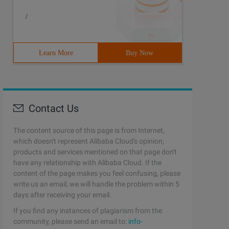
/
Learn More
Buy Now
Contact Us
The content source of this page is from Internet,
which doesn't represent Alibaba Cloud's opinion;
products and services mentioned on that page don't
have any relationship with Alibaba Cloud. If the
content of the page makes you feel confusing, please
write us an email, we will handle the problem within 5
days after receiving your email.
If you find any instances of plagiarism from the
community, please send an email to:
info-