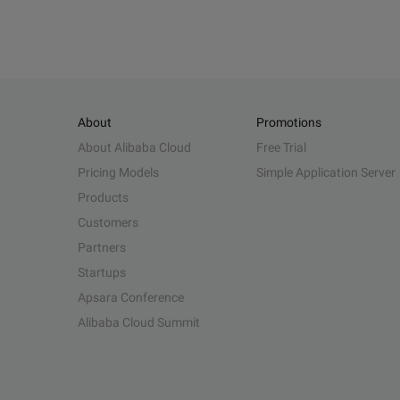
About
Promotions
About Alibaba Cloud
Free Trial
Pricing Models
Simple Application Server
Products
Customers
Partners
Startups
Apsara Conference
Alibaba Cloud Summit