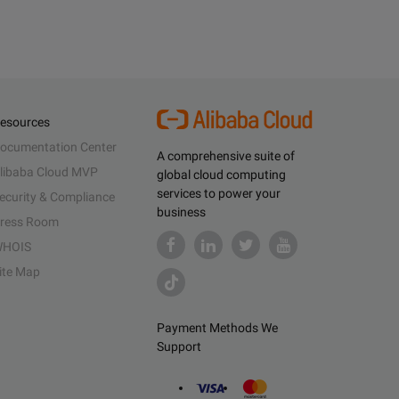
esources
ocumentation Center
A comprehensive suite of
libaba Cloud MVP
global cloud computing
services to power your
ecurity & Compliance
business
ress Room
HOIS
ite Map
Payment Methods We
Support