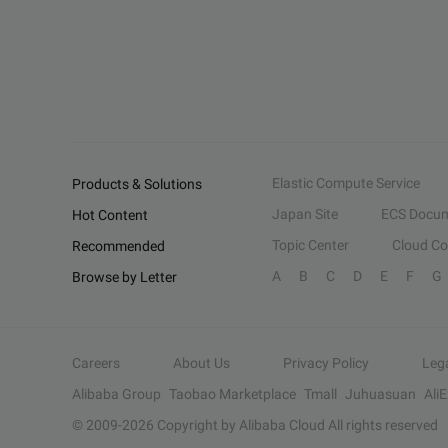
Elastic Compute Service
Products & Solutions
Japan Site
ECS Docum
Hot Content
Topic Center
Cloud C
Recommended
A
B
C
D
E
F
G
Browse by Letter
Careers
About Us
Privacy Policy
Leg
Alibaba Group
Taobao Marketplace
Tmall
Juhuasuan
Ali
© 2009-
2026
Copyright by Alibaba Cloud All rights reserved