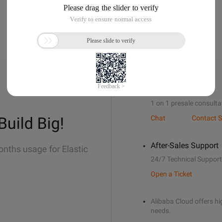
Sales Support
1 on 1 presale consulta
Build Big!
Chat
Contact S
After-Sales Support
onths usage for Elastic
24/7 Technical Support
Open a Ticket
Alibaba Cloud offers hig
needs.