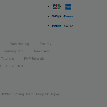
Web Hosting
Security
Learning Path
New Users
Tutorials
PHP Tutorials
X
Y
Z
0-9
UCWeb
Umeng
Xiami
DingTalk
Alipay