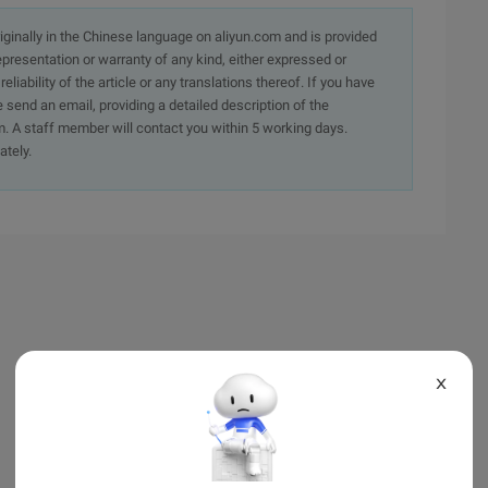
originally in the Chinese language on aliyun.com and is provided
presentation or warranty of any kind, either expressed or
iability of the article or any translations thereof. If you have
e send an email, providing a detailed description of the
. A staff member will contact you within 5 working days.
ately.
X