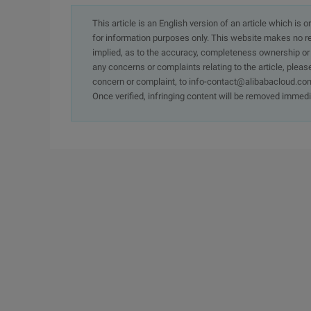
This article is an English version of an article which is 
for information purposes only. This website makes no re
implied, as to the accuracy, completeness ownership or rel
any concerns or complaints relating to the article, pleas
concern or complaint, to info-contact@alibabacloud.com
Once verified, infringing content will be removed immedi