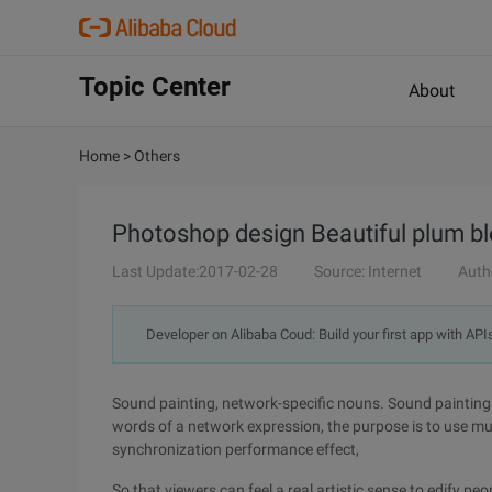
Topic Center
About
Home
>
Others
Photoshop design Beautiful plum b
Last Update:2017-02-28
Source: Internet
Auth
Developer on Alibaba Coud: Build your first app with API
Sound painting, network-specific nouns. Sound painting
words of a network expression, the purpose is to use mu
synchronization performance effect,
So that viewers can feel a real artistic sense to edify peop