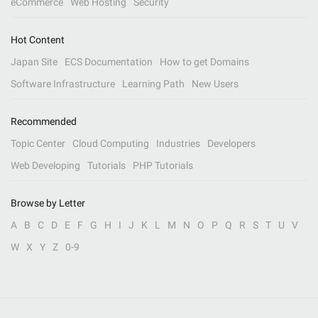
eCommerce
Web Hosting
Security
Hot Content
Japan Site
ECS Documentation
How to get Domains
Software Infrastructure
Learning Path
New Users
Recommended
Topic Center
Cloud Computing
Industries
Developers
Web Developing
Tutorials
PHP Tutorials
Browse by Letter
A
B
C
D
E
F
G
H
I
J
K
L
M
N
O
P
Q
R
S
T
U
V
W
X
Y
Z
0-9