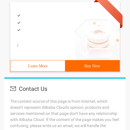
/
Learn More
Buy Now
Contact Us
The content source of this page is from Internet, which
doesn't represent Alibaba Cloud's opinion; products and
services mentioned on that page don't have any relationship
with Alibaba Cloud. If the content of the page makes you feel
confusing, please write us an email, we will handle the