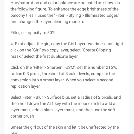
Hue/saturation and color balance are adjusted as shown in
the following figure. To enhance the edge brightness of the
balcony tiles, I used the "Filter > Styling > Illuminated Edges"
and changed the layer blending mode to
Filter, set opacity to 50%
4. First adjust the girl, copy the Girl Layer two times, and right
click on the "Girl" two copy layer, select "Create Clipping
mask." Select the first duplicate layer,
Click on the "Filter > Sharpen >USM", set the number 215%,
radius 0.3 pixels, threshold of 3 color levels, complete the
conversion into a smart layer. When you select a second
replication layer,
Select Filter > Blur > Surface blur, set a radius of 2 pixels, and
then hold down the ALT key with the mouse click to add a
layer mask, add a black layer mask, and then use the soft
corner brush
Smear the girl out of the skin and let it be unaffected by the
blur.