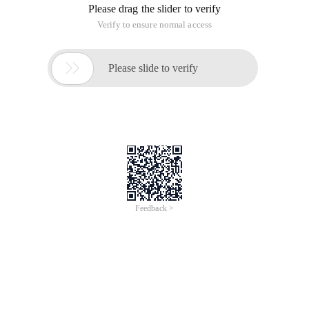
Final effect:
1. First in PS to open the "balcony" of the picture, of course,
you can also use other pictures, mainly to see how you think
of this effect. and use the Pen tool to pick it up along the
edge of the tile,
and delete, open the "background" picture, put it under the
balcony layer below, the following figure has mountains and
sky, you can download one online.
2. Open "small draw girl" picture, with "pen tool" pick down,
use "Free transform" resize, placed on the balcony, of course,
you can also use a standing violin girl picture.
Photoshop Tutorials
3. Before the next step, we have to adjust the background
layer and balcony layer, I want to make this effect is blue, first
click on the layers panel below the "Create a new fill or adjust
the layer" select "Levels" and