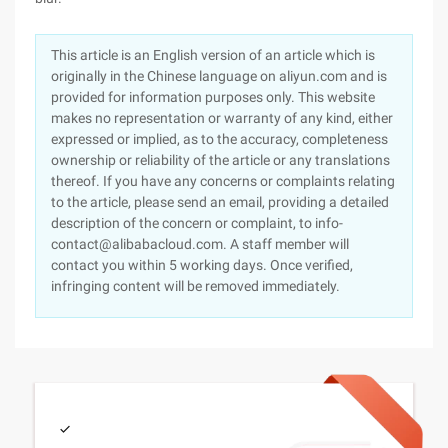
This article is an English version of an article which is
originally in the Chinese language on aliyun.com and is
provided for information purposes only. This website
makes no representation or warranty of any kind, either
expressed or implied, as to the accuracy, completeness
ownership or reliability of the article or any translations
thereof. If you have any concerns or complaints relating
to the article, please send an email, providing a detailed
description of the concern or complaint, to info-
contact@alibabacloud.com. A staff member will
contact you within 5 working days. Once verified,
infringing content will be removed immediately.