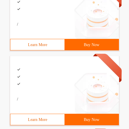
/
Learn More
Buy Now
/
Learn More
Buy Now