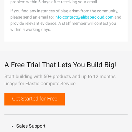
problem within 5 days after receiving your email.
If you find any instances of plagiarism from the community,
please send an email to:
info-contact@alibabacloud.com
and
provide relevant evidence. A staff member will contact you
within 5 working days.
A Free Trial That Lets You Build Big!
Start building with 50+ products and up to 12 months
usage for Elastic Compute Service
Get Started for Free
Sales Support