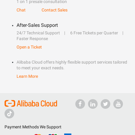
1 on 1 presale consultation
Chat
Contact Sales
After-Sales Support
24/7 Technical Support
6 Free Tickets per Quarter
Faster Response
Open a Ticket
Alibaba Cloud offers highly flexible support services tailored
to meet your exact needs.
Learn More
Payment Methods We Support