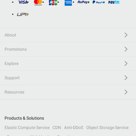
About
Promotions
Explore
Support
Resources
Products & Solutions
Elastic Compute Service
CDN
Anti-DDoS
Object Storage Service