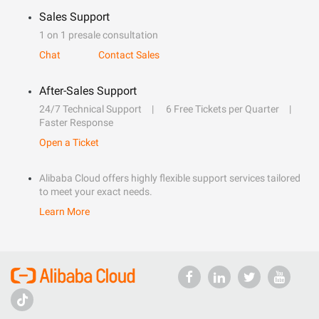
Sales Support
1 on 1 presale consultation
Chat
Contact Sales
After-Sales Support
24/7 Technical Support
6 Free Tickets per Quarter
Faster Response
Open a Ticket
Alibaba Cloud offers highly flexible support services tailored
to meet your exact needs.
Learn More