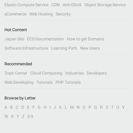
Elastic Compute Service
CDN
Anti-DDoS
Object Storage Service
eCommerce
Web Hosting
Security
Hot Content
Japan Site
ECS Documentation
How to get Domains
Software Infrastructure
Learning Path
New Users
Recommended
Topic Center
Cloud Computing
Industries
Developers
Web Developing
Tutorials
PHP Tutorials
Browse by Letter
A
B
C
D
E
F
G
H
I
J
K
L
M
N
O
P
Q
R
S
T
U
V
W
X
Y
Z
0-9