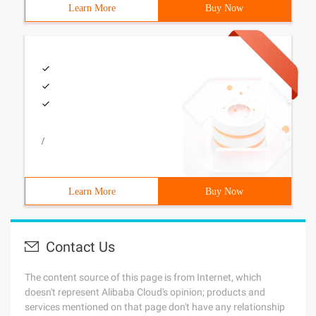
Learn More
Buy Now
/
Learn More
Buy Now
Contact Us
The content source of this page is from Internet, which
doesn't represent Alibaba Cloud's opinion; products and
services mentioned on that page don't have any relationship