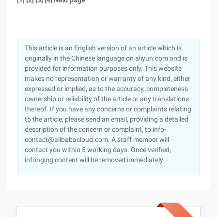
[1] [2] [3] [4] Next page
This article is an English version of an article which is
originally in the Chinese language on aliyun.com and is
provided for information purposes only. This website
makes no representation or warranty of any kind, either
expressed or implied, as to the accuracy, completeness
ownership or reliability of the article or any translations
thereof. If you have any concerns or complaints relating
to the article, please send an email, providing a detailed
description of the concern or complaint, to info-
contact@alibabacloud.com. A staff member will
contact you within 5 working days. Once verified,
infringing content will be removed immediately.