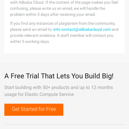
with Alibaba Cloud. If the content of the page makes you feel
confusing, please write us an email, we will handle the
problem within 5 days after receiving your email.
If you find any instances of plagiarism from the community,
please send an email to:
info-contact@alibabacloud.com
and
provide relevant evidence. A staff member will contact you
within 5 working days.
A Free Trial That Lets You Build Big!
Start building with 50+ products and up to 12 months
usage for Elastic Compute Service
Get Started for Free