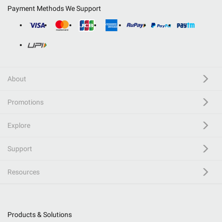
Payment Methods We Support
About
Promotions
Explore
Support
Resources
Products & Solutions