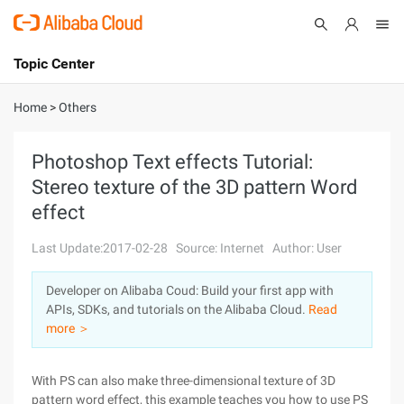
Topic Center
Submit
About
International - English
Home
>
Others
Products
Cart
Photoshop Text effects Tutorial:
Stereo texture of the 3D pattern Word
Console
Solutions
effect
Pricing
Sign Up
Log In
Last Update:2017-02-28
Source: Internet
Author: User
Marketplace
Developer on Alibaba Coud: Build your first app with
APIs, SDKs, and tutorials on the Alibaba Cloud.
Read
Partners
more ＞
With PS can also make three-dimensional texture of 3D
pattern word effect, this example teaches you how to use PS