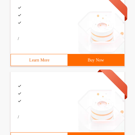
/
Learn More
Buy Now
/