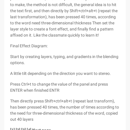
to make, the method is not difficult, the general idea is to hit
the text first, and then directly by Shift+ctrl+alt+t (repeat the
last transformation), has been pressed 40 times, according
to the word need three-dimensional thickness Then set the
layer style to create a font effect, and finally find a pattern
affixed on it. Like the classmate quickly to learn it!
Final Effect Diagram:
Start by creating layers, typing, and gradients in the blending
options.
A little tilt depending on the direction you want to stereo.
Press Ctrl+t to change the value of the panel and press
ENTER when finished ENTR
Then directly press Shift+ctrl+alt+t (repeat last transform),
has been pressed 40 times, the number of times according to
the need for three-dimensional thickness of the word, copied
out 40 layers