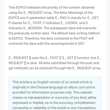
This EGPCS indicates the priority of the content obtained
using the $ _ REQUEST array. The letter Meanings of the
EGPCS are: E-generation table $ _ ENV, G stands for $ _ GET,
P stands for $ _ POST, C Indicates $ _ COOKIE, and S
indicates $ _ SESSION. The subsequent data will overwrite
the previously written data. The default data writing method
is EGPCS. Therefore, the data contained in the POST will
overwrite the data with the same keywords in GET.
$ _ REQUEST [] uses the $ _ POST [] $ _ GET [] function, but $ _
REQUEST [] is slow. All data submitted through the post and
get methods can be obtained through the $ _ REQUEST array.
This article is an English version of an article which is
originally in the Chinese language on aliyun.com and is
provided for information purposes only. This website
makes no representation or warranty of any kind, either
expressed or implied, as to the accuracy, completeness
ownership or reliability of the article or any translations