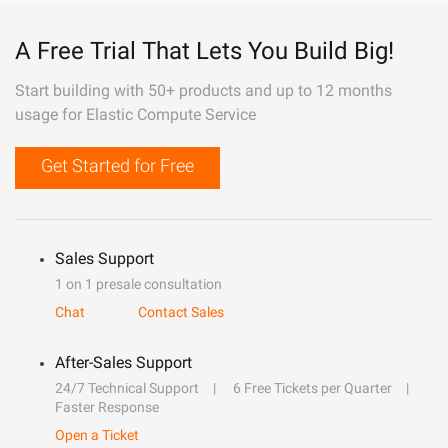
A Free Trial That Lets You Build Big!
Start building with 50+ products and up to 12 months
usage for Elastic Compute Service
Get Started for Free
Sales Support
1 on 1 presale consultation
Chat
Contact Sales
After-Sales Support
24/7 Technical Support
6 Free Tickets per Quarter
Faster Response
Open a Ticket