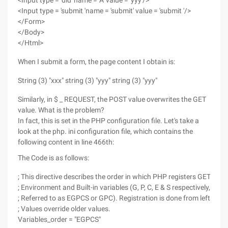
<Input type = 'did' name = 'A' value = 'yyy'/>
<Input type = 'submit 'name = 'submit' value = 'submit '/>
</Form>
</Body>
</Html>
When I submit a form, the page content I obtain is:
String (3) "xxx" string (3) "yyy" string (3) "yyy"
Similarly, in $ _ REQUEST, the POST value overwrites the GET
value. What is the problem?
In fact, this is set in the PHP configuration file. Let's take a
look at the php. ini configuration file, which contains the
following content in line 466th:
The Code is as follows:
; This directive describes the order in which PHP registers GET, POS
; Environment and Built-in variables (G, P, C, E & S respectively, ofte
; Referred to as EGPCS or GPC). Registration is done from left to ri
; Values override older values.
Variables_order = "EGPCS"