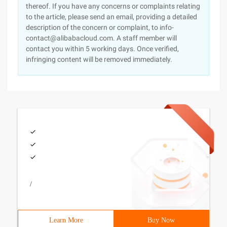
thereof. If you have any concerns or complaints relating
to the article, please send an email, providing a detailed
description of the concern or complaint, to info-
contact@alibabacloud.com. A staff member will
contact you within 5 working days. Once verified,
infringing content will be removed immediately.
/
Learn More
Buy Now