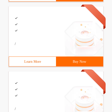
/
Learn More
Buy Now
/