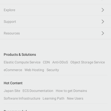
Explore
Support
Resources
Products & Solutions
Elastic Compute Service
CDN
Anti-DDoS
Object Storage Service
eCommerce
Web Hosting
Security
Hot Content
Japan Site
ECS Documentation
How to get Domains
Software Infrastructure
Learning Path
New Users