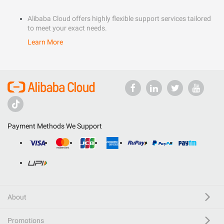
Alibaba Cloud offers highly flexible support services tailored
to meet your exact needs.
Learn More
Payment Methods We Support
About
Promotions