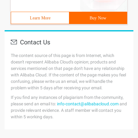
Learn More
Buy Now
Contact Us
The content source of this page is from Internet, which
doesn't represent Alibaba Cloud's opinion; products and
services mentioned on that page don't have any relationship
with Alibaba Cloud. If the content of the page makes you feel
confusing, please write us an email, we will handle the
problem within 5 days after receiving your email.
If you find any instances of plagiarism from the community,
please send an email to:
info-contact@alibabacloud.com
and
provide relevant evidence. A staff member will contact you
within 5 working days.