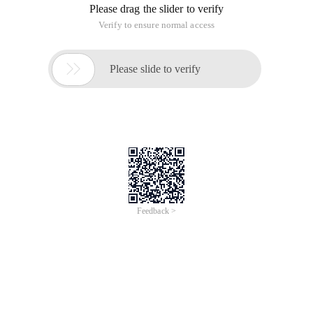
We all know that to process form data, we can use PHP's $ _
GET and $ _ POST super global variables, specifically the
method specified when the form is submitted. In addition,
PHP also provides a $ _ REQUEST array. But it not only
contains all the data elements of $ _ GET and $ _ POST, but
also contains all the data elements of the $ _ COOKIE ultra-
Global Array.
But have you ever wondered, if the keys in these three groups
are the same, which array value do I use $ _ REQUEST to
obtain? Will there be any problems?
I will use the following code for your demonstration. Because
I just want to explain the problem, we do not set $ _ COOKIE
here. Please handle it by yourself:
The Code is as follows:
<? Php
Var_dump ($ _ GET ['a'], $ _ POST ['a'], $ _ REQUEST ['a']);
?>
<Html>
<Head> <title> demo </title> <Body>
<Form method = 'post' action = 'req. php? A = XXX'>