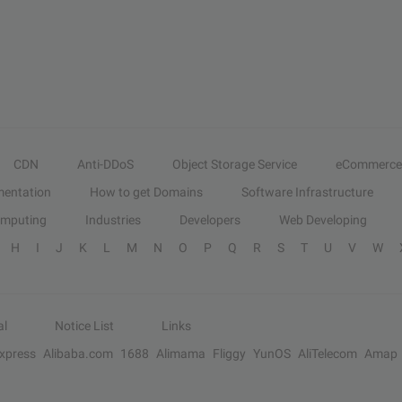
CDN
Anti-DDoS
Object Storage Service
eCommerce
entation
How to get Domains
Software Infrastructure
omputing
Industries
Developers
Web Developing
H
I
J
K
L
M
N
O
P
Q
R
S
T
U
V
W
al
Notice List
Links
Express
Alibaba.com
1688
Alimama
Fliggy
YunOS
AliTelecom
Amap