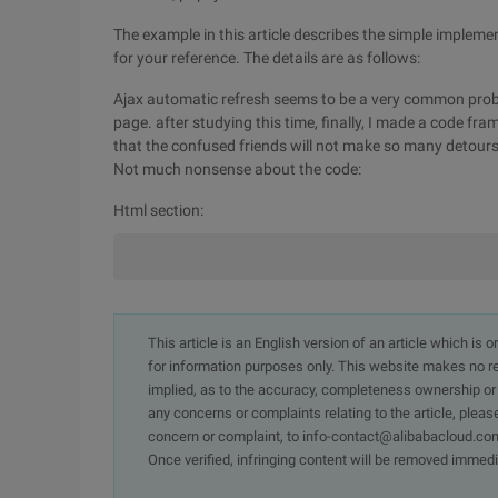
The example in this article describes the simple impleme
for your reference. The details are as follows:
Ajax automatic refresh seems to be a very common prob
page. after studying this time, finally, I made a code f
that the confused friends will not make so many detours
Not much nonsense about the code:
Html section:
This article is an English version of an article which is 
for information purposes only. This website makes no re
implied, as to the accuracy, completeness ownership or rel
any concerns or complaints relating to the article, pleas
concern or complaint, to info-contact@alibabacloud.com
Once verified, infringing content will be removed immedi