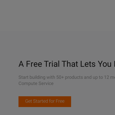
A Free Trial That Lets You 
Start building with 50+ products and up to 12 m
Compute Service
Get Started for Free