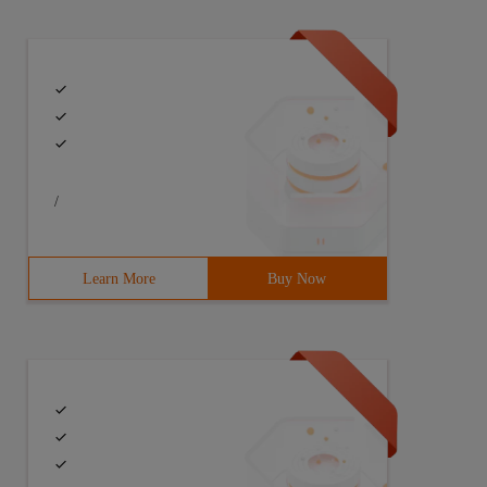
/
Learn More
Buy Now