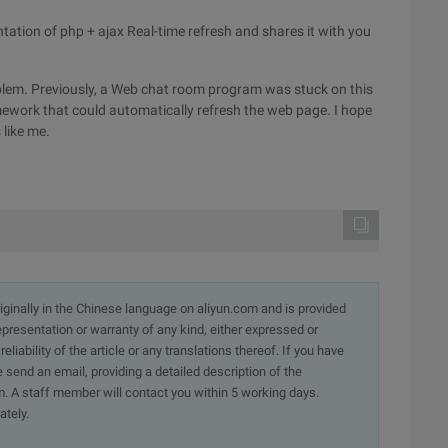
ntation of php + ajax Real-time refresh and shares it with you
lem. Previously, a Web chat room program was stuck on this
ramework that could automatically refresh the web page. I hope
 like me.
originally in the Chinese language on aliyun.com and is provided
presentation or warranty of any kind, either expressed or
iability of the article or any translations thereof. If you have
e send an email, providing a detailed description of the
. A staff member will contact you within 5 working days.
ately.