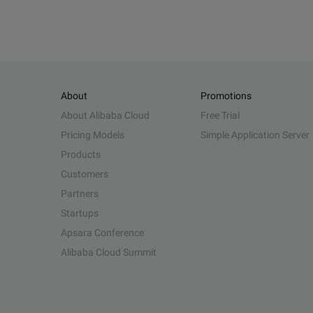
About
Promotions
About Alibaba Cloud
Free Trial
Pricing Models
Simple Application Server
Products
Customers
Partners
Startups
Apsara Conference
Alibaba Cloud Summit