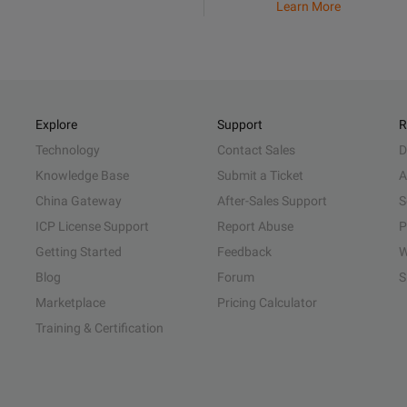
Learn More
Explore
Support
R
Technology
Contact Sales
D
Knowledge Base
Submit a Ticket
A
China Gateway
After-Sales Support
S
ICP License Support
Report Abuse
P
Getting Started
Feedback
W
Blog
Forum
S
Marketplace
Pricing Calculator
Training & Certification