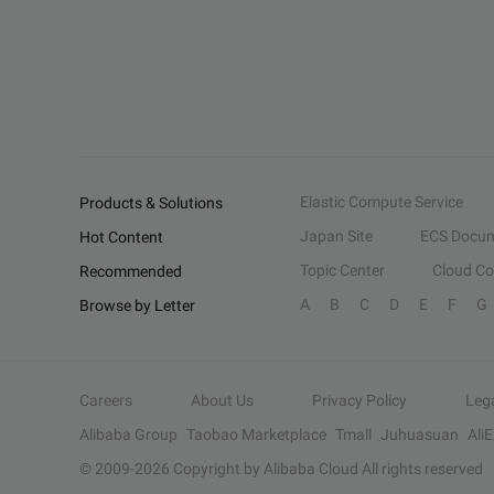
Elastic Compute Service
Products & Solutions
Japan Site
ECS Docum
Hot Content
Topic Center
Cloud C
Recommended
A
B
C
D
E
F
G
Browse by Letter
Careers
About Us
Privacy Policy
Leg
Alibaba Group
Taobao Marketplace
Tmall
Juhuasuan
Ali
© 2009-
2026
Copyright by Alibaba Cloud All rights reserved