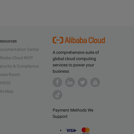
esources
ocumentation Center
A comprehensive suite of
libaba Cloud MVP
global cloud computing
services to power your
ecurity & Compliance
business
ress Room
HOIS
ite Map
Payment Methods We
Support