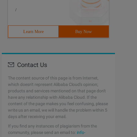
/
Learn More
Buy Now
Contact Us
The content source of this page is from Internet,
which doesn't represent Alibaba Cloud's opinion;
products and services mentioned on that page don't
have any relationship with Alibaba Cloud. If the
content of the page makes you feel confusing, please
write us an email, we will handle the problem within 5
days after receiving your email.
If you find any instances of plagiarism from the
community, please send an email to:
info-