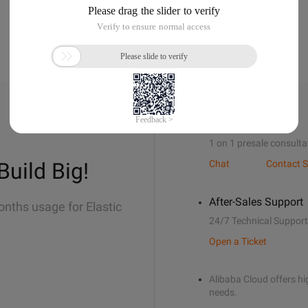
Sales Support
1 on 1 presale consulta
Build Big!
Chat
Contact S
After-Sales Support
onths usage for Elastic
24/7 Technical Support
Open a Ticket
Alibaba Cloud offers hig
needs.