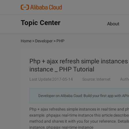
Topic Center
About
Home
>
Developer
>
PHP
Php + ajax refresh simple instances 
instance _ PHP Tutorial
Last Update:2017-05-14
Source: Internet
Auth
Developer on Alibaba Coud: Build your first app with API
Php + ajax refreshes simple instances in real time and p
example. phpajax real-time instance this article describ
method and shares it with you for your reference. Details
instance, phpajax real-time instance