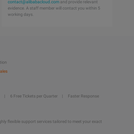
contact@alibabacloud.com
and provide relevant
evidence. A staff member will contact you within 5
working days.
tion
ales
6 Free Tickets per Quarter
Faster Response
hly flexible support services tailored to meet your exact