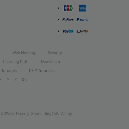
Web Hosting
Security
Learning Path
New Users
Tutorials
PHP Tutorials
X
Y
Z
0-9
UCWeb
Umeng
Xiami
DingTalk
Alipay