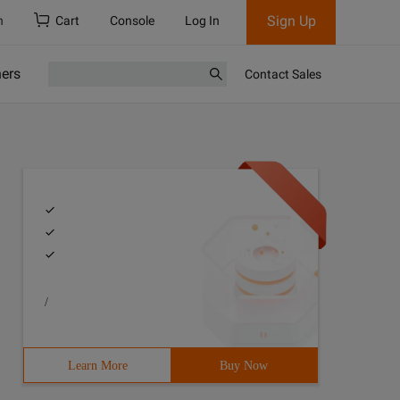
Sign Up
h
Cart
Console
Log In
ners
Contact Sales
/
Learn More
Buy Now