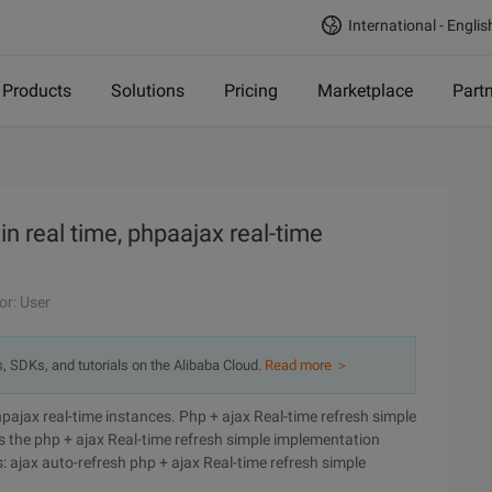
International - Englis
Products
Solutions
Pricing
Marketplace
Part
in real time, phpaajax real-time
or: User
s, SDKs, and tutorials on the Alibaba Cloud.
Read more ＞
hpajax real-time instances. Php + ajax Real-time refresh simple
es the php + ajax Real-time refresh simple implementation
: ajax auto-refresh php + ajax Real-time refresh simple