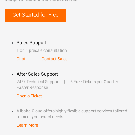
Get Started for Free
Sales Support
1 on 1 presale consultation
Chat
Contact Sales
After-Sales Support
24/7 Technical Support
6 Free Tickets per Quarter
Faster Response
Open a Ticket
Alibaba Cloud offers highly flexible support services tailored
to meet your exact needs.
Learn More