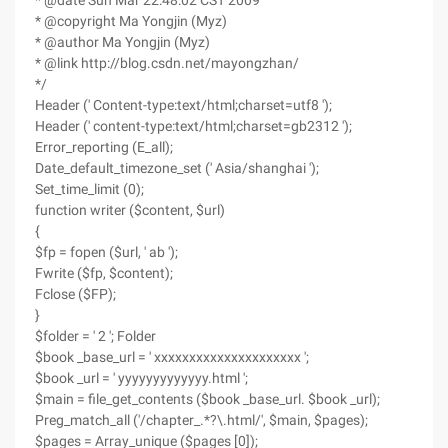
* @date Sun Mar 22:48:02 CST 2009
* @copyright Ma Yongjin (Myz)
* @author Ma Yongjin (Myz)
* @link http://blog.csdn.net/mayongzhan/
*/
Header (' Content-type:text/html;charset=utf8 ');
Header (' content-type:text/html;charset=gb2312 ');
Error_reporting (E_all);
Date_default_timezone_set (' Asia/shanghai ');
Set_time_limit (0);
function writer ($content, $url)
{
$fp = fopen ($url, ' ab ');
Fwrite ($fp, $content);
Fclose ($FP);
}
$folder = ' 2 '; Folder
$book _base_url = ' xxxxxxxxxxxxxxxxxxxxx ';
$book _url = ' yyyyyyyyyyyyy.html ';
$main = file_get_contents ($book _base_url. $book _url);
Preg_match_all ('/chapter_.*?\.html/', $main, $pages);
$pages = Array_unique ($pages [0]);