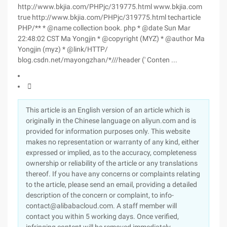
http://www.bkjia.com/PHPjc/319775.html www.bkjia.com
true http://www.bkjia.com/PHPjc/319775.html techarticle
PHP/** * @name collection book. php * @date Sun Mar
22:48:02 CST Ma Yongjin * @copyright (MYZ) * @author Ma
Yongjin (myz) * @link/HTTP/
blog.csdn.net/mayongzhan/*///header (' Conten ...

This article is an English version of an article which is
originally in the Chinese language on aliyun.com and is
provided for information purposes only. This website
makes no representation or warranty of any kind, either
expressed or implied, as to the accuracy, completeness
ownership or reliability of the article or any translations
thereof. If you have any concerns or complaints relating
to the article, please send an email, providing a detailed
description of the concern or complaint, to info-
contact@alibabacloud.com. A staff member will
contact you within 5 working days. Once verified,