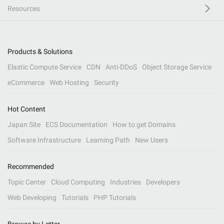
Resources
Products & Solutions
Elastic Compute Service
CDN
Anti-DDoS
Object Storage Service
eCommerce
Web Hosting
Security
Hot Content
Japan Site
ECS Documentation
How to get Domains
Software Infrastructure
Learning Path
New Users
Recommended
Topic Center
Cloud Computing
Industries
Developers
Web Developing
Tutorials
PHP Tutorials