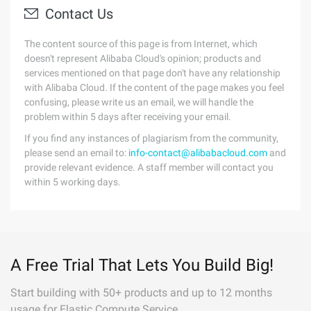
Contact Us
The content source of this page is from Internet, which
doesn't represent Alibaba Cloud's opinion; products and
services mentioned on that page don't have any relationship
with Alibaba Cloud. If the content of the page makes you feel
confusing, please write us an email, we will handle the
problem within 5 days after receiving your email.
If you find any instances of plagiarism from the community,
please send an email to:
info-contact@alibabacloud.com
and
provide relevant evidence. A staff member will contact you
within 5 working days.
A Free Trial That Lets You Build Big!
Start building with 50+ products and up to 12 months
usage for Elastic Compute Service