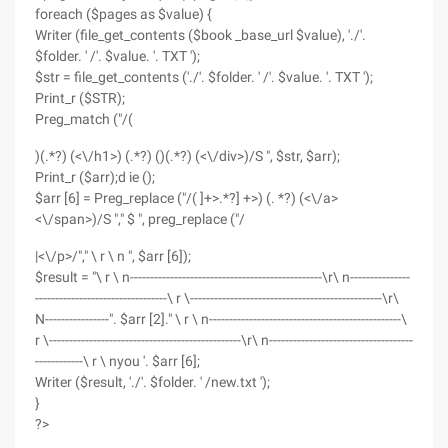
foreach ($pages as $value) {
Writer (file_get_contents ($book _base_url $value), './'.
$folder. ' /'. $value. '. TXT ');
$str = file_get_contents ('./'. $folder. ' /'. $value. '. TXT ');
Print_r ($STR);
Preg_match ("/(
)(.*?) (<\/h1>) (.*?) ()(.*?) (<\/div>)/S ", $str, $arr);
Print_r ($arr);d ie ();
$arr [6] = Preg_replace ("/( ]+>.*?] +>) (. *?) (<\/a>
<\/span>)/S "," $ ", preg_replace ("/
|<\/p>/"," \ r \ n ", $arr [6]);
$result = "\ r \ n------------------------------------------------\r\ n---------------
---------------------------------\ r \------------------------------------------------\r\
N----------------". $arr [2]." \ r \ n------------------------------------------------\
r \------------------------------------------------\r\ n------------------------------------
------------\ r \ nyou '. $arr [6];
Writer ($result, './'. $folder. ' /new.txt ');
}
?>