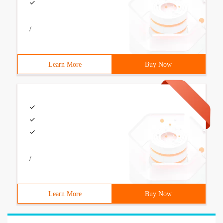
/
Learn More
Buy Now
/
Learn More
Buy Now