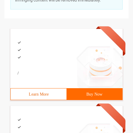
infringing content will be removed immediately.
/
Learn More
Buy Now