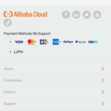
Payment Methods We Support
About
Promotions
Explore
Support