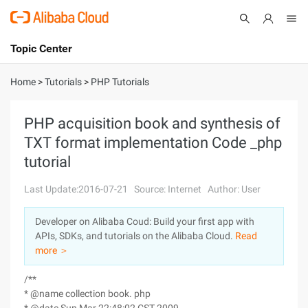
Topic Center
Submit
About
International - English
Home
>
Tutorials
>
PHP Tutorials
Products
Cart
PHP acquisition book and synthesis of
TXT format implementation Code _php
Console
Solutions
tutorial
Pricing
Sign Up
Log In
Last Update:2016-07-21
Source: Internet
Author: User
Marketplace
Developer on Alibaba Coud: Build your first app with
APIs, SDKs, and tutorials on the Alibaba Cloud.
Read
Partners
more ＞
/**
* @name collection book. php