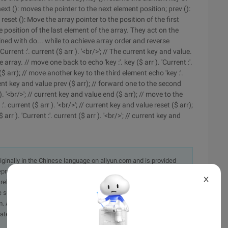
next (): moves the pointer to the next element position; prev ():
reset (): Move the array pointer to the position of the first
e position of the last element of the array. They act on the
ned with do... while to achieve array order and reverse
Current :'. current ($ arr ). '<br/>'; // The current key and value.
e array. // move one back to echo 'key :'. key ($ arr ). 'Current :'.
 ($ arr); // move another key to the third element echo 'key :'.
current key and value prev ($ arr); // forward one to the second
r ). '<br/>'; // current key and value end ($ arr); // move to the
:'. current ($ arr ). '<br/>'; // current key and value reset ($ arr);
arr ). 'Current :'. current ($ arr ). '<br/>'; // current key and
originally in the Chinese language on aliyun.com and is provided
presentation or warranty of any kind, either expressed or
X
iability of the article or any translations thereof. If you have
e send an email, providing a detailed description of the
. A staff member will contact you within 5 working days.
ately.