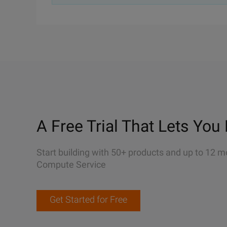
A Free Trial That Lets You 
Start building with 50+ products and up to 12 m
Compute Service
Get Started for Free