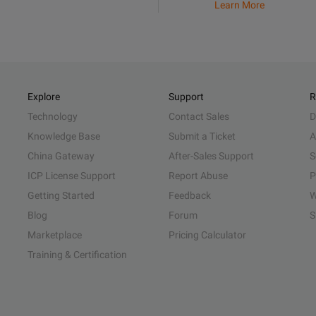
Learn More
Explore
Support
R
Technology
Contact Sales
D
Knowledge Base
Submit a Ticket
A
China Gateway
After-Sales Support
S
ICP License Support
Report Abuse
P
Getting Started
Feedback
W
Blog
Forum
S
Marketplace
Pricing Calculator
Training & Certification