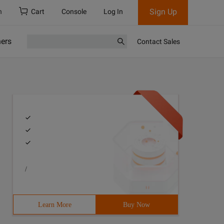
Sign Up
h
Cart
Console
Log In
ners
Contact Sales
/
Learn More
Buy Now