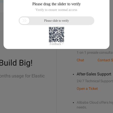
Sales Support
1 on 1 presale consulta
Build Big!
Chat
Contact S
After-Sales Support
onths usage for Elastic
24/7 Technical Support
Open a Ticket
Alibaba Cloud offers hig
needs.