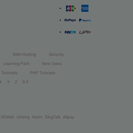
Web Hosting
Security
Learning Path
New Users
Tutorials
PHP Tutorials
X
Y
Z
0-9
UCWeb
Umeng
Xiami
DingTalk
Alipay