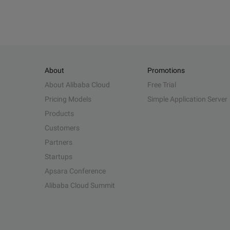
About
Promotions
About Alibaba Cloud
Free Trial
Pricing Models
Simple Application Server
Products
Customers
Partners
Startups
Apsara Conference
Alibaba Cloud Summit