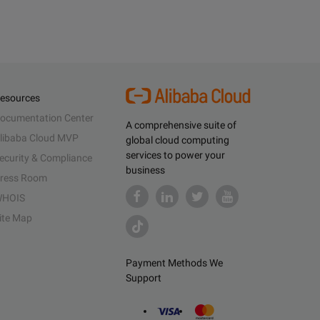
esources
ocumentation Center
A comprehensive suite of
libaba Cloud MVP
global cloud computing
services to power your
ecurity & Compliance
business
ress Room
HOIS
ite Map
Payment Methods We
Support