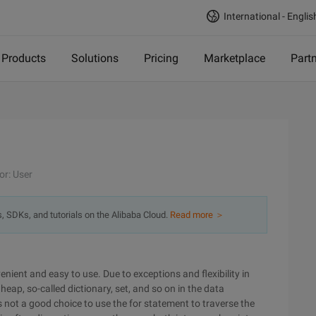
International - Englis
Products
Solutions
Pricing
Marketplace
Part
or: User
s, SDKs, and tutorials on the Alibaba Cloud.
Read more ＞
nient and easy to use. Due to exceptions and flexibility in
 heap, so-called dictionary, set, and so on in the data
is not a good choice to use the for statement to traverse the