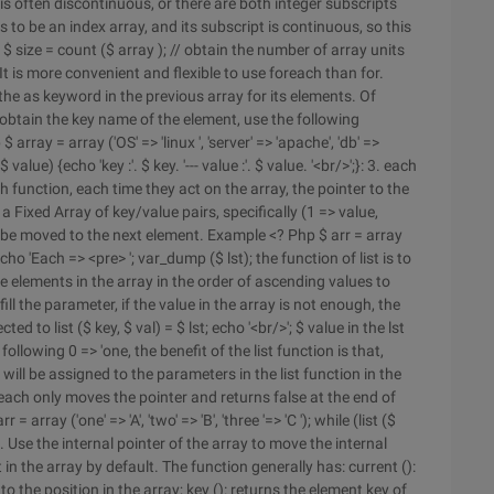
y is often discontinuous, or there are both integer subscripts
 to be an index array, and its subscript is continuous, so this
E'); $ size = count ($ array ); // obtain the number of array units
; 2. It is more convenient and flexible to use foreach than for.
 the as keyword in the previous array for its elements. Of
 obtain the key name of the element, use the following
ray = array ('OS' => 'linux ', 'server' => 'apache', 'db' =>
alue) {echo 'key :'. $ key. '--- value :'. $ value. '<br/>';}: 3. each
h function, each time they act on the array, the pointer to the
Fixed Array of key/value pairs, specifically (1 => value,
will be moved to the next element. Example <? Php $ arr = array
r); echo 'Each => <pre> '; var_dump ($ lst); the function of list is to
the elements in the array in the order of ascending values to
ll the parameter, if the value in the array is not enough, the
 to list ($ key, $ val) = $ lst; echo '<br/>'; $ value in the lst
 following 0 => 'one, the benefit of the list function is that,
t will be assigned to the parameters in the list function in the
each only moves the pointer and returns false at the end of
= array ('one' => 'A', 'two' => 'B', 'three '=> 'C '); while (list ($
} 4. Use the internal pointer of the array to move the internal
 in the array by default. The function generally has: current ():
o the position in the array; key (): returns the element key of