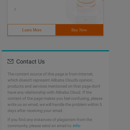
/
Learn More
Buy Now
Contact Us
The content source of this page is from Internet,
which doesn't represent Alibaba Cloud's opinion;
products and services mentioned on that page don't
have any relationship with Alibaba Cloud. If the
content of the page makes you feel confusing, please
write us an email, we will handle the problem within 5
days after receiving your email.
If you find any instances of plagiarism from the
community, please send an email to:
info-