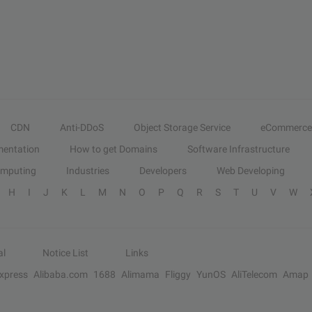
CDN
Anti-DDoS
Object Storage Service
eCommerce
entation
How to get Domains
Software Infrastructure
omputing
Industries
Developers
Web Developing
H
I
J
K
L
M
N
O
P
Q
R
S
T
U
V
W
al
Notice List
Links
Express
Alibaba.com
1688
Alimama
Fliggy
YunOS
AliTelecom
Amap