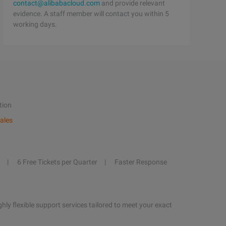
contact@alibabacloud.com
and provide relevant
evidence. A staff member will contact you within 5
working days.
tion
ales
6 Free Tickets per Quarter
Faster Response
hly flexible support services tailored to meet your exact