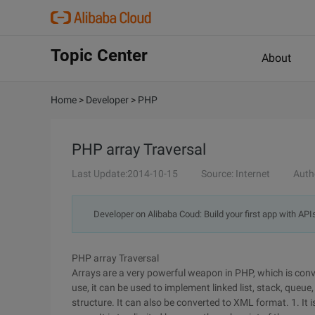
Topic Center
About
Home
>
Developer
>
PHP
PHP array Traversal
Last Update:2014-10-15
Source: Internet
Auth
Developer on Alibaba Coud: Build your first app with API
PHP array Traversal
Arrays are a very powerful weapon in PHP, which is conve
use, it can be used to implement linked list, stack, queue,
structure. It can also be converted to XML format. 1. It 