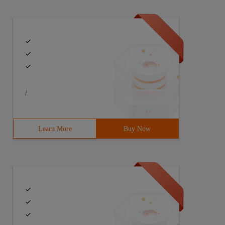
/
Learn More
Buy Now