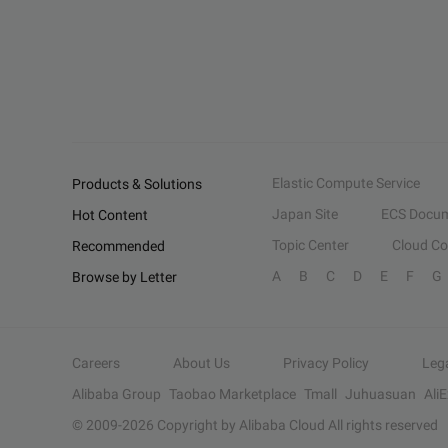
Elastic Compute Service
Products & Solutions
Japan Site
ECS Docum
Hot Content
Topic Center
Cloud C
Recommended
A
B
C
D
E
F
G
Browse by Letter
Careers
About Us
Privacy Policy
Leg
Alibaba Group
Taobao Marketplace
Tmall
Juhuasuan
Ali
© 2009-
2026
Copyright by Alibaba Cloud All rights reserved