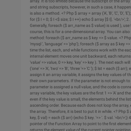
array. It is too limited because the subscript of the arra
and string subscripts, however, in such a case, it happens
is also a method. <? Php $ array = array ('A', 'B', 'C', 'D', '
for ($ I = 0; $ I <$ size; $ I ++) echo $ array [$ I]. '<br/>'
Generally, foreach ($ arr_name as $ value) is used ), use
course, this is for a one-dimensional array. You can also
method: foreach ($ arr_name as $ key => $ value. <? Php $ ar
'mysql ', 'language' => 'php'); foreach ($ array as $ key => $ v
time the list, each, and while functions work with the eac
internal element moves one unit backward, each returns a 
'value' => value, 0 => key, 'key' => key ). The next each 
('one' => 'A', 'two' => 'B', 'three '=> 'C '); $ lst = each ($ ar
assign it an array variable, it assigns the key values of 
their own parameters. If the parameter is not enough to fi
parameter is assigned a null value, and the code is connected
array variable, the key values are the first 1 => 'A' and the
even if the key value is small, the elements behind the lis
ascending order. Because each does not loop the array, 
the array. Therefore, it is best to put it in while. <? Php $ arr 
key, $ val) = each ($ arr) {echo $ key. '=> '. $ val. '<br/>';
pointer of the Function Array to point to the first element
returns the element value of the current pointer pointing t