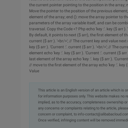
the current pointer pointing to the position in the array; 
Move the pointer to the position of the previous element; 
element of the array; end (): move the array pointer to th
parameters of the array variable itself, and can be combi
traversal. Copy the Code <? Php echo 'key :'. key ($ arr ). '
By default, it points to next ($ arr), the first element of th
current ($ arr ). '<br/>'; // The current key and value next
key ($ arr ). 'Current :'. current ($ arr ). '<br/>'; // The 
element echo 'key :'. key ($ arr ). 'Current :'. current ($ ar
last element of the array echo 'key :'. key ($ arr ). 'Current 
// move to the first element of the array echo 'key :'. key ($ 
Value
This article is an English version of an article which is 
for information purposes only. This website makes no re
implied, as to the accuracy, completeness ownership or rel
any concerns or complaints relating to the article, pleas
concern or complaint, to info-contact@alibabacloud.com
Once verified, infringing content will be removed immedi