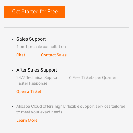
Get Started for Free
Sales Support
1 on 1 presale consultation
Chat
Contact Sales
After-Sales Support
24/7 Technical Support
6 Free Tickets per Quarter
Faster Response
Open a Ticket
Alibaba Cloud offers highly flexible support services tailored
to meet your exact needs.
Learn More