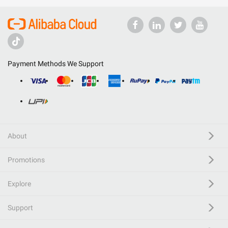
Payment Methods We Support
About
Promotions
Explore
Support