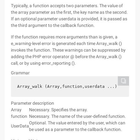
Typically, a function accepts two parameters. The value of
the array parameter as the first, the key name as the second.
If an optional parameter userdata is provided, it is passed as
the third argument to the callback function.
If the function requires more arguments than is given, a
e_warning-level error is generated each time Array_walk ()
invokes the function. These warnings can be suppressed by
adding the PHP error operator @ before the Array_walk ()
call, or by using error_reporting ().
Grammar
Array_walk (Array,function,userdata ...)
Parameter description
Array
Necessary. Specifies the array.
function
Necessary. The name of the user-defined function.
Optional. The value entered by the user, which can
UserData
be used as a parameter to the callback function.