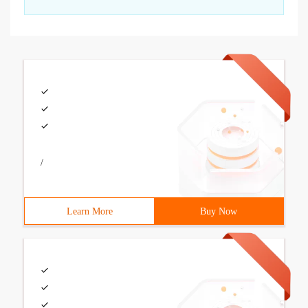
/
Learn More
Buy Now