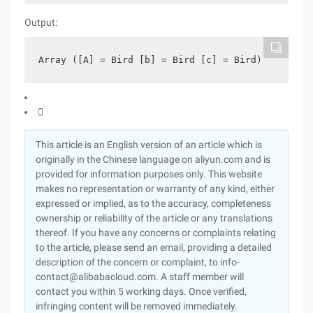
Output:
Array ([A] = Bird [b] = Bird [c] = Bird)

This article is an English version of an article which is
originally in the Chinese language on aliyun.com and is
provided for information purposes only. This website
makes no representation or warranty of any kind, either
expressed or implied, as to the accuracy, completeness
ownership or reliability of the article or any translations
thereof. If you have any concerns or complaints relating
to the article, please send an email, providing a detailed
description of the concern or complaint, to info-
contact@alibabacloud.com. A staff member will
contact you within 5 working days. Once verified,
infringing content will be removed immediately.