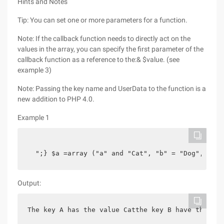
Hints and Notes
Tip: You can set one or more parameters for a function.
Note: If the callback function needs to directly act on the
values in the array, you can specify the first parameter of the
callback function as a reference to the:& $value. (see
example 3)
Note: Passing the key name and UserData to the function is a
new addition to PHP 4.0.
Example 1
  ";} $a =array ("a" and "Cat", "b" = "Dog", "C" 
Output:
The key A has the value Catthe key B have the val