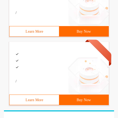
/
Learn More
Buy Now
/
Learn More
Buy Now