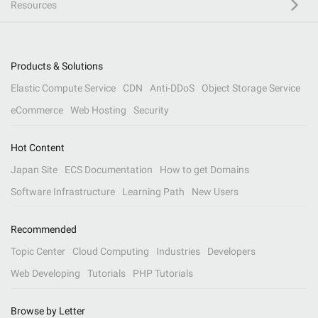
Resources
Products & Solutions
Elastic Compute Service
CDN
Anti-DDoS
Object Storage Service
eCommerce
Web Hosting
Security
Hot Content
Japan Site
ECS Documentation
How to get Domains
Software Infrastructure
Learning Path
New Users
Recommended
Topic Center
Cloud Computing
Industries
Developers
Web Developing
Tutorials
PHP Tutorials
Browse by Letter