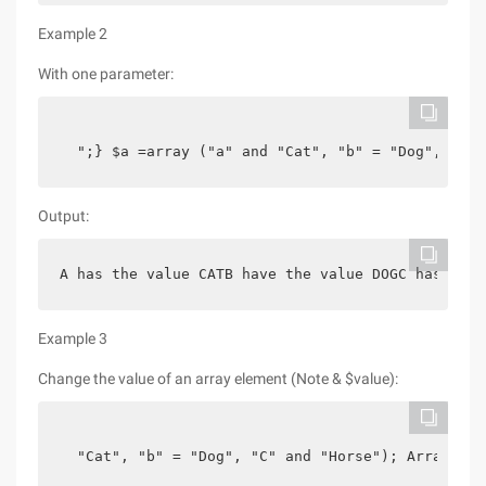
Example 2
With one parameter:
  ";} $a =array ("a" and "Cat", "b" = "Dog", "c" 
Output:
A has the value CATB have the value DOGC has the 
Example 3
Change the value of an array element (Note & $value):
  "Cat", "b" = "Dog", "C" and "Horse"); Array_wal