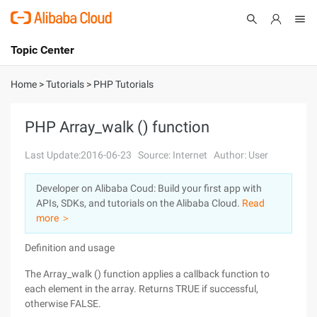
Topic Center
Submit
About
International - English
Home
>
Tutorials
>
PHP Tutorials
Products
Cart
PHP Array_walk () function
Console
Solutions
Last Update:2016-06-23
Source: Internet
Author: User
Pricing
Developer on Alibaba Coud: Build your first app with
Sign Up
Log In
APIs, SDKs, and tutorials on the Alibaba Cloud.
Read
Marketplace
more ＞
Definition and usage
Partners
The Array_walk () function applies a callback function to
each element in the array. Returns TRUE if successful,
otherwise FALSE.