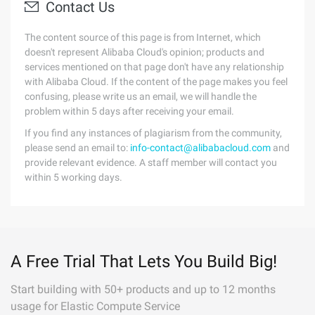
Contact Us
The content source of this page is from Internet, which
doesn't represent Alibaba Cloud's opinion; products and
services mentioned on that page don't have any relationship
with Alibaba Cloud. If the content of the page makes you feel
confusing, please write us an email, we will handle the
problem within 5 days after receiving your email.
If you find any instances of plagiarism from the community,
please send an email to:
info-contact@alibabacloud.com
and
provide relevant evidence. A staff member will contact you
within 5 working days.
A Free Trial That Lets You Build Big!
Start building with 50+ products and up to 12 months
usage for Elastic Compute Service