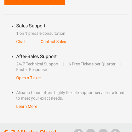
Sales Support
1 on 1 presale consultation
Chat
Contact Sales
After-Sales Support
24/7 Technical Support
6 Free Tickets per Quarter
Faster Response
Open a Ticket
Alibaba Cloud offers highly flexible support services tailored
to meet your exact needs.
Learn More