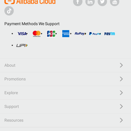
Payment Methods We Support
About
Promotions
Explore
Support
Resources