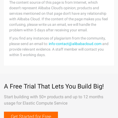
The content source of this page is from Internet, which
doesn't represent Alibaba Cloud's opinion; products and
services mentioned on that page don't have any relationship
with Alibaba Cloud. If the content of the page makes you feel
confusing, please write us an email, we will handle the
problem within 5 days after receiving your email.
If you find any instances of plagiarism from the community,
please send an email to:
info-contact@alibabacloud.com
and
provide relevant evidence. A staff member will contact you
within 5 working days.
A Free Trial That Lets You Build Big!
Start building with 50+ products and up to 12 months
usage for Elastic Compute Service
Get Started for Free