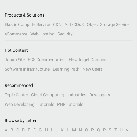
Products & Solutions
Elastic Compute Service
CDN
Anti-DDoS
Object Storage Service
eCommerce
Web Hosting
Security
Hot Content
Japan Site
ECS Documentation
How to get Domains
Software Infrastructure
Learning Path
New Users
Recommended
Topic Center
Cloud Computing
Industries
Developers
Web Developing
Tutorials
PHP Tutorials
Browse by Letter
A
B
C
D
E
F
G
H
I
J
K
L
M
N
O
P
Q
R
S
T
U
V