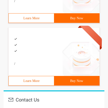
/
Learn More
Buy Now
/
Learn More
Buy Now
Contact Us