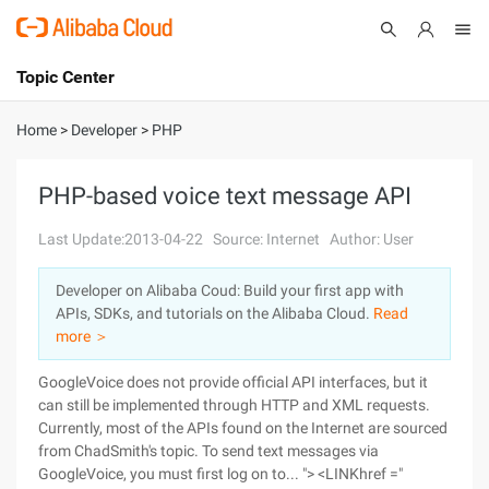
Topic Center
Submit
About
International - English
Home
>
Developer
>
PHP
Products
Cart
PHP-based voice text message API
Console
Solutions
Last Update:2013-04-22
Source: Internet
Author: User
Pricing
Developer on Alibaba Coud: Build your first app with
Sign Up
Log In
APIs, SDKs, and tutorials on the Alibaba Cloud.
Read
Marketplace
more ＞
GoogleVoice does not provide official API interfaces, but it
Partners
can still be implemented through HTTP and XML requests.
Currently, most of the APIs found on the Internet are sourced
from ChadSmith's topic. To send text messages via
GoogleVoice, you must first log on to... "> <LINKhref ="