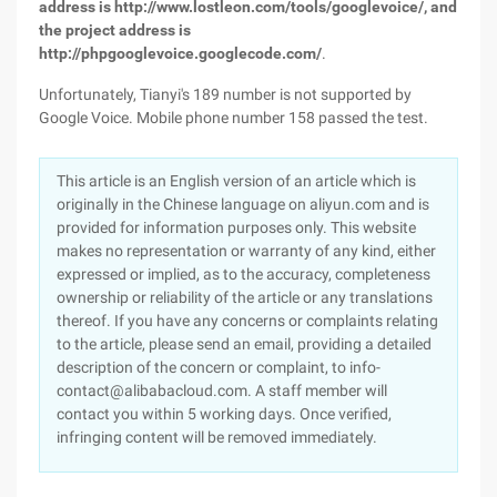
address is http://www.lostleon.com/tools/googlevoice/, and
the project address is
http://phpgooglevoice.googlecode.com/
.
Unfortunately, Tianyi's 189 number is not supported by
Google Voice. Mobile phone number 158 passed the test.
This article is an English version of an article which is
originally in the Chinese language on aliyun.com and is
provided for information purposes only. This website
makes no representation or warranty of any kind, either
expressed or implied, as to the accuracy, completeness
ownership or reliability of the article or any translations
thereof. If you have any concerns or complaints relating
to the article, please send an email, providing a detailed
description of the concern or complaint, to info-
contact@alibabacloud.com. A staff member will
contact you within 5 working days. Once verified,
infringing content will be removed immediately.