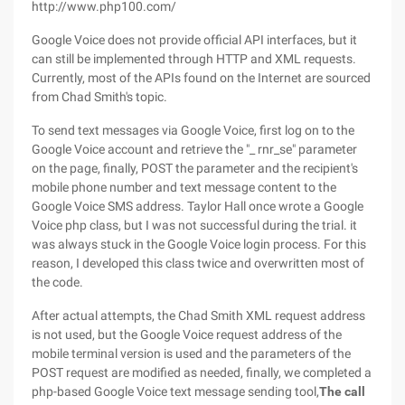
http://www.php100.com/
Google Voice does not provide official API interfaces, but it
can still be implemented through HTTP and XML requests.
Currently, most of the APIs found on the Internet are sourced
from Chad Smith's topic.
To send text messages via Google Voice, first log on to the
Google Voice account and retrieve the "_ rnr_se" parameter
on the page, finally, POST the parameter and the recipient's
mobile phone number and text message content to the
Google Voice SMS address. Taylor Hall once wrote a Google
Voice php class, but I was not successful during the trial. it
was always stuck in the Google Voice login process. For this
reason, I developed this class twice and overwritten most of
the code.
After actual attempts, the Chad Smith XML request address
is not used, but the Google Voice request address of the
mobile terminal version is used and the parameters of the
POST request are modified as needed, finally, we completed a
php-based Google Voice text message sending tool,
The call