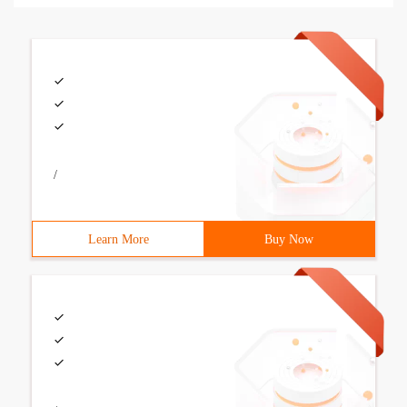
/
Learn More
Buy Now