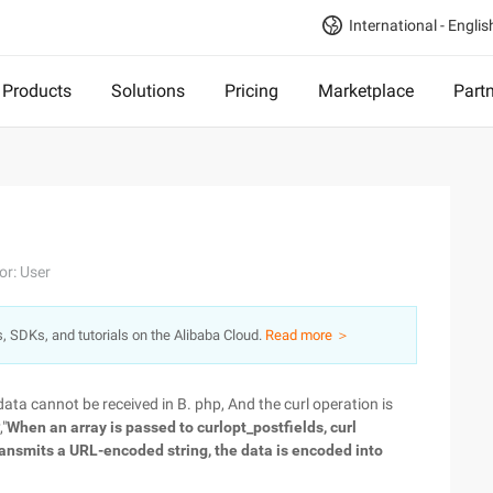
International - Englis
Products
Solutions
Pricing
Marketplace
Part
or: User
s, SDKs, and tutorials on the Alibaba Cloud.
Read more ＞
data cannot be received in B. php, And the curl operation is
,"
When an array is passed to curlopt_postfields, curl
ransmits a URL-encoded string, the data is encoded into