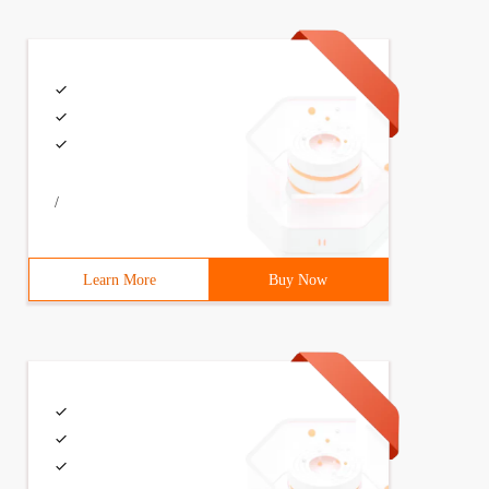
/
Learn More
Buy Now