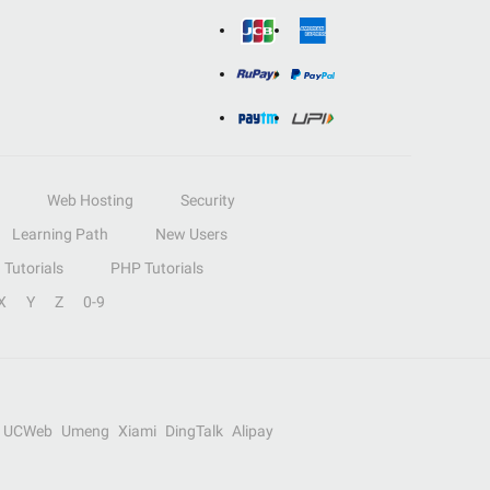
Web Hosting
Security
Learning Path
New Users
Tutorials
PHP Tutorials
X
Y
Z
0-9
UCWeb
Umeng
Xiami
DingTalk
Alipay