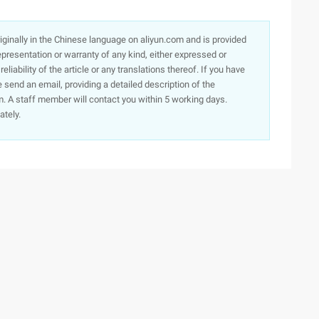
originally in the Chinese language on aliyun.com and is provided
presentation or warranty of any kind, either expressed or
iability of the article or any translations thereof. If you have
e send an email, providing a detailed description of the
. A staff member will contact you within 5 working days.
ately.