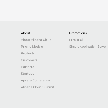
About
Promotions
About Alibaba Cloud
Free Trial
Pricing Models
Simple Application Server
Products
Customers
Partners
Startups
Apsara Conference
Alibaba Cloud Summit