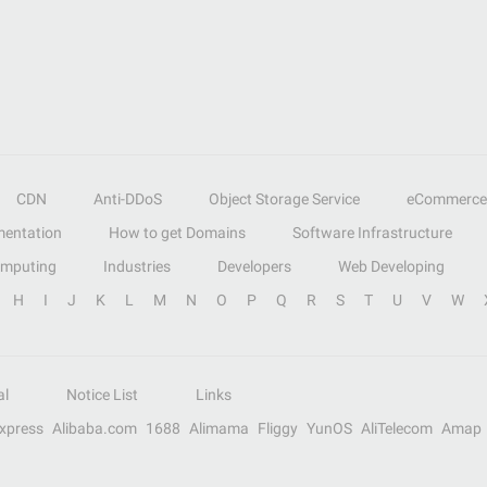
CDN
Anti-DDoS
Object Storage Service
eCommerce
entation
How to get Domains
Software Infrastructure
omputing
Industries
Developers
Web Developing
H
I
J
K
L
M
N
O
P
Q
R
S
T
U
V
W
al
Notice List
Links
Express
Alibaba.com
1688
Alimama
Fliggy
YunOS
AliTelecom
Amap