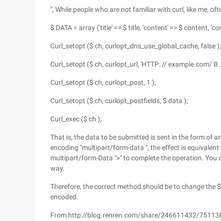
", While people who are not familiar with curl, like me, o
$ DATA = array ('title' => $ title, 'content' => $ content, 
Curl_setopt ($ ch, curlopt_dns_use_global_cache, false );
Curl_setopt ($ ch, curlopt_url, 'HTTP: // example.com/ B .
Curl_setopt ($ ch, curlopt_post, 1 );
Curl_setopt ($ ch, curlopt_postfields, $ data );
Curl_exec ($ ch );
That is, the data to be submitted is sent in the form of a
encoding "multipart/form-data ", the effect is equivalent
multipart/form-Data ">" to complete the operation. You c
way.
Therefore, the correct method should be to change the $
encoded.
From http://blog.renren.com/share/246611432/7511