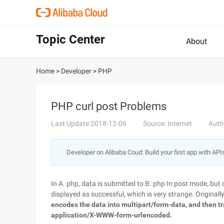
Topic Center
About
Home
>
Developer
>
PHP
PHP curl post Problems
Last Update:2018-12-06
Source: Internet
Auth
Developer on Alibaba Coud: Build your first app with API
In A. php, data is submitted to B. php In post mode, but 
displayed as successful, which is very strange. Originally
encodes the data into multipart/form-data, and then t
application/X-WWW-form-urlencoded.