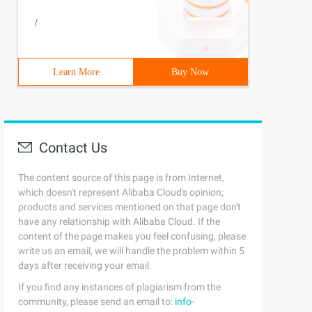
/
Learn More
Buy Now
Contact Us
The content source of this page is from Internet,
which doesn't represent Alibaba Cloud's opinion;
products and services mentioned on that page don't
have any relationship with Alibaba Cloud. If the
content of the page makes you feel confusing, please
write us an email, we will handle the problem within 5
days after receiving your email.
If you find any instances of plagiarism from the
community, please send an email to:
info-