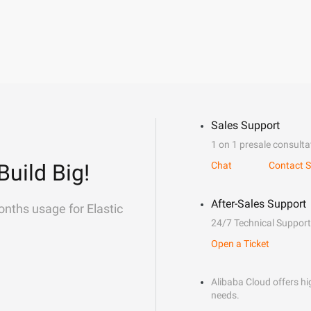
Sales Support
1 on 1 presale consulta
Build Big!
Chat
Contact S
After-Sales Support
onths usage for Elastic
24/7 Technical Support
Open a Ticket
Alibaba Cloud offers hig
needs.