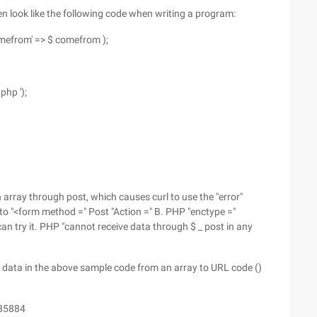
ften look like the following code when writing a program:
'comefrom' => $ comefrom );
php ');
n array through post, which causes curl to use the "error"
 to "<form method =" Post "Action =" B. PHP "enctype ="
an try it. PHP "cannot receive data through $ _ post in any
 data in the above sample code from an array to URL code ()
385884