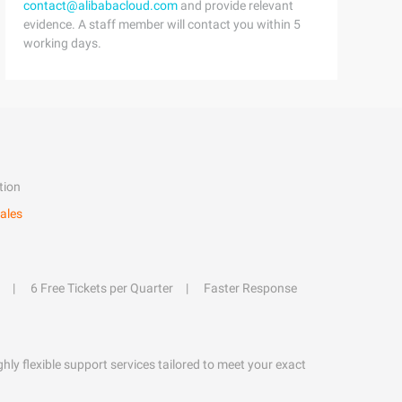
contact@alibabacloud.com
and provide relevant
evidence. A staff member will contact you within 5
working days.
tion
ales
6 Free Tickets per Quarter
Faster Response
hly flexible support services tailored to meet your exact