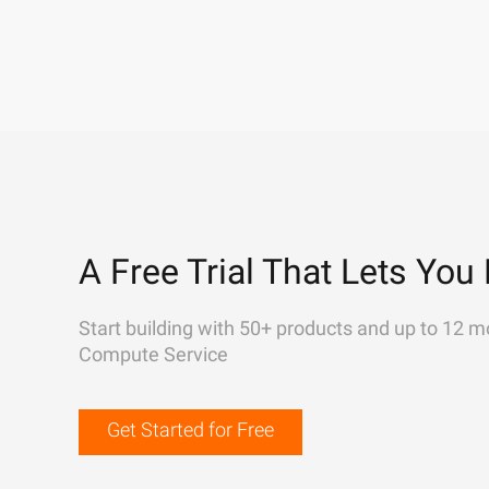
A Free Trial That Lets You 
Start building with 50+ products and up to 12 m
Compute Service
Get Started for Free