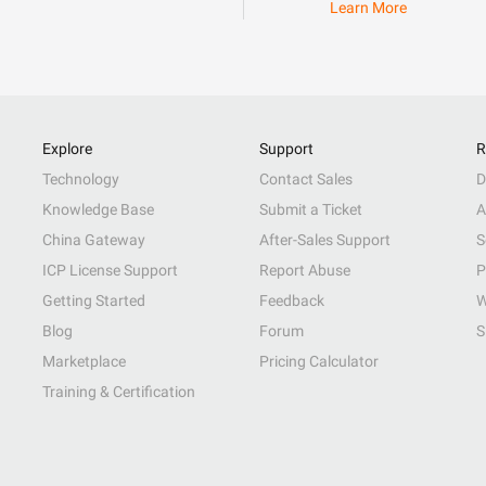
Learn More
Explore
Support
R
Technology
Contact Sales
D
Knowledge Base
Submit a Ticket
A
China Gateway
After-Sales Support
S
ICP License Support
Report Abuse
P
Getting Started
Feedback
W
Blog
Forum
S
Marketplace
Pricing Calculator
Training & Certification