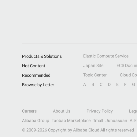
Elastic Compute Service
Products & Solutions
Japan Site
ECS Docum
Hot Content
Topic Center
Cloud C
Recommended
A
B
C
D
E
F
G
Browse by Letter
Careers
About Us
Privacy Policy
Leg
Alibaba Group
Taobao Marketplace
Tmall
Juhuasuan
Ali
© 2009-
2026
Copyright by Alibaba Cloud All rights reserved