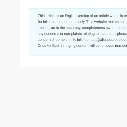
This article is an English version of an article which is 
for information purposes only. This website makes no re
implied, as to the accuracy, completeness ownership or rel
any concerns or complaints relating to the article, pleas
concern or complaint, to info-contact@alibabacloud.com
Once verified, infringing content will be removed immedi