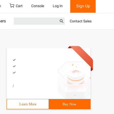
Sign Up
h
Cart
Console
Log In
ners
Contact Sales
/
Learn More
Buy Now