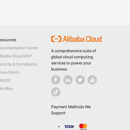
esources
ocumentation Center
A comprehensive suite of
libaba Cloud MVP
global cloud computing
services to power your
ecurity & Compliance
business
ress Room
HOIS
ite Map
Payment Methods We
Support