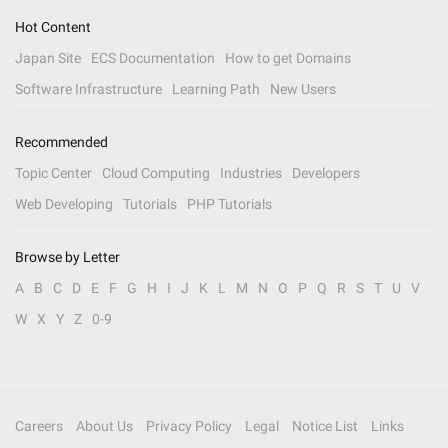
Hot Content
Japan Site
ECS Documentation
How to get Domains
Software Infrastructure
Learning Path
New Users
Recommended
Topic Center
Cloud Computing
Industries
Developers
Web Developing
Tutorials
PHP Tutorials
Browse by Letter
A
B
C
D
E
F
G
H
I
J
K
L
M
N
O
P
Q
R
S
T
U
V
W
X
Y
Z
0-9
Careers
About Us
Privacy Policy
Legal
Notice List
Links