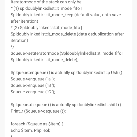
Iteratormode of the stack can only be:
* (1) spldoublylinkedlist::it_mode_fifo |
Spldoublylinkedlist::it_mode_keep (default value, data save
after iteration)
* (2) Spldoublylinkedlist::it_mode_fifo |
Spldoublylinkedlist::it_mode_delete (data deduplication after
iteration)
*/
$queue->setiteratormode (Spldoublylinkedlist::it_mode_fifo |
Spldoublylinkedlist::it_mode_delete);
Splqueue::enqueue () is actually spldoublylinkedlist::p Ush ()
$queue->enqueue (' a ');
$queue->enqueue (' B ');
$queue->enqueue (' C ');
Splqueue::d equeue () is actually spldoublylinkedlist::shift ()
Print_r ($queue->dequeue ());
foreach ($queue as $item) {
Echo $item. Php_eol;
}