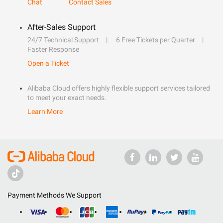
Chat
Contact Sales
After-Sales Support
24/7 Technical Support
6 Free Tickets per Quarter
Faster Response
Open a Ticket
Alibaba Cloud offers highly flexible support services tailored
to meet your exact needs.
Learn More
Payment Methods We Support