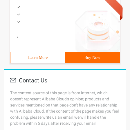
/
Learn More
Buy Now
Contact Us
The content source of this page is from Internet, which
doesn't represent Alibaba Cloud's opinion; products and
services mentioned on that page don't have any relationship
with Alibaba Cloud. If the content of the page makes you feel
confusing, please write us an email, we will handle the
problem within 5 days after receiving your email.