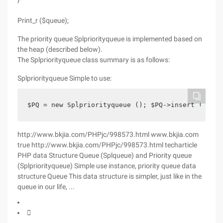
Print_r ($queue);
The priority queue Splpriorityqueue is implemented based on
the heap (described below).
The Splpriorityqueue class summary is as follows:
Splpriorityqueue Simple to use:
$PQ = new Splpriorityqueue (); $PQ->insert (' A '
http://www.bkjia.com/PHPjc/998573.html www.bkjia.com
true http://www.bkjia.com/PHPjc/998573.html techarticle
PHP data Structure Queue (Splqueue) and Priority queue
(Splpriorityqueue) Simple use instance, priority queue data
structure Queue This data structure is simpler, just like in the
queue in our life, ...
