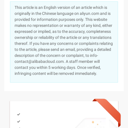
This article is an English version of an article which is
originally in the Chinese language on aliyun.com and is
provided for information purposes only. This website
makes no representation or warranty of any kind, either
expressed or implied, as to the accuracy, completeness
ownership or reliability of the article or any translations
thereof. If you have any concerns or complaints relating
to the article, please send an email, providing a detailed
description of the concern or complaint, to info-
contact@alibabacloud.com. A staff member will
contact you within 5 working days. Once verified,
infringing content will be removed immediately.