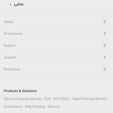
About
Promotions
Explore
Support
Resources
Products & Solutions
Elastic Compute Service
CDN
Anti-DDoS
Object Storage Service
eCommerce
Web Hosting
Security