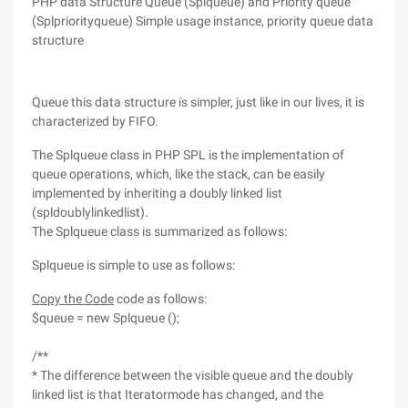
PHP data Structure Queue (Splqueue) and Priority queue
(Splpriorityqueue) Simple usage instance, priority queue data
structure
Queue this data structure is simpler, just like in our lives, it is
characterized by FIFO.
The Splqueue class in PHP SPL is the implementation of
queue operations, which, like the stack, can be easily
implemented by inheriting a doubly linked list
(spldoublylinkedlist).
The Splqueue class is summarized as follows:
Splqueue is simple to use as follows:
Copy the Code
code as follows:
$queue = new Splqueue ();
/**
* The difference between the visible queue and the doubly
linked list is that Iteratormode has changed, and the