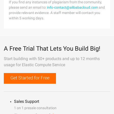
If you find any instances of plagiarism from the community,
please send an email to:
info-contact@alibabacloud.com
and
provide relevant evidence. A staff member will contact you
within 5 working days.
A Free Trial That Lets You Build Big!
Start building with 50+ products and up to 12 months
usage for Elastic Compute Service
Get Started for Free
Sales Support
1 on 1 presale consultation