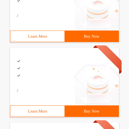
/
Learn More
Buy Now
/
Learn More
Buy Now