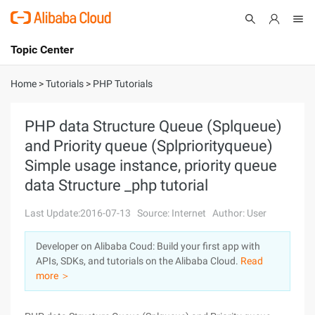
Topic Center
Submit
About
International - English
Home
>
Tutorials
>
PHP Tutorials
Products
Cart
PHP data Structure Queue (Splqueue)
and Priority queue (Splpriorityqueue)
Console
Solutions
Simple usage instance, priority queue
Pricing
data Structure _php tutorial
Sign Up
Log In
Last Update:2016-07-13
Source: Internet
Author: User
Marketplace
Developer on Alibaba Coud: Build your first app with
Partners
APIs, SDKs, and tutorials on the Alibaba Cloud.
Read
more ＞