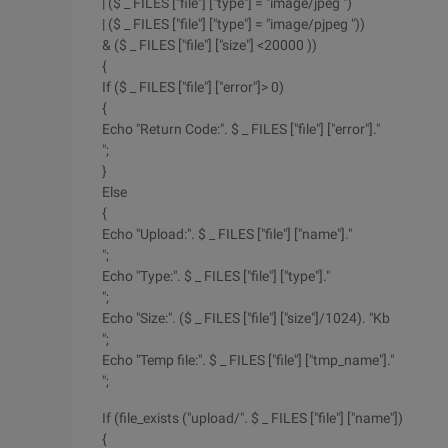
| ($ _ FILES ["file"] ["type"] = "image/jpeg ")
| ($ _ FILES ["file"] ["type"] = "image/pjpeg "))
& ($ _ FILES ["file"] ["size"] <20000 ))
{
If ($ _ FILES ["file"] ["error"]> 0)
{
Echo "Return Code:". $ _ FILES ["file"] ["error"]."
";
}
Else
{
Echo "Upload:". $ _ FILES ["file"] ["name"]."
";
Echo "Type:". $ _ FILES ["file"] ["type"]."
";
Echo "Size:". ($ _ FILES ["file"] ["size"]/1024). "Kb
";
Echo "Temp file:". $ _ FILES ["file"] ["tmp_name"]."
";
If (file_exists ("upload/". $ _ FILES ["file"] ["name"])
{