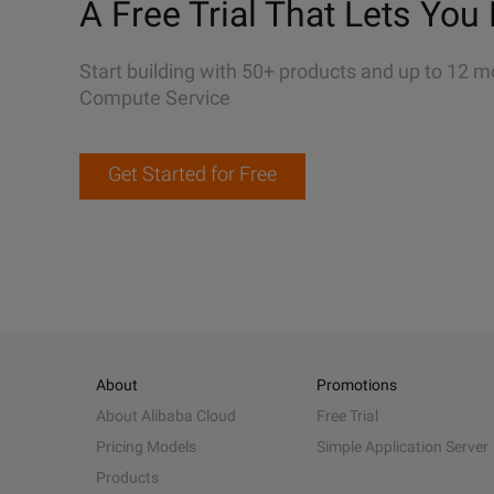
A Free Trial That Lets You 
Start building with 50+ products and up to 12 m
Compute Service
Get Started for Free
About
Promotions
About Alibaba Cloud
Free Trial
Pricing Models
Simple Application Server
Products