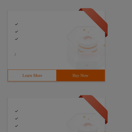
/
Learn More
Buy Now