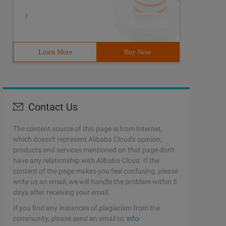
/
Learn More
Buy Now
Contact Us
The content source of this page is from Internet,
which doesn't represent Alibaba Cloud's opinion;
products and services mentioned on that page don't
have any relationship with Alibaba Cloud. If the
content of the page makes you feel confusing, please
write us an email, we will handle the problem within 5
days after receiving your email.
If you find any instances of plagiarism from the
community, please send an email to:
info-