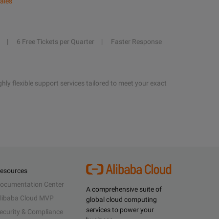
ales
6 Free Tickets per Quarter
Faster Response
hly flexible support services tailored to meet your exact
esources
ocumentation Center
A comprehensive suite of
libaba Cloud MVP
global cloud computing
services to power your
ecurity & Compliance