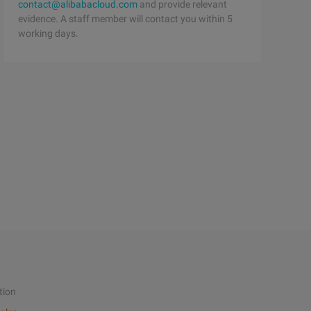
contact@alibabacloud.com
and provide relevant
evidence. A staff member will contact you within 5
working days.
tion