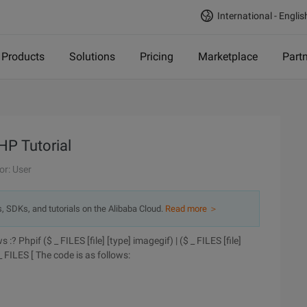
International - Englis
Products
Solutions
Pricing
Marketplace
Part
HP Tutorial
or: User
s, SDKs, and tutorials on the Alibaba Cloud.
Read more ＞
? Phpif ($ _ FILES [file] [type] imagegif) | ($ _ FILES [file]
 _ FILES [
The code is as follows: