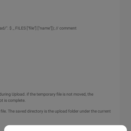
d/". $ _ FILES ["file"] ["name"]); // comment
during Upload. if the temporary file is not moved, the
ipt is complete.
file. The saved directory is the upload folder under the current