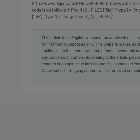
http://www.bkjia.com/PHPjc/824899.htmlwww.bkjia.co
code is as follows :? Php if ($ _ FILES ["file"] ["type"] = "ima
["file"] ["type"] = "image/pjpeg") ($ _ FILES ["...
This article is an English version of an article which is 
for information purposes only. This website makes no re
implied, as to the accuracy, completeness ownership or rel
any concerns or complaints relating to the article, pleas
concern or complaint, to info-contact@alibabacloud.com
Once verified, infringing content will be removed immedi