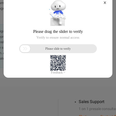
X
mtruehttp://www.bkjia.com/PHPjc/824899.htmlTechArticle
ge/gif ") | ($ _ FILES ["file"] ["type"] = "image/jpeg ") | ($ _ FILES
originally in the Chinese language on aliyun.com and is provided
presentation or warranty of any kind, either expressed or
iability of the article or any translations thereof. If you have
e send an email, providing a detailed description of the
. A staff member will contact you within 5 working days.
ately.
Sales Support
1 on 1 presale consulta