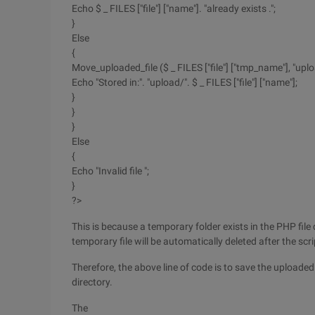
Echo $ _ FILES ["file"] ["name"]. "already exists .";
}
Else
{
Move_uploaded_file ($ _ FILES ["file"] ["tmp_name"], "uploa
Echo "Stored in:". "upload/". $ _ FILES ["file"] ["name"];
}
}
}
Else
{
Echo "Invalid file ";
}
?>
This is because a temporary folder exists in the PHP file 
temporary file will be automatically deleted after the scr
Therefore, the above line of code is to save the uploaded 
directory.
The