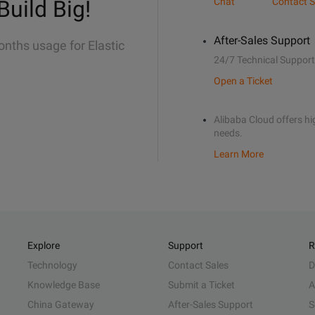
Build Big!
Chat
Contact S
After-Sales Support
onths usage for Elastic
24/7 Technical Support
Open a Ticket
Alibaba Cloud offers hig
needs.
Learn More
Explore
Support
R
Technology
Contact Sales
D
Knowledge Base
Submit a Ticket
A
China Gateway
After-Sales Support
S