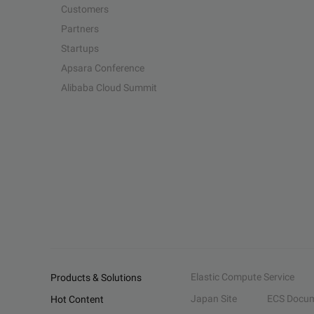
Customers
Partners
Startups
Apsara Conference
Alibaba Cloud Summit
Elastic Compute Service
Products & Solutions
Japan Site
ECS Docum
Hot Content