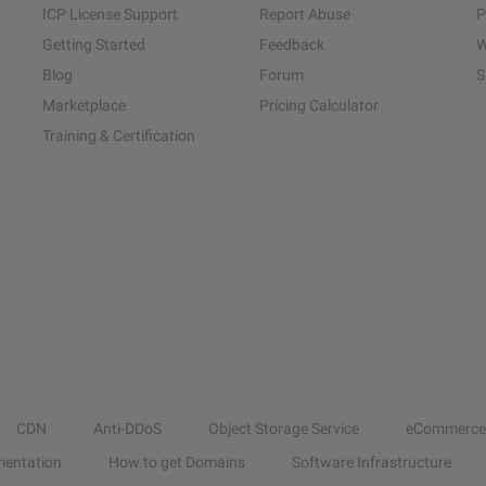
ICP License Support
Report Abuse
P
Getting Started
Feedback
W
Blog
Forum
S
Marketplace
Pricing Calculator
Training & Certification
CDN
Anti-DDoS
Object Storage Service
eCommerce
entation
How to get Domains
Software Infrastructure