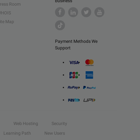
business
ress Room
HOIS
ite Map
Payment Methods We
Support
Web Hosting
Security
Learning Path
New Users