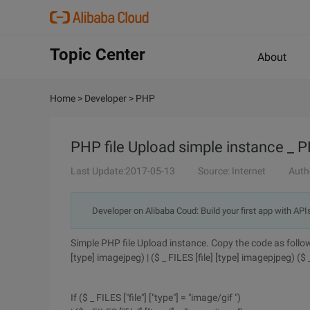
Topic Center
About
Home
>
Developer
>
PHP
PHP file Upload simple instance _ P
Last Update:2017-05-13
Source: Internet
Auth
Developer on Alibaba Coud: Build your first app with API
Simple PHP file Upload instance. Copy the code as follows :
[type] imagejpeg) | ($ _ FILES [file] [type] imagepjpeg) ($
If ($ _ FILES ["file"] ["type"] = "image/gif ")