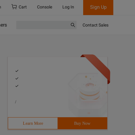
Sign Up
h
Cart
Console
Log In
ners
Contact Sales
/
Learn More
Buy Now