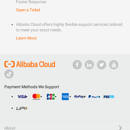
Faster Response
Open a Ticket
Alibaba Cloud offers highly flexible support services tailored
to meet your exact needs.
Learn More
Payment Methods We Support
About