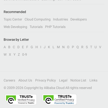
Recommended
Topic Center
Cloud Computing
Industries
Developers
Web Developing
Tutorials
PHP Tutorials
Browse by Letter
A
B
C
D
E
F
G
H
I
J
K
L
M
N
O
P
Q
R
S
T
U
V
W
X
Y
Z
0-9
Careers
About Us
Privacy Policy
Legal
Notice List
Links
© 2009-
2026
Copyright by Alibaba Cloud All rights reserved