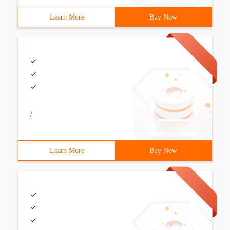
Learn More
Buy Now
/
Learn More
Buy Now