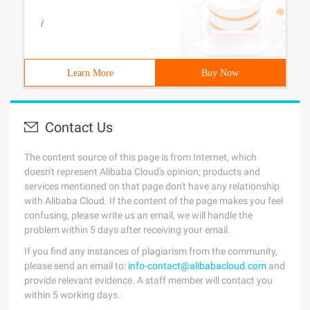
/
Learn More
Buy Now
Contact Us
The content source of this page is from Internet, which
doesn't represent Alibaba Cloud's opinion; products and
services mentioned on that page don't have any relationship
with Alibaba Cloud. If the content of the page makes you feel
confusing, please write us an email, we will handle the
problem within 5 days after receiving your email.
If you find any instances of plagiarism from the community,
please send an email to:
info-contact@alibabacloud.com
and
provide relevant evidence. A staff member will contact you
within 5 working days.