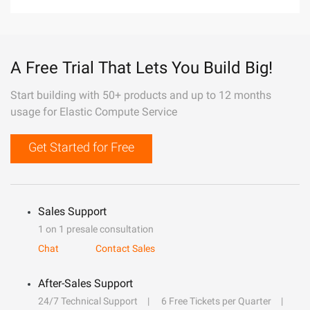
A Free Trial That Lets You Build Big!
Start building with 50+ products and up to 12 months
usage for Elastic Compute Service
Get Started for Free
Sales Support
1 on 1 presale consultation
Chat
Contact Sales
After-Sales Support
24/7 Technical Support
6 Free Tickets per Quarter