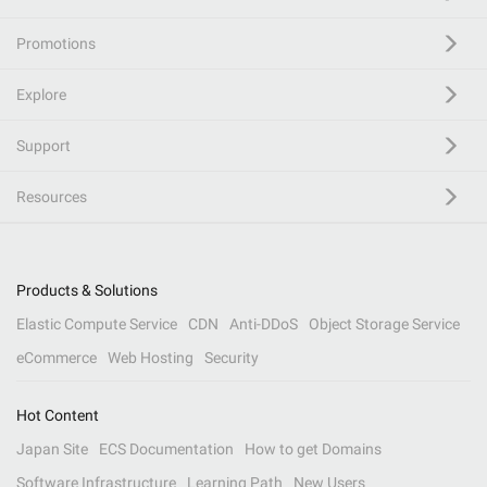
Promotions
Explore
Support
Resources
Products & Solutions
Elastic Compute Service
CDN
Anti-DDoS
Object Storage Service
eCommerce
Web Hosting
Security
Hot Content
Japan Site
ECS Documentation
How to get Domains
Software Infrastructure
Learning Path
New Users