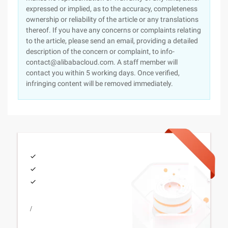
expressed or implied, as to the accuracy, completeness
ownership or reliability of the article or any translations
thereof. If you have any concerns or complaints relating
to the article, please send an email, providing a detailed
description of the concern or complaint, to info-
contact@alibabacloud.com. A staff member will
contact you within 5 working days. Once verified,
infringing content will be removed immediately.
/