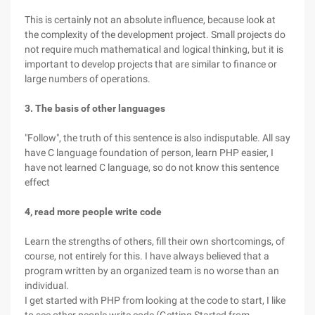
This is certainly not an absolute influence, because look at
the complexity of the development project. Small projects do
not require much mathematical and logical thinking, but it is
important to develop projects that are similar to finance or
large numbers of operations.
3. The basis of other languages
"Follow", the truth of this sentence is also indisputable. All say
have C language foundation of person, learn PHP easier, I
have not learned C language, so do not know this sentence
effect
4, read more people write code
Learn the strengths of others, fill their own shortcomings, of
course, not entirely for this. I have always believed that a
program written by an organized team is no worse than an
individual.
I get started with PHP from looking at the code to start, I like