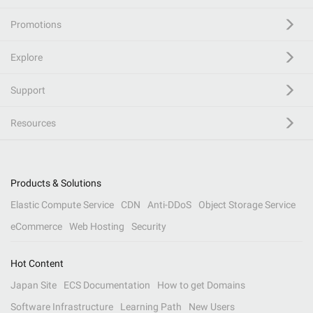
Promotions
Explore
Support
Resources
Products & Solutions
Elastic Compute Service
CDN
Anti-DDoS
Object Storage Service
eCommerce
Web Hosting
Security
Hot Content
Japan Site
ECS Documentation
How to get Domains
Software Infrastructure
Learning Path
New Users