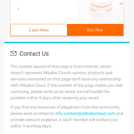
/
Learn More
Buy Now
Contact Us
The content source of this page is from Internet, which
doesn't represent Alibaba Cloud's opinion; products and
services mentioned on that page don't have any relationship
with Alibaba Cloud. If the content of the page makes you feel
confusing, please write us an email, we will handle the
problem within 5 days after receiving your email.
If you find any instances of plagiarism from the community,
please send an email to:
info-contact@alibabacloud.com
and
provide relevant evidence. A staff member will contact you
within 5 working days.