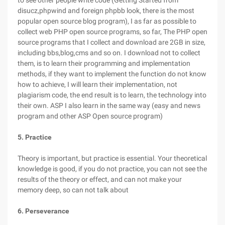
to see other people write code (Getting Started from
disucz,phpwind and foreign phpbb look, there is the most
popular open source blog program), I as far as possible to
collect web PHP open source programs, so far, The PHP open
source programs that I collect and download are 2GB in size,
including bbs,blog,cms and so on. I download not to collect
them, is to learn their programming and implementation
methods, if they want to implement the function do not know
how to achieve, I will learn their implementation, not
plagiarism code, the end result is to learn, the technology into
their own. ASP I also learn in the same way (easy and news
program and other ASP Open source program)
5. Practice
Theory is important, but practice is essential. Your theoretical
knowledge is good, if you do not practice, you can not see the
results of the theory or effect, and can not make your
memory deep, so can not talk about
6. Perseverance