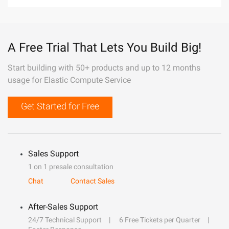
A Free Trial That Lets You Build Big!
Start building with 50+ products and up to 12 months
usage for Elastic Compute Service
Get Started for Free
Sales Support
1 on 1 presale consultation
Chat
Contact Sales
After-Sales Support
24/7 Technical Support
6 Free Tickets per Quarter