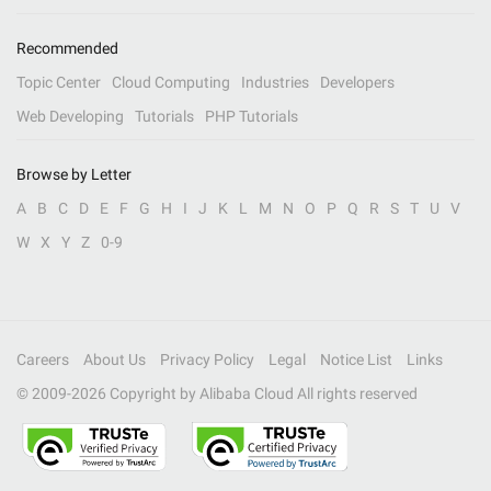
Recommended
Topic Center
Cloud Computing
Industries
Developers
Web Developing
Tutorials
PHP Tutorials
Browse by Letter
A
B
C
D
E
F
G
H
I
J
K
L
M
N
O
P
Q
R
S
T
U
V
W
X
Y
Z
0-9
Careers
About Us
Privacy Policy
Legal
Notice List
Links
© 2009-
2026
Copyright by Alibaba Cloud All rights reserved