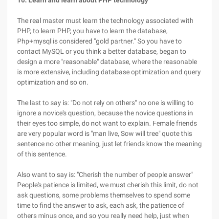
10. Learn and learn about PHP technology
The real master must learn the technology associated with
PHP, to learn PHP, you have to learn the database,
Php+mysql is considered "gold partner." So you have to
contact MySQL or you think a better database, began to
design a more "reasonable" database, where the reasonable
is more extensive, including database optimization and query
optimization and so on.
The last to say is: "Do not rely on others" no one is willing to
ignore a novice's question, because the novice questions in
their eyes too simple, do not want to explain. Female friends
are very popular word is "man live, Sow will tree" quote this
sentence no other meaning, just let friends know the meaning
of this sentence.
Also want to say is: "Cherish the number of people answer"
People's patience is limited, we must cherish this limit, do not
ask questions, some problems themselves to spend some
time to find the answer to ask, each ask, the patience of
others minus once, and so you really need help, just when