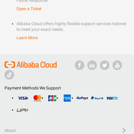
Faster Response
Open a Ticket
Alibaba Cloud offers highly flexible support services tailored
to meet your exact needs.
Learn More
Payment Methods We Support
About