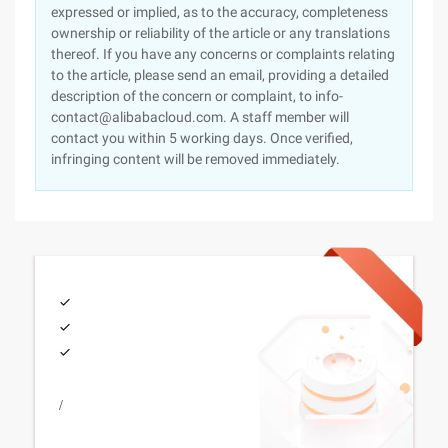
expressed or implied, as to the accuracy, completeness
ownership or reliability of the article or any translations
thereof. If you have any concerns or complaints relating
to the article, please send an email, providing a detailed
description of the concern or complaint, to info-
contact@alibabacloud.com. A staff member will
contact you within 5 working days. Once verified,
infringing content will be removed immediately.
/