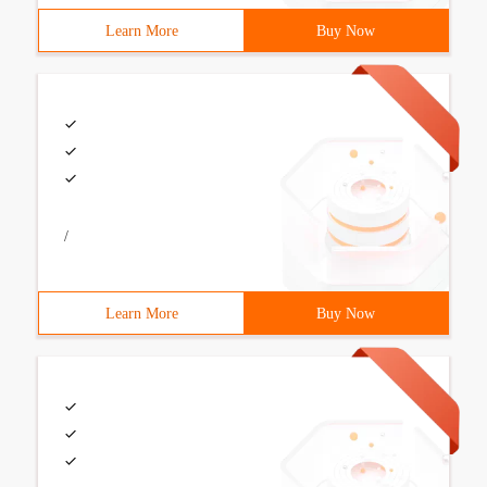
Learn More
Buy Now
/
Learn More
Buy Now