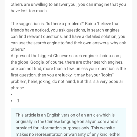
others are unwilling to answer you , you can imagine that you
have lost too much.
The suggestion is: "Is there a problem?" Baidu "believe that
friends have noticed, you ask questions, in search engines
can find relevant questions, and have a detailed solution, you
can use the search engine to find their own answers, why ask
others?
At present the biggest Chinese search engine is baidu.com,
the global Google, of course, there are other search engines,
one can not find, more than a few, unless your question is the
first question, then you are lucky, it may be your "looks"
problem, hehe, joking, do not mind, But this is a very popular
phrase.

This article is an English version of an article which is
originally in the Chinese language on aliyun.com and is
provided for information purposes only. This website
makes no representation or warranty of any kind, either