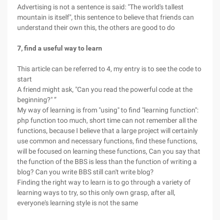
Advertising is not a sentence is said: "The world's tallest
mountain is itself", this sentence to believe that friends can
understand their own this, the others are good to do
7, find a useful way to learn
This article can be referred to 4, my entry is to see the code to
start
A friend might ask, "Can you read the powerful code at the
beginning?" ”
My way of learning is from "using" to find "learning function":
php function too much, short time can not remember all the
functions, because I believe that a large project will certainly
use common and necessary functions, find these functions,
will be focused on learning these functions, Can you say that
the function of the BBS is less than the function of writing a
blog? Can you write BBS still can't write blog?
Finding the right way to learn is to go through a variety of
learning ways to try, so this only own grasp, after all,
everyone's learning style is not the same