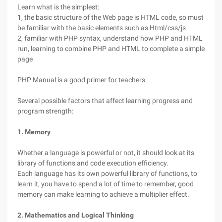
Learn what is the simplest:
1, the basic structure of the Web page is HTML code, so must
be familiar with the basic elements such as Html/css/js
2, familiar with PHP syntax, understand how PHP and HTML
run, learning to combine PHP and HTML to complete a simple
page
PHP Manual is a good primer for teachers
Several possible factors that affect learning progress and
program strength:
1. Memory
Whether a language is powerful or not, it should look at its
library of functions and code execution efficiency.
Each language has its own powerful library of functions, to
learn it, you have to spend a lot of time to remember, good
memory can make learning to achieve a multiplier effect.
2. Mathematics and Logical Thinking