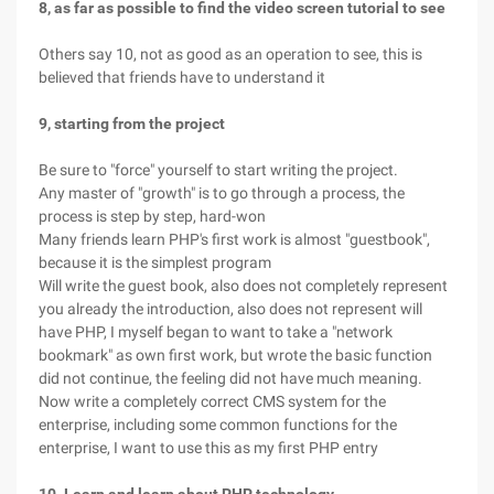
8, as far as possible to find the video screen tutorial to see
Others say 10, not as good as an operation to see, this is
believed that friends have to understand it
9, starting from the project
Be sure to "force" yourself to start writing the project.
Any master of "growth" is to go through a process, the
process is step by step, hard-won
Many friends learn PHP's first work is almost "guestbook",
because it is the simplest program
Will write the guest book, also does not completely represent
you already the introduction, also does not represent will
have PHP, I myself began to want to take a "network
bookmark" as own first work, but wrote the basic function
did not continue, the feeling did not have much meaning.
Now write a completely correct CMS system for the
enterprise, including some common functions for the
enterprise, I want to use this as my first PHP entry