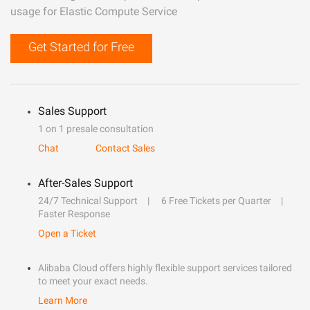
usage for Elastic Compute Service
Get Started for Free
Sales Support
1 on 1 presale consultation
Chat
Contact Sales
After-Sales Support
24/7 Technical Support
6 Free Tickets per Quarter
Faster Response
Open a Ticket
Alibaba Cloud offers highly flexible support services tailored
to meet your exact needs.
Learn More