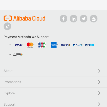
Payment Methods We Support
About
Promotions
Explore
Support