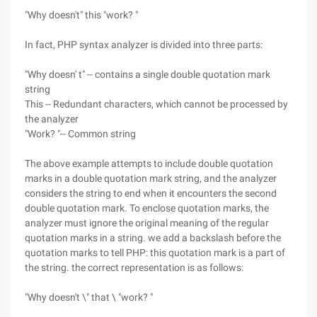
"Why doesn't" this "work? "
In fact, PHP syntax analyzer is divided into three parts:
"Why doesn' t" -- contains a single double quotation mark
string
This -- Redundant characters, which cannot be processed by
the analyzer
"Work? "-- Common string
The above example attempts to include double quotation
marks in a double quotation mark string, and the analyzer
considers the string to end when it encounters the second
double quotation mark. To enclose quotation marks, the
analyzer must ignore the original meaning of the regular
quotation marks in a string. we add a backslash before the
quotation marks to tell PHP: this quotation mark is a part of
the string. the correct representation is as follows:
"Why doesn't \" that \ "work? "