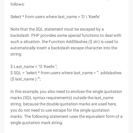
follows:
Select * from users where last_name = 'O \ 'Keefe'
Note that the SQL statement must be escaped by a
backslash. PHP provides some special functions to deal with
such a situation. the Function AddSlashes ($ str) is used to
automatically insert a backslash escape character into the
string:
$ Last_name = "O 'Keefe ";
$ SQL = "select * from users where last_name = '". addslashes
($ last_name )."'";
In this example, you also need to enclose the single quotation
marks (SQL syntax requirements) outside the last_name
string. because the double quotation marks are used here,
you do not need to use escape for the single quotation
marks. The following statement uses the equivalent form of a
single quotation mark string: