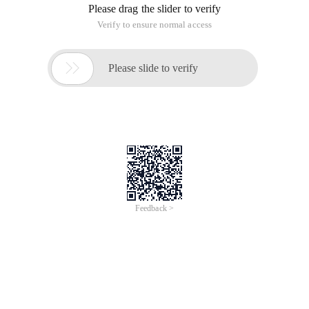
string definition to high-level string processing skills, hoping
to help you. I. quotes define strings in PHP. generally, a string
is defined in a pair of quotes. in many Web programming,
strings are always generated and processed in large
quantities. Correct use and processing of strings is equally
important for PHP programmers. This article guides you
from the simplest string definition to high-level string
processing skills, hoping to help you.
I. define strings using quotation marks
In PHP, a string is usually defined in a pair of quotation
marks, such:
'I am a string in single quotes'
"I am a string in double quotes"
The PHP syntax analyzer uses pair quotation marks to
determine a string. Therefore, all strings must use the same
single or double quotation marks to define the start and end.