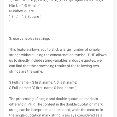
';$ Html. =' ';For ($ I = 0; $ I <10; $ I ++ ){$ Square = $ I * $ I;$
Html. =' ';}$ Html. ='
Number
Square
'. $ I .'
'. $ Square .'
';
3. use variables in strings
This feature allows you to stick a large number of simple
strings without using the concatenation symbol. PHP allows
us to directly include string variables in double quotes. we
can find that the processing results of the following two
strings are the same.
$ Full_name = $ first_name. ''. $ last_name;
$ Full_name = "$ first_name $ last_name ";
The processing of single and double quotation marks is
different in PHP. The content in the double quotation mark
string can be interpreted and replaced, while the content in
the single quotation mark string is always considered as a