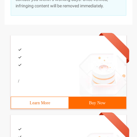
infringing content will be removed immediately.
/
Learn More
Buy Now