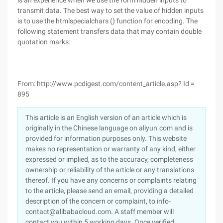
is an experience when we use the form hidden inputs to
transmit data. The best way to set the value of hidden inputs
is to use the htmlspecialchars () function for encoding. The
following statement transfers data that may contain double
quotation marks:
From: http://www.pcdigest.com/content_article.asp? Id =
895
This article is an English version of an article which is
originally in the Chinese language on aliyun.com and is
provided for information purposes only. This website
makes no representation or warranty of any kind, either
expressed or implied, as to the accuracy, completeness
ownership or reliability of the article or any translations
thereof. If you have any concerns or complaints relating
to the article, please send an email, providing a detailed
description of the concern or complaint, to info-
contact@alibabacloud.com. A staff member will
contact you within 5 working days. Once verified,