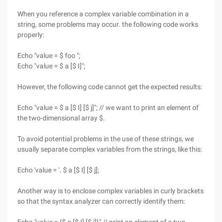
When you reference a complex variable combination in a
string, some problems may occur. the following code works
properly:
Echo "value = $ foo ";
Echo "value = $ a [$ I]";
However, the following code cannot get the expected results:
Echo "value = $ a [$ I] [$ j]"; // we want to print an element of
the two-dimensional array $.
To avoid potential problems in the use of these strings, we
usually separate complex variables from the strings, like this:
Echo 'value = '. $ a [$ I] [$ j];
Another way is to enclose complex variables in curly brackets
so that the syntax analyzer can correctly identify them: