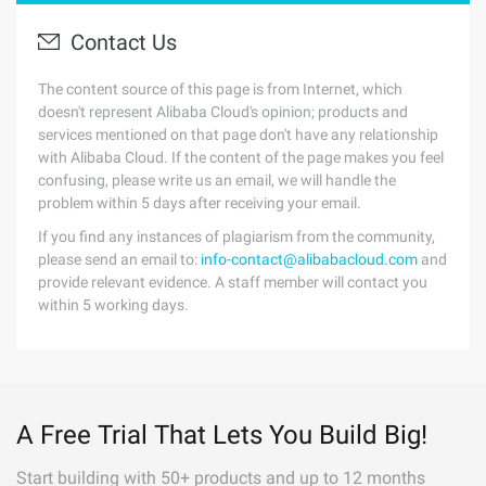
Contact Us
The content source of this page is from Internet, which
doesn't represent Alibaba Cloud's opinion; products and
services mentioned on that page don't have any relationship
with Alibaba Cloud. If the content of the page makes you feel
confusing, please write us an email, we will handle the
problem within 5 days after receiving your email.
If you find any instances of plagiarism from the community,
please send an email to:
info-contact@alibabacloud.com
and
provide relevant evidence. A staff member will contact you
within 5 working days.
A Free Trial That Lets You Build Big!
Start building with 50+ products and up to 12 months