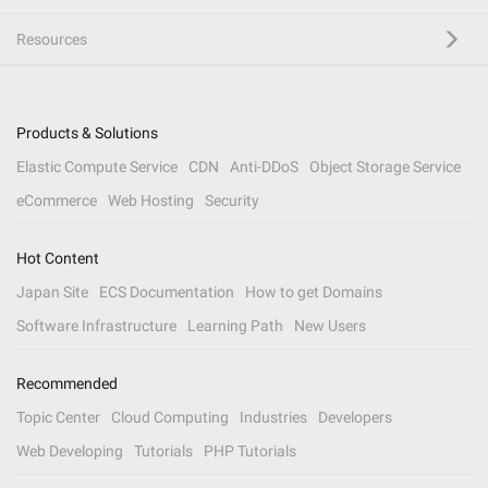
Resources
Products & Solutions
Elastic Compute Service
CDN
Anti-DDoS
Object Storage Service
eCommerce
Web Hosting
Security
Hot Content
Japan Site
ECS Documentation
How to get Domains
Software Infrastructure
Learning Path
New Users
Recommended
Topic Center
Cloud Computing
Industries
Developers
Web Developing
Tutorials
PHP Tutorials