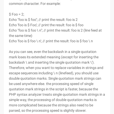
common character. For example:
$ Foo = 2;
Echo "foo is $ foo"; // print the result: foo is 2
Echo 'foo is $ Foo'; // print the result: foo is $ foo
Echo "foo is $ foo \ n"; // print the result: foo is 2 (line feed at
the same time)
Echo 'foo is $ foo \ n'; // print the result: foo is $ foo \ n
As you can see, even the backslash in a single quotation
mark loses its extended meaning (except for inserting the
backslash \ and inserting the single quotation mark \').
Therefore, when you want to replace variables in strings and
escape sequences including \ n (linefeed), you should use
double quotation marks. Single quotation mark strings can
be used anywhere else. the processing speed of single
quotation mark strings in the script is faster, because the
PHP syntax analyzer treats single quotation mark strings in a
simple way, the processing of double quotation marks is
more complicated because the strings also need to be
parsed, so the processing speed is slightly slower.