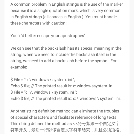
A common problem in English strings is the use of the marker,
because it is a single quotation mark, which is very common
in English strings (all spaces in English ). You must handle
these characters with caution:
You \ 'd better escape your apostrophes'
We can see that the backslash has its special meaning in the
string. when we need to include the backslash itself in the
string, we need to add a backslash before the symbol. For
example:
$ File = "c: \ windows \ system. ini ";
Echo $ file; // The printed result is: c: windowssystem. ini.
$ File = "c :\\ windows \ system. ini ";
Echo $ file; // The printed result is: c: \ windows \ system. ini.
Another string definition method can eliminate the troubles
of special characters and facilitate reference of long texts.
This string defines the method as < <符号紧跟一个自定义字
符串开头，最后一行以该自定义字符串结束，并且必须顶格。