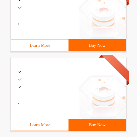
/
Learn More
Buy Now
/
Learn More
Buy Now