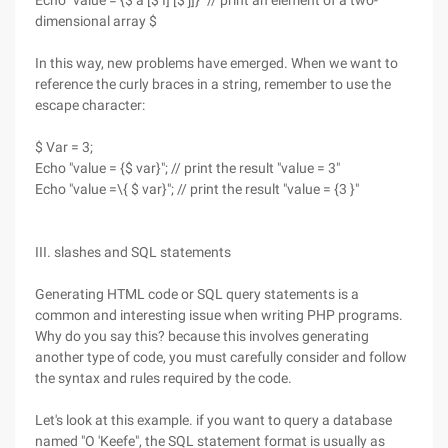
Echo "value = {$ a [$ I] [$ j]}" // print an element of a two-
dimensional array $
In this way, new problems have emerged. When we want to
reference the curly braces in a string, remember to use the
escape character:
$ Var = 3;
Echo "value = {$ var}"; // print the result "value = 3"
Echo "value =\{ $ var}"; // print the result "value = {3 }"
III. slashes and SQL statements
Generating HTML code or SQL query statements is a
common and interesting issue when writing PHP programs.
Why do you say this? because this involves generating
another type of code, you must carefully consider and follow
the syntax and rules required by the code.
Let's look at this example. if you want to query a database
named "O 'Keefe", the SQL statement format is usually as