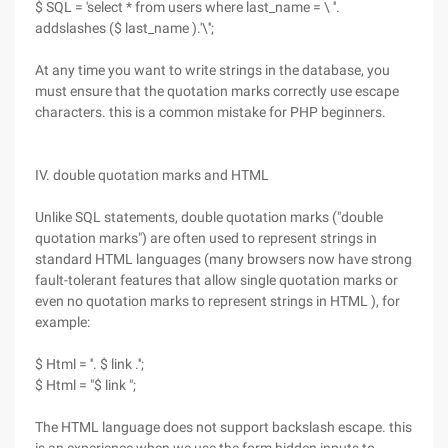
$ SQL = 'select * from users where last_name = \ ''.
addslashes ($ last_name ).'\'';
At any time you want to write strings in the database, you
must ensure that the quotation marks correctly use escape
characters. this is a common mistake for PHP beginners.
IV. double quotation marks and HTML
Unlike SQL statements, double quotation marks ("double
quotation marks") are often used to represent strings in
standard HTML languages (many browsers now have strong
fault-tolerant features that allow single quotation marks or
even no quotation marks to represent strings in HTML ), for
example:
$ Html = ''. $ link .'';
$ Html = "$ link ";
The HTML language does not support backslash escape. this