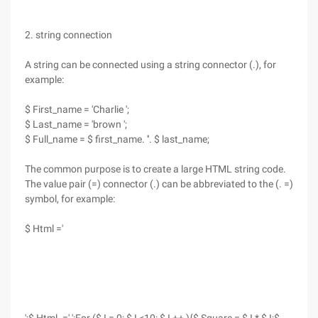
2. string connection
A string can be connected using a string connector (.), for
example:
$ First_name = 'Charlie ';
$ Last_name = 'brown ';
$ Full_name = $ first_name. ''. $ last_name;
The common purpose is to create a large HTML string code.
The value pair (=) connector (.) can be abbreviated to the (. =)
symbol, for example:
$ Html ='