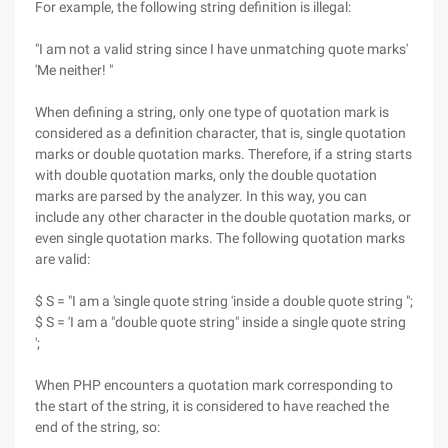
For example, the following string definition is illegal:
"I am not a valid string since I have unmatching quote marks'
'Me neither! "
When defining a string, only one type of quotation mark is
considered as a definition character, that is, single quotation
marks or double quotation marks. Therefore, if a string starts
with double quotation marks, only the double quotation
marks are parsed by the analyzer. In this way, you can
include any other character in the double quotation marks, or
even single quotation marks. The following quotation marks
are valid:
$ S = "I am a 'single quote string 'inside a double quote string ";
$ S = 'I am a "double quote string" inside a single quote string
';
When PHP encounters a quotation mark corresponding to
the start of the string, it is considered to have reached the
end of the string, so: