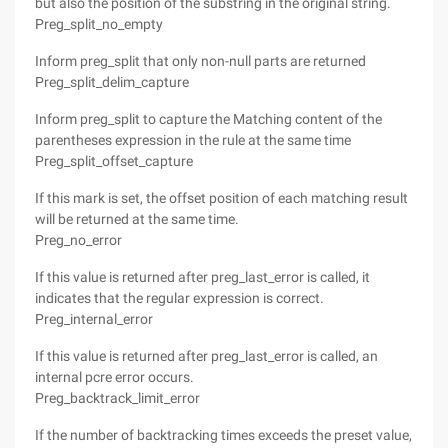
but also the position of the substring in the original string.
Preg_split_no_empty
Inform preg_split that only non-null parts are returned
Preg_split_delim_capture
Inform preg_split to capture the Matching content of the
parentheses expression in the rule at the same time
Preg_split_offset_capture
If this mark is set, the offset position of each matching result
will be returned at the same time.
Preg_no_error
If this value is returned after preg_last_error is called, it
indicates that the regular expression is correct.
Preg_internal_error
If this value is returned after preg_last_error is called, an
internal pcre error occurs.
Preg_backtrack_limit_error
If the number of backtracking times exceeds the preset value,