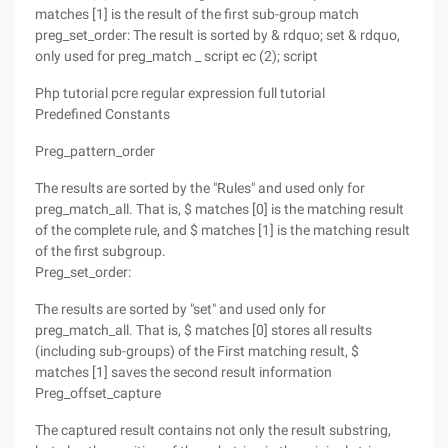
matches [1] is the result of the first sub-group match
preg_set_order: The result is sorted by & rdquo; set & rdquo,
only used for preg_match _ script ec (2); script
Php tutorial pcre regular expression full tutorial
Predefined Constants
Preg_pattern_order
The results are sorted by the "Rules" and used only for
preg_match_all. That is, $ matches [0] is the matching result
of the complete rule, and $ matches [1] is the matching result
of the first subgroup.
Preg_set_order:
The results are sorted by "set" and used only for
preg_match_all. That is, $ matches [0] stores all results
(including sub-groups) of the First matching result, $
matches [1] saves the second result information
Preg_offset_capture
The captured result contains not only the result substring,