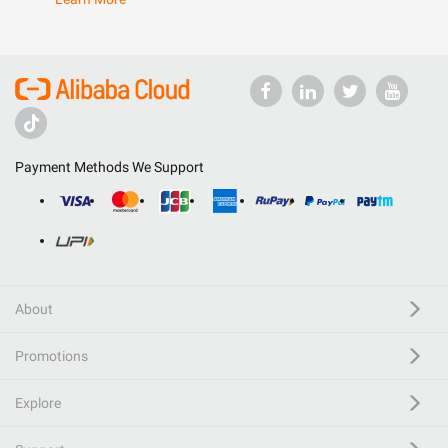
Payment Methods We Support
About
Promotions
Explore