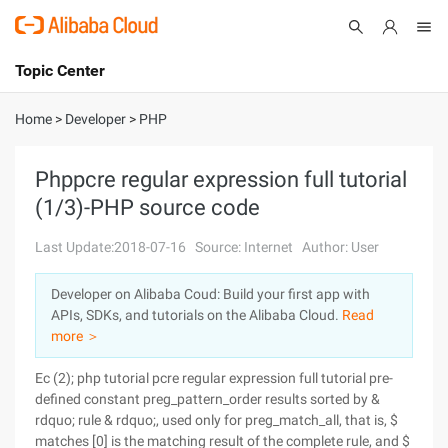
Topic Center
Submit
About
International - English
Home
>
Developer
>
PHP
Products
Cart
Phppcre regular expression full tutorial
(1/3)-PHP source code
Console
Solutions
Last Update:2018-07-16
Source: Internet
Author: User
Pricing
Sign Up
Log In
Developer on Alibaba Coud: Build your first app with
Marketplace
APIs, SDKs, and tutorials on the Alibaba Cloud.
Read
more ＞
Partners
Ec (2); php tutorial pcre regular expression full tutorial pre-
defined constant preg_pattern_order results sorted by &
rdquo; rule & rdquo;, used only for preg_match_all, that is, $
matches [0] is the matching result of the complete rule, and $