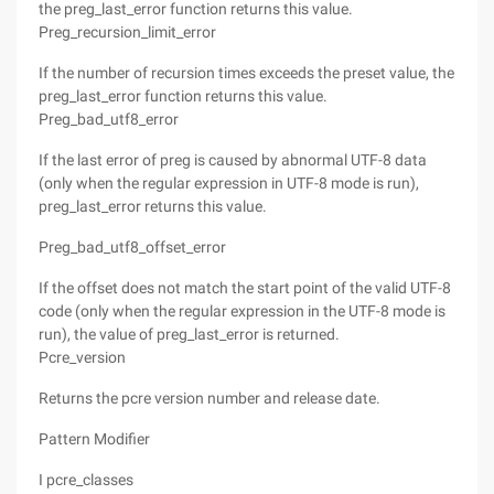
the preg_last_error function returns this value.
Preg_recursion_limit_error
If the number of recursion times exceeds the preset value, the
preg_last_error function returns this value.
Preg_bad_utf8_error
If the last error of preg is caused by abnormal UTF-8 data
(only when the regular expression in UTF-8 mode is run),
preg_last_error returns this value.
Preg_bad_utf8_offset_error
If the offset does not match the start point of the valid UTF-8
code (only when the regular expression in the UTF-8 mode is
run), the value of preg_last_error is returned.
Pcre_version
Returns the pcre version number and release date.
Pattern Modifier
I pcre_classes