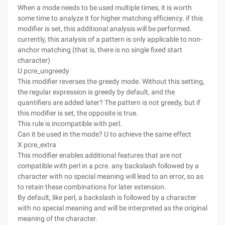
When a mode needs to be used multiple times, it is worth
some time to analyze it for higher matching efficiency. if this
modifier is set, this additional analysis will be performed.
currently, this analysis of a pattern is only applicable to non-
anchor matching (that is, there is no single fixed start
character)
U pcre_ungreedy
This modifier reverses the greedy mode. Without this setting,
the regular expression is greedy by default, and the
quantifiers are added later? The pattern is not greedy, but if
this modifier is set, the opposite is true.
This rule is incompatible with perl.
Can it be used in the mode? U to achieve the same effect
X pcre_extra
This modifier enables additional features that are not
compatible with perl in a pcre. any backslash followed by a
character with no special meaning will lead to an error, so as
to retain these combinations for later extension.
By default, like perl, a backslash is followed by a character
with no special meaning and will be interpreted as the original
meaning of the character.