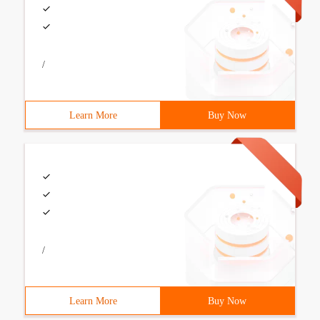
/
Learn More
Buy Now
/
Learn More
Buy Now