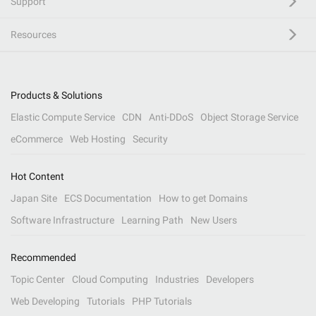
Support
Resources
Products & Solutions
Elastic Compute Service
CDN
Anti-DDoS
Object Storage Service
eCommerce
Web Hosting
Security
Hot Content
Japan Site
ECS Documentation
How to get Domains
Software Infrastructure
Learning Path
New Users
Recommended
Topic Center
Cloud Computing
Industries
Developers
Web Developing
Tutorials
PHP Tutorials