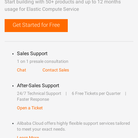
Start building with 50+ products and up to 12 months
usage for Elastic Compute Service
Get Started for Free
Sales Support
1 on 1 presale consultation
Chat
Contact Sales
After-Sales Support
24/7 Technical Support
6 Free Tickets per Quarter
Faster Response
Open a Ticket
Alibaba Cloud offers highly flexible support services tailored
to meet your exact needs.
Learn More