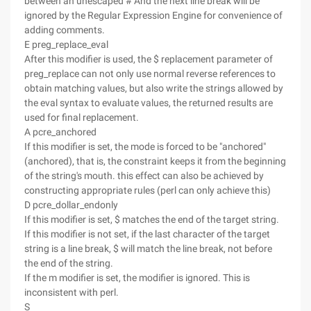
between an unescaped # And the next line break will be
ignored by the Regular Expression Engine for convenience of
adding comments.
E preg_replace_eval
After this modifier is used, the $ replacement parameter of
preg_replace can not only use normal reverse references to
obtain matching values, but also write the strings allowed by
the eval syntax to evaluate values, the returned results are
used for final replacement.
A pcre_anchored
If this modifier is set, the mode is forced to be "anchored"
(anchored), that is, the constraint keeps it from the beginning
of the string's mouth. this effect can also be achieved by
constructing appropriate rules (perl can only achieve this)
D pcre_dollar_endonly
If this modifier is set, $ matches the end of the target string.
If this modifier is not set, if the last character of the target
string is a line break, $ will match the line break, not before
the end of the string.
If the m modifier is set, the modifier is ignored. This is
inconsistent with perl.
S