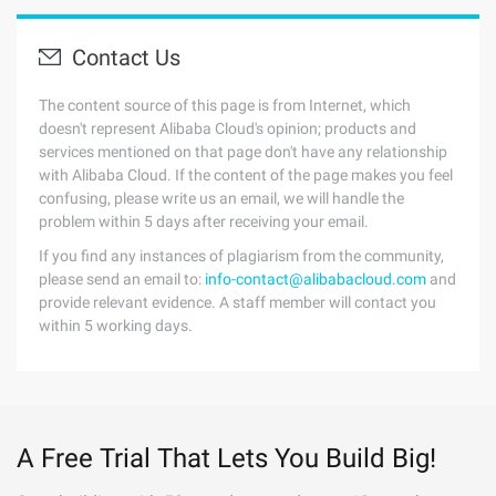
Contact Us
The content source of this page is from Internet, which
doesn't represent Alibaba Cloud's opinion; products and
services mentioned on that page don't have any relationship
with Alibaba Cloud. If the content of the page makes you feel
confusing, please write us an email, we will handle the
problem within 5 days after receiving your email.
If you find any instances of plagiarism from the community,
please send an email to:
info-contact@alibabacloud.com
and
provide relevant evidence. A staff member will contact you
within 5 working days.
A Free Trial That Lets You Build Big!