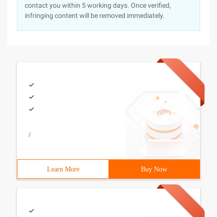
contact you within 5 working days. Once verified,
infringing content will be removed immediately.
/
Learn More
Buy Now