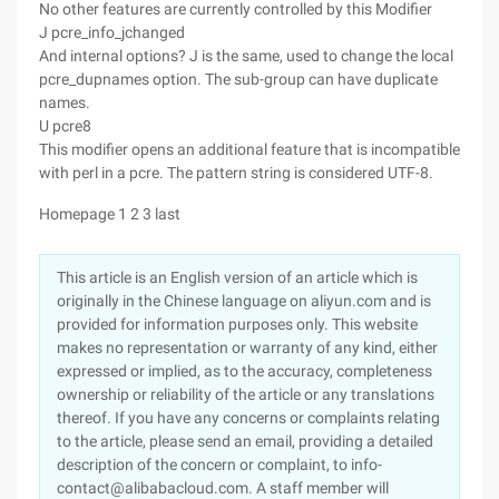
No other features are currently controlled by this Modifier
J pcre_info_jchanged
And internal options? J is the same, used to change the local
pcre_dupnames option. The sub-group can have duplicate
names.
U pcre8
This modifier opens an additional feature that is incompatible
with perl in a pcre. The pattern string is considered UTF-8.
Homepage 1 2 3 last
This article is an English version of an article which is
originally in the Chinese language on aliyun.com and is
provided for information purposes only. This website
makes no representation or warranty of any kind, either
expressed or implied, as to the accuracy, completeness
ownership or reliability of the article or any translations
thereof. If you have any concerns or complaints relating
to the article, please send an email, providing a detailed
description of the concern or complaint, to info-
contact@alibabacloud.com. A staff member will