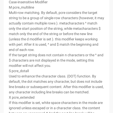
Case-insensitive Modifier
M pcre_multiline
Multi-row matching. By default, pcre considers the target
string to be a group of single-row characters (however, it may
actually contain multiple rows ). metacharacters ^ match
only the start position of the string, while metacharacters $
match only the end of the string or before the new line
(unless the d modifier is set ). this modifier keeps working
with perl. After it is used, ^ and $ match the beginning and
end of each row.
If the target string does not contain n characters or the ^ and
$ characters are not displayed in the mode, setting this
modifier will not affect you.
S pcre_dotall
Used to enhance the character class. (DOT) function. By
default, the dot matches any character, but does not include
line breaks or subsequent content. After this modifier is used,
any character including line breaks can be matched.
X pcre_extended
If this modifier is set, white space characters in the mode are
ignored unless escaped or in a character class. the content