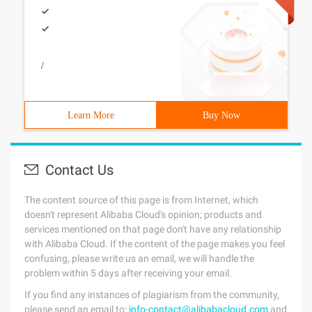
/
Learn More
Buy Now
Contact Us
The content source of this page is from Internet, which
doesn't represent Alibaba Cloud's opinion; products and
services mentioned on that page don't have any relationship
with Alibaba Cloud. If the content of the page makes you feel
confusing, please write us an email, we will handle the
problem within 5 days after receiving your email.
If you find any instances of plagiarism from the community,
please send an email to:
info-contact@alibabacloud.com
and