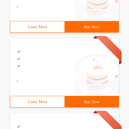
/
Learn More
Buy Now
/
Learn More
Buy Now