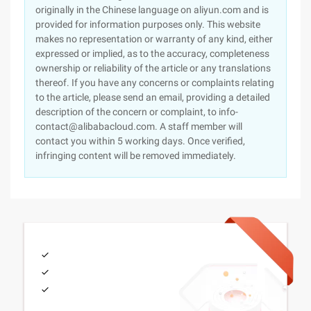
originally in the Chinese language on aliyun.com and is
provided for information purposes only. This website
makes no representation or warranty of any kind, either
expressed or implied, as to the accuracy, completeness
ownership or reliability of the article or any translations
thereof. If you have any concerns or complaints relating
to the article, please send an email, providing a detailed
description of the concern or complaint, to info-
contact@alibabacloud.com. A staff member will
contact you within 5 working days. Once verified,
infringing content will be removed immediately.