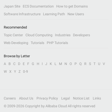
Japan Site
ECS Documentation
How to get Domains
Software Infrastructure
Learning Path
New Users
Recommended
Topic Center
Cloud Computing
Industries
Developers
Web Developing
Tutorials
PHP Tutorials
Browse by Letter
A
B
C
D
E
F
G
H
I
J
K
L
M
N
O
P
Q
R
S
T
U
V
W
X
Y
Z
0-9
Careers
About Us
Privacy Policy
Legal
Notice List
Links
© 2009-
2026
Copyright by Alibaba Cloud All rights reserved