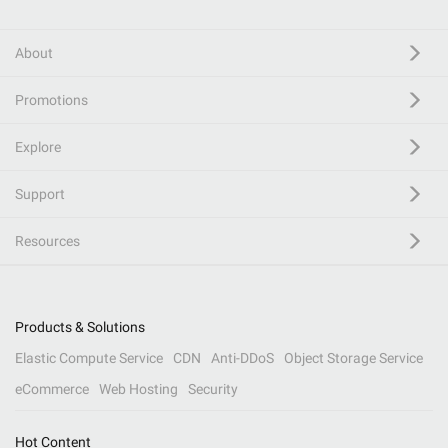
About
Promotions
Explore
Support
Resources
Products & Solutions
Elastic Compute Service
CDN
Anti-DDoS
Object Storage Service
eCommerce
Web Hosting
Security
Hot Content