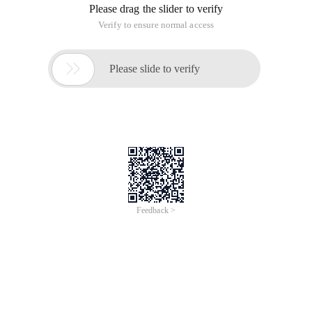
be independently developed and cannot be
implemented.ProgramCommon methods are shared by
users. Functions of function library after 7.1 can be used in
all swcv, for example, udfs such as removing the first zero.
Common udfs share user-defined functions Development
1. Create function library, namespace-> New
2. Enter name
3. Functions and Java areas Creation
Udf_share_ca
4. Enter the Java code
5. Test the shared UDF
6. Show used function libraries
7. Select fl
This article is an English version of an article which is