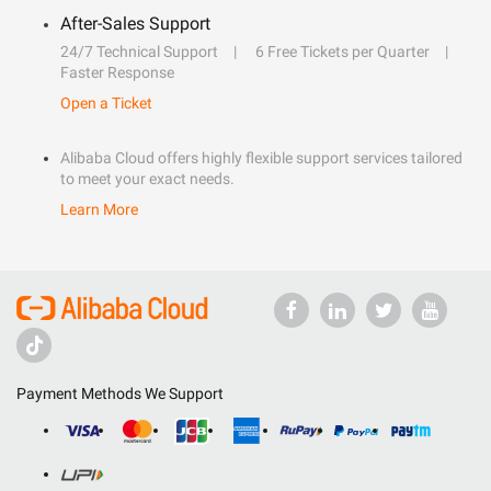
After-Sales Support
24/7 Technical Support
6 Free Tickets per Quarter
Faster Response
Open a Ticket
Alibaba Cloud offers highly flexible support services tailored
to meet your exact needs.
Learn More
Payment Methods We Support