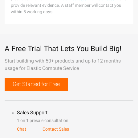
provide relevant evidence. A staff member will contact you
within 5 working days.
A Free Trial That Lets You Build Big!
Start building with 50+ products and up to 12 months
usage for Elastic Compute Service
Get Started for Free
Sales Support
1 on 1 presale consultation
Chat
Contact Sales