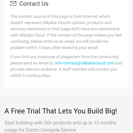
Contact Us
The content source of this page is from Internet, which
doesn't represent Alibaba Cloud's opinion; products and
services mentioned on that page don't have any relationship
with Alibaba Cloud. If the content of the page makes you feel
confusing, please write us an email, we will handle the
problem within 5 days after receiving your email.
If you find any instances of plagiarism from the community,
please send an email to:
info-contact@alibabacloud.com
and
provide relevant evidence. A staff member will contact you
within 5 working days.
A Free Trial That Lets You Build Big!
Start building with 50+ products and up to 12 months
usage for Elastic Compute Service