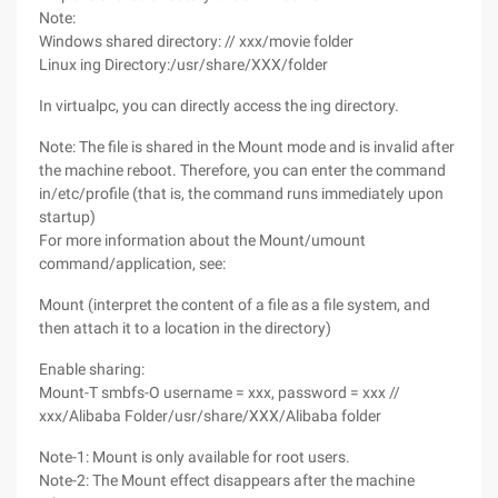
Note:
Windows shared directory: // xxx/movie folder
Linux ing Directory:/usr/share/XXX/folder
In virtualpc, you can directly access the ing directory.
Note: The file is shared in the Mount mode and is invalid after
the machine reboot. Therefore, you can enter the command
in/etc/profile (that is, the command runs immediately upon
startup)
For more information about the Mount/umount
command/application, see:
Mount (interpret the content of a file as a file system, and
then attach it to a location in the directory)
Enable sharing:
Mount-T smbfs-O username = xxx, password = xxx //
xxx/Alibaba Folder/usr/share/XXX/Alibaba folder
Note-1: Mount is only available for root users.
Note-2: The Mount effect disappears after the machine