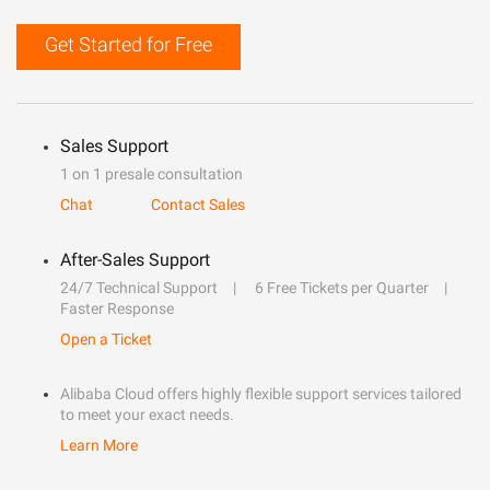
Get Started for Free
Sales Support
1 on 1 presale consultation
Chat
Contact Sales
After-Sales Support
24/7 Technical Support
6 Free Tickets per Quarter
Faster Response
Open a Ticket
Alibaba Cloud offers highly flexible support services tailored
to meet your exact needs.
Learn More