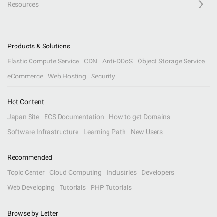
Resources
Products & Solutions
Elastic Compute Service
CDN
Anti-DDoS
Object Storage Service
eCommerce
Web Hosting
Security
Hot Content
Japan Site
ECS Documentation
How to get Domains
Software Infrastructure
Learning Path
New Users
Recommended
Topic Center
Cloud Computing
Industries
Developers
Web Developing
Tutorials
PHP Tutorials
Browse by Letter