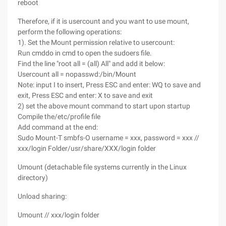
reboot
Therefore, if it is usercount and you want to use mount,
perform the following operations:
1). Set the Mount permission relative to usercount:
Run cmddo in cmd to open the sudoers file.
Find the line "root all = (all) All" and add it below:
Usercount all = nopasswd:/bin/Mount
Note: input I to insert, Press ESC and enter: WQ to save and
exit, Press ESC and enter: X to save and exit
2) set the above mount command to start upon startup
Compile the/etc/profile file
Add command at the end:
Sudo Mount-T smbfs-O username = xxx, password = xxx //
xxx/login Folder/usr/share/XXX/login folder
Umount (detachable file systems currently in the Linux
directory)
Unload sharing:
Umount // xxx/login folder