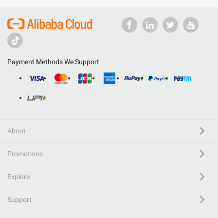
Payment Methods We Support
About
Promotions
Explore
Support