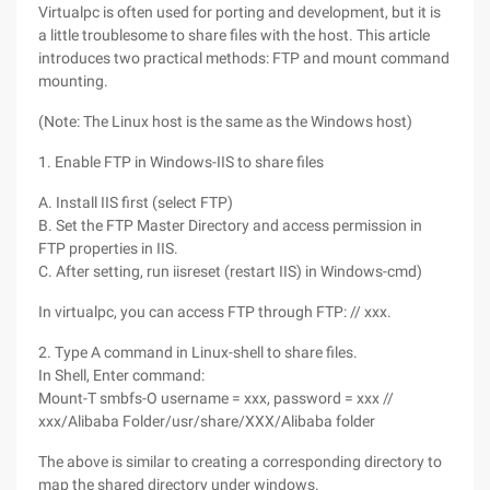
Virtualpc is often used for porting and development, but it is
a little troublesome to share files with the host. This article
introduces two practical methods: FTP and mount command
mounting.
(Note: The Linux host is the same as the Windows host)
1. Enable FTP in Windows-IIS to share files
A. Install IIS first (select FTP)
B. Set the FTP Master Directory and access permission in
FTP properties in IIS.
C. After setting, run iisreset (restart IIS) in Windows-cmd)
In virtualpc, you can access FTP through FTP: // xxx.
2. Type A command in Linux-shell to share files.
In Shell, Enter command:
Mount-T smbfs-O username = xxx, password = xxx //
xxx/Alibaba Folder/usr/share/XXX/Alibaba folder
The above is similar to creating a corresponding directory to
map the shared directory under windows.