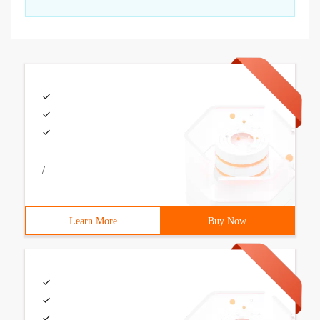
/
Learn More
Buy Now