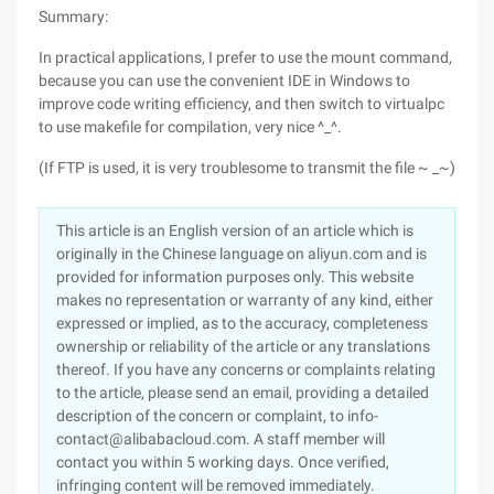
Summary:
In practical applications, I prefer to use the mount command,
because you can use the convenient IDE in Windows to
improve code writing efficiency, and then switch to virtualpc
to use makefile for compilation, very nice ^_^.
(If FTP is used, it is very troublesome to transmit the file ~ _~)
This article is an English version of an article which is
originally in the Chinese language on aliyun.com and is
provided for information purposes only. This website
makes no representation or warranty of any kind, either
expressed or implied, as to the accuracy, completeness
ownership or reliability of the article or any translations
thereof. If you have any concerns or complaints relating
to the article, please send an email, providing a detailed
description of the concern or complaint, to info-
contact@alibabacloud.com. A staff member will
contact you within 5 working days. Once verified,
infringing content will be removed immediately.