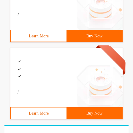
/
Learn More
Buy Now
/
Learn More
Buy Now