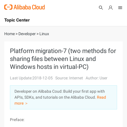
Topic Center
Submit
About
International - English
Home
>
Developer
>
Linux
Products
Cart
Platform migration-7 (two methods for
sharing files between Linux and
Console
Solutions
Windows hosts in virtual-PC)
Pricing
Sign Up
Log In
Last Update:2018-12-05
Source: Internet
Author: User
Marketplace
Developer on Alibaba Coud: Build your first app with
APIs, SDKs, and tutorials on the Alibaba Cloud.
Read
Partners
more ＞
Preface: