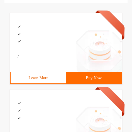
/
Learn More
Buy Now