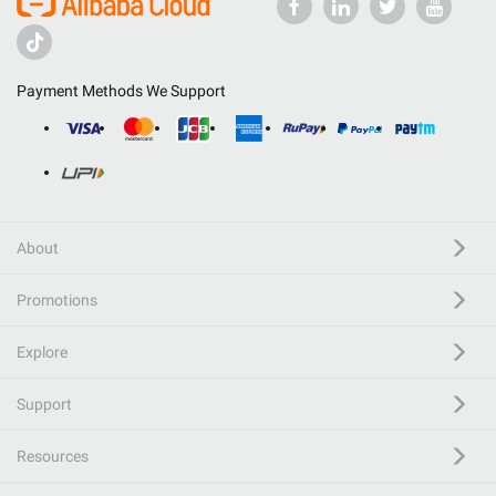
Payment Methods We Support
About
Promotions
Explore
Support
Resources