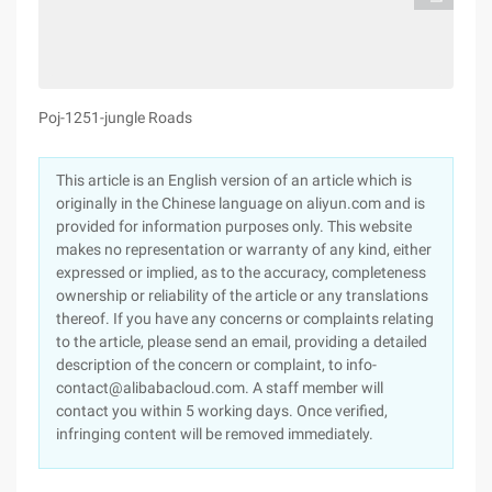
Poj-1251-jungle Roads
This article is an English version of an article which is
originally in the Chinese language on aliyun.com and is
provided for information purposes only. This website
makes no representation or warranty of any kind, either
expressed or implied, as to the accuracy, completeness
ownership or reliability of the article or any translations
thereof. If you have any concerns or complaints relating
to the article, please send an email, providing a detailed
description of the concern or complaint, to info-
contact@alibabacloud.com. A staff member will
contact you within 5 working days. Once verified,
infringing content will be removed immediately.