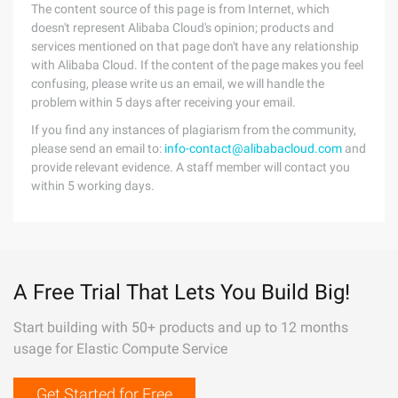
The content source of this page is from Internet, which
doesn't represent Alibaba Cloud's opinion; products and
services mentioned on that page don't have any relationship
with Alibaba Cloud. If the content of the page makes you feel
confusing, please write us an email, we will handle the
problem within 5 days after receiving your email.
If you find any instances of plagiarism from the community,
please send an email to:
info-contact@alibabacloud.com
and
provide relevant evidence. A staff member will contact you
within 5 working days.
A Free Trial That Lets You Build Big!
Start building with 50+ products and up to 12 months
usage for Elastic Compute Service
Get Started for Free