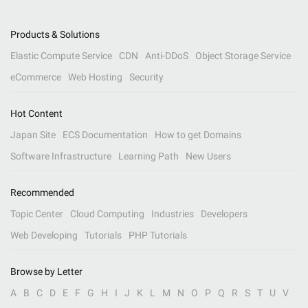
Products & Solutions
Elastic Compute Service
CDN
Anti-DDoS
Object Storage Service
eCommerce
Web Hosting
Security
Hot Content
Japan Site
ECS Documentation
How to get Domains
Software Infrastructure
Learning Path
New Users
Recommended
Topic Center
Cloud Computing
Industries
Developers
Web Developing
Tutorials
PHP Tutorials
Browse by Letter
A
B
C
D
E
F
G
H
I
J
K
L
M
N
O
P
Q
R
S
T
U
V