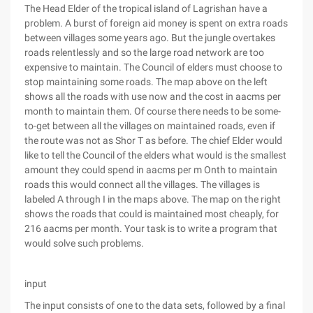
The Head Elder of the tropical island of Lagrishan have a
problem. A burst of foreign aid money is spent on extra roads
between villages some years ago. But the jungle overtakes
roads relentlessly and so the large road network are too
expensive to maintain. The Council of elders must choose to
stop maintaining some roads. The map above on the left
shows all the roads with use now and the cost in aacms per
month to maintain them. Of course there needs to be some-
to-get between all the villages on maintained roads, even if
the route was not as Shor T as before. The chief Elder would
like to tell the Council of the elders what would is the smallest
amount they could spend in aacms per m Onth to maintain
roads this would connect all the villages. The villages is
labeled A through I in the maps above. The map on the right
shows the roads that could is maintained most cheaply, for
216 aacms per month. Your task is to write a program that
would solve such problems.
input
The input consists of one to the data sets, followed by a final