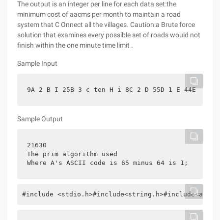
The output is an integer per line for each data set:the
minimum cost of aacms per month to maintain a road
system that C Onnect all the villages. Caution:a Brute force
solution that examines every possible set of roads would not
finish within the one minute time limit .
Sample Input
9A 2 B I 25B 3 c ten H i 8C 2 D 55D 1 E 44E 2 F g
Sample Output
21630
The prim algorithm used
Where A's ASCII code is 65 minus 64 is 1;
#include <stdio.h>#include<string.h>#include<algor