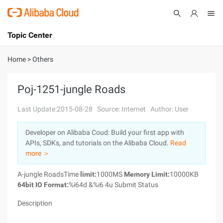
Topic Center
Submit
About
International - English
Home
>
Others
Products
Cart
Poj-1251-jungle Roads
Console
Solutions
Last Update:2015-08-28
Source: Internet
Author: User
Pricing
Developer on Alibaba Coud: Build your first app with
Sign Up
Log In
APIs, SDKs, and tutorials on the Alibaba Cloud.
Read
Marketplace
more ＞
A-jungle RoadsTime
limit:
1000MS
Memory Limit:
10000KB
Partners
64bit IO Format:
%i64d &%i6 4u Submit Status
Description