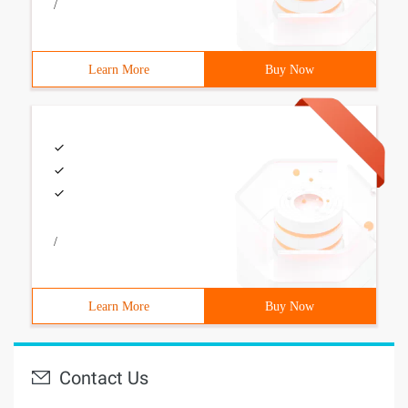
/
Learn More
Buy Now
/
Learn More
Buy Now
Contact Us