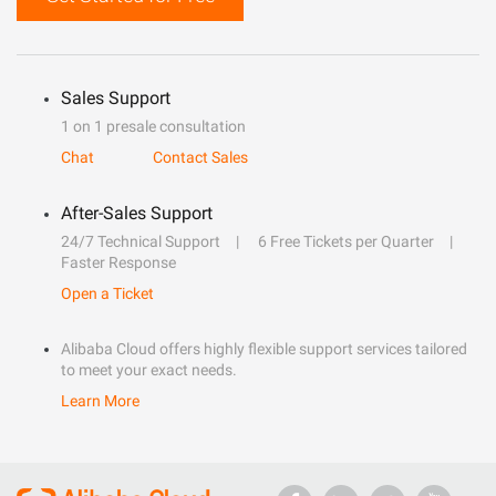
Sales Support
1 on 1 presale consultation
Chat
Contact Sales
After-Sales Support
24/7 Technical Support
6 Free Tickets per Quarter
Faster Response
Open a Ticket
Alibaba Cloud offers highly flexible support services tailored
to meet your exact needs.
Learn More