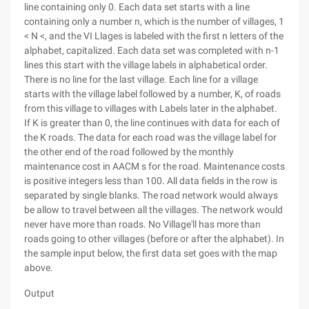
line containing only 0. Each data set starts with a line
containing only a number n, which is the number of villages, 1
< N <, and the VI Llages is labeled with the first n letters of the
alphabet, capitalized. Each data set was completed with n-1
lines this start with the village labels in alphabetical order.
There is no line for the last village. Each line for a village
starts with the village label followed by a number, K, of roads
from this village to villages with Labels later in the alphabet.
If K is greater than 0, the line continues with data for each of
the K roads. The data for each road was the village label for
the other end of the road followed by the monthly
maintenance cost in AACM s for the road. Maintenance costs
is positive integers less than 100. All data fields in the row is
separated by single blanks. The road network would always
be allow to travel between all the villages. The network would
never have more than roads. No Village'll has more than
roads going to other villages (before or after the alphabet). In
the sample input below, the first data set goes with the map
above.
Output