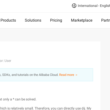
International - Englis
Products
Solutions
Pricing
Marketplace
Part
or: User
s, SDKs, and tutorials on the Alibaba Cloud.
Read more ＞
t only a * can be solved.
which is relatively small. Therefore, you can directly use dij. My