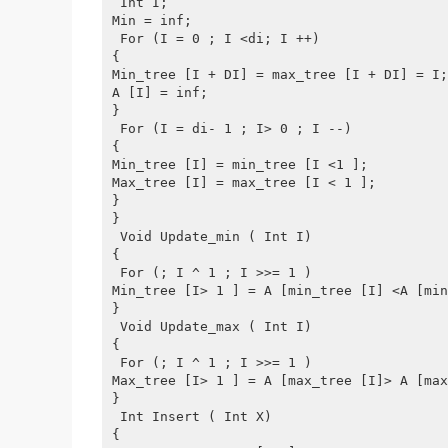
 Int I;
Min = inf;
 For (I = 0 ; I <di; I ++)
{
Min_tree [I + DI] = max_tree [I + DI] = I;
A [I] = inf;
}
 For (I = di- 1 ; I> 0 ; I --)
{
Min_tree [I] = min_tree [I <1 ];
Max_tree [I] = max_tree [I < 1 ];
}
}
 Void Update_min ( Int I)
{
 For (; I ^ 1 ; I >>= 1 )
Min_tree [I> 1 ] = A [min_tree [I] <A [min
}
 Void Update_max ( Int I)
{
 For (; I ^ 1 ; I >>= 1 )
Max_tree [I> 1 ] = A [max_tree [I]> A [max
}
 Int Insert ( Int X)
{