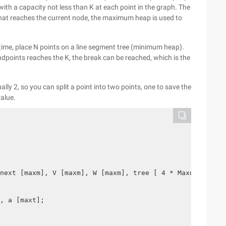
h a capacity not less than K at each point in the graph. The
that reaches the current node, the maximum heap is used to
 time, place N points on a line segment tree (minimum heap).
ndpoints reaches the K, the break can be reached, which is the
ally 2, so you can split a point into two points, one to save the
value.
next [maxm], V [maxm], W [maxm], tree [ 4 * Maxd], E;
, a [maxt];