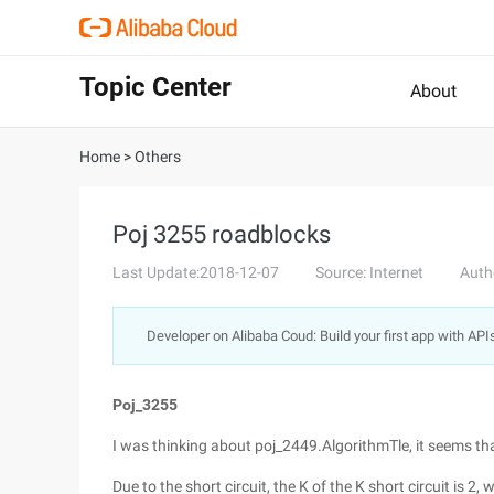
Topic Center
About
Home
>
Others
Poj 3255 roadblocks
Last Update:2018-12-07
Source: Internet
Auth
Developer on Alibaba Coud: Build your first app with API
Poj_3255
I was thinking about poj_2449.AlgorithmTle, it seems tha
Due to the short circuit, the K of the K short circuit is 2, 