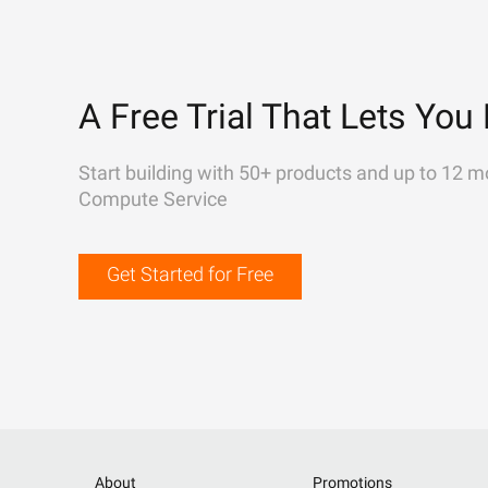
A Free Trial That Lets You 
Start building with 50+ products and up to 12 m
Compute Service
Get Started for Free
About
Promotions