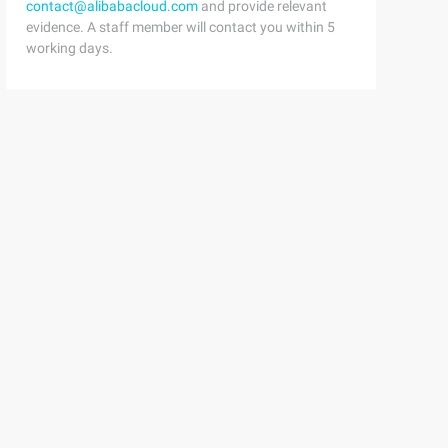
contact@alibabacloud.com
and provide relevant
evidence. A staff member will contact you within 5
working days.