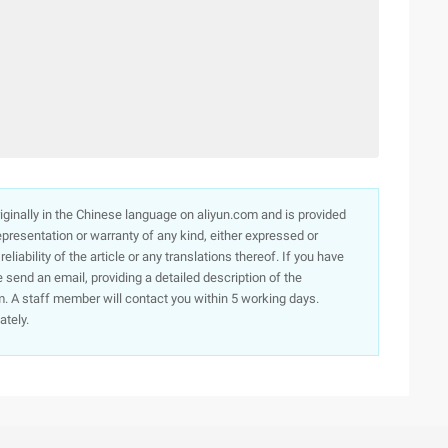
originally in the Chinese language on aliyun.com and is provided
presentation or warranty of any kind, either expressed or
iability of the article or any translations thereof. If you have
e send an email, providing a detailed description of the
. A staff member will contact you within 5 working days.
ately.