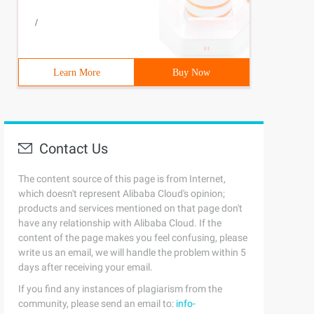
/
Learn More
Buy Now
Contact Us
The content source of this page is from Internet,
which doesn't represent Alibaba Cloud's opinion;
products and services mentioned on that page don't
have any relationship with Alibaba Cloud. If the
content of the page makes you feel confusing, please
write us an email, we will handle the problem within 5
days after receiving your email.
If you find any instances of plagiarism from the
community, please send an email to:
info-