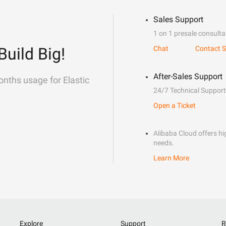
Sales Support
1 on 1 presale consulta
Build Big!
Chat
Contact S
After-Sales Support
onths usage for Elastic
24/7 Technical Support
Open a Ticket
Alibaba Cloud offers hig
needs.
Learn More
Explore
Support
R