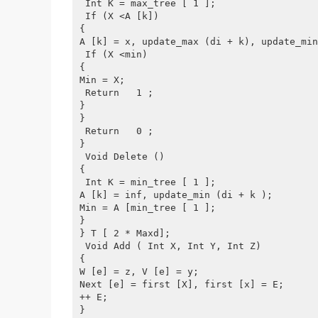
 Int K = max_tree [ 1 ];
 If (X <A [k])
{
A [k] = x, update_max (di + k), update_min
 If (X <min)
{
Min = X;
 Return   1 ;
}
}
 Return   0 ;
}
 Void Delete ()
{
 Int K = min_tree [ 1 ];
A [k] = inf, update_min (di + k );
Min = A [min_tree [ 1 ];
}
} T [ 2 * Maxd];
 Void Add ( Int X, Int Y, Int Z)
{
W [e] = z, V [e] = y;
Next [e] = first [X], first [x] = E;
++ E;
}