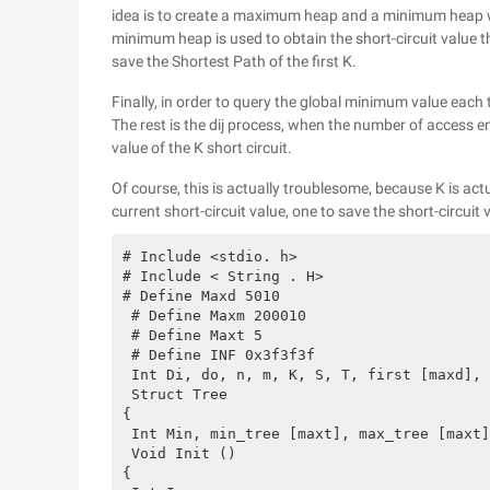
idea is to create a maximum heap and a minimum heap wit
minimum heap is used to obtain the short-circuit value 
save the Shortest Path of the first K.
Finally, in order to query the global minimum value each
The rest is the dij process, when the number of access e
value of the K short circuit.
Of course, this is actually troublesome, because K is actu
current short-circuit value, one to save the short-circuit 
# Include <stdio. h>
# Include < String . H>
# Define Maxd 5010
 # Define Maxm 200010
 # Define Maxt 5
 # Define INF 0x3f3f3f
 Int Di, do, n, m, K, S, T, first [maxd], 
 Struct Tree
{
 Int Min, min_tree [maxt], max_tree [maxt]
 Void Init ()
{