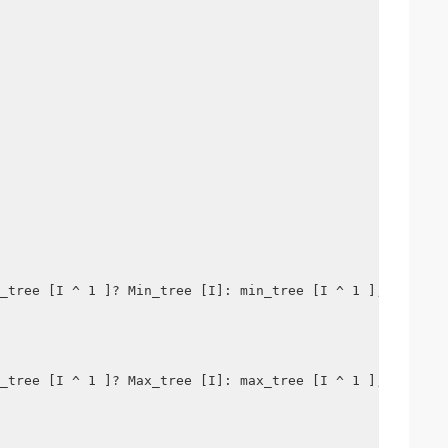
_tree [I ^ 1 ]? Min_tree [I]: min_tree [I ^ 1 ];
_tree [I ^ 1 ]? Max_tree [I]: max_tree [I ^ 1 ];