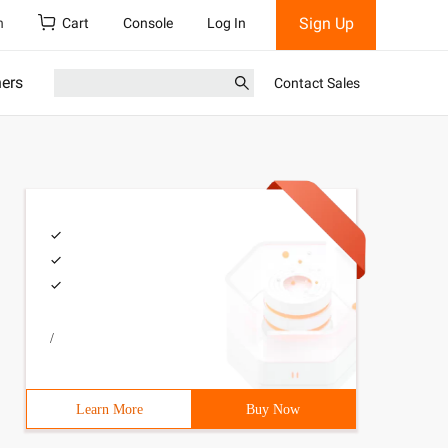
Sign Up
h
Cart
Console
Log In
ners
Contact Sales
/
Learn More
Buy Now