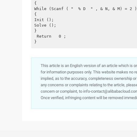
{
While (Scanf ( "  % D  " , & N, & M) = 2 )
{
Init ();
Solve ();
}
 Return   0 ;
}
This article is an English version of an article which is 
for information purposes only. This website makes no re
implied, as to the accuracy, completeness ownership or rel
any concerns or complaints relating to the article, pleas
concern or complaint, to info-contact@alibabacloud.com
Once verified, infringing content will be removed immedi