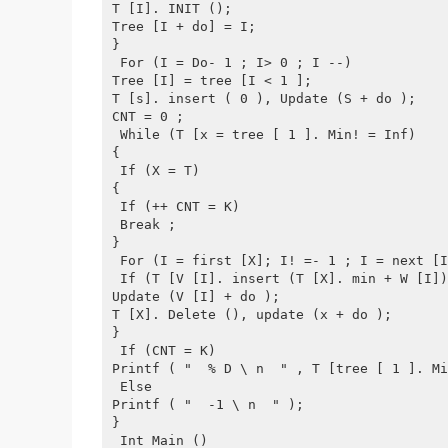
T [I]. INIT ();
Tree [I + do] = I;
}
 For (I = Do- 1 ; I> 0 ; I --)
Tree [I] = tree [I < 1 ];
T [s]. insert ( 0 ), Update (S + do );
CNT = 0 ;
 While (T [x = tree [ 1 ]. Min! = Inf)
{
 If (X = T)
{
 If (++ CNT = K)
 Break ;
}
 For (I = first [X]; I! =- 1 ; I = next [I
 If (T [V [I]. insert (T [X]. min + W [I])
Update (V [I] + do );
T [X]. Delete (), update (x + do );
}
 If (CNT = K)
Printf ( "  % D \ n  " , T [tree [ 1 ]. Mi
 Else 
Printf ( "  -1 \ n  " );
}
 Int Main ()