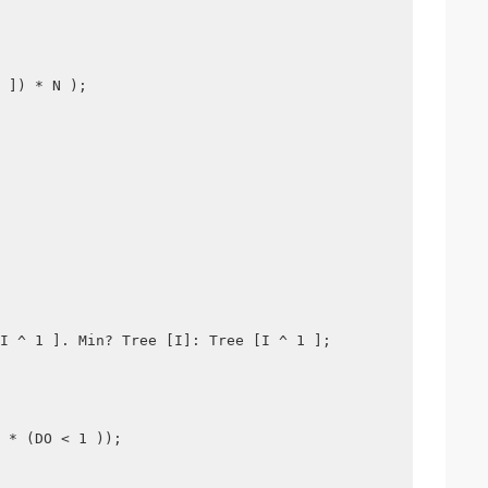
 ]) * N );
I ^ 1 ]. Min? Tree [I]: Tree [I ^ 1 ];
 * (DO < 1 ));