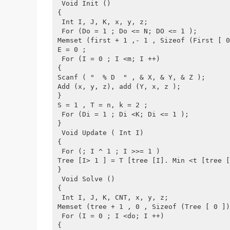
 Void Init ()
{
 Int I, J, K, x, y, z;
 For (Do = 1 ; Do <= N; DO <= 1 );
Memset (first + 1 ,- 1 , Sizeof (First [ 0
E = 0 ;
 For (I = 0 ; I <m; I ++)
{
Scanf ( "  % D  " , & X, & Y, & Z );
Add (x, y, z), add (Y, x, z );
}
S = 1 , T = n, k = 2 ;
 For (Di = 1 ; Di <K; Di <= 1 );
}
 Void Update ( Int I)
{
 For (; I ^ 1 ; I >>= 1 )
Tree [I> 1 ] = T [tree [I]. Min <t [tree [
}
 Void Solve ()
{
 Int I, J, K, CNT, x, y, z;
Memset (tree + 1 , 0 , Sizeof (Tree [ 0 ])
 For (I = 0 ; I <do; I ++)
{