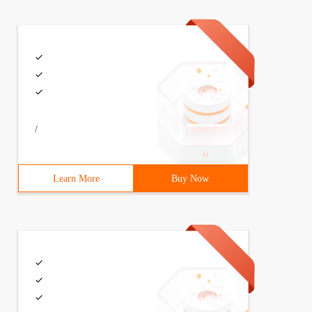
/
Learn More
Buy Now