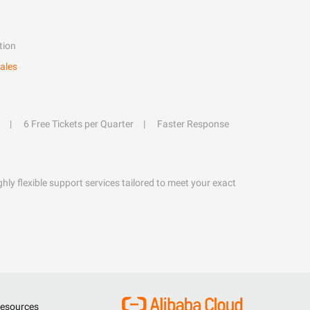
tion
ales
6 Free Tickets per Quarter
Faster Response
hly flexible support services tailored to meet your exact
esources