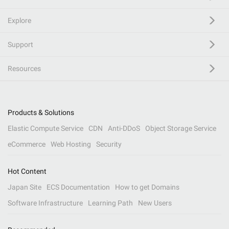
Explore
Support
Resources
Products & Solutions
Elastic Compute Service
CDN
Anti-DDoS
Object Storage Service
eCommerce
Web Hosting
Security
Hot Content
Japan Site
ECS Documentation
How to get Domains
Software Infrastructure
Learning Path
New Users