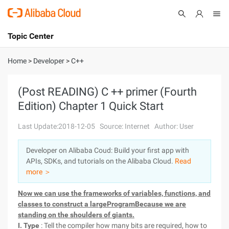
Topic Center
Submit
About
International - English
Home
>
Developer
>
C++
Products
Cart
(Post READING) C ++ primer (Fourth
Edition) Chapter 1 Quick Start
Console
Solutions
Last Update:2018-12-05
Source: Internet
Author: User
Pricing
Sign Up
Log In
Developer on Alibaba Coud: Build your first app with
Marketplace
APIs, SDKs, and tutorials on the Alibaba Cloud.
Read
more ＞
Partners
Now we can use the frameworks of variables, functions, and
classes to construct a largeProgramBecause we are
standing on the shoulders of giants.
I. Type
: Tell the compiler how many bits are required, how to