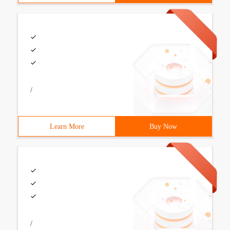
/
Learn More
Buy Now
/