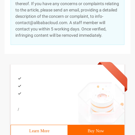
thereof. If you have any concerns or complaints relating
to the article, please send an email, providing a detailed
description of the concern or complaint, to info-
contact@alibabacloud.com. A staff member will
contact you within 5 working days. Once verified,
infringing content will be removed immediately.
/
Learn More
Buy Now