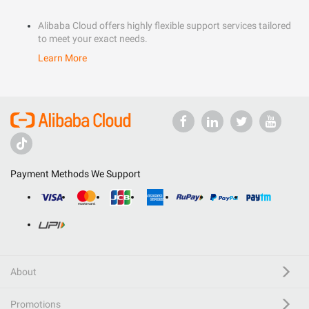
Alibaba Cloud offers highly flexible support services tailored
to meet your exact needs.
Learn More
Payment Methods We Support
About
Promotions