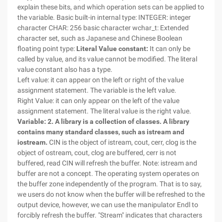
explain these bits, and which operation sets can be applied to
the variable. Basic built-in internal type: INTEGER: integer
character CHAR: 256 basic character wchar_t: Extended
character set, such as Japanese and Chinese Boolean
floating point type:
Literal Value constant:
It can only be
called by value, and its value cannot be modified. The literal
value constant also has a type.
Left value: it can appear on the left or right of the value
assignment statement. The variable is the left value.
Right Value: it can only appear on the left of the value
assignment statement. The literal value is the right value.
Variable:
2. A library is a collection of classes. A library
contains many standard classes, such as istream and
iostream.
CIN is the object of istream, cout, cerr, clog is the
object of ostream, cout, clog are buffered, cerr is not
buffered, read CIN will refresh the buffer. Note: istream and
buffer are not a concept. The operating system operates on
the buffer zone independently of the program. That is to say,
we users do not know when the buffer will be refreshed to the
output device, however, we can use the manipulator Endl to
forcibly refresh the buffer. "Stream" indicates that characters