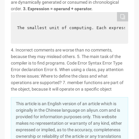
are dynamically generated or consumed in chronological
order.
3. Expression = operand + operator.
The smallest unit of computing. Each expression r
4. Incorrect comments are worse than no comments,
because they may mislead others. 5. The main task of the
compiler is to find programs. Code Error Syntax Error Type
Error declaration Error 6. When using a class, pay attention
to three issues: Where to define the class and what
operations are supported? 7. member functions are part of
the object, because it will operate on a specific object
This article is an English version of an article which is
originally in the Chinese language on aliyun.com and is
provided for information purposes only. This website
makes no representation or warranty of any kind, either
expressed or implied, as to the accuracy, completeness
ownership or reliability of the article or any translations