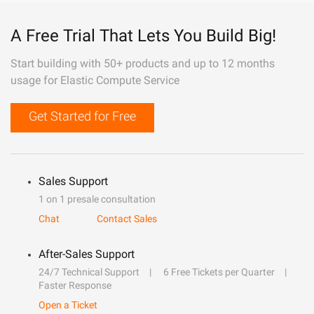
A Free Trial That Lets You Build Big!
Start building with 50+ products and up to 12 months
usage for Elastic Compute Service
Get Started for Free
Sales Support
1 on 1 presale consultation
Chat
Contact Sales
After-Sales Support
24/7 Technical Support
6 Free Tickets per Quarter
Faster Response
Open a Ticket