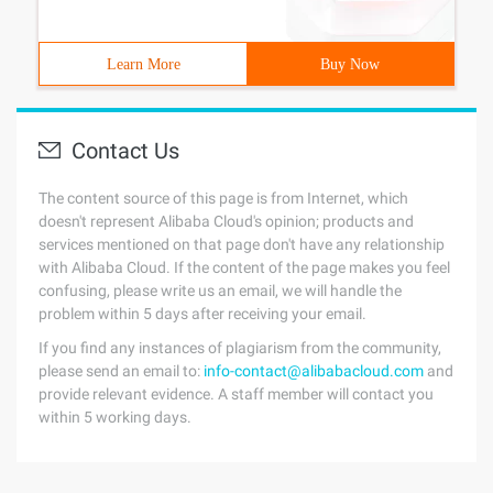
Learn More
Buy Now
Contact Us
The content source of this page is from Internet, which
doesn't represent Alibaba Cloud's opinion; products and
services mentioned on that page don't have any relationship
with Alibaba Cloud. If the content of the page makes you feel
confusing, please write us an email, we will handle the
problem within 5 days after receiving your email.
If you find any instances of plagiarism from the community,
please send an email to:
info-contact@alibabacloud.com
and
provide relevant evidence. A staff member will contact you
within 5 working days.