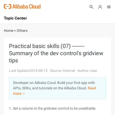
Topic Center
Submit
About
International - English
Home
>
Others
Products
Cart
Practical basic skills (07) --------
Summary of the dev control's gridview
Console
Solutions
tips
Pricing
Sign Up
Log In
Last Update:2014-08-12
Source: Internet
Author: User
Marketplace
Developer on Alibaba Coud: Build your first app with
APIs, SDKs, and tutorials on the Alibaba Cloud.
Read
Partners
more ＞
1. Set a column in the gridview control to be uneditable.