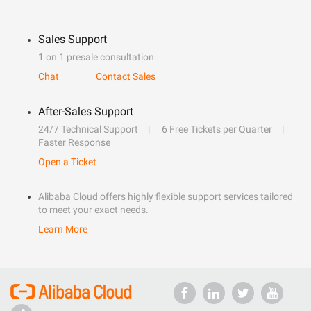
Sales Support
1 on 1 presale consultation
Chat
Contact Sales
After-Sales Support
24/7 Technical Support
6 Free Tickets per Quarter
Faster Response
Open a Ticket
Alibaba Cloud offers highly flexible support services tailored
to meet your exact needs.
Learn More