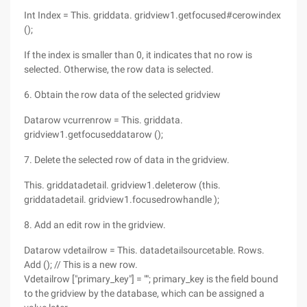
Int Index = This. griddata. gridview1.getfocused#cerowindex
();
If the index is smaller than 0, it indicates that no row is
selected. Otherwise, the row data is selected.
6. Obtain the row data of the selected gridview
Datarow vcurrenrow = This. griddata.
gridview1.getfocuseddatarow ();
7. Delete the selected row of data in the gridview.
This. griddatadetail. gridview1.deleterow (this.
griddatadetail. gridview1.focusedrowhandle );
8. Add an edit row in the gridview.
Datarow vdetailrow = This. datadetailsourcetable. Rows.
Add (); // This is a new row.
Vdetailrow ["primary_key"] = ""; primary_key is the field bound
to the gridview by the database, which can be assigned a