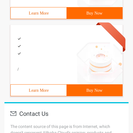
Learn More
Buy Now
/
Learn More
Buy Now
Contact Us
The content source of this page is from Internet, which
doesn't represent Alibaba Cloud's opinion; products and