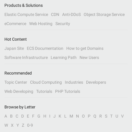
Products & Solutions
Elastic Compute Service
CDN
Anti-DDoS
Object Storage Service
eCommerce
Web Hosting
Security
Hot Content
Japan Site
ECS Documentation
How to get Domains
Software Infrastructure
Learning Path
New Users
Recommended
Topic Center
Cloud Computing
Industries
Developers
Web Developing
Tutorials
PHP Tutorials
Browse by Letter
A
B
C
D
E
F
G
H
I
J
K
L
M
N
O
P
Q
R
S
T
U
V
W
X
Y
Z
0-9