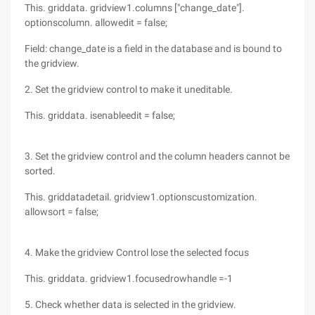
This. griddata. gridview1.columns ["change_date"].
optionscolumn. allowedit = false;
Field: change_date is a field in the database and is bound to
the gridview.
2. Set the gridview control to make it uneditable.
This. griddata. isenableedit = false;
3. Set the gridview control and the column headers cannot be
sorted.
This. griddatadetail. gridview1.optionscustomization.
allowsort = false;
4. Make the gridview Control lose the selected focus
This. griddata. gridview1.focusedrowhandle =-1
5. Check whether data is selected in the gridview.