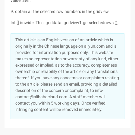
value later.
9. obtain all the selected row numbers in the gridview.
Int [] irowid = This. griddata. gridview1.getselectedrows ();
This article is an English version of an article which is
originally in the Chinese language on aliyun.com and is
provided for information purposes only. This website
makes no representation or warranty of any kind, either
expressed or implied, as to the accuracy, completeness
ownership or reliability of the article or any translations
thereof. If you have any concerns or complaints relating
to the article, please send an email, providing a detailed
description of the concern or complaint, to info-
contact@alibabacloud.com. A staff member will
contact you within 5 working days. Once verified,
infringing content will be removed immediately.