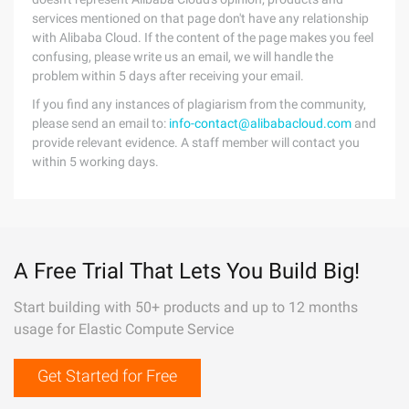
services mentioned on that page don't have any relationship
with Alibaba Cloud. If the content of the page makes you feel
confusing, please write us an email, we will handle the
problem within 5 days after receiving your email.
If you find any instances of plagiarism from the community,
please send an email to:
info-contact@alibabacloud.com
and
provide relevant evidence. A staff member will contact you
within 5 working days.
A Free Trial That Lets You Build Big!
Start building with 50+ products and up to 12 months
usage for Elastic Compute Service
Get Started for Free