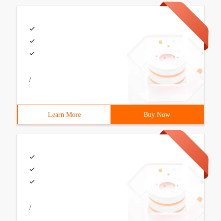
/
Learn More
Buy Now
/