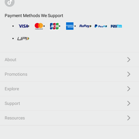
Payment Methods We Support
About
Promotions
Explore
Support
Resources