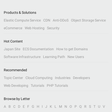
Products & Solutions
Elastic Compute Service
CDN
Anti-DDoS
Object Storage Service
eCommerce
Web Hosting
Security
Hot Content
Japan Site
ECS Documentation
How to get Domains
Software Infrastructure
Learning Path
New Users
Recommended
Topic Center
Cloud Computing
Industries
Developers
Web Developing
Tutorials
PHP Tutorials
Browse by Letter
A
B
C
D
E
F
G
H
I
J
K
L
M
N
O
P
Q
R
S
T
U
V