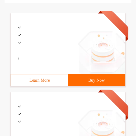
/
Learn More
Buy Now