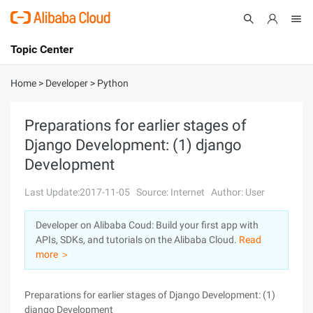
Topic Center
Submit
About
International - English
Home
>
Developer
>
Python
Products
Cart
Preparations for earlier stages of
Django Development: (1) django
Console
Solutions
Development
Pricing
Sign Up
Log In
Last Update:2017-11-05
Source: Internet
Author: User
Marketplace
Developer on Alibaba Coud: Build your first app with
APIs, SDKs, and tutorials on the Alibaba Cloud.
Read
Partners
more ＞
Preparations for earlier stages of Django Development: (1)
django Development