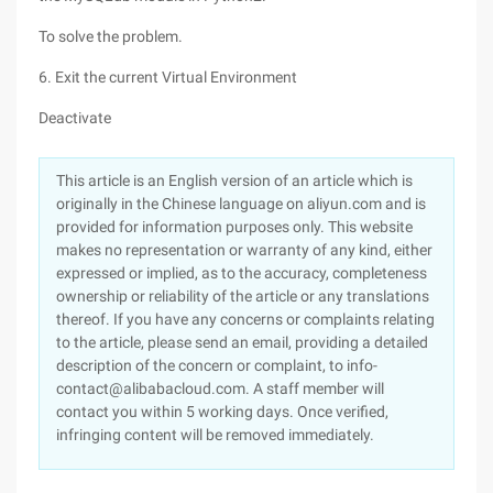
To solve the problem.
6. Exit the current Virtual Environment
Deactivate
This article is an English version of an article which is
originally in the Chinese language on aliyun.com and is
provided for information purposes only. This website
makes no representation or warranty of any kind, either
expressed or implied, as to the accuracy, completeness
ownership or reliability of the article or any translations
thereof. If you have any concerns or complaints relating
to the article, please send an email, providing a detailed
description of the concern or complaint, to info-
contact@alibabacloud.com. A staff member will
contact you within 5 working days. Once verified,
infringing content will be removed immediately.