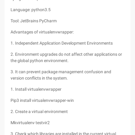
Language: python3.5
Tool: JetBrains PyCharm
Advantages of virtualenvwrapper:
1. Independent Application Development Environments
2. Environment upgrades do not affect other applications or
the global python environment.
3. It can prevent package management confusion and
version conflicts in the system.
1. Install virtualenvwrapper
Pip3 install virtualenvwrapper-win
2. Create a virtual environment
Mkvirtualenv testvir2
3. Check which libraries are installed in the current virtual