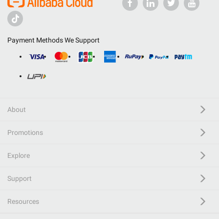
Payment Methods We Support
About
Promotions
Explore
Support
Resources