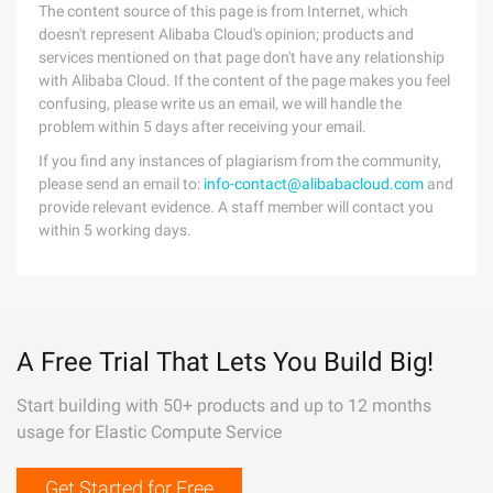
The content source of this page is from Internet, which
doesn't represent Alibaba Cloud's opinion; products and
services mentioned on that page don't have any relationship
with Alibaba Cloud. If the content of the page makes you feel
confusing, please write us an email, we will handle the
problem within 5 days after receiving your email.
If you find any instances of plagiarism from the community,
please send an email to:
info-contact@alibabacloud.com
and
provide relevant evidence. A staff member will contact you
within 5 working days.
A Free Trial That Lets You Build Big!
Start building with 50+ products and up to 12 months
usage for Elastic Compute Service
Get Started for Free