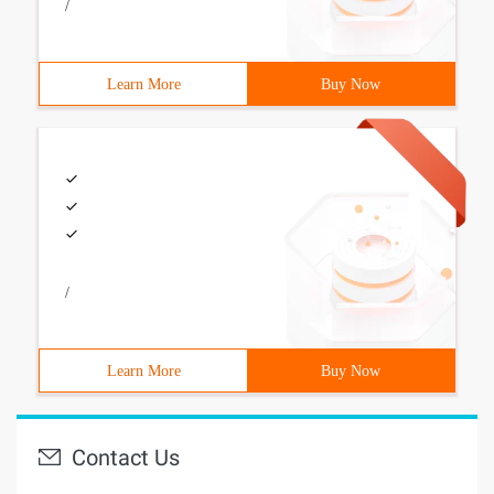
/
Learn More
Buy Now
/
Learn More
Buy Now
Contact Us