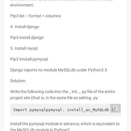
environment.
Pip3 list -- format = columns
4. Install django
Pip3 install django
5. Install mysql
Pip3 intstall pymysql
Django reports no module MySQLdb under Python3.5
Solution:
Write the following code into the _ init _. py file of the entire
project site (that is, in the same file as setting. py:
Import pymysqlpymysql. install_as_MySQLdb ()
Install the pymysql module in advance, which is equivalent to
the MySQLdb module in Python2.