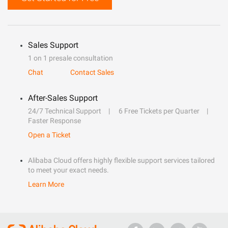
Sales Support
1 on 1 presale consultation
Chat
Contact Sales
After-Sales Support
24/7 Technical Support
6 Free Tickets per Quarter
Faster Response
Open a Ticket
Alibaba Cloud offers highly flexible support services tailored
to meet your exact needs.
Learn More