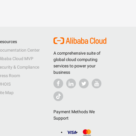
esources
ocumentation Center
A comprehensive suite of
libaba Cloud MVP
global cloud computing
services to power your
ecurity & Compliance
business
ress Room
HOIS
ite Map
Payment Methods We
Support