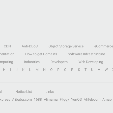
CDN
Anti-DDoS
Object Storage Service
eCommerce
entation
How to get Domains
Software Infrastructure
omputing
Industries
Developers
Web Developing
H
I
J
K
L
M
N
O
P
Q
R
S
T
U
V
W
al
Notice List
Links
Express
Alibaba.com
1688
Alimama
Fliggy
YunOS
AliTelecom
Amap