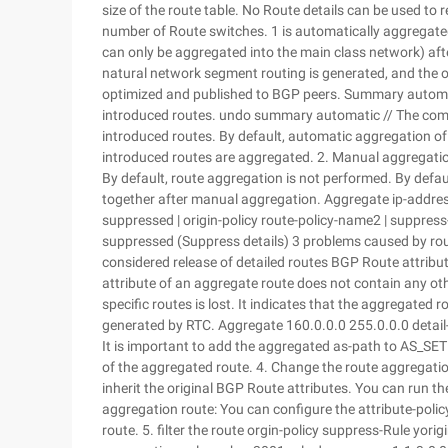
size of the route table. No Route details can be used to 
number of Route switches. 1 is automatically aggregated 
can only be aggregated into the main class network) af
natural network segment routing is generated, and the or
optimized and published to BGP peers. Summary automat
introduced routes. undo summary automatic // The com
introduced routes. By default, automatic aggregation of 
introduced routes are aggregated. 2. Manual aggregation
By default, route aggregation is not performed. By defau
together after manual aggregation. Aggregate ip-address 
suppressed | origin-policy route-policy-name2 | suppress
suppressed (Suppress details) 3 problems caused by ro
considered release of detailed routes BGP Route attribu
attribute of an aggregate route does not contain any ot
specific routes is lost. It indicates that the aggregated
generated by RTC. Aggregate 160.0.0.0 255.0.0.0 detail
It is important to add the aggregated as-path to AS_SET 
of the aggregated route. 4. Change the route aggregation
inherit the original BGP Route attributes. You can run t
aggregation route: You can configure the attribute-poli
route. 5. filter the route orgin-policy suppress-Rule yorig