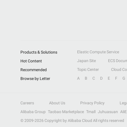
Elastic Compute Service
Products & Solutions
Japan Site
ECS Docum
Hot Content
Topic Center
Cloud C
Recommended
A
B
C
D
E
F
G
Browse by Letter
Careers
About Us
Privacy Policy
Leg
Alibaba Group
Taobao Marketplace
Tmall
Juhuasuan
Ali
© 2009-
2026
Copyright by Alibaba Cloud All rights reserved