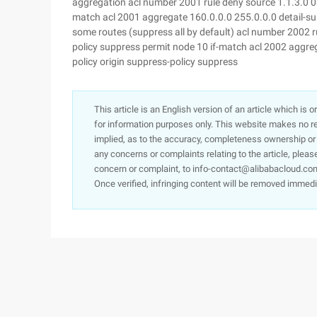
aggregation acl number 2001 rule deny source 1.1.3.0 0 r
match acl 2001 aggregate 160.0.0.0 255.0.0.0 detail-sup
some routes (suppress all by default) acl number 2002 ru
policy suppress permit node 10 if-match acl 2002 aggreg
policy origin suppress-policy suppress
This article is an English version of an article which is 
for information purposes only. This website makes no re
implied, as to the accuracy, completeness ownership or rel
any concerns or complaints relating to the article, pleas
concern or complaint, to info-contact@alibabacloud.com
Once verified, infringing content will be removed immedi