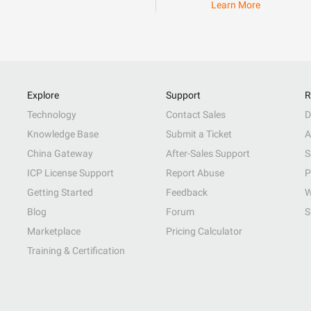
Learn More
Explore
Support
R
Technology
Contact Sales
D
Knowledge Base
Submit a Ticket
A
China Gateway
After-Sales Support
S
ICP License Support
Report Abuse
P
Getting Started
Feedback
W
Blog
Forum
S
Marketplace
Pricing Calculator
Training & Certification