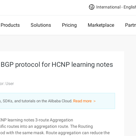
International - Englis
Products
Solutions
Pricing
Marketplace
Part
e BGP protocol for HCNP learning notes
or: User
s, SDKs, and tutorials on the Alibaba Cloud.
Read more ＞
HCNP learning notes 3-route Aggregation
ic routes into an aggregation route. The Routing
hod with the same mask. Route aggregation can reduce the