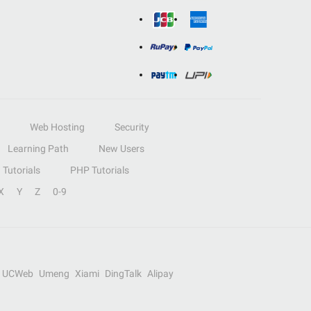
Web Hosting
Security
Learning Path
New Users
Tutorials
PHP Tutorials
X
Y
Z
0-9
UCWeb
Umeng
Xiami
DingTalk
Alipay