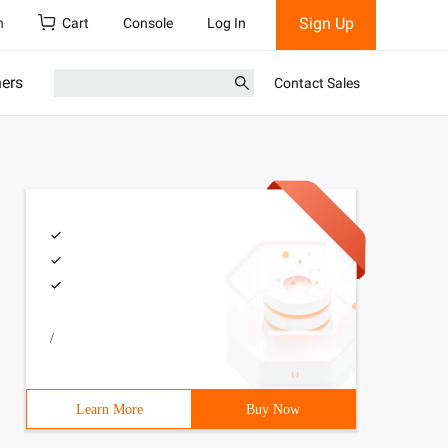
Sign Up
h
Cart
Console
Log In
ners
Contact Sales
/
Learn More
Buy Now