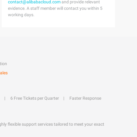
contact@alibabacloud.com
and provide relevant
evidence. A staff member will contact you within 5
working days.
tion
ales
6 Free Tickets per Quarter
Faster Response
hly flexible support services tailored to meet your exact