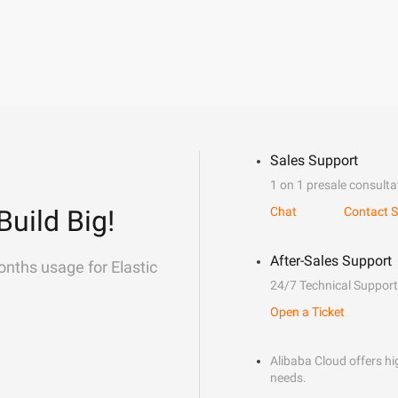
Sales Support
1 on 1 presale consulta
Build Big!
Chat
Contact S
After-Sales Support
onths usage for Elastic
24/7 Technical Support
Open a Ticket
Alibaba Cloud offers hig
needs.