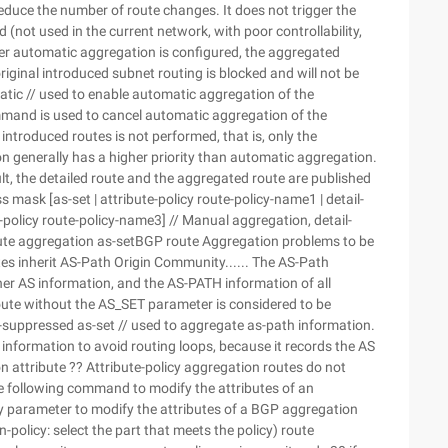
reduce the number of route changes. It does not trigger the
(not used in the current network, with poor controllability,
ter automatic aggregation is configured, the aggregated
iginal introduced subnet routing is blocked and will not be
ic // used to enable automatic aggregation of the
mand is used to cancel automatic aggregation of the
introduced routes is not performed, that is, only the
 generally has a higher priority than automatic aggregation.
lt, the detailed route and the aggregated route are published
mask [as-set | attribute-policy route-policy-name1 | detail-
-policy route-policy-name3] // Manual aggregation, detail-
ute aggregation as-setBGP route Aggregation problems to be
tes inherit AS-Path Origin Community...... The AS-Path
her AS information, and the AS-PATH information of all
 route without the AS_SET parameter is considered to be
-suppressed as-set // used to aggregate as-path information.
information to avoid routing loops, because it records the AS
 attribute ?? Attribute-policy aggregation routes do not
he following command to modify the attributes of an
cy parameter to modify the attributes of a BGP aggregation
in-policy: select the part that meets the policy) route