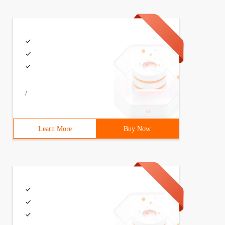
/
Learn More
Buy Now