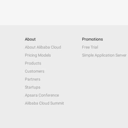
About
Promotions
About Alibaba Cloud
Free Trial
Pricing Models
Simple Application Server
Products
Customers
Partners
Startups
Apsara Conference
Alibaba Cloud Summit