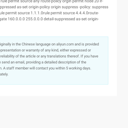
ule permit source any route-policy orgin permit node 20 if-
pressed as-set origin-policy origin suppress -policy: suppress
le permit source 1.1.1.0rule permit source 4.4.4.0route-
ate 160.0.0.0 255.0.0.0 detail-suppressed as-set origin-
originally in the Chinese language on aliyun.com and is provided
presentation or warranty of any kind, either expressed or
iability of the article or any translations thereof. If you have
e send an email, providing a detailed description of the
. A staff member will contact you within 5 working days.
ately.