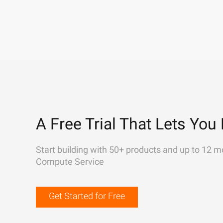
A Free Trial That Lets You 
Start building with 50+ products and up to 12 m
Compute Service
Get Started for Free