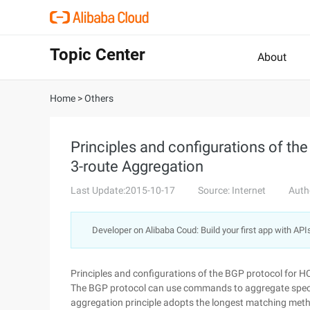
Topic Center
About
Home
>
Others
Principles and configurations of th
3-route Aggregation
Last Update:2015-10-17
Source: Internet
Auth
Developer on Alibaba Coud: Build your first app with API
Principles and configurations of the BGP protocol for 
The BGP protocol can use commands to aggregate specif
aggregation principle adopts the longest matching met