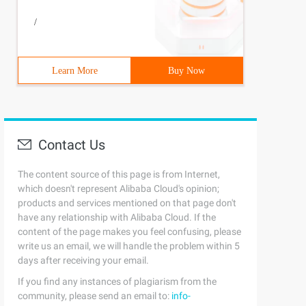
/
Learn More
Buy Now
Contact Us
The content source of this page is from Internet,
which doesn't represent Alibaba Cloud's opinion;
products and services mentioned on that page don't
have any relationship with Alibaba Cloud. If the
content of the page makes you feel confusing, please
write us an email, we will handle the problem within 5
days after receiving your email.
If you find any instances of plagiarism from the
community, please send an email to:
info-