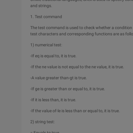
and strings.
1. Test command
The test command is used to check whether a condition is 
test characters and corresponding functions are as foll
1) numerical test:
-If eq is equal to, it is true.
-If the ne value is not equal to the ne value, it is true.
-A value greater than-gt is true.
-If ge is greater than or equal to, it is true.
-If it is less than, it is true.
-If the value of-le is less than or equal to, it is true.
2) string test:
= Equals to true.