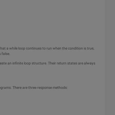
that a while loop continues to run when the condition is true,
 false.
eate an infinite loop structure. Their return states are always
rograms. There are three response methods: