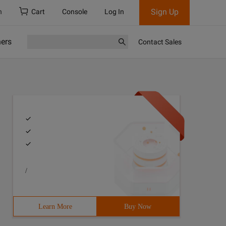
Sign Up
h
Cart
Console
Log In
ners
Contact Sales
/
Learn More
Buy Now