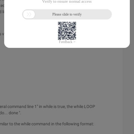
ted, the value of var is the location parameter. Every possible
d list between do and done.
s value of the command to control the loop. The general
eral command line 1" in while is true, the while LOOP
o... done ".
milar to the while command in the following format: