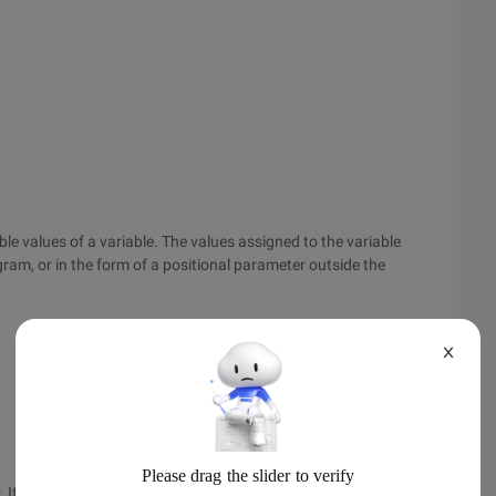
e values of a variable. The values assigned to the variable
ogram, or in the form of a positional parameter outside the
X
If the variable name is var, the value given after in replaces $