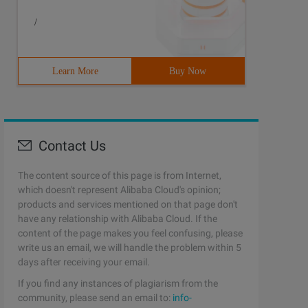
/
Learn More
Buy Now
Contact Us
The content source of this page is from Internet,
which doesn't represent Alibaba Cloud's opinion;
products and services mentioned on that page don't
have any relationship with Alibaba Cloud. If the
content of the page makes you feel confusing, please
write us an email, we will handle the problem within 5
days after receiving your email.
If you find any instances of plagiarism from the
community, please send an email to:
info-