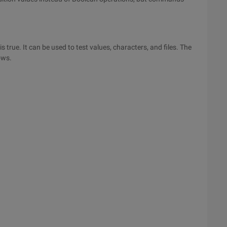
true. It can be used to test values, characters, and files. The
ows.