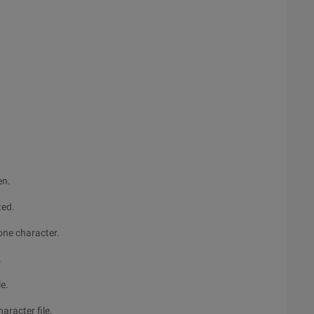
en.
ted.
 one character.
.
le.
haracter file.