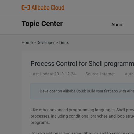
Topic Center
About
Home
>
Developer
>
Linux
Process Control for Shell programm
Last Update:2013-12-24
Source: Internet
Auth
Developer on Alibaba Coud: Build your first app with API
Like other advanced programming languages, Shell pro
processes, including conditional branches and loop str
programs.
Unlike traditional languages, Shell is used to specify c