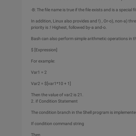
-B: The file name is true if the file exists and is a special fi
In addition, Linux also provides and !) , Or-o), non-a) thr
priority is :! Highest, followed by-a and-o.
Bash can also perform simple arithmetic operations in t
$ [Expression]
For example:
Var1 = 2
Var2 = $[var1*10 + 1]
Then the value of var2 is 21.
2. if Condition Statement
The condition branch in the Shell program is implemente
If condition command string
Then