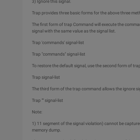
3) Ignore this signal.
Trap provides three basic forms for the above three met
The first form of trap Command will execute the comman
signal with the same value as the signal list.
Trap 'commands' signal-list
Trap "commands" signal-list
To restore the default signal, use the second form of t
Trap signal-list
The third form of the trap command allows the ignore si
Trap "" signal-list
Note:
1) 11 segment of the signal violation) cannot be captured
memory dump.