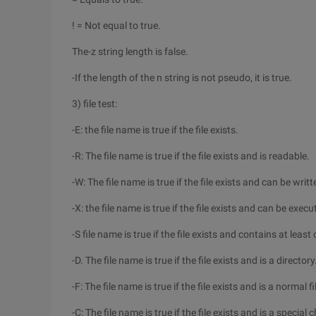
! = Not equal to true.
The-z string length is false.
-If the length of the n string is not pseudo, it is true.
3) file test:
-E: the file name is true if the file exists.
-R: The file name is true if the file exists and is readable.
-W: The file name is true if the file exists and can be writt
-X: the file name is true if the file exists and can be execu
-S file name is true if the file exists and contains at least
-D. The file name is true if the file exists and is a directory
-F: The file name is true if the file exists and is a normal fi
-C: The file name is true if the file exists and is a special c