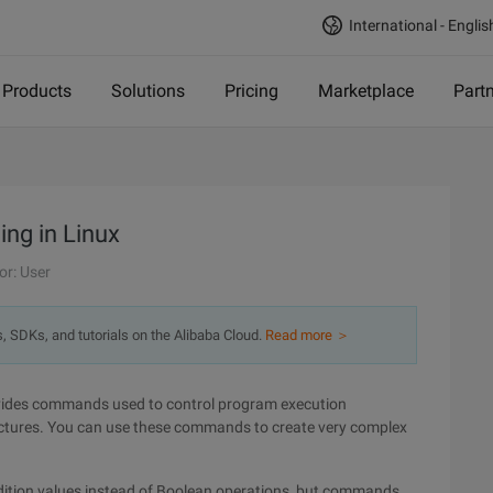
International - Englis
Products
Solutions
Pricing
Marketplace
Part
ing in Linux
or: User
s, SDKs, and tutorials on the Alibaba Cloud.
Read more ＞
vides commands used to control program execution
uctures. You can use these commands to create very complex
ondition values instead of Boolean operations, but commands