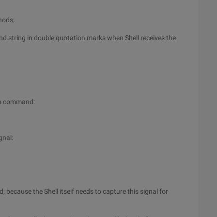
hods:
d string in double quotation marks when Shell receives the
rap command:
gnal:
, because the Shell itself needs to capture this signal for