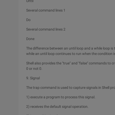
Until
Several command lines 1
Do
Several command lines 2
Done
The difference between an until loop and a while loop is 
while an until loop continues to run when the condition is
Shell also provides the "true" and "false" commands to cr
0 or not 0.
9. Signal
The trap command is used to capture signals in Shell p
1) execute a program to process this signal.
2) receives the default signal operation.