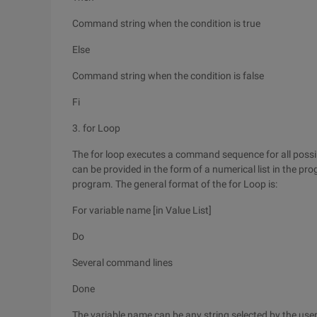
Command string when the condition is true
Else
Command string when the condition is false
Fi
3. for Loop
The for loop executes a command sequence for all possibl
can be provided in the form of a numerical list in the pr
program. The general format of the for Loop is:
For variable name [in Value List]
Do
Several command lines
Done
The variable name can be any string selected by the user. 