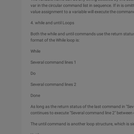
var in the circular command list in sequence. If in is omit
value assignment to a variable will execute the comman
4. while and until Loops
Both the while and until commands use the return statu
format of the While loop is:
While
Several command lines 1
Do
Several command lines 2
Done
As long as the return status of the last command in "Sev
continues to execute "Several command line 2" between d
The until command is another loop structure, which is si