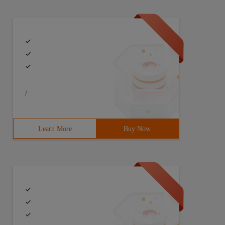
/
Learn More
Buy Now