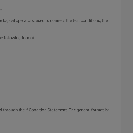
le.
ee logical operators, used to connect the test conditions, the
he following format:
d through the if Condition Statement. The general format is: