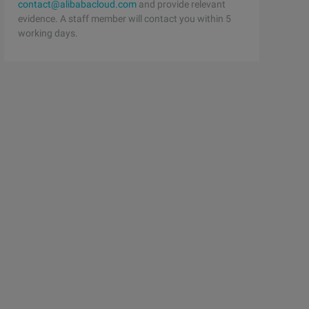
contact@alibabacloud.com
and provide relevant
evidence. A staff member will contact you within 5
working days.