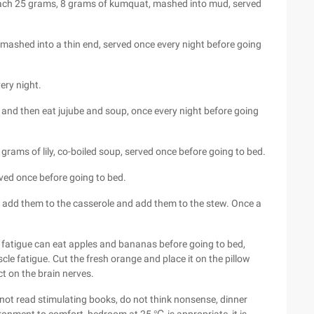
each 25 grams, 8 grams of kumquat, mashed into mud, served
nd mashed into a thin end, served once every night before going
ery night.
es and then eat jujube and soup, once every night before going
grams of lily, co-boiled soup, served once before going to bed.
rved once before going to bed.
. add them to the casserole and add them to the stew. Once a
e fatigue can eat apples and bananas before going to bed,
cle fatigue. Cut the fresh orange and place it on the pillow
ct on the brain nerves.
o not read stimulating books, do not think nonsense, dinner