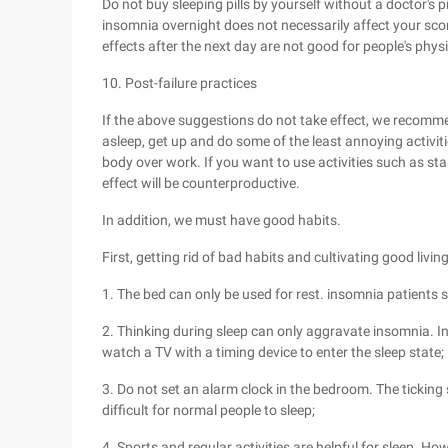
Do not buy sleeping pills by yourself without a doctor's p
insomnia overnight does not necessarily affect your score
effects after the next day are not good for people's phys
10. Post-failure practices
If the above suggestions do not take effect, we recommen
asleep, get up and do some of the least annoying activiti
body over work. If you want to use activities such as sta
effect will be counterproductive.
In addition, we must have good habits.
First, getting rid of bad habits and cultivating good livi
1. The bed can only be used for rest. insomnia patients 
2. Thinking during sleep can only aggravate insomnia. In
watch a TV with a timing device to enter the sleep state;
3. Do not set an alarm clock in the bedroom. The ticking 
difficult for normal people to sleep;
4. Sports and regular activities are helpful for sleep. Ho