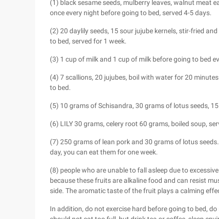
(1) black sesame seeds, mulberry leaves, walnut meat 
once every night before going to bed, served 4-5 days.
(2) 20 daylily seeds, 15 sour jujube kernels, stir-fried a
to bed, served for 1 week.
(3) 1 cup of milk and 1 cup of milk before going to bed ev
(4) 7 scallions, 20 jujubes, boil with water for 20 minut
to bed.
(5) 10 grams of Schisandra, 30 grams of lotus seeds, 15 
(6) LILY 30 grams, celery root 60 grams, boiled soup, se
(7) 250 grams of lean pork and 30 grams of lotus seeds
day, you can eat them for one week.
(8) people who are unable to fall asleep due to excessiv
because these fruits are alkaline food and can resist mus
side. The aromatic taste of the fruit plays a calming effe
In addition, do not exercise hard before going to bed, d