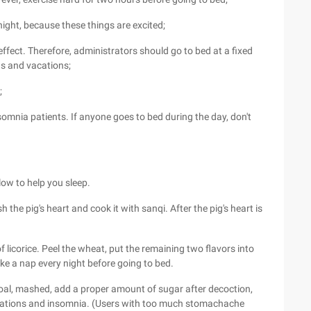
 night, because these things are excited;
ffect. Therefore, administrators should go to bed at a fixed
nds and vacations;
;
omnia patients. If anyone goes to bed during the day, don't
low to help you sleep.
the pig's heart and cook it with sanqi. After the pig's heart is
 licorice. Peel the wheat, put the remaining two flavors into
ake a nap every night before going to bed.
coal, mashed, add a proper amount of sugar after decoction,
pitations and insomnia. (Users with too much stomachache