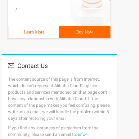
/
Learn More
Buy Now
Contact Us
The content source of this page is from Internet,
which doesn't represent Alibaba Cloud's opinion;
products and services mentioned on that page don't
have any relationship with Alibaba Cloud. If the
content of the page makes you feel confusing, please
write us an email, we will handle the problem within 5
days after receiving your email.
If you find any instances of plagiarism from the
community, please send an email to:
info-