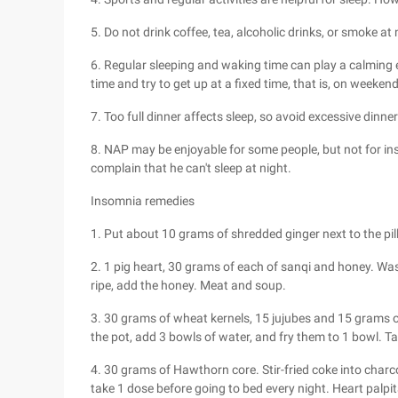
5. Do not drink coffee, tea, alcoholic drinks, or smoke at
6. Regular sleeping and waking time can play a calming e
time and try to get up at a fixed time, that is, on weeke
7. Too full dinner affects sleep, so avoid excessive dinner
8. NAP may be enjoyable for some people, but not for ins
complain that he can't sleep at night.
Insomnia remedies
1. Put about 10 grams of shredded ginger next to the pil
2. 1 pig heart, 30 grams of each of sanqi and honey. Wash 
ripe, add the honey. Meat and soup.
3. 30 grams of wheat kernels, 15 jujubes and 15 grams of
the pot, add 3 bowls of water, and fry them to 1 bowl. T
4. 30 grams of Hawthorn core. Stir-fried coke into char
take 1 dose before going to bed every night. Heart pal