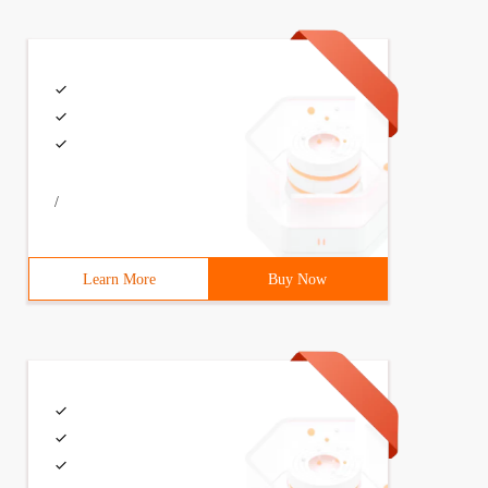
/
Learn More
Buy Now