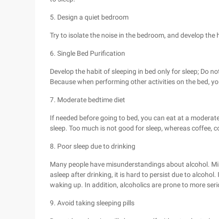
5. Design a quiet bedroom
Try to isolate the noise in the bedroom, and develop the h
6. Single Bed Purification
Develop the habit of sleeping in bed only for sleep; Do no
Because when performing other activities on the bed, you 
7. Moderate bedtime diet
If needed before going to bed, you can eat at a moderate
sleep. Too much is not good for sleep, whereas coffee, col
8. Poor sleep due to drinking
Many people have misunderstandings about alcohol. Mistak
asleep after drinking, it is hard to persist due to alcohol. I
waking up. In addition, alcoholics are prone to more ser
9. Avoid taking sleeping pills