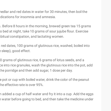
edlar and red dates in water for 30 minutes, then boil the
Indications for insomnia and amnesia.
a. Before 8 hours in the morning, brewed green tea 15 grams
to bed at night, take 10 grams of sour jujube flour. Exercise
abitual constipation, and lactating women.
red dates, 100 grams of glutinous rice, washed, boiled into
 sleep), good effect.
 grams of glutinous rice, 6 grams of lotus seeds, and a
 into rice granules, wash the glutinous rice into the pot, add
 the porridge and then add sugar, 1 dose per day.
e pot or cup with boiled water, drink the color of the peanut
the effective rate is over 95%.
 added a cup of half water and fry it into a cup. Add the eggs
m water before going to bed, and then take the medicine under