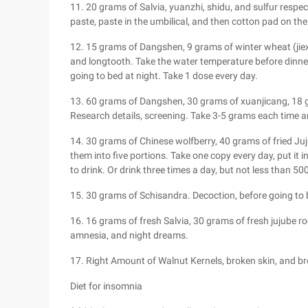
11. 20 grams of Salvia, yuanzhi, shidu, and sulfur respec
paste, paste in the umbilical, and then cotton pad on the
12. 15 grams of Dangshen, 9 grams of winter wheat (jiex
and longtooth. Take the water temperature before dinner
going to bed at night. Take 1 dose every day.
13. 60 grams of Dangshen, 30 grams of xuanjicang, 18
Research details, screening. Take 3-5 grams each time an
14. 30 grams of Chinese wolfberry, 40 grams of fried Ju
them into five portions. Take one copy every day, put it i
to drink. Or drink three times a day, but not less than 50
15. 30 grams of Schisandra. Decoction, before going to
16. 16 grams of fresh Salvia, 30 grams of fresh jujube ro
amnesia, and night dreams.
17. Right Amount of Walnut Kernels, broken skin, and 
Diet for insomnia