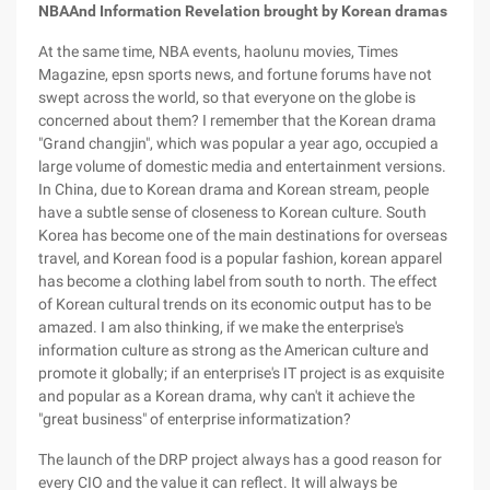
NBA
And Information Revelation brought by Korean dramas
At the same time, NBA events, haolunu movies, Times
Magazine, epsn sports news, and fortune forums have not
swept across the world, so that everyone on the globe is
concerned about them? I remember that the Korean drama
"Grand changjin", which was popular a year ago, occupied a
large volume of domestic media and entertainment versions.
In China, due to Korean drama and Korean stream, people
have a subtle sense of closeness to Korean culture. South
Korea has become one of the main destinations for overseas
travel, and Korean food is a popular fashion, korean apparel
has become a clothing label from south to north. The effect
of Korean cultural trends on its economic output has to be
amazed. I am also thinking, if we make the enterprise's
information culture as strong as the American culture and
promote it globally; if an enterprise's IT project is as exquisite
and popular as a Korean drama, why can't it achieve the
"great business" of enterprise informatization?
The launch of the DRP project always has a good reason for
every CIO and the value it can reflect. It will always be