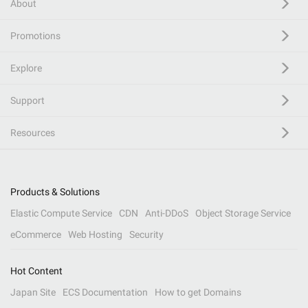
About
Promotions
Explore
Support
Resources
Products & Solutions
Elastic Compute Service
CDN
Anti-DDoS
Object Storage Service
eCommerce
Web Hosting
Security
Hot Content
Japan Site
ECS Documentation
How to get Domains