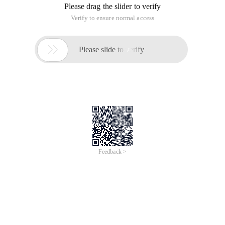
Tong Jielong
Drate@163.com
Recently, I have been talking to friends in the IT circle about
how to ensure the successful implementation of the project
and maximize the application after the information project is
launched? Coincidentally, I saw an article "How CIOs can" be
marketed to it "in a magazine some time ago, about digital
shenzhou.com. Zheng Xiaowei The story that lady uses the
IT project as a marketing project. Seeing this article, I am not
aware of it. This article solves the problems of easy and
difficult to mount it projects during our actual work. Why? It
is easy for the boss to nod his head to implement a project,
but if the project goes up and fails to achieve the expected
results, it will be difficult to come down. Although there are
thousands of reasons for the project's failure, however, this is
the same as that of people who are ill, but poor health is the
main cause. Poor information culture in enterprises is also
the underlying cause of project failure.