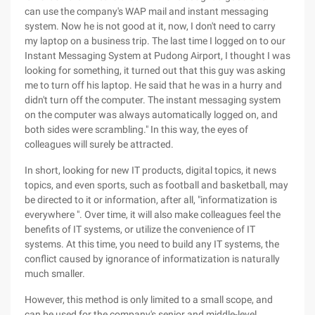
can use the company's WAP mail and instant messaging
system. Now he is not good at it, now, I don't need to carry
my laptop on a business trip. The last time I logged on to our
Instant Messaging System at Pudong Airport, I thought I was
looking for something, it turned out that this guy was asking
me to turn off his laptop. He said that he was in a hurry and
didn't turn off the computer. The instant messaging system
on the computer was always automatically logged on, and
both sides were scrambling." In this way, the eyes of
colleagues will surely be attracted.
In short, looking for new IT products, digital topics, it news
topics, and even sports, such as football and basketball, may
be directed to it or information, after all, "informatization is
everywhere ". Over time, it will also make colleagues feel the
benefits of IT systems, or utilize the convenience of IT
systems. At this time, you need to build any IT systems, the
conflict caused by ignorance of informatization is naturally
much smaller.
However, this method is only limited to a small scope, and
can be used for the company's senior and middle-level