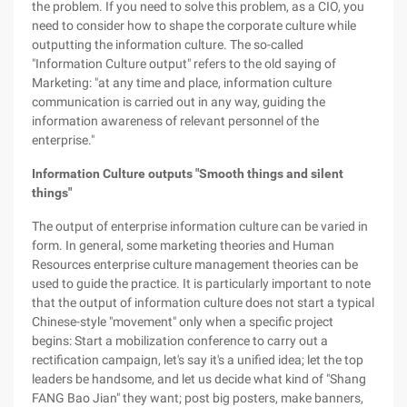
the problem. If you need to solve this problem, as a CIO, you
need to consider how to shape the corporate culture while
outputting the information culture. The so-called
"Information Culture output" refers to the old saying of
Marketing: "at any time and place, information culture
communication is carried out in any way, guiding the
information awareness of relevant personnel of the
enterprise."
Information Culture outputs "Smooth things and silent
things"
The output of enterprise information culture can be varied in
form. In general, some marketing theories and Human
Resources enterprise culture management theories can be
used to guide the practice. It is particularly important to note
that the output of information culture does not start a typical
Chinese-style "movement" only when a specific project
begins: Start a mobilization conference to carry out a
rectification campaign, let's say it's a unified idea; let the top
leaders be handsome, and let us decide what kind of "Shang
FANG Bao Jian" they want; post big posters, make banners,