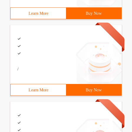
Learn More
Buy Now
/
Learn More
Buy Now