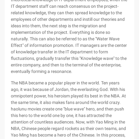
IT department staff can reach consensus on the project-
related knowledge, they can then spread knowledge to the
employees of other departments and instill our theories and
ideas into them, the next step is the migration and
implementation of the project. Everything is done so
naturally. This can also be referred to as the "Water Wave
Effect" of information promotion. IT managers are the center
of knowledge transfer in the IT department to form
fluctuations, gradually transfer this "Knowledge wave" to the
entire company, and then to the terminal of the enterprise,
eventually forming a resonance.
The NBA became a popular player in the world. Ten years
ago, it was because of Jordan, the everlasting God. With his
omnipotent power, his heroism played its best in the NBA. At
the same time, it also makes fans around the world crazy.
haolunu movies create one "blue wave" hero, and then push
this hero to the world one by one, it has attracted the
attention of countless audiences. Now, with Yao Ming in the
NBA, Chinese people regard rockets as their own teams, and
Yao Ming has become a hero of the Chinese. In this process,