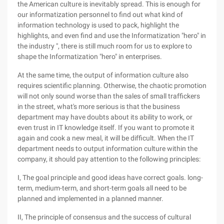
the American culture is inevitably spread. This is enough for
our informatization personnel to find out what kind of
information technology is used to pack, highlight the
highlights, and even find and use the Informatization "hero" in
the industry ", there is still much room for us to explore to
shape the Informatization "hero" in enterprises.
At the same time, the output of information culture also
requires scientific planning. Otherwise, the chaotic promotion
will not only sound worse than the sales of small traffickers
in the street, what's more serious is that the business
department may have doubts about its ability to work, or
even trust in IT knowledge itself. If you want to promote it
again and cook a new meal, it will be difficult. When the IT
department needs to output information culture within the
company, it should pay attention to the following principles:
I, The goal principle and good ideas have correct goals. long-
term, medium-term, and short-term goals all need to be
planned and implemented in a planned manner.
II, The principle of consensus and the success of cultural