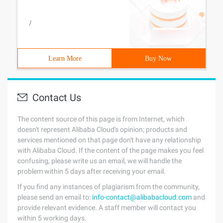
/
Learn More
Buy Now
Contact Us
The content source of this page is from Internet, which
doesn't represent Alibaba Cloud's opinion; products and
services mentioned on that page don't have any relationship
with Alibaba Cloud. If the content of the page makes you feel
confusing, please write us an email, we will handle the
problem within 5 days after receiving your email.
If you find any instances of plagiarism from the community,
please send an email to:
info-contact@alibabacloud.com
and
provide relevant evidence. A staff member will contact you
within 5 working days.