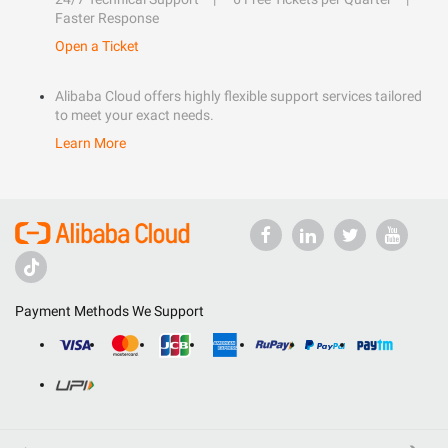
Faster Response
Open a Ticket
Alibaba Cloud offers highly flexible support services tailored
to meet your exact needs.
Learn More
Payment Methods We Support