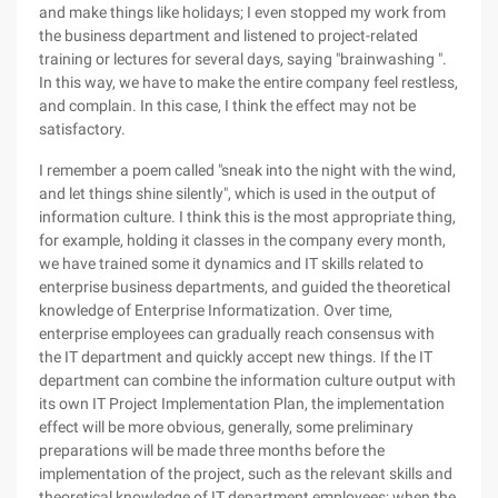
and make things like holidays; I even stopped my work from
the business department and listened to project-related
training or lectures for several days, saying "brainwashing ".
In this way, we have to make the entire company feel restless,
and complain. In this case, I think the effect may not be
satisfactory.
I remember a poem called "sneak into the night with the wind,
and let things shine silently", which is used in the output of
information culture. I think this is the most appropriate thing,
for example, holding it classes in the company every month,
we have trained some it dynamics and IT skills related to
enterprise business departments, and guided the theoretical
knowledge of Enterprise Informatization. Over time,
enterprise employees can gradually reach consensus with
the IT department and quickly accept new things. If the IT
department can combine the information culture output with
its own IT Project Implementation Plan, the implementation
effect will be more obvious, generally, some preliminary
preparations will be made three months before the
implementation of the project, such as the relevant skills and
theoretical knowledge of IT department employees; when the