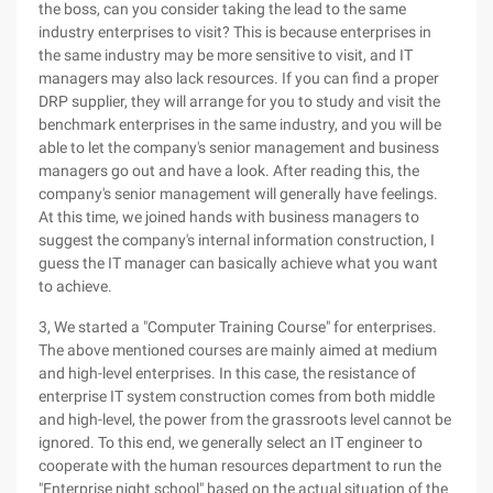
the boss, can you consider taking the lead to the same
industry enterprises to visit? This is because enterprises in
the same industry may be more sensitive to visit, and IT
managers may also lack resources. If you can find a proper
DRP supplier, they will arrange for you to study and visit the
benchmark enterprises in the same industry, and you will be
able to let the company's senior management and business
managers go out and have a look. After reading this, the
company's senior management will generally have feelings.
At this time, we joined hands with business managers to
suggest the company's internal information construction, I
guess the IT manager can basically achieve what you want
to achieve.
3, We started a "Computer Training Course" for enterprises.
The above mentioned courses are mainly aimed at medium
and high-level enterprises. In this case, the resistance of
enterprise IT system construction comes from both middle
and high-level, the power from the grassroots level cannot be
ignored. To this end, we generally select an IT engineer to
cooperate with the human resources department to run the
"Enterprise night school" based on the actual situation of the