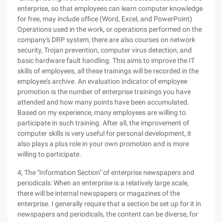
enterprise, so that employees can learn computer knowledge
for free, may include office (Word, Excel, and PowerPoint)
Operations used in the work, or operations performed on the
company's DRP system, there are also courses on network
security, Trojan prevention, computer virus detection, and
basic hardware fault handling. This aims to improve the IT
skills of employees, all these trainings will be recorded in the
employee's archive. An evaluation indicator of employee
promotion is the number of enterprise trainings you have
attended and how many points have been accumulated.
Based on my experience, many employees are willing to
participate in such training. After all, the improvement of
computer skills is very useful for personal development, it
also plays a plus role in your own promotion and is more
willing to participate.
4, The "Information Section" of enterprise newspapers and
periodicals: When an enterprise is a relatively large scale,
there will be internal newspapers or magazines of the
enterprise. I generally require that a section be set up for it in
newspapers and periodicals, the content can be diverse, for