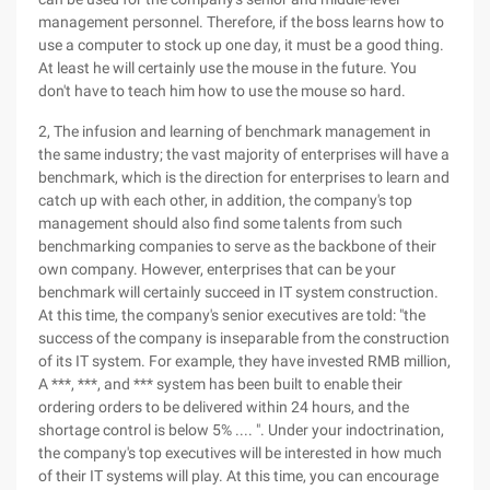
management personnel. Therefore, if the boss learns how to
use a computer to stock up one day, it must be a good thing.
At least he will certainly use the mouse in the future. You
don't have to teach him how to use the mouse so hard.
2, The infusion and learning of benchmark management in
the same industry; the vast majority of enterprises will have a
benchmark, which is the direction for enterprises to learn and
catch up with each other, in addition, the company's top
management should also find some talents from such
benchmarking companies to serve as the backbone of their
own company. However, enterprises that can be your
benchmark will certainly succeed in IT system construction.
At this time, the company's senior executives are told: "the
success of the company is inseparable from the construction
of its IT system. For example, they have invested RMB million,
A ***, ***, and *** system has been built to enable their
ordering orders to be delivered within 24 hours, and the
shortage control is below 5% .... ". Under your indoctrination,
the company's top executives will be interested in how much
of their IT systems will play. At this time, you can encourage