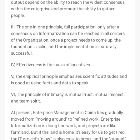
output depend on the ability to reach the widest consensus
within the enterprise and promote the ability to gather
people.
III, The one-in-one principle, full participation, only after a
consensus on Informatization can be reached in all corners
of the Organization, once a project needs to come up, the
foundation is solid, and the implementation is naturally
successful.
IV, Effectiveness is the basis of incentives.
V, The empirical principle emphasizes scientific attitudes and
is good at using facts and data to speak.
VI, The principle of intimacy is mutual trust, mutual respect,
and team spirit.
At present, Enterprise Management in China has gradually
moved from "moving around" to "refined work. Enterprise
Informatization is doing fine work, and projects are like
farmland. But if the land is home, it's easy for us to get tired,
the IT project's "plow" is also easy to break, and the "ground"