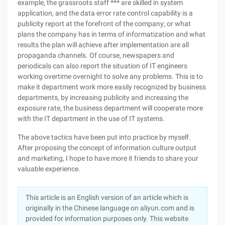
example, the grassroots staff *** are skilled in system
application, and the data error rate control capability is a
publicity report at the forefront of the company; or what
plans the company has in terms of informatization and what
results the plan will achieve after implementation are all
propaganda channels. Of course, newspapers and
periodicals can also report the situation of IT engineers
working overtime overnight to solve any problems. This is to
make it department work more easily recognized by business
departments, by increasing publicity and increasing the
exposure rate, the business department will cooperate more
with the IT department in the use of IT systems.
The above tactics have been put into practice by myself.
After proposing the concept of information culture output
and marketing, I hope to have more it friends to share your
valuable experience.
This article is an English version of an article which is
originally in the Chinese language on aliyun.com and is
provided for information purposes only. This website