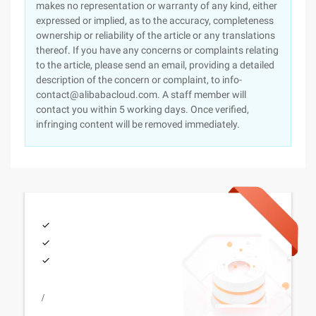
makes no representation or warranty of any kind, either
expressed or implied, as to the accuracy, completeness
ownership or reliability of the article or any translations
thereof. If you have any concerns or complaints relating
to the article, please send an email, providing a detailed
description of the concern or complaint, to info-
contact@alibabacloud.com. A staff member will
contact you within 5 working days. Once verified,
infringing content will be removed immediately.
/