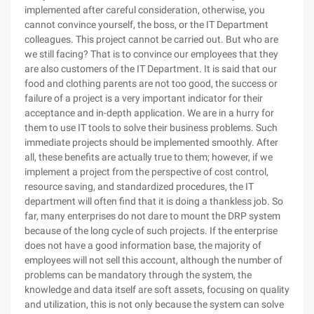
implemented after careful consideration, otherwise, you
cannot convince yourself, the boss, or the IT Department
colleagues. This project cannot be carried out. But who are
we still facing? That is to convince our employees that they
are also customers of the IT Department. It is said that our
food and clothing parents are not too good, the success or
failure of a project is a very important indicator for their
acceptance and in-depth application. We are in a hurry for
them to use IT tools to solve their business problems. Such
immediate projects should be implemented smoothly. After
all, these benefits are actually true to them; however, if we
implement a project from the perspective of cost control,
resource saving, and standardized procedures, the IT
department will often find that it is doing a thankless job. So
far, many enterprises do not dare to mount the DRP system
because of the long cycle of such projects. If the enterprise
does not have a good information base, the majority of
employees will not sell this account, although the number of
problems can be mandatory through the system, the
knowledge and data itself are soft assets, focusing on quality
and utilization, this is not only because the system can solve