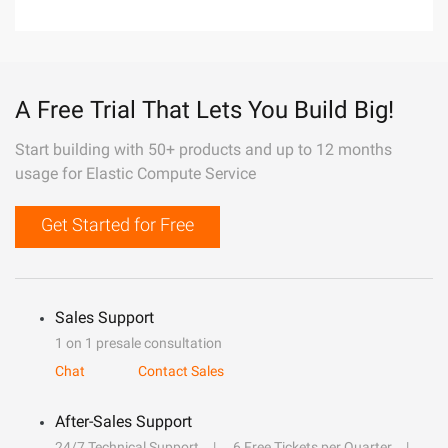
A Free Trial That Lets You Build Big!
Start building with 50+ products and up to 12 months
usage for Elastic Compute Service
Get Started for Free
Sales Support
1 on 1 presale consultation
Chat
Contact Sales
After-Sales Support
24/7 Technical Support
6 Free Tickets per Quarter