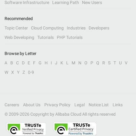
Software Infrastructure
Learning Path
New Users
Recommended
Topic Center
Cloud Computing
Industries
Developers
Web Developing
Tutorials
PHP Tutorials
Browse by Letter
A
B
C
D
E
F
G
H
I
J
K
L
M
N
O
P
Q
R
S
T
U
V
W
X
Y
Z
0-9
Careers
About Us
Privacy Policy
Legal
Notice List
Links
© 2009-
2026
Copyright by Alibaba Cloud All rights reserved