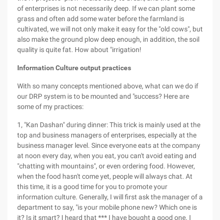
of enterprises is not necessarily deep. If we can plant some
grass and often add some water before the farmland is
cultivated, we will not only make it easy for the "old cows", but
also make the ground plow deep enough, in addition, the soil
quality is quite fat. How about "irrigation!
Information Culture output practices
With so many concepts mentioned above, what can we do if
our DRP system is to be mounted and "success? Here are
some of my practices:
1, "Kan Dashan" during dinner: This trick is mainly used at the
top and business managers of enterprises, especially at the
business manager level. Since everyone eats at the company
at noon every day, when you eat, you can't avoid eating and
"chatting with mountains", or even ordering food. However,
when the food hasn't come yet, people will always chat. At
this time, it is a good time for you to promote your
information culture. Generally, I will first ask the manager of a
department to say, "is your mobile phone new? Which one is
it? Is it smart? I heard that *** I have bought a good one. I