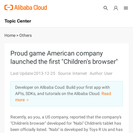
Topic Center
Submit
About
International - English
Home
>
Others
Products
Cart
Proud game American company
launched the first "Children's browser"
Console
Solutions
Last Update:2013-12-25
Source: Internet
Author: User
Pricing
Sign Up
Log In
Developer on Alibaba Coud: Build your first app with
Marketplace
APIs, SDKs, and tutorials on the Alibaba Cloud.
Read
more ＞
Partners
Recently, ao you, a US company, reported that the company's
"Children's browser" developed for "Nabi" Children's tablet has
been officially listed. "Nabi" is developed by Toys R Us and has