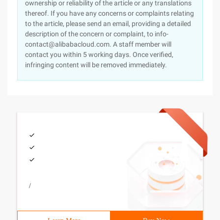
ownership or reliability of the article or any translations
thereof. If you have any concerns or complaints relating
to the article, please send an email, providing a detailed
description of the concern or complaint, to info-
contact@alibabacloud.com. A staff member will
contact you within 5 working days. Once verified,
infringing content will be removed immediately.
/