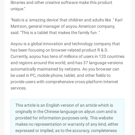
libraries and other creative software make this product
unique."
"Nabi is a 'amazing device' that children and adults like ." Karl
Mattson, general manager of aoyou American company,
said: "This is a tablet that makes the family fun ."
Aoyou is a global innovation and technology company that
has been focusing on browser-related product R & D.
Currently, aoyou has tens of millions of users in 120 countries
and regions around the world, and has 37 language versions
automatically maintained by netizens. Ao you browser can
be used in PC, mobile phone, tablet, and other fields to
provide users with comprehensive cross-platform Internet
services.
This article is an English version of an article which is
originally in the Chinese language on aliyun.com and is
provided for information purposes only. This website
makes no representation or warranty of any kind, either
expressed or implied, as to the accuracy, completeness