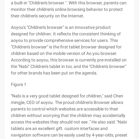
a built-in "Children's browser ". With this browser, parents can
monitor their children's online browsing behavior to protect
their children's security on the Internet.
Aoyou's "Children's browser" is an innovative product
designed for children. It reflects the consistent thinking of
aoyou to provide comprehensive services for users. This
"Children's browser" is the first tablet browser designed for
children based on the mobile version of Ao you browser.
According to aoyou, this browser is currently pre-installed on
the "Nabi" Children's tablet in tov, and the "Children's browser"
for other brands has been put on the agenda.
Figure 1
"Nabi is a very good tablet designed for children," said Chen
mingjie, CEO of aoyou. The proud children's Browser allows
parents to control which websites are accessible to their
children without worrying that the children may accidentally
access the websites they should not see ." He also said: "Nabi
tablets are an excellent gift. custom interfaces and
navigation software can be easily used by 4-year-olds, preset