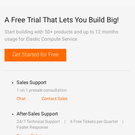
A Free Trial That Lets You Build Big!
Start building with 50+ products and up to 12 months
usage for Elastic Compute Service
Get Started for Free
Sales Support
1 on 1 presale consultation
Chat
Contact Sales
After-Sales Support
24/7 Technical Support
6 Free Tickets per Quarter
Faster Response