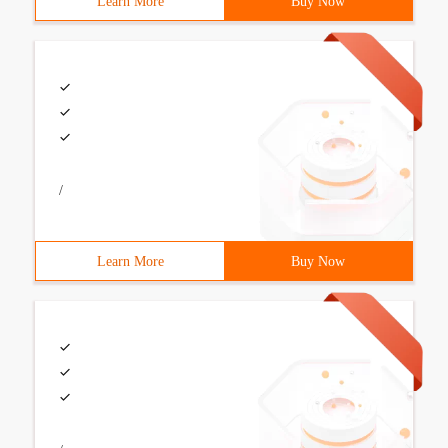
Learn More
Buy Now
/
Learn More
Buy Now