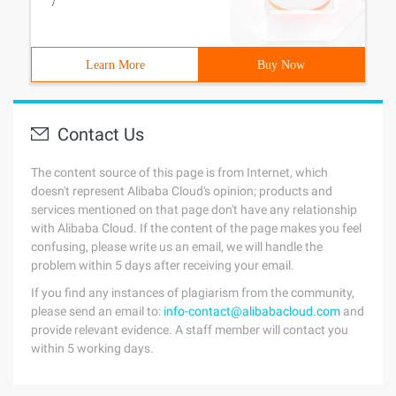
/
Learn More
Buy Now
Contact Us
The content source of this page is from Internet, which
doesn't represent Alibaba Cloud's opinion; products and
services mentioned on that page don't have any relationship
with Alibaba Cloud. If the content of the page makes you feel
confusing, please write us an email, we will handle the
problem within 5 days after receiving your email.
If you find any instances of plagiarism from the community,
please send an email to:
info-contact@alibabacloud.com
and
provide relevant evidence. A staff member will contact you
within 5 working days.