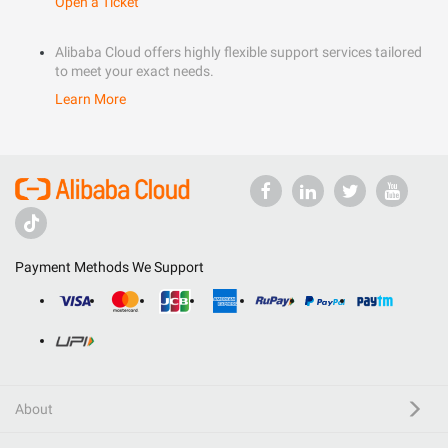
Open a Ticket
Alibaba Cloud offers highly flexible support services tailored
to meet your exact needs.
Learn More
Payment Methods We Support
About