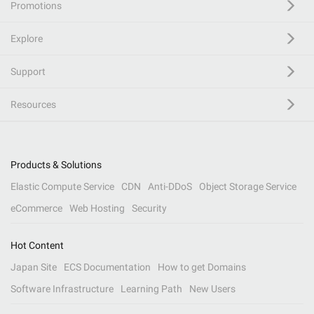
Promotions
Explore
Support
Resources
Products & Solutions
Elastic Compute Service
CDN
Anti-DDoS
Object Storage Service
eCommerce
Web Hosting
Security
Hot Content
Japan Site
ECS Documentation
How to get Domains
Software Infrastructure
Learning Path
New Users