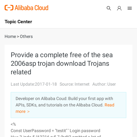
Topic Center
Submit
About
International - English
Home
>
Others
Products
Cart
Provide a complete free of the sea
2006asp trojan download Trojans
Console
Solutions
related
Pricing
Sign Up
Log In
Last Update:2017-01-18
Source: Internet
Author: User
Marketplace
Developer on Alibaba Coud: Build your first app with
APIs, SDKs, and tutorials on the Alibaba Cloud.
Read
Partners
more ＞
<%
Const UserPassword = "testit" ' Login password