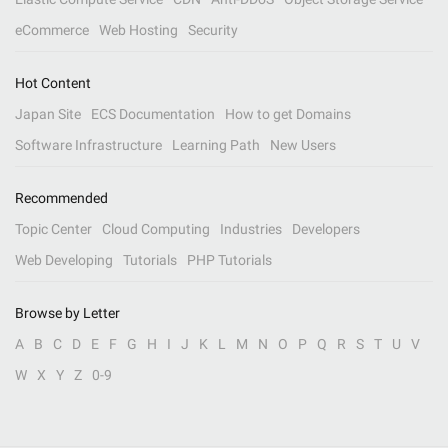
eCommerce
Web Hosting
Security
Hot Content
Japan Site
ECS Documentation
How to get Domains
Software Infrastructure
Learning Path
New Users
Recommended
Topic Center
Cloud Computing
Industries
Developers
Web Developing
Tutorials
PHP Tutorials
Browse by Letter
A
B
C
D
E
F
G
H
I
J
K
L
M
N
O
P
Q
R
S
T
U
V
W
X
Y
Z
0-9