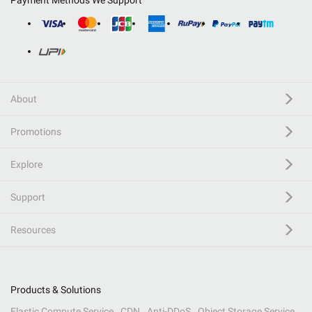
Payment Methods We Support
About
Promotions
Explore
Support
Resources
Products & Solutions
Elastic Compute Service
CDN
Anti-DDoS
Object Storage Service