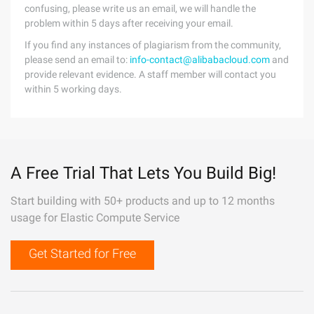
confusing, please write us an email, we will handle the
problem within 5 days after receiving your email.
If you find any instances of plagiarism from the community,
please send an email to:
info-contact@alibabacloud.com
and
provide relevant evidence. A staff member will contact you
within 5 working days.
A Free Trial That Lets You Build Big!
Start building with 50+ products and up to 12 months
usage for Elastic Compute Service
Get Started for Free