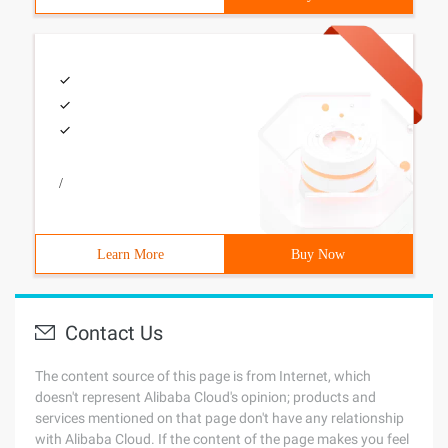
/
Learn More
Buy Now
Contact Us
The content source of this page is from Internet, which
doesn't represent Alibaba Cloud's opinion; products and
services mentioned on that page don't have any relationship
with Alibaba Cloud. If the content of the page makes you feel