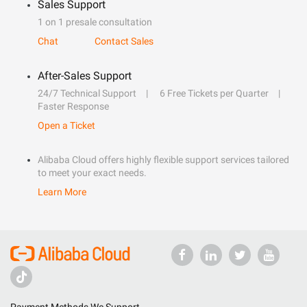
Sales Support
1 on 1 presale consultation
Chat
Contact Sales
After-Sales Support
24/7 Technical Support
6 Free Tickets per Quarter
Faster Response
Open a Ticket
Alibaba Cloud offers highly flexible support services tailored
to meet your exact needs.
Learn More