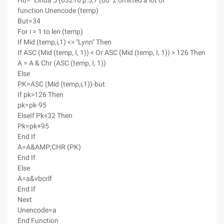
Hu= "Linda 5 (63216 p:5,7 (bd^2 omitted a lot of
function Unencode (temp)
But=34
For i = 1 to len (temp)
If Mid (temp,i,1) <> "Lynn" Then
If ASC (Mid (temp, I, 1)) < Or ASC (Mid (temp, I, 1)) > 126 Then
A = A & Chr (ASC (temp, I, 1))
Else
PK=ASC (Mid (temp,i,1))-but
If pk>126 Then
pk=pk-95
ElseIf Pk<32 Then
Pk=pk+95
End If
A=A&AMP;CHR (PK)
End If
Else
A=a&vbcrlf
End If
Next
Unencode=a
End Function