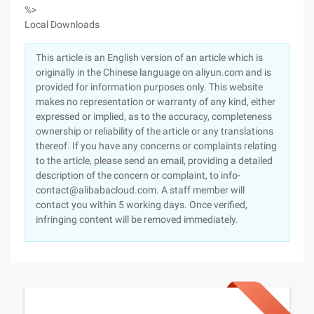
%>
Local Downloads
This article is an English version of an article which is
originally in the Chinese language on aliyun.com and is
provided for information purposes only. This website
makes no representation or warranty of any kind, either
expressed or implied, as to the accuracy, completeness
ownership or reliability of the article or any translations
thereof. If you have any concerns or complaints relating
to the article, please send an email, providing a detailed
description of the concern or complaint, to info-
contact@alibabacloud.com. A staff member will
contact you within 5 working days. Once verified,
infringing content will be removed immediately.