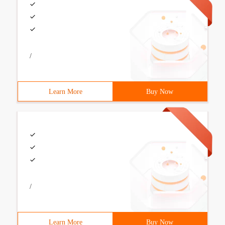
/
Learn More
Buy Now
/
Learn More
Buy Now