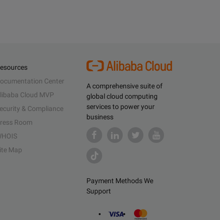
esources
ocumentation Center
A comprehensive suite of
libaba Cloud MVP
global cloud computing
services to power your
ecurity & Compliance
business
ress Room
HOIS
ite Map
Payment Methods We
Support