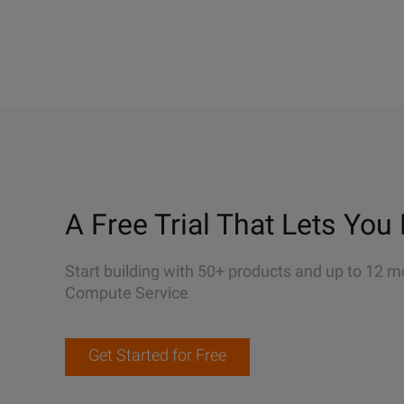
A Free Trial That Lets You 
Start building with 50+ products and up to 12 m
Compute Service
Get Started for Free