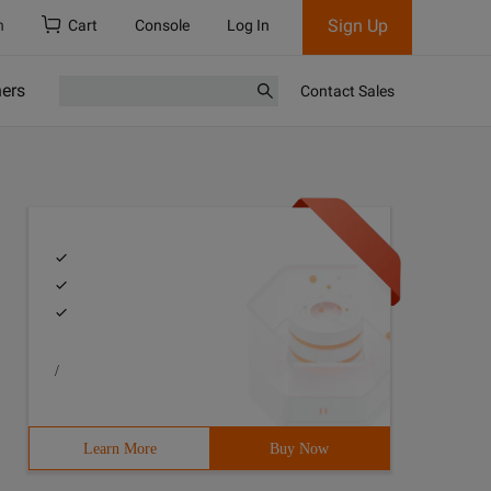
Sign Up
h
Cart
Console
Log In
ners
Contact Sales
/
Learn More
Buy Now