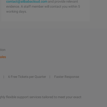
contact@alibabacloud.com
and provide relevant
evidence. A staff member will contact you within 5
working days.
tion
ales
6 Free Tickets per Quarter
Faster Response
hly flexible support services tailored to meet your exact