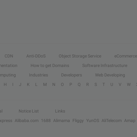
CDN
Anti-DDoS
Object Storage Service
eCommerce
entation
How to get Domains
Software Infrastructure
omputing
Industries
Developers
Web Developing
H
I
J
K
L
M
N
O
P
Q
R
S
T
U
V
W
al
Notice List
Links
Express
Alibaba.com
1688
Alimama
Fliggy
YunOS
AliTelecom
Amap