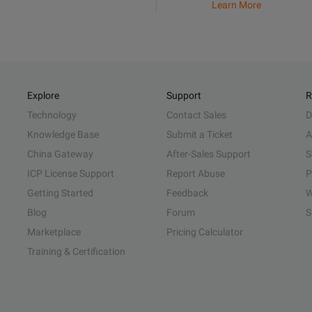
Learn More
Explore
Support
R
Technology
Contact Sales
D
Knowledge Base
Submit a Ticket
A
China Gateway
After-Sales Support
S
ICP License Support
Report Abuse
P
Getting Started
Feedback
W
Blog
Forum
S
Marketplace
Pricing Calculator
Training & Certification