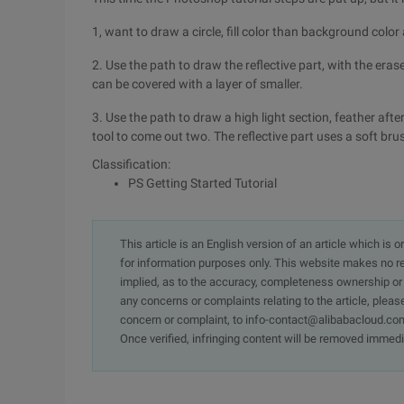
1, want to draw a circle, fill color than background color a
2. Use the path to draw the reflective part, with the eras
can be covered with a layer of smaller.
3. Use the path to draw a high light section, feather after
tool to come out two. The reflective part uses a soft brus
Classification:
PS Getting Started Tutorial
This article is an English version of an article which is 
for information purposes only. This website makes no re
implied, as to the accuracy, completeness ownership or rel
any concerns or complaints relating to the article, pleas
concern or complaint, to info-contact@alibabacloud.com
Once verified, infringing content will be removed immedi