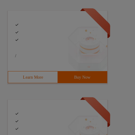
/
Learn More
Buy Now