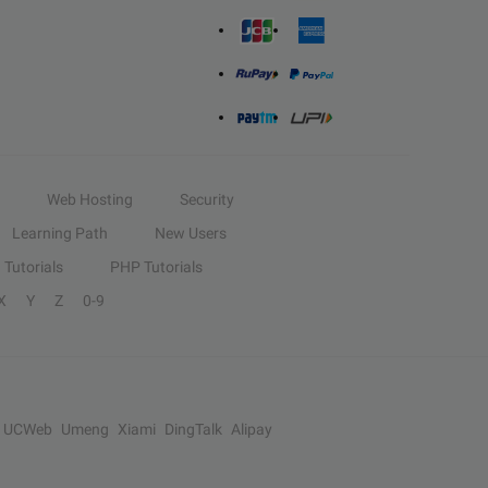
Web Hosting
Security
Learning Path
New Users
Tutorials
PHP Tutorials
X
Y
Z
0-9
UCWeb
Umeng
Xiami
DingTalk
Alipay