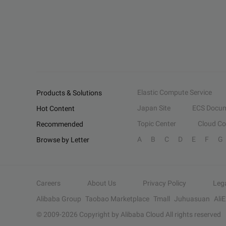
Elastic Compute Service
Products & Solutions
Japan Site
ECS Docum
Hot Content
Topic Center
Cloud C
Recommended
A
B
C
D
E
F
G
Browse by Letter
Careers
About Us
Privacy Policy
Leg
Alibaba Group
Taobao Marketplace
Tmall
Juhuasuan
Ali
© 2009-
2026
Copyright by Alibaba Cloud All rights reserved