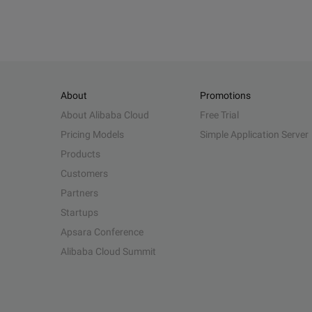
About
Promotions
About Alibaba Cloud
Free Trial
Pricing Models
Simple Application Server
Products
Customers
Partners
Startups
Apsara Conference
Alibaba Cloud Summit