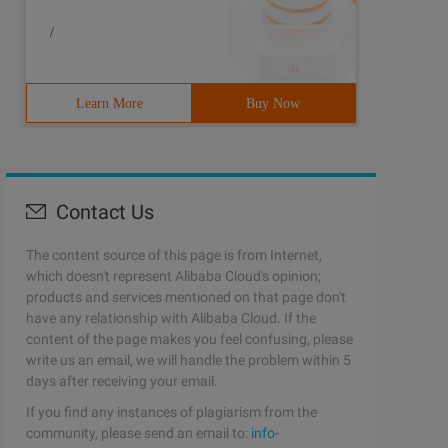
/
Learn More
Buy Now
Contact Us
The content source of this page is from Internet,
which doesn't represent Alibaba Cloud's opinion;
products and services mentioned on that page don't
have any relationship with Alibaba Cloud. If the
content of the page makes you feel confusing, please
write us an email, we will handle the problem within 5
days after receiving your email.
If you find any instances of plagiarism from the
community, please send an email to:
info-