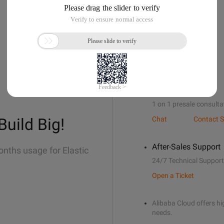
Sales Support
1 on 1 presale consulta
Build Big!
Chat
Contact S
After-Sales Support
onths usage for Elastic
24/7 Technical Support
Open a Ticket
Alibaba Cloud offers hig
needs.