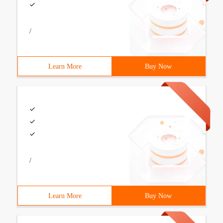
/
Learn More
Buy Now
/
Learn More
Buy Now