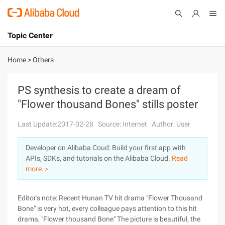
Topic Center
Submit
About
International - English
Home
>
Others
Products
Cart
PS synthesis to create a dream of
"Flower thousand Bones" stills poster
Console
Solutions
Last Update:2017-02-28
Source: Internet
Author: User
Pricing
Sign Up
Log In
Developer on Alibaba Coud: Build your first app with
Marketplace
APIs, SDKs, and tutorials on the Alibaba Cloud.
Read
more ＞
Partners
Editor's note: Recent Hunan TV hit drama "Flower Thousand
Bone" is very hot, every colleague pays attention to this hit
drama, "Flower thousand Bone" The picture is beautiful, the