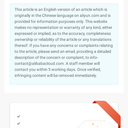
This article is an English version of an article which is
originally in the Chinese language on aliyun.com and is
provided for information purposes only. This website
makes no representation or warranty of any kind, either
expressed or implied, as to the accuracy, completeness
ownership or reliability of the article or any translations
thereof. If you have any concerns or complaints relating
to the article, please send an email, providing a detailed
description of the concern or complaint, to info-
contact@alibabacloud.com. A staff member will
contact you within 5 working days. Once verified,
infringing content will be removed immediately.