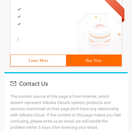
/
Learn More
Buy Now
Contact Us
The content source of this page is from Internet, which
doesn't represent Alibaba Cloud's opinion; products and
services mentioned on that page don't have any relationship
with Alibaba Cloud. If the content of the page makes you feel
confusing, please write us an email, we will handle the
problem within 5 days after receiving your email.