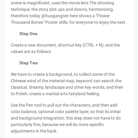
scene is magnificent, uses the movie lens The shooting
technique, the story plot ups and downs, harmonizing,
therefore today @huagangren here shows a "Flower
Thousand Bones" Poster stills, for everyone to enjoy the next.
Step One
Create a new document, shortcut key (CTRL + N), and the
values are as follows:
Step Two
We have to create a background, to collect some of the
Chinese wind of the material map, keyword can search the
classical, dreamy, landscape and other key words, and then
to Polish, create a martial arts fairyland feeling.
Use the Pen tool to pull out the characters, and then add
color balance, optional color palette layer, so that its initial
and background integration, this step does not have to do
particularly fine, because we will do more specific
adjustments in the back.