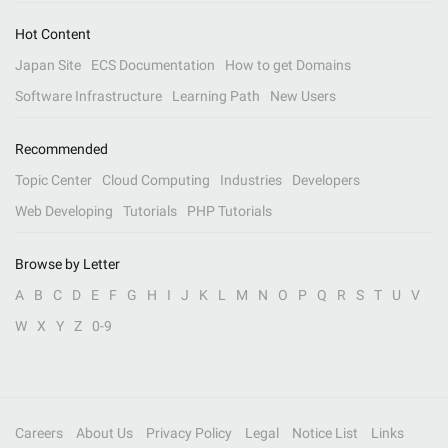
Hot Content
Japan Site
ECS Documentation
How to get Domains
Software Infrastructure
Learning Path
New Users
Recommended
Topic Center
Cloud Computing
Industries
Developers
Web Developing
Tutorials
PHP Tutorials
Browse by Letter
A
B
C
D
E
F
G
H
I
J
K
L
M
N
O
P
Q
R
S
T
U
V
W
X
Y
Z
0-9
Careers
About Us
Privacy Policy
Legal
Notice List
Links