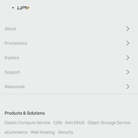
About
Promotions
Explore
Support
Resources
Products & Solutions
Elastic Compute Service
CDN
Anti-DDoS
Object Storage Service
eCommerce
Web Hosting
Security