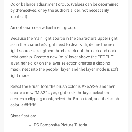
Color balance adjustment group. (values can be determined
by themselves, or by the author's slider, not necessarily
identical)
An optional color adjustment group.
Because the main light source in the character's upper right,
so in the character's light need to deal with, define the next
light source, strengthen the character of the dark and dark
relationship. Create a new "m-a" layer above the PEOPLE1
layer, right-click on the layer selection creates a clipping
mask, nest into the people1 layer, and the layer mode is soft
light mode.
Select the Brush tool, the brush color is #2e2e2e, and then
create a new "M-A2" layer, right-click the layer selection
creates a clipping mask, select the Brush tool, and the brush
color is #ffffff.
Classification:
PS Composite Picture Tutorial