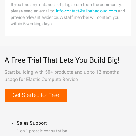
If you find any instances of plagiarism from the community,
please send an email to:
info-contact@alibabacloud.com
and
provide relevant evidence. A staff member will contact you
within 5 working days.
A Free Trial That Lets You Build Big!
Start building with 50+ products and up to 12 months
usage for Elastic Compute Service
Get Started for Free
Sales Support
1 on 1 presale consultation