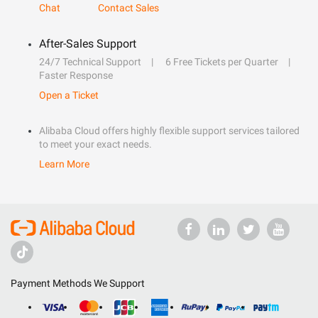
Chat
Contact Sales
After-Sales Support
24/7 Technical Support
6 Free Tickets per Quarter
Faster Response
Open a Ticket
Alibaba Cloud offers highly flexible support services tailored
to meet your exact needs.
Learn More
Payment Methods We Support