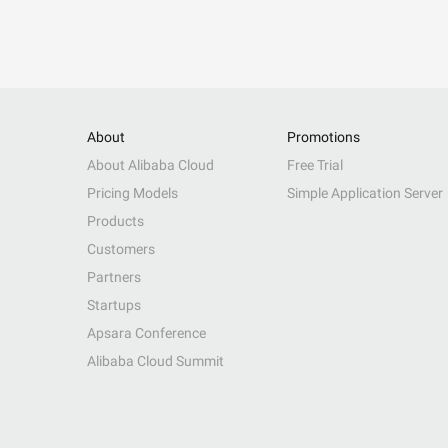
About
Promotions
About Alibaba Cloud
Free Trial
Pricing Models
Simple Application Server
Products
Customers
Partners
Startups
Apsara Conference
Alibaba Cloud Summit