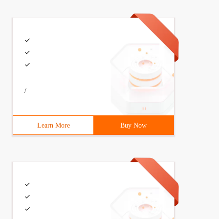
/
Learn More
Buy Now