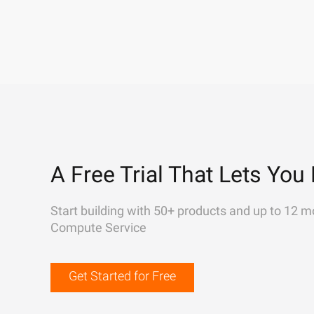
A Free Trial That Lets You 
Start building with 50+ products and up to 12 m
Compute Service
Get Started for Free