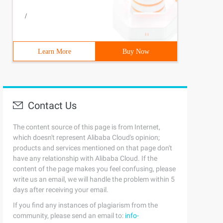
/
Learn More
Buy Now
Contact Us
The content source of this page is from Internet,
which doesn't represent Alibaba Cloud's opinion;
products and services mentioned on that page don't
have any relationship with Alibaba Cloud. If the
content of the page makes you feel confusing, please
write us an email, we will handle the problem within 5
days after receiving your email.
If you find any instances of plagiarism from the
community, please send an email to:
info-