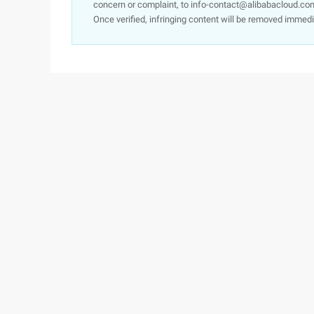
concern or complaint, to info-contact@alibabacloud.com
Once verified, infringing content will be removed immedi