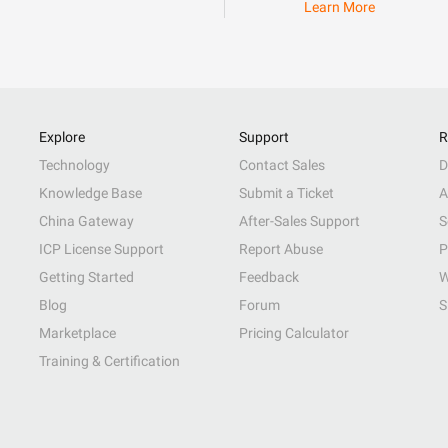
Learn More
Explore
Support
R
Technology
Contact Sales
D
Knowledge Base
Submit a Ticket
A
China Gateway
After-Sales Support
S
ICP License Support
Report Abuse
P
Getting Started
Feedback
W
Blog
Forum
S
Marketplace
Pricing Calculator
Training & Certification