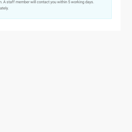
. A staff member will contact you within 5 working days.
ately.