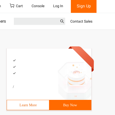
Sign Up
h
Cart
Console
Log In
ners
Contact Sales
/
Learn More
Buy Now