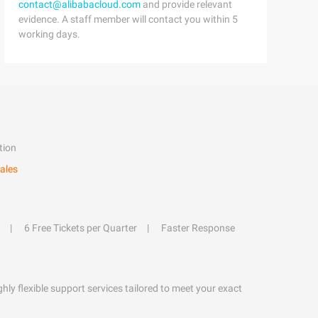
contact@alibabacloud.com
and provide relevant
evidence. A staff member will contact you within 5
working days.
tion
ales
6 Free Tickets per Quarter
Faster Response
hly flexible support services tailored to meet your exact