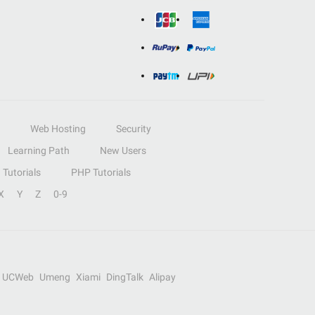
Web Hosting
Security
Learning Path
New Users
Tutorials
PHP Tutorials
X
Y
Z
0-9
UCWeb
Umeng
Xiami
DingTalk
Alipay