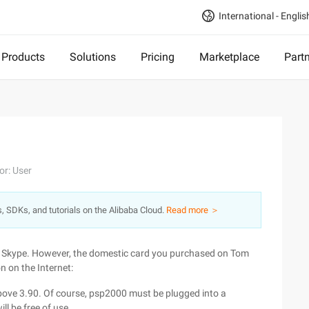
International - Englis
Products
Solutions
Pricing
Marketplace
Part
or: User
s, SDKs, and tutorials on the Alibaba Cloud.
Read more ＞
 Skype. However, the domestic card you purchased on Tom
n on the Internet:
above 3.90. Of course, psp2000 must be plugged into a
l be free of use.