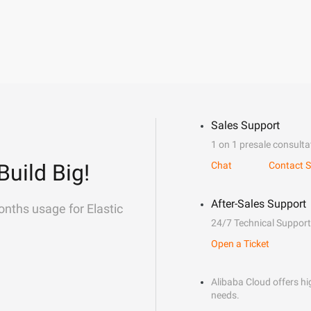
Sales Support
1 on 1 presale consulta
Build Big!
Chat
Contact S
After-Sales Support
onths usage for Elastic
24/7 Technical Support
Open a Ticket
Alibaba Cloud offers hig
needs.