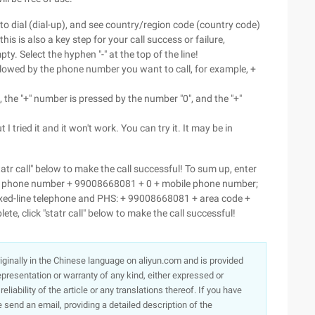
 to dial (dial-up), and see country/region code (country code)
 is also a key step for your call success or failure,
y. Select the hyphen "-" at the top of the line!
lowed by the phone number you want to call, for example, +
, the "+" number is pressed by the number "0", and the "+"
 I tried it and it won't work. You can try it. It may be in
statr call" below to make the call successful! To sum up, enter
le phone number + 99008668081 + 0 + mobile phone number;
xed-line telephone and PHS: + 99008668081 + area code +
te, click "statr call" below to make the call successful!
originally in the Chinese language on aliyun.com and is provided
presentation or warranty of any kind, either expressed or
iability of the article or any translations thereof. If you have
e send an email, providing a detailed description of the