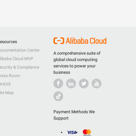
esources
ocumentation Center
A comprehensive suite of
libaba Cloud MVP
global cloud computing
services to power your
ecurity & Compliance
business
ress Room
HOIS
ite Map
Payment Methods We
Support