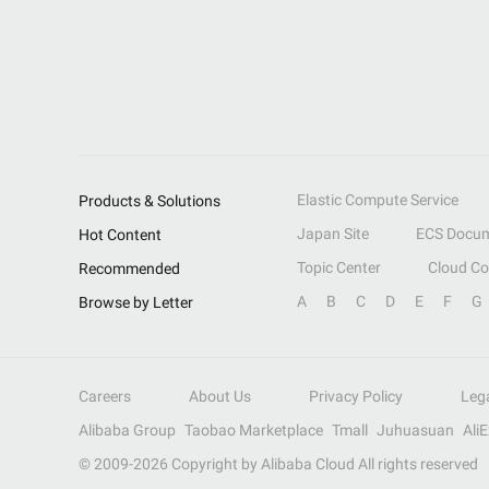
Elastic Compute Service
Products & Solutions
Japan Site
ECS Docum
Hot Content
Topic Center
Cloud C
Recommended
A
B
C
D
E
F
G
Browse by Letter
Careers
About Us
Privacy Policy
Leg
Alibaba Group
Taobao Marketplace
Tmall
Juhuasuan
Ali
© 2009-
2026
Copyright by Alibaba Cloud All rights reserved