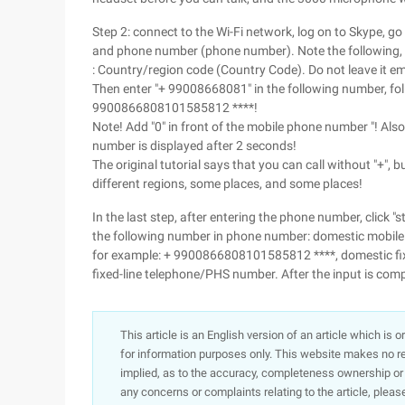
Step 2: connect to the Wi-Fi network, log on to Skype, go
and phone number (phone number). Note the following, this
: Country/region code (Country Code). Do not leave it empt
Then enter "+ 99008668081" in the following number, fol
9900866808101585812 ****!
Note! Add "0" in front of the mobile phone number "! Also
number is displayed after 2 seconds!
The original tutorial says that you can call without "+", but
different regions, some places, and some places!
In the last step, after entering the phone number, click "
the following number in phone number: domestic mobi
for example: + 9900866808101585812 ****, domestic fi
fixed-line telephone/PHS number. After the input is comple
This article is an English version of an article which is 
for information purposes only. This website makes no re
implied, as to the accuracy, completeness ownership or rel
any concerns or complaints relating to the article, pleas