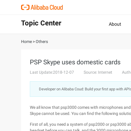
Topic Center
About
Home
>
Others
PSP Skype uses domestic cards
Last Update:2018-12-07
Source: Internet
Auth
Developer on Alibaba Coud: Build your first app with API
We all know that psp3000 comes with microphones and
Skype cannot be used. You can find the following solutio
First of all, you need a system of psp2000 or psp3000 
headset before you can talk, and the 3000 microphone wil