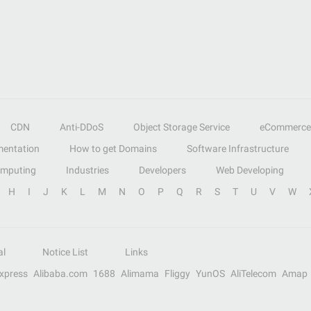
CDN
Anti-DDoS
Object Storage Service
eCommerce
entation
How to get Domains
Software Infrastructure
omputing
Industries
Developers
Web Developing
H
I
J
K
L
M
N
O
P
Q
R
S
T
U
V
W
al
Notice List
Links
Express
Alibaba.com
1688
Alimama
Fliggy
YunOS
AliTelecom
Amap