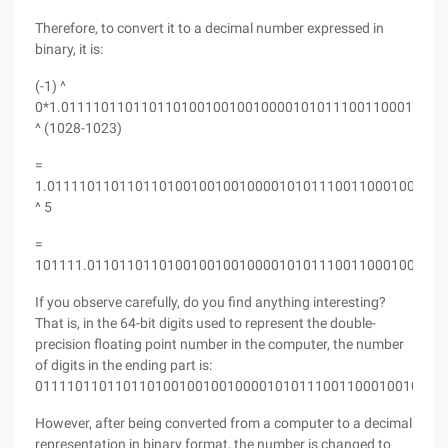
Therefore, to convert it to a decimal number expressed in
binary, it is:
(-1) ^
0*1.011110110110110100100100100001010111001100010010
^ (1028-1023)
=
1.01111011011011010010010010000101011100110001001000
^ 5
=
101111.011011011010010010010000101011100110001001000
If you observe carefully, do you find anything interesting?
That is, in the 64-bit digits used to represent the double-
precision floating point number in the computer, the number
of digits in the ending part is:
011110110110110100100100100001010111001100010010001
However, after being converted from a computer to a decimal
representation in binary format, the number is changed to