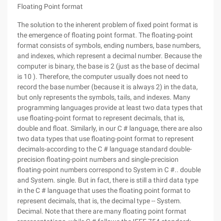
Floating Point format
The solution to the inherent problem of fixed point format is
the emergence of floating point format. The floating-point
format consists of symbols, ending numbers, base numbers,
and indexes, which represent a decimal number. Because the
computer is binary, the base is 2 (just as the base of decimal
is 10 ). Therefore, the computer usually does not need to
record the base number (because it is always 2) in the data,
but only represents the symbols, tails, and indexes. Many
programming languages provide at least two data types that
use floating-point format to represent decimals, that is,
double and float. Similarly, in our C # language, there are also
two data types that use floating-point format to represent
decimals-according to the C # language standard double-
precision floating-point numbers and single-precision
floating-point numbers correspond to System in C #.. double
and System. single. But in fact, there is still a third data type
in the C # language that uses the floating point format to
represent decimals, that is, the decimal type -- System.
Decimal. Note that there are many floating point format