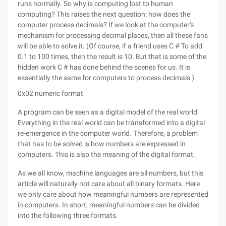
runs normally. So why is computing lost to human
computing? This raises the next question: how does the
computer process decimals? If we look at the computer's
mechanism for processing decimal places, then all these fans
will be able to solve it. (Of course, if a friend uses C # To add
0.1 to 100 times, then the result is 10. But that is some of the
hidden work C # has done behind the scenes for us. It is
essentially the same for computers to process decimals ).
0x02 numeric format
A program can be seen as a digital model of the real world.
Everything in the real world can be transformed into a digital
re-emergence in the computer world. Therefore, a problem
that has to be solved is how numbers are expressed in
computers. This is also the meaning of the digital format.
As we all know, machine languages are all numbers, but this
article will naturally not care about all binary formats. Here
we only care about how meaningful numbers are represented
in computers. In short, meaningful numbers can be divided
into the following three formats.