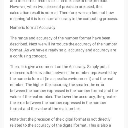
and the correct results is 0.1 in the case of one precision.
However, when two pieces of precision are used, the
calculation result is normal. Therefore, we can find out how
meaningful it is to ensure accuracy in the computing process.
Numeric format Accuracy
The range and accuracy of the number format have been
described. Next we will introduce the accuracy of the number
format. As we have already said, accuracy and accuracy are
a confusing concept.
Then, let's give a comment on the Accuracy. Simply put, it
represents the deviation between the number represented by
the numeric format (in a specific environment) and the real
number. The higher the accuracy, the smaller the error
between the number expressed in the number format and the
value of the real number. The lower the accuracy, the greater
the error between the number expressed in the number
format and the value of the real number.
Note that the precision of the digital format is not directly
related to the accuracy of the digital format. This is also a