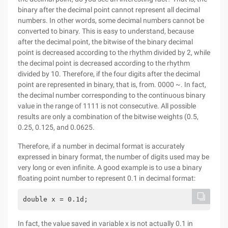
binary after the decimal point cannot represent all decimal
numbers. In other words, some decimal numbers cannot be
converted to binary. This is easy to understand, because
after the decimal point, the bitwise of the binary decimal
point is decreased according to the rhythm divided by 2, while
the decimal point is decreased according to the rhythm
divided by 10. Therefore, if the four digits after the decimal
point are represented in binary, that is, from. 0000 ~. In fact,
the decimal number corresponding to the continuous binary
value in the range of 1111 is not consecutive. All possible
results are only a combination of the bitwise weights (0.5,
0.25, 0.125, and 0.0625.
Therefore, if a number in decimal format is accurately
expressed in binary format, the number of digits used may be
very long or even infinite. A good example is to use a binary
floating point number to represent 0.1 in decimal format:
double x = 0.1d;
In fact, the value saved in variable x is not actually 0.1 in