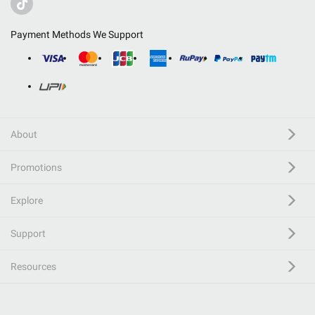
Payment Methods We Support
About
Promotions
Explore
Support
Resources