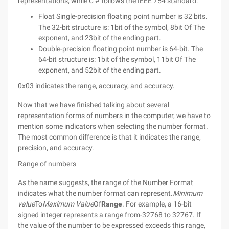
representations, while C # follows the IEEE 754 standard:
Float Single-precision floating point number is 32 bits.
The 32-bit structure is: 1bit of the symbol, 8bit Of The
exponent, and 23bit of the ending part.
Double-precision floating point number is 64-bit. The
64-bit structure is: 1bit of the symbol, 11bit Of The
exponent, and 52bit of the ending part.
0x03 indicates the range, accuracy, and accuracy.
Now that we have finished talking about several
representation forms of numbers in the computer, we have to
mention some indicators when selecting the number format.
The most common difference is that it indicates the range,
precision, and accuracy.
Range of numbers
As the name suggests, the range of the Number Format
indicates what the number format can represent.
Minimum
value
To
Maximum Value
Of
Range
. For example, a 16-bit
signed integer represents a range from-32768 to 32767. If
the value of the number to be expressed exceeds this range,