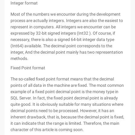
Integer format
Most of the numbers we encounter during the development
process are actually integers. Integers are also the easiest to
represent in computers. All integers we encounter can be
expressed by 32-bit signed integers (Int32 ). Of course, if
necessary, there is also a signed 64-bit integer data type
(Int64) available. The decimal point corresponds to the
integer, And the decimal point mainly has two representation
methods.
Fixed Point format
The so-called fixed point format means that the decimal
points of all data in the machine are fixed. The most common
example of a fixed point decimal point is the money type in
SQL Server. In fact, the fixed point decimal point is already
quite good. It is obviously suitable for many situations where
decimal points need to be processed. However, it has an
inherent drawback, that is, because the decimal point is fixed,
it can indicate that the range is limited. Therefore, the main
character of this article is coming soon.