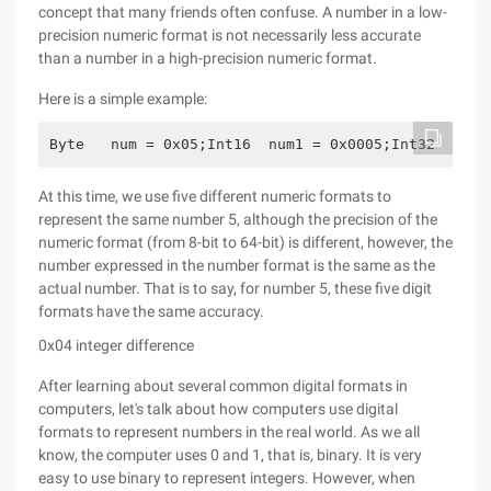
concept that many friends often confuse. A number in a low-
precision numeric format is not necessarily less accurate
than a number in a high-precision numeric format.
Here is a simple example:
Byte   num = 0x05;Int16  num1 = 0x0005;Int32  num2
At this time, we use five different numeric formats to
represent the same number 5, although the precision of the
numeric format (from 8-bit to 64-bit) is different, however, the
number expressed in the number format is the same as the
actual number. That is to say, for number 5, these five digit
formats have the same accuracy.
0x04 integer difference
After learning about several common digital formats in
computers, let's talk about how computers use digital
formats to represent numbers in the real world. As we all
know, the computer uses 0 and 1, that is, binary. It is very
easy to use binary to represent integers. However, when