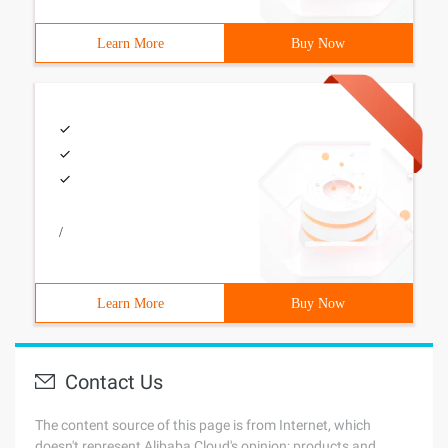
Learn More
Buy Now
/
Learn More
Buy Now
Contact Us
The content source of this page is from Internet, which
doesn't represent Alibaba Cloud's opinion; products and