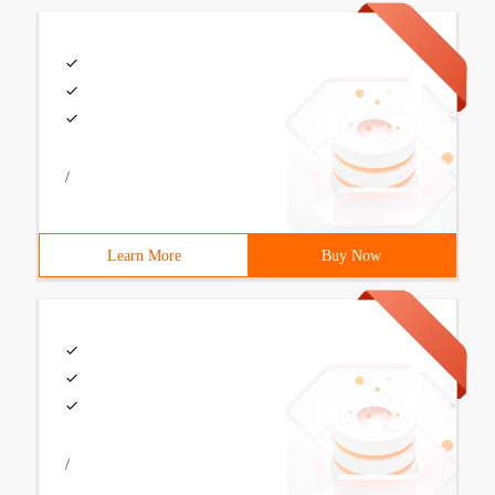
/
Learn More
Buy Now
/