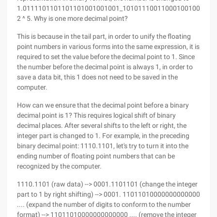
1.0111101101101101001001001_10101110011000100100011x
2 ^ 5. Why is one more decimal point?
This is because in the tail part, in order to unify the floating
point numbers in various forms into the same expression, it is
required to set the value before the decimal point to 1. Since
the number before the decimal point is always 1, in order to
save a data bit, this 1 does not need to be saved in the
computer.
How can we ensure that the decimal point before a binary
decimal point is 1? This requires logical shift of binary
decimal places. After several shifts to the left or right, the
integer part is changed to 1. For example, in the preceding
binary decimal point: 1110.1101, let's try to turn it into the
ending number of floating point numbers that can be
recognized by the computer.
1110.1101 (raw data) --> 0001.1101101 (change the integer
part to 1 by right shifting) --> 0001. 11011010000000000000
.... (expand the number of digits to conform to the number
format) --> 11011010000000000000 .... (remove the integer