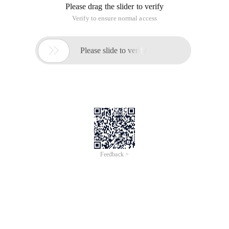
Digress
Before the beginning of the text, I would like to thank the blog
Park for providing this outstanding platform. I am honored to
have won the Microsoft MVP award for 15 years by
communicating with many like-minded friends and helping
each other on this excellent platform. It also makes me more
confident that code has changed the world. Thank you!
Thank you! Effort! Come on!
0x00 Preface
Murong often encounters people who are superstitious
about machines in his life and work. Many of them believe
that machines are the most rational. Without any feelings,
they are truly selfless, therefore, the answer given by machine
operations is always correct. If the answer is incorrect, it
must be the question of the operator. But is the machine's
operation correct? In fact, it is not uncommon for a machine
to encounter an operation error. A typical example is the
fractional operation. Next let's talk about a related topic. How
is the small and medium numbers processed on machines or