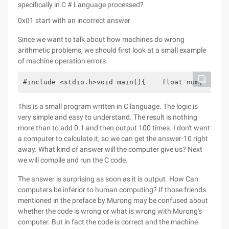
specifically in C # Language processed?
0x01 start with an incorrect answer
Since we want to talk about how machines do wrong
arithmetic problems, we should first look at a small example
of machine operation errors.
#include <stdio.h>void main(){    float num;    in
This is a small program written in C language. The logic is
very simple and easy to understand. The result is nothing
more than to add 0.1 and then output 100 times. I don't want
a computer to calculate it, so we can get the answer-10 right
away. What kind of answer will the computer give us? Next
we will compile and run the C code.
The answer is surprising as soon as it is output. How Can
computers be inferior to human computing? If those friends
mentioned in the preface by Murong may be confused about
whether the code is wrong or what is wrong with Murong's
computer. But in fact the code is correct and the machine