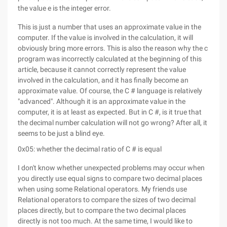
the value e is the integer error.
This is just a number that uses an approximate value in the
computer. If the value is involved in the calculation, it will
obviously bring more errors. This is also the reason why the c
program was incorrectly calculated at the beginning of this
article, because it cannot correctly represent the value
involved in the calculation, and it has finally become an
approximate value. Of course, the C # language is relatively
"advanced". Although it is an approximate value in the
computer, it is at least as expected. But in C #, is it true that
the decimal number calculation will not go wrong? After all, it
seems to be just a blind eye.
0x05: whether the decimal ratio of C # is equal
I don't know whether unexpected problems may occur when
you directly use equal signs to compare two decimal places
when using some Relational operators. My friends use
Relational operators to compare the sizes of two decimal
places directly, but to compare the two decimal places
directly is not too much. At the same time, I would like to