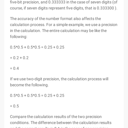
five-bit precision, and 0.333333 in the case of seven digits (of
course, if seven digits represent five digits, that is 0.333300 ).
The accuracy of the number format also affects the
calculation process. For a simple example, we use a precision
in the calculation. The entire calculation may be like the
following:
0.5*0.5 + 0.5*0.5 = 0.25 + 0.25
= 0.2 + 0.2
= 0.4
If we use two-digit precision, the calculation process will
become the following.
0.5*0.5 + 0.5*0.5 = 0.25 + 0.25
= 0.5
Compare the calculation results of the two precision
conditions. The difference between the calculation results