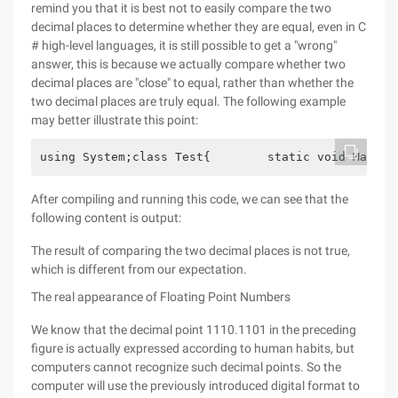
remind you that it is best not to easily compare the two
decimal places to determine whether they are equal, even in C
# high-level languages, it is still possible to get a "wrong"
answer, this is because we actually compare whether two
decimal places are "close" to equal, rather than whether the
two decimal places are truly equal. The following example
may better illustrate this point:
using System;class Test{        static void Main()
After compiling and running this code, we can see that the
following content is output:
The result of comparing the two decimal places is not true,
which is different from our expectation.
The real appearance of Floating Point Numbers
We know that the decimal point 1110.1101 in the preceding
figure is actually expressed according to human habits, but
computers cannot recognize such decimal points. So the
computer will use the previously introduced digital format to