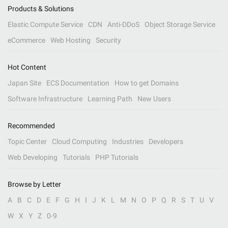
Products & Solutions
Elastic Compute Service
CDN
Anti-DDoS
Object Storage Service
eCommerce
Web Hosting
Security
Hot Content
Japan Site
ECS Documentation
How to get Domains
Software Infrastructure
Learning Path
New Users
Recommended
Topic Center
Cloud Computing
Industries
Developers
Web Developing
Tutorials
PHP Tutorials
Browse by Letter
A
B
C
D
E
F
G
H
I
J
K
L
M
N
O
P
Q
R
S
T
U
V
W
X
Y
Z
0-9