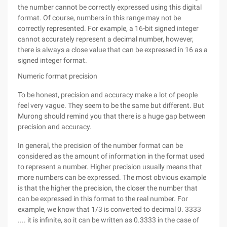
the number cannot be correctly expressed using this digital
format. Of course, numbers in this range may not be
correctly represented. For example, a 16-bit signed integer
cannot accurately represent a decimal number, however,
there is always a close value that can be expressed in 16 as a
signed integer format.
Numeric format precision
To be honest, precision and accuracy make a lot of people
feel very vague. They seem to be the same but different. But
Murong should remind you that there is a huge gap between
precision and accuracy.
In general, the precision of the number format can be
considered as the amount of information in the format used
to represent a number. Higher precision usually means that
more numbers can be expressed. The most obvious example
is that the higher the precision, the closer the number that
can be expressed in this format to the real number. For
example, we know that 1/3 is converted to decimal 0. 3333
.... it is infinite, so it can be written as 0.3333 in the case of