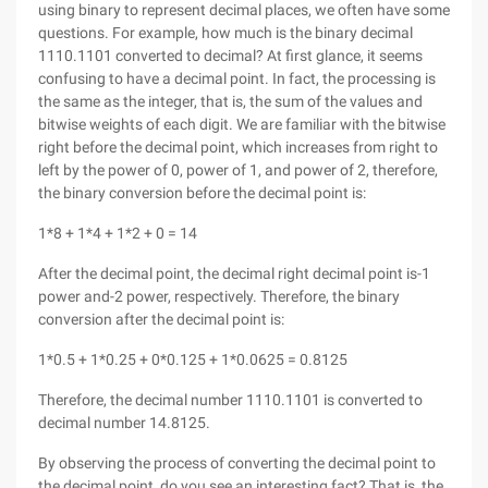
using binary to represent decimal places, we often have some
questions. For example, how much is the binary decimal
1110.1101 converted to decimal? At first glance, it seems
confusing to have a decimal point. In fact, the processing is
the same as the integer, that is, the sum of the values and
bitwise weights of each digit. We are familiar with the bitwise
right before the decimal point, which increases from right to
left by the power of 0, power of 1, and power of 2, therefore,
the binary conversion before the decimal point is:
1*8 + 1*4 + 1*2 + 0 = 14
After the decimal point, the decimal right decimal point is-1
power and-2 power, respectively. Therefore, the binary
conversion after the decimal point is:
1*0.5 + 1*0.25 + 0*0.125 + 1*0.0625 = 0.8125
Therefore, the decimal number 1110.1101 is converted to
decimal number 14.8125.
By observing the process of converting the decimal point to
the decimal point, do you see an interesting fact? That is, the