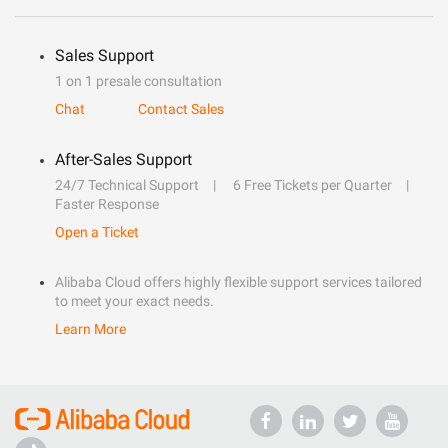
Sales Support
1 on 1 presale consultation
Chat
Contact Sales
After-Sales Support
24/7 Technical Support
6 Free Tickets per Quarter
Faster Response
Open a Ticket
Alibaba Cloud offers highly flexible support services tailored
to meet your exact needs.
Learn More