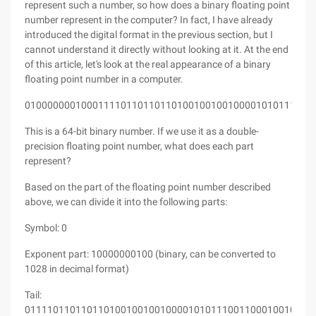
represent such a number, so how does a binary floating point
number represent in the computer? In fact, I have already
introduced the digital format in the previous section, but I
cannot understand it directly without looking at it. At the end
of this article, let's look at the real appearance of a binary
floating point number in a computer.
010000000100011110110110110100100100100001010111001
This is a 64-bit binary number. If we use it as a double-
precision floating point number, what does each part
represent?
Based on the part of the floating point number described
above, we can divide it into the following parts:
Symbol: 0
Exponent part: 10000000100 (binary, can be converted to
1028 in decimal format)
Tail:
011110110110110100100100100001010111001100010010001