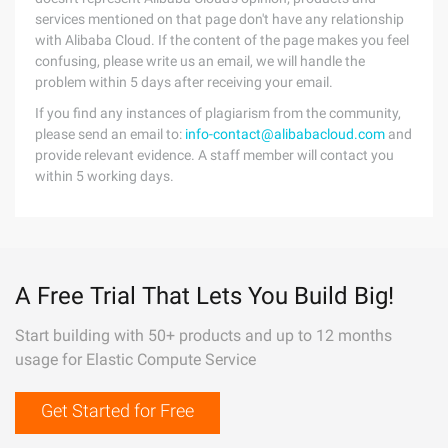
services mentioned on that page don't have any relationship
with Alibaba Cloud. If the content of the page makes you feel
confusing, please write us an email, we will handle the
problem within 5 days after receiving your email.
If you find any instances of plagiarism from the community,
please send an email to:
info-contact@alibabacloud.com
and
provide relevant evidence. A staff member will contact you
within 5 working days.
A Free Trial That Lets You Build Big!
Start building with 50+ products and up to 12 months
usage for Elastic Compute Service
Get Started for Free