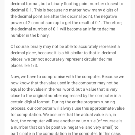
decimal format, but a binary floating point number closest to
decimal 0.1. This is because no matter how many digits of
the decimal point are after the decimal point, the negative
power of 2 cannot sum up to get the result of 0.1. Therefore,
the decimal number of 0.1 will become an infinite decimal
number in the binary.
Of course, binary may not be able to accurately represent a
decimal place, because it is a bit similar to that in decimal
places, we cannot accurately represent circular decimal
places like 1/3.
Now, we have to compromise with the computer. Because we
now know that the value used in the computer may not be
equal to the value in the real world, but a value that is very
close to the original number expressed by the computer in a
certain digital format. During the entire program running
process, our computer will always use this approximate value
for computation. We assume that the actual value is n, in
fact, the computer will use another value n + e (of course e is
a number that can be positive, negative, and very small) to
participate in the computation in the computer. In this case,