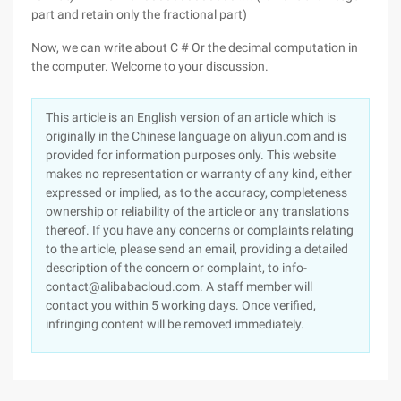
part and retain only the fractional part)
Now, we can write about C # Or the decimal computation in
the computer. Welcome to your discussion.
This article is an English version of an article which is
originally in the Chinese language on aliyun.com and is
provided for information purposes only. This website
makes no representation or warranty of any kind, either
expressed or implied, as to the accuracy, completeness
ownership or reliability of the article or any translations
thereof. If you have any concerns or complaints relating
to the article, please send an email, providing a detailed
description of the concern or complaint, to info-
contact@alibabacloud.com. A staff member will
contact you within 5 working days. Once verified,
infringing content will be removed immediately.