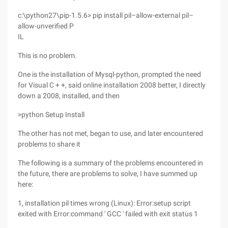
c:\python27\pip-1.5.6> pip install pil–allow-external pil–
allow-unverified P
IL
This is no problem.
One is the installation of Mysql-python, prompted the need
for Visual C + +, said online installation 2008 better, I directly
down a 2008, installed, and then
>python Setup Install
The other has not met, began to use, and later encountered
problems to share it
The following is a summary of the problems encountered in
the future, there are problems to solve, I have summed up
here:
1, installation pil times wrong (Linux): Error:setup script
exited with Error:command ' GCC ' failed with exit status 1