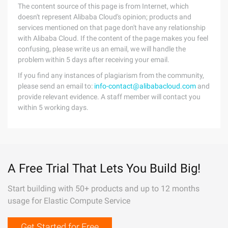
The content source of this page is from Internet, which
doesn't represent Alibaba Cloud's opinion; products and
services mentioned on that page don't have any relationship
with Alibaba Cloud. If the content of the page makes you feel
confusing, please write us an email, we will handle the
problem within 5 days after receiving your email.
If you find any instances of plagiarism from the community,
please send an email to:
info-contact@alibabacloud.com
and
provide relevant evidence. A staff member will contact you
within 5 working days.
A Free Trial That Lets You Build Big!
Start building with 50+ products and up to 12 months
usage for Elastic Compute Service
Get Started for Free