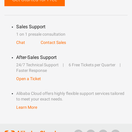
Sales Support
1 on 1 presale consultation
Chat
Contact Sales
After-Sales Support
24/7 Technical Support
6 Free Tickets per Quarter
Faster Response
Open a Ticket
Alibaba Cloud offers highly flexible support services tailored
to meet your exact needs.
Learn More