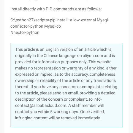
Install directly with PIP, commands are as follows:
C:\python27\scripts>pip install–allow-external Mysql-
connector-python Mysql-co
Nnector-python
This article is an English version of an article which is
originally in the Chinese language on aliyun.com and is
provided for information purposes only. This website
makes no representation or warranty of any kind, either
expressed or implied, as to the accuracy, completeness
ownership or reliability of the article or any translations
thereof. If you have any concerns or complaints relating
to the article, please send an email, providing a detailed
description of the concern or complaint, to info-
contact@alibabacloud.com. A staff member will
contact you within 5 working days. Once verified,
infringing content will be removed immediately.