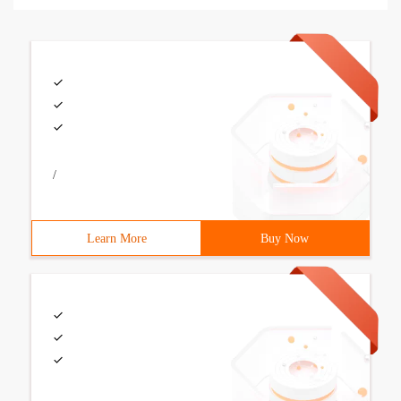
/
Learn More
Buy Now