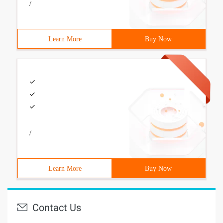
/
Learn More
Buy Now
/
Learn More
Buy Now
Contact Us