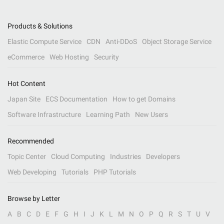
Products & Solutions
Elastic Compute Service
CDN
Anti-DDoS
Object Storage Service
eCommerce
Web Hosting
Security
Hot Content
Japan Site
ECS Documentation
How to get Domains
Software Infrastructure
Learning Path
New Users
Recommended
Topic Center
Cloud Computing
Industries
Developers
Web Developing
Tutorials
PHP Tutorials
Browse by Letter
A
B
C
D
E
F
G
H
I
J
K
L
M
N
O
P
Q
R
S
T
U
V