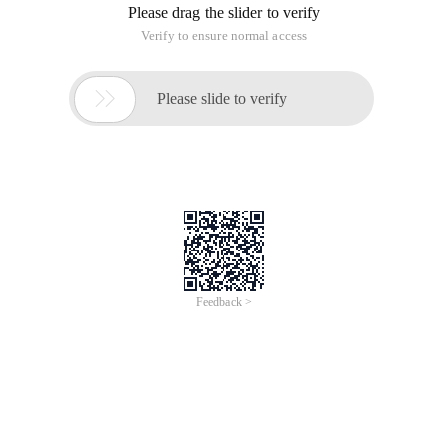
Installing Python requires the Setuptools tool and Pip to be
installed first, and the following starts with a download of the
installation package:
Download Setuptools,
Https://pypi.python.org/pypi/setuptools/1.0#windows
Download Pip https://pypi.python.org/pypi/pip#downloads
1, install Setuptools, enter the cmd command line mode:
>python Ez_ez_setup #这个其实就是setuptools下载的下来的
文件
Installation completed, no error is completed, I installed under
the Win7 has an error, is the last step remove ... I have no
control, I understand that there is no administrator rights to
delete the following files, anyway, do not delay the use, I did
not tube, this step may be an error, because the environment
variable problem, can not direct Python as a command to
use, I was lazy, between the ez_setup copied to the
C:\python27\, So direct operation is no problem, of course,