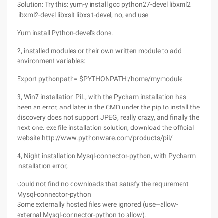
Solution: Try this: yum-y install gcc python27-devel libxml2
libxml2-devel libxslt libxslt-devel, no, end use
Yum install Python-devel's done.
2, installed modules or their own written module to add
environment variables:
Export pythonpath= $PYTHONPATH:/home/mymodule
3, Win7 installation PiL, with the Pycham installation has
been an error, and later in the CMD under the pip to install the
discovery does not support JPEG, really crazy, and finally the
next one. exe file installation solution, download the official
website http://www.pythonware.com/products/pil/
4, Night installation Mysql-connector-python, with Pycharm
installation error,
Could not find no downloads that satisfy the requirement
Mysql-connector-python
Some externally hosted files were ignored (use–allow-
external Mysql-connector-python to allow).