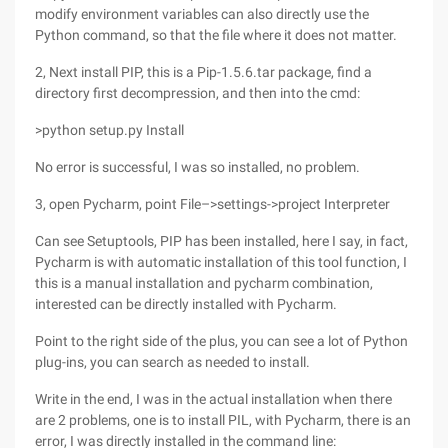
modify environment variables can also directly use the
Python command, so that the file where it does not matter.
2, Next install PIP, this is a Pip-1.5.6.tar package, find a
directory first decompression, and then into the cmd:
>python setup.py Install
No error is successful, I was so installed, no problem.
3, open Pycharm, point File–>settings->project Interpreter
Can see Setuptools, PIP has been installed, here I say, in fact,
Pycharm is with automatic installation of this tool function, I
this is a manual installation and pycharm combination,
interested can be directly installed with Pycharm.
Point to the right side of the plus, you can see a lot of Python
plug-ins, you can search as needed to install.
Write in the end, I was in the actual installation when there
are 2 problems, one is to install PIL, with Pycharm, there is an
error, I was directly installed in the command line: