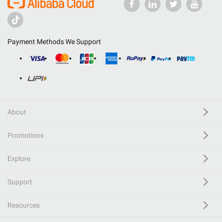
Payment Methods We Support
About
Promotions
Explore
Support
Resources