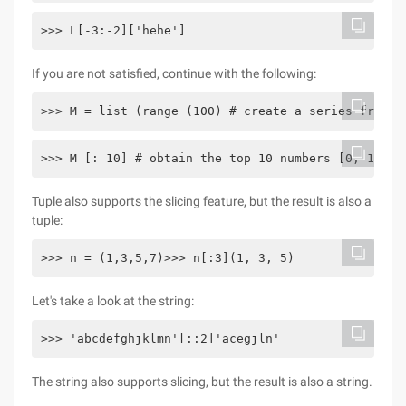
>>> L[-3:-2]['hehe']
If you are not satisfied, continue with the following:
>>> M = list (range (100) # create a series from 0
>>> M [: 10] # obtain the top 10 numbers [0, 1, 2,
Tuple also supports the slicing feature, but the result is also a
tuple:
>>> n = (1,3,5,7)>>> n[:3](1, 3, 5)
Let's take a look at the string:
>>> 'abcdefghjklmn'[::2]'acegjln'
The string also supports slicing, but the result is also a string.