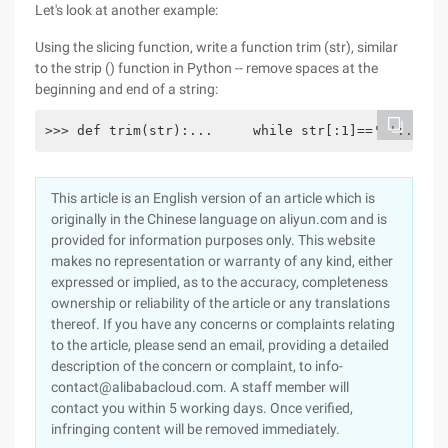
Let's look at another example:
Using the slicing function, write a function trim (str), similar
to the strip () function in Python -- remove spaces at the
beginning and end of a string:
>>> def trim(str):...     while str[:1]==' ':...  
This article is an English version of an article which is
originally in the Chinese language on aliyun.com and is
provided for information purposes only. This website
makes no representation or warranty of any kind, either
expressed or implied, as to the accuracy, completeness
ownership or reliability of the article or any translations
thereof. If you have any concerns or complaints relating
to the article, please send an email, providing a detailed
description of the concern or complaint, to info-
contact@alibabacloud.com. A staff member will
contact you within 5 working days. Once verified,
infringing content will be removed immediately.