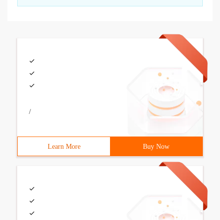
/
Learn More
Buy Now