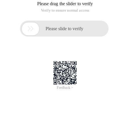
Take the first three elements:
>>> L[0],L[1],L[2]('haha', 'xixi', 'hehe')
This method is a bit silly, because if there are many elements,
we need to take the first N of them. What should we do?
You may think of loop:
>>> r=[]>>> n = 3>>> for i in range(n):...     r.a
However, similar to this frequently-used operation method,
almost all languages provide simple operation methods,
similar to the Substring method (commonly known as getting
substrings ), python also provides a similar method, which is
Slice ).
For example:
>>> L[0:3]['haha', 'xixi', 'hehe']