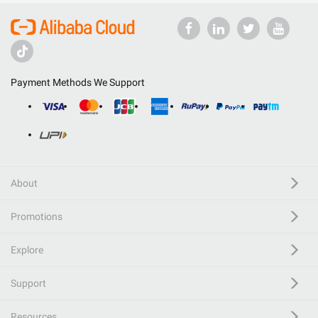
Payment Methods We Support
About
Promotions
Explore
Support
Resources