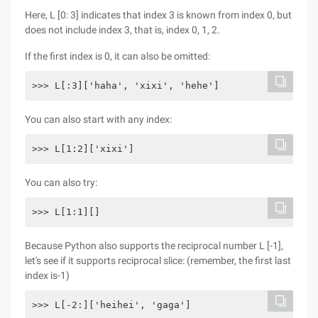
Here, L [0: 3] indicates that index 3 is known from index 0, but
does not include index 3, that is, index 0, 1, 2.
If the first index is 0, it can also be omitted:
>>> L[:3]['haha', 'xixi', 'hehe']
You can also start with any index:
>>> L[1:2]['xixi']
You can also try:
>>> L[1:1][]
Because Python also supports the reciprocal number L [-1],
let's see if it supports reciprocal slice: (remember, the first last
index is-1)
>>> L[-2:]['heihei', 'gaga']