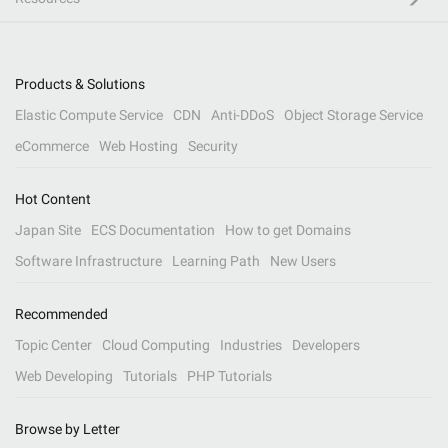
Products & Solutions
Elastic Compute Service
CDN
Anti-DDoS
Object Storage Service
eCommerce
Web Hosting
Security
Hot Content
Japan Site
ECS Documentation
How to get Domains
Software Infrastructure
Learning Path
New Users
Recommended
Topic Center
Cloud Computing
Industries
Developers
Web Developing
Tutorials
PHP Tutorials
Browse by Letter