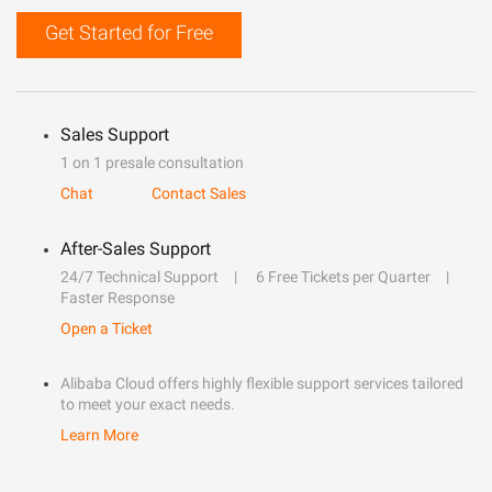
Get Started for Free
Sales Support
1 on 1 presale consultation
Chat
Contact Sales
After-Sales Support
24/7 Technical Support
6 Free Tickets per Quarter
Faster Response
Open a Ticket
Alibaba Cloud offers highly flexible support services tailored
to meet your exact needs.
Learn More