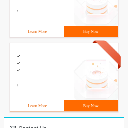
/
Learn More
Buy Now
/
Learn More
Buy Now