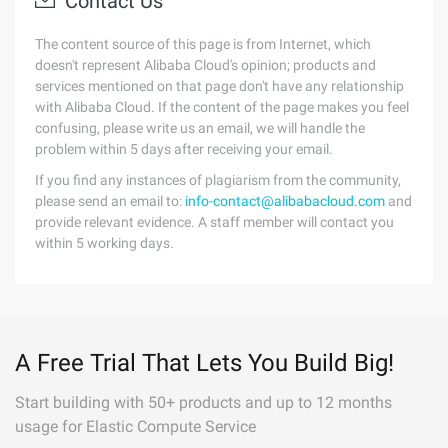
Contact Us
The content source of this page is from Internet, which
doesn't represent Alibaba Cloud's opinion; products and
services mentioned on that page don't have any relationship
with Alibaba Cloud. If the content of the page makes you feel
confusing, please write us an email, we will handle the
problem within 5 days after receiving your email.
If you find any instances of plagiarism from the community,
please send an email to:
info-contact@alibabacloud.com
and
provide relevant evidence. A staff member will contact you
within 5 working days.
A Free Trial That Lets You Build Big!
Start building with 50+ products and up to 12 months
usage for Elastic Compute Service